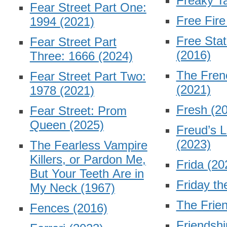
Freaky T
Fear Street Part One:
Free Fir
1994
(2021)
Free Stat
Fear Street Part
(2016)
Three: 1666
(2024)
The Fren
Fear Street Part Two:
(2021)
1978
(2021)
Fresh
(2
Fear Street: Prom
Queen
(2025)
Freud’s L
(2023)
The Fearless Vampire
Killers, or Pardon Me,
Frida
(20
But Your Teeth Are in
Friday th
My Neck
(1967)
The Frie
Fences
(2016)
Friendsh