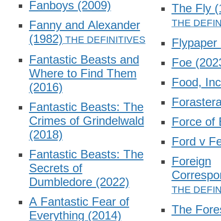
Fanboys
(2009)
The Fly
(
Fanny and Alexander
(1982)
Flypaper
Fantastic Beasts and
Foe
(202
Where to Find Them
Food, In
(2016)
Foraster
Fantastic Beasts: The
Crimes of Grindelwald
Force of 
(2018)
Ford v Fe
Fantastic Beasts: The
Foreign
Secrets of
Correspo
Dumbledore
(2022)
A Fantastic Fear of
The Fore
Everything
(2014)