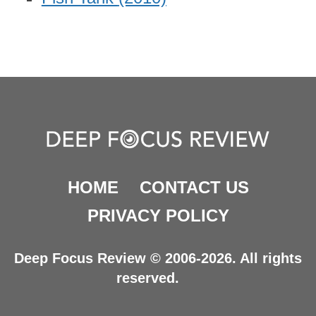
HOME
CONTACT US
PRIVACY POLICY
Deep Focus Review © 2006-2026. All rights
reserved.