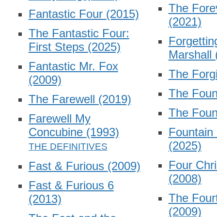
The Fore
Fantastic Four
(2015)
(2021)
The Fantastic Four:
Forgettin
First Steps
(2025)
Marshall
Fantastic Mr. Fox
The Forg
(2009)
The Fou
The Farewell
(2019)
The Foun
Farewell My
Concubine
(1993)
Fountain 
(2025)
Four Chr
Fast & Furious
(2009)
(2008)
Fast & Furious 6
The Four
(2013)
(2009)