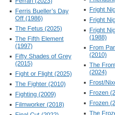
Ferrari
(2023)
Fright Ni
Ferris Bueller’s Day
Off
(1986)
Fright Ni
The Fetus
(2025)
Fright Ni
(1988)
The Fifth Element
(1997)
From Par
(2010)
Fifty Shades of Grey
(2015)
The Fron
(2024)
Fight or Flight
(2025)
Frost/Ni
The Fighter
(2010)
Frozen
(
Fighting
(2009)
Frozen
(
Filmworker
(2018)
The Froz
Final Cut
(2022)