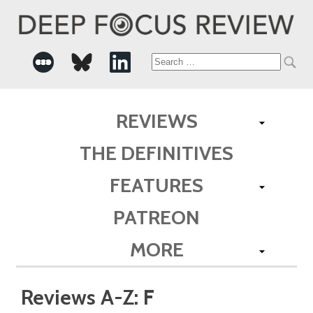
Search
for:
REVIEWS
THE DEFINITIVES
FEATURES
PATREON
MORE
Reviews A-Z: F