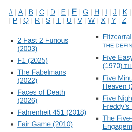
F
#
A
B
C
D
E
G
H
I
J
K
P
Q
R
S
T
U
V
W
X
Y
Z
Fitzcarra
2 Fast 2 Furious
(2003)
Five Eas
F1
(2025)
(1970)
The Fabelmans
Five Minu
(2022)
Heaven
(
Faces of Death
Five Nigh
(2026)
Freddy’s
Fahrenheit 451
(2018)
The Five
Fair Game
(2010)
Engagem