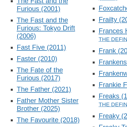
The Fast and the
Foxcatch
Furious
(2001)
Frailty
(2
The Fast and the
Furious: Tokyo Drift
Frances
(2006)
Fast Five
(2011)
Frank
(2
Faster
(2010)
Frankens
The Fate of the
Franken
Furious
(2017)
Frankie 
The Father
(2021)
Freaks
(
Father Mother Sister
Brother
(2025)
Freaky
(
The Favourite
(2018)