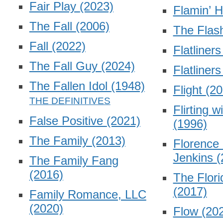
Fair Play
(2023)
Flamin’ 
The Fall
(2006)
The Fla
Fall
(2022)
Flatliner
The Fall Guy
(2024)
Flatliner
The Fallen Idol
(1948)
Flight
(20
Flirting w
False Positive
(2021)
(1996)
The Family
(2013)
Florence 
Jenkins
(
The Family Fang
(2016)
The Flori
(2017)
Family Romance, LLC
(2020)
Flow
(20