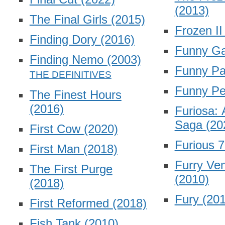
(2013)
The Final Girls
(2015)
Frozen I
Finding Dory
(2016)
Funny G
Finding Nemo
(2003)
Funny P
Funny P
The Finest Hours
(2016)
Furiosa:
Saga
(20
First Cow
(2020)
Furious 
First Man
(2018)
Furry Ve
The First Purge
(2010)
(2018)
Fury
(201
First Reformed
(2018)
Fish Tank
(2010)