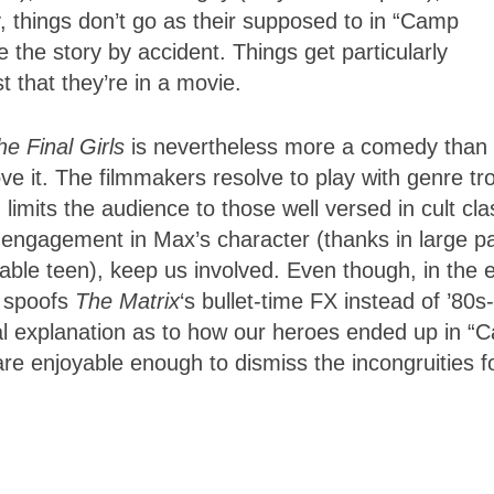
ly, things don’t go as their supposed to in “Camp
 the story by accident. Things get particularly
t that they’re in a movie.
he Final Girls
is nevertheless more a comedy than
ve it. The filmmakers resolve to play with genre tr
imits the audience to those well versed in cult cla
ur engagement in Max’s character (thanks in large pa
able teen), keep us involved. Even though, in the 
t spoofs
The Matrix
‘s bullet-time FX instead of ’80s-
real explanation as to how our heroes ended up in 
re enjoyable enough to dismiss the incongruities f