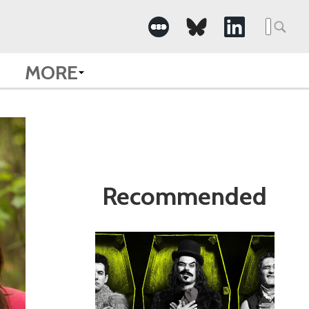
Search
for:
MORE
Recommended