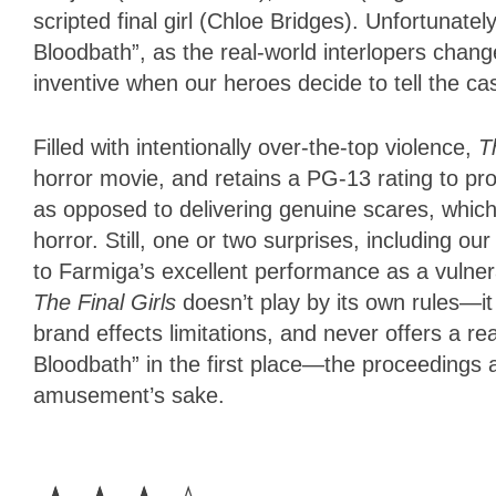
scripted final girl (Chloe Bridges). Unfortunate
Bloodbath”, as the real-world interlopers change
inventive when our heroes decide to tell the cas
Filled with intentionally over-the-top violence,
T
horror movie, and retains a PG-13 rating to pro
as opposed to delivering genuine scares, which l
horror. Still, one or two surprises, including o
to Farmiga’s excellent performance as a vulner
The Final Girls
doesn’t play by its own rules—i
brand effects limitations, and never offers a 
Bloodbath” in the first place—the proceedings a
amusement’s sake.
3
Stars