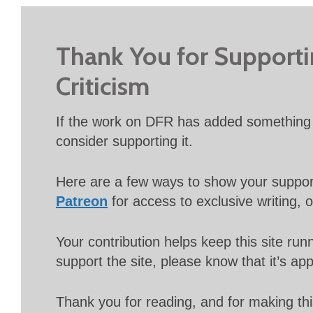
Thank You for Support
Criticism
If the work on DFR has added something 
consider supporting it.
Here are a few ways to show your suppo
Patreon
for access to exclusive writing, 
Your contribution helps keep this site r
support the site, please know that it’s ap
Thank you for reading, and for making thi