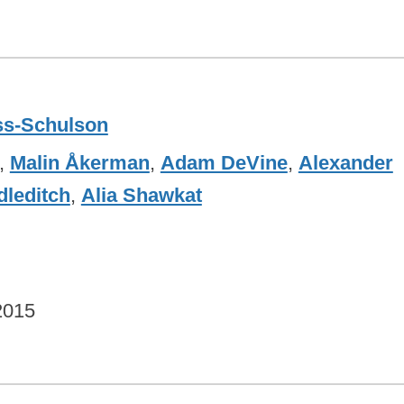
ss-Schulson
,
Malin Åkerman
,
Adam DeVine
,
Alexander
leditch
,
Alia Shawkat
2015