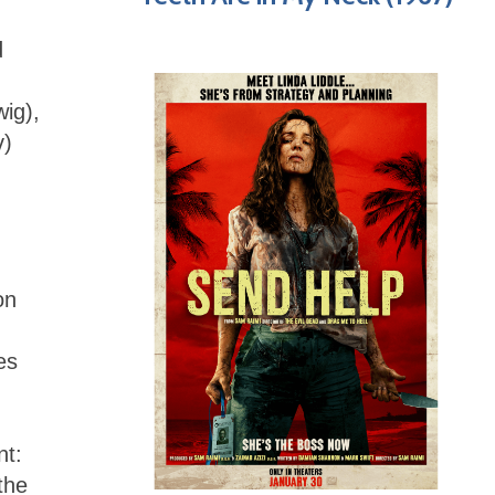
d
ig),
v)
on
es
nt:
the