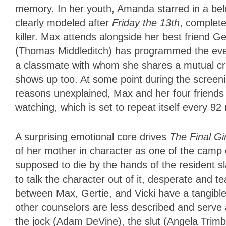
memory. In her youth, Amanda starred in a belo
clearly modeled after
Friday the 13th
, complet
killer. Max attends alongside her best friend 
(Thomas Middleditch) has programmed the even
a classmate with whom she shares a mutual crus
shows up too. At some point during the screeni
reasons unexplained, Max and her four frien
watching, which is set to repeat itself every 9
A surprising emotional core drives
The Final Gir
of her mother in character as one of the camp 
supposed to die by the hands of the resident s
to talk the character out of it, desperate and t
between Max, Gertie, and Vicki have a tangibl
other counselors are less described and serve a
the jock (Adam DeVine), the slut (Angela Trim