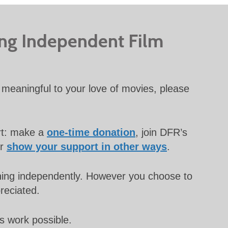
ing Independent Film
meaningful to your love of movies, please
rt: make a
one-time donation
, join DFR’s
or
show your support in other ways
.
unning independently. However you choose to
preciated.
s work possible.