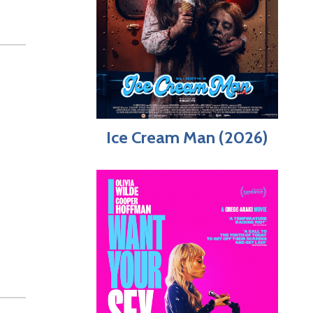
Ice Cream Man (2026)