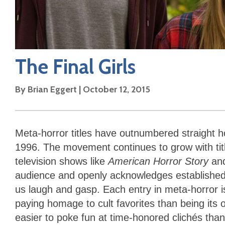
The Final Girls
By
Brian Eggert
|
October 12, 2015
Meta-horror titles have outnumbered straight 
1996. The movement continues to grow with tit
television shows like
American Horror Story
an
audience and openly acknowledges established
us laugh and gasp. Each entry in meta-horror 
paying homage to cult favorites than being its ow
easier to poke fun at time-honored clichés tha