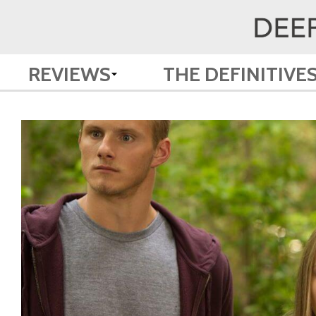
REVIEWS
THE DEFINITIVE