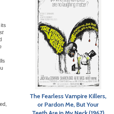
its
st
d
m
lls
ou
The Fearless Vampire Killers,
or Pardon Me, But Your
ed,
Teeth Are in My Neck (1967)