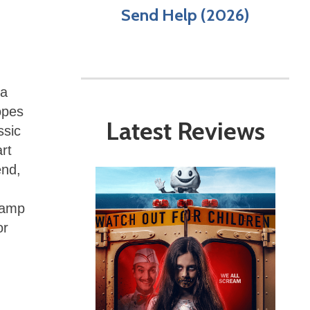
Send Help (2026)
 a
opes
Latest Reviews
ssic
rt
end,
“Camp
or