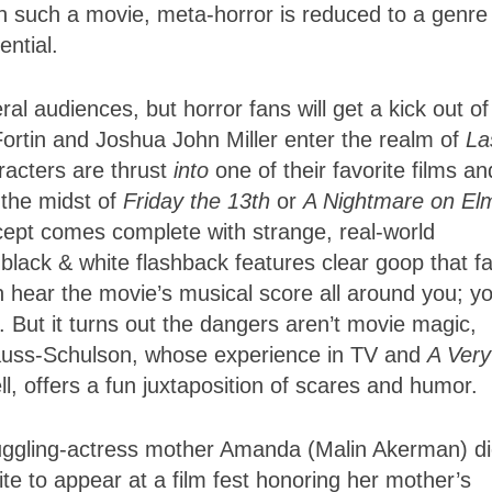
n such a movie, meta-horror is reduced to a genre
ential.
ral audiences, but horror fans will get a kick out of 
ortin and Joshua John Miller enter the realm of
La
racters are thrust
into
one of their favorite films an
 the midst of
Friday the 13th
or
A Nightmare on El
cept comes complete with strange, real-world
 black & white flashback features clear goop that fa
an hear the movie’s musical score all around you; y
. But it turns out the dangers aren’t movie magic,
trauss-Schulson, whose experience in TV and
A Very
l, offers a fun juxtaposition of scares and humor.
ruggling-actress mother Amanda (Malin Akerman) di
te to appear at a film fest honoring her mother’s