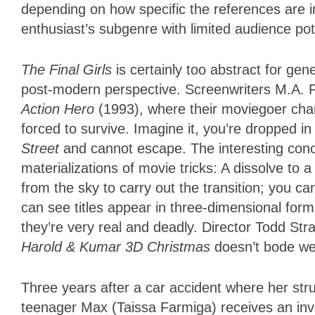
depending on how specific the references are i
enthusiast’s subgenre with limited audience pot
The Final Girls
is certainly too abstract for gene
post-modern perspective. Screenwriters M.A. F
Action Hero
(1993), where their moviegoer cha
forced to survive. Imagine it, you’re dropped in
Street
and cannot escape. The interesting con
materializations of movie tricks: A dissolve to a
from the sky to carry out the transition; you c
can see titles appear in three-dimensional form
they’re very real and deadly. Director Todd S
Harold & Kumar 3D Christmas
doesn’t bode wel
Three years after a car accident where her st
teenager Max (Taissa Farmiga) receives an invi