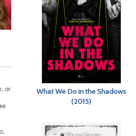
x
, or
What We Do in the Shadows
(2015)
ake
o,