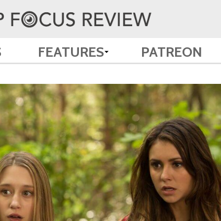
S
FEATURES
PATREON