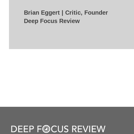
Brian Eggert | Critic, Founder
Deep Focus Review