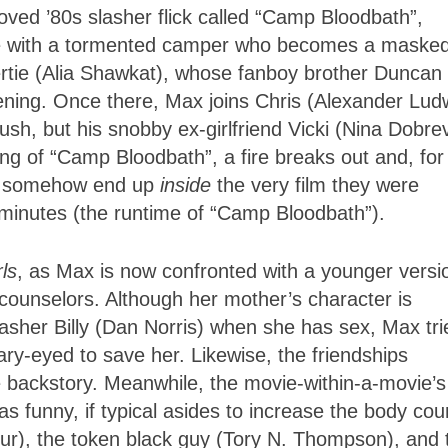
ved ’80s slasher flick called “Camp Bloodbath”,
e with a tormented camper who becomes a maske
Gertie (Alia Shawkat), whose fanboy brother Duncan
ing. Once there, Max joins Chris (Alexander Ludw
h, but his snobby ex-girlfriend Vicki (Nina Dobre
ng of “Camp Bloodbath”, a fire breaks out and, for
ds somehow end up
inside
the very film they were
2 minutes (the runtime of “Camp Bloodbath”).
ls
, as Max is now confronted with a younger versi
counselors. Although her mother’s character is
lasher Billy (Dan Norris) when she has sex, Max tri
eary-eyed to save her. Likewise, the friendships
e backstory. Meanwhile, the movie-within-a-movie’s
s funny, if typical asides to increase the body cou
bur), the token black guy (Tory N. Thompson), and 