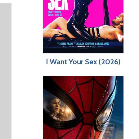
I Want Your Sex (2026)