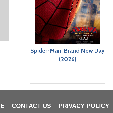
Spider-Man: Brand New Day
(2026)
E
CONTACT US
PRIVACY POLICY