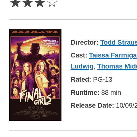
☆
☆
☆
☆
Director
Todd Strau
Cast
Taissa Farmiga
Ludwig
,
Thomas Midd
Rated
PG-13
Runtime
88 min.
Release Date
10/09/