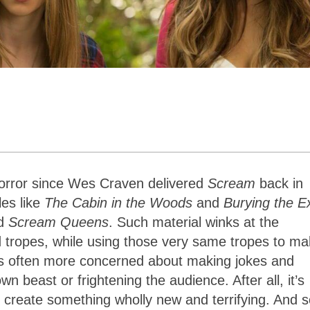
horror since Wes Craven delivered
Scream
back in
les like
The Cabin in the Woods
and
Burying the E
d
Scream Queens
. Such material winks at the
 tropes, while using those very same tropes to m
is often more concerned about making jokes and
n beast or frightening the audience. After all, it’s
n create something wholly new and terrifying. And s