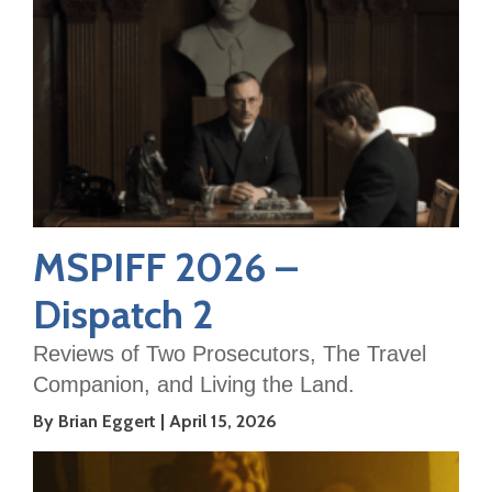
MSPIFF 2026 –
Dispatch 2
Reviews of Two Prosecutors, The Travel
Companion, and Living the Land.
By Brian Eggert
April 15, 2026