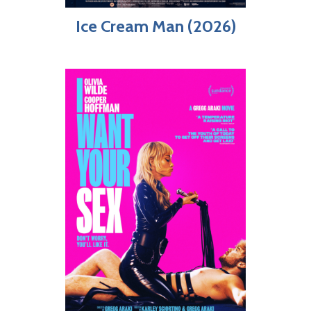
Ice Cream Man (2026)