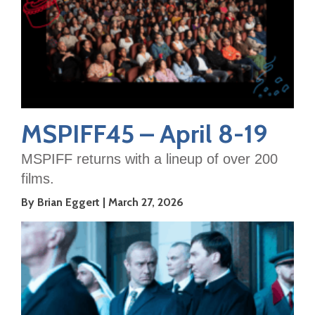
MSPIFF45 – April 8-19
MSPIFF returns with a lineup of over 200
films.
By Brian Eggert
March 27, 2026