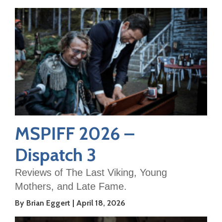
MSPIFF 2026 –
Dispatch 3
Reviews of The Last Viking, Young
Mothers, and Late Fame.
By Brian Eggert
April 18, 2026