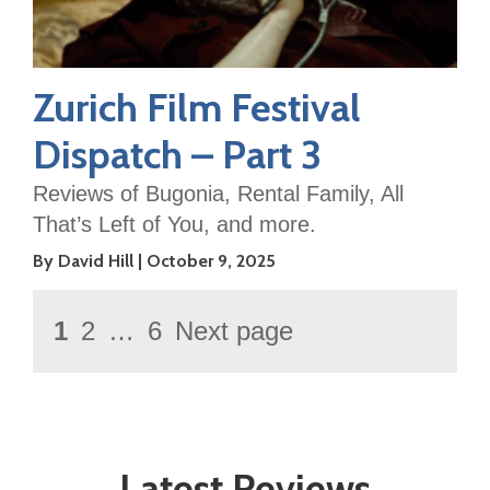
Zurich Film Festival
Dispatch – Part 3
Reviews of Bugonia, Rental Family, All
That’s Left of You, and more.
By David Hill
October 9, 2025
Posts
Page
1
2
…
6
Next page
Page
Page
pagination
Latest Reviews