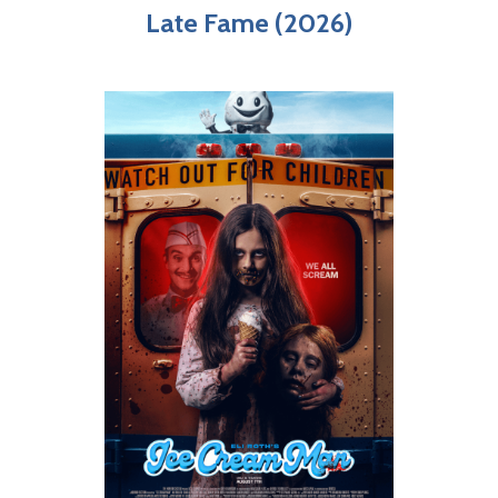
Late Fame (2026)