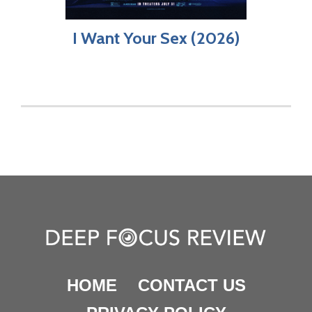
I Want Your Sex (2026)
HOME
CONTACT US