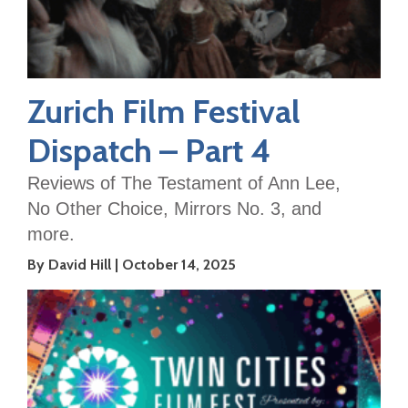
Zurich Film Festival
Dispatch – Part 4
Reviews of The Testament of Ann Lee,
No Other Choice, Mirrors No. 3, and
more.
By David Hill
October 14, 2025