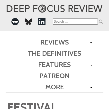
Search
for:
REVIEWS
THE DEFINITIVES
FEATURES
PATREON
MORE
FESTIVAL