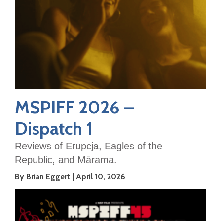
MSPIFF 2026 –
Dispatch 1
Reviews of Erupcja, Eagles of the
Republic, and Mārama.
By Brian Eggert
April 10, 2026