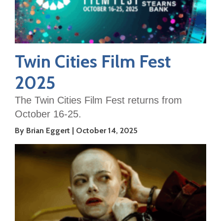
Twin Cities Film Fest
2025
The Twin Cities Film Fest returns from
October 16-25.
By Brian Eggert
October 14, 2025