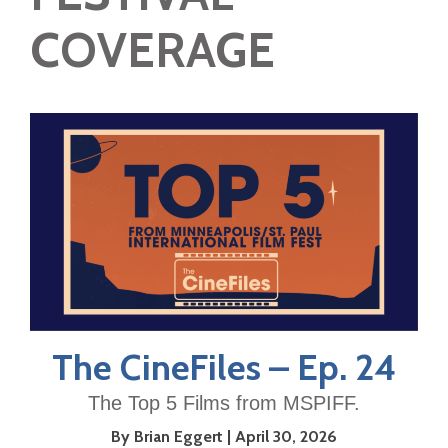
COVERAGE
The CineFiles – Ep. 24
The Top 5 Films from MSPIFF.
By Brian Eggert
April 30, 2026