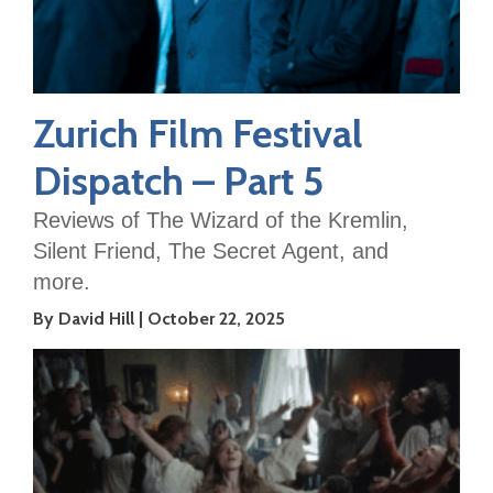
Zurich Film Festival
Dispatch – Part 5
Reviews of The Wizard of the Kremlin,
Silent Friend, The Secret Agent, and
more.
By David Hill
October 22, 2025