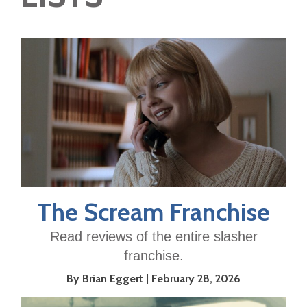
The Scream Franchise
Read reviews of the entire slasher
franchise.
By Brian Eggert
February 28, 2026