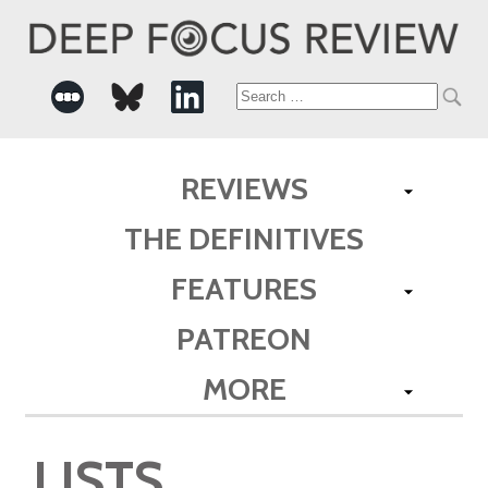
Search
for:
REVIEWS
THE DEFINITIVES
FEATURES
PATREON
MORE
LISTS