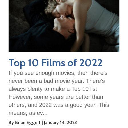
Top 10 Films of 2022
If you see enough movies, then there’s
never been a bad movie year. There’s
always plenty to make a Top 10 list.
However, some years are better than
others, and 2022 was a good year. This
means, as ev...
By Brian Eggert
January 14, 2023