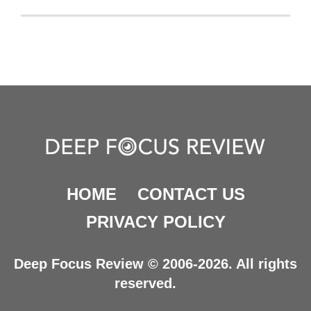
HOME
CONTACT US
PRIVACY POLICY
Deep Focus Review © 2006-2026. All rights
reserved.