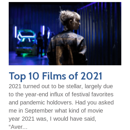
Top 10 Films of 2021
2021 turned out to be stellar, largely due
to the year-end influx of festival favorites
and pandemic holdovers. Had you asked
me in September what kind of movie
year 2021 was, I would have said,
“Aver...