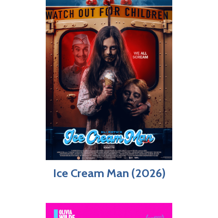
Ice Cream Man (2026)