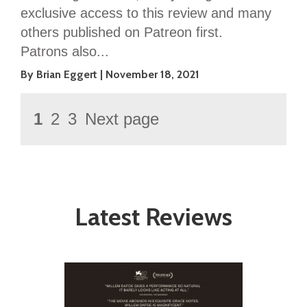
exclusive access to this review and many
others published on Patreon first.
Patrons also...
By Brian Eggert
November 18, 2021
Posts
Page
1
2
3
Next page
Page
Page
pagination
Latest Reviews