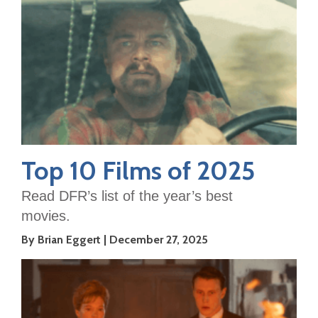
Top 10 Films of 2025
Read DFR’s list of the year’s best
movies.
By Brian Eggert
December 27, 2025