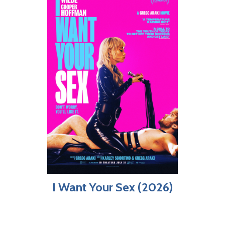
I Want Your Sex (2026)