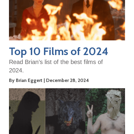
Top 10 Films of 2024
Read Brian’s list of the best films of
2024.
By Brian Eggert
December 28, 2024