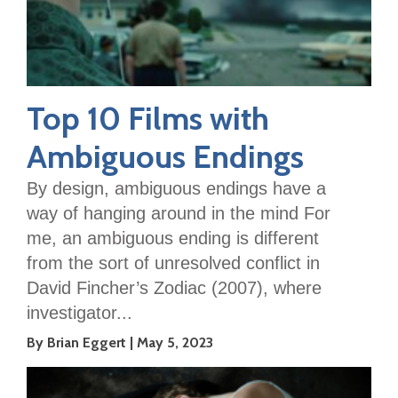
Top 10 Films with
Ambiguous Endings
By design, ambiguous endings have a
way of hanging around in the mind For
me, an ambiguous ending is different
from the sort of unresolved conflict in
David Fincher’s Zodiac (2007), where
investigator...
By Brian Eggert
May 5, 2023