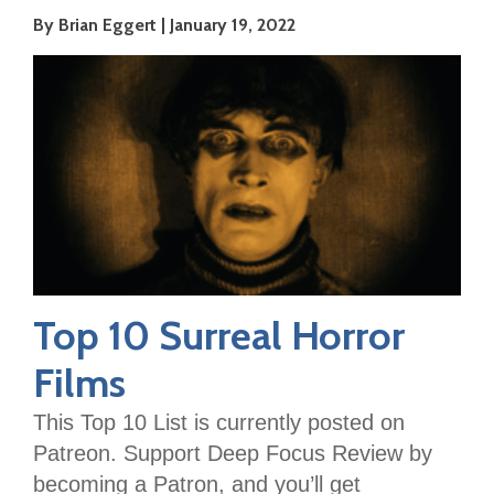
By Brian Eggert
January 19, 2022
Top 10 Surreal Horror
Films
This Top 10 List is currently posted on
Patreon. Support Deep Focus Review by
becoming a Patron, and you’ll get