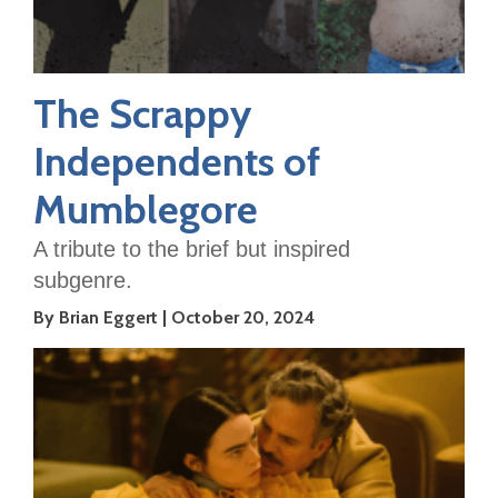
The Scrappy
Independents of
Mumblegore
A tribute to the brief but inspired
subgenre.
By Brian Eggert
October 20, 2024