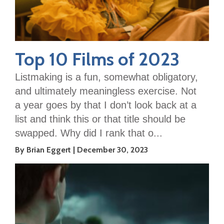
Top 10 Films of 2023
Listmaking is a fun, somewhat obligatory,
and ultimately meaningless exercise. Not
a year goes by that I don’t look back at a
list and think this or that title should be
swapped. Why did I rank that o...
By Brian Eggert
December 30, 2023