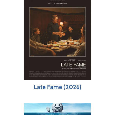
Late Fame (2026)