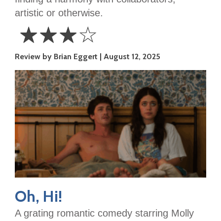
artistic or otherwise.
☆
☆
☆
☆
3
Review by Brian Eggert
August 12, 2025
Stars
Oh, Hi!
A grating romantic comedy starring Molly