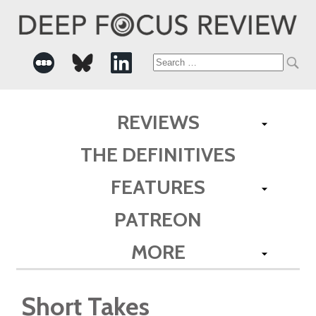
Search
for:
REVIEWS
THE DEFINITIVES
FEATURES
PATREON
MORE
Short Takes