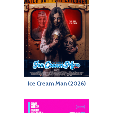
Ice Cream Man (2026)