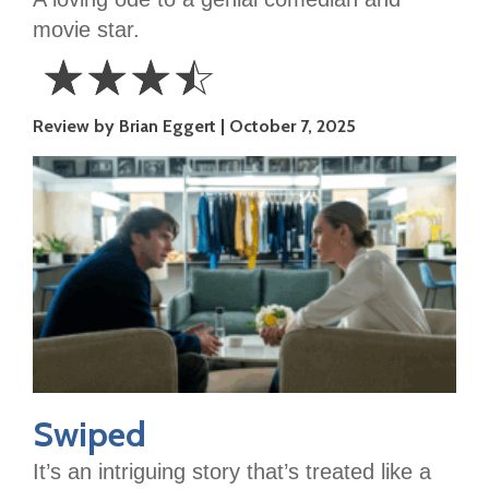
movie star.
☆
☆
☆
☆
3.5
Review by Brian Eggert
October 7, 2025
Stars
Swiped
It’s an intriguing story that’s treated like a