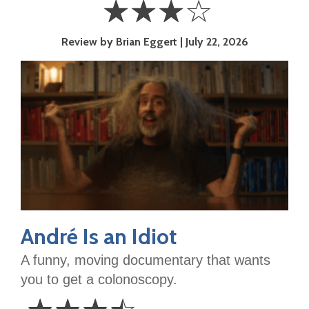
☆
☆
☆
☆
3
Review by Brian Eggert
July 22, 2026
Stars
André Is an Idiot
A funny, moving documentary that wants
you to get a colonoscopy.