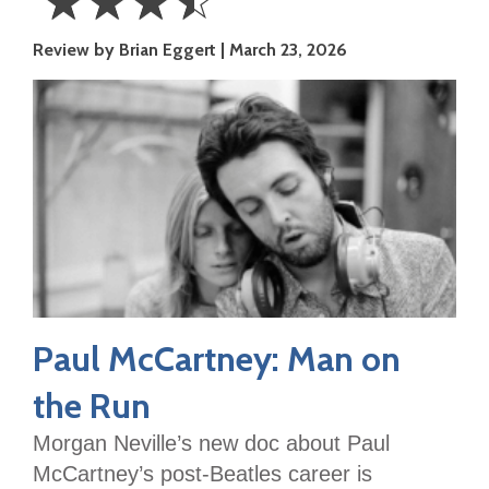
☆
☆
☆
☆
3.5
Review by Brian Eggert
March 23, 2026
Stars
Paul McCartney: Man on
the Run
Morgan Neville’s new doc about Paul
McCartney’s post-Beatles career is