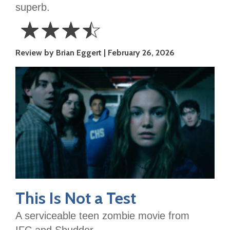
superb.
☆
☆
☆
☆
3.5
Review by Brian Eggert
February 26, 2026
Stars
This Is Not a Test
A serviceable teen zombie movie from
IFC and Shudder.