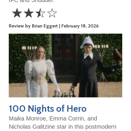
☆
☆
☆
☆
2.5
Review by Brian Eggert
February 18, 2026
Stars
100 Nights of Hero
Maika Monroe, Emma Corrin, and
Nicholas Galitzine star in this postmodern