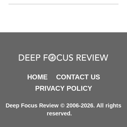
HOME
CONTACT US
PRIVACY POLICY
Deep Focus Review © 2006-2026. All rights
reserved.