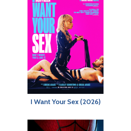
I Want Your Sex (2026)