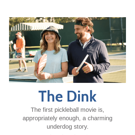
The Dink
The first pickleball movie is,
appropriately enough, a charming
underdog story.