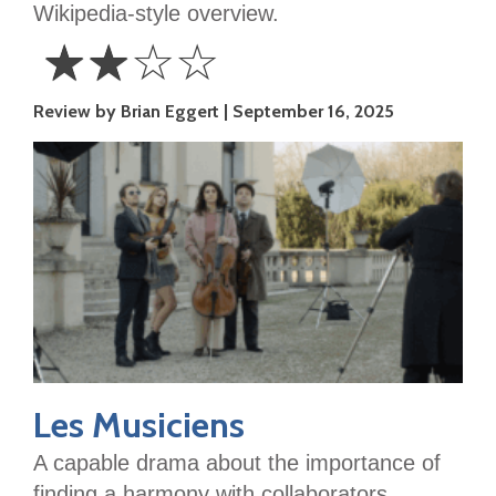
Wikipedia-style overview.
☆
☆
☆
☆
2
Review by Brian Eggert
September 16, 2025
Stars
Les Musiciens
A capable drama about the importance of
finding a harmony with collaborators,