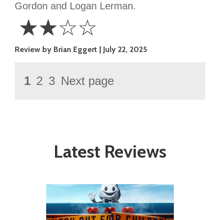
Gordon and Logan Lerman.
☆
☆
☆
☆
2
Review by Brian Eggert
July 22, 2025
Stars
Posts
Page
1
2
3
Next page
Page
Page
pagination
Latest Reviews