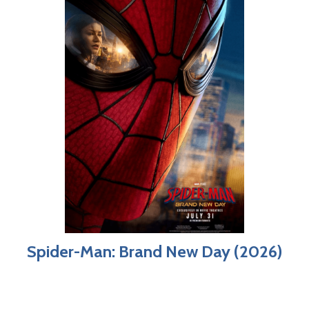
Spider-Man: Brand New Day (2026)