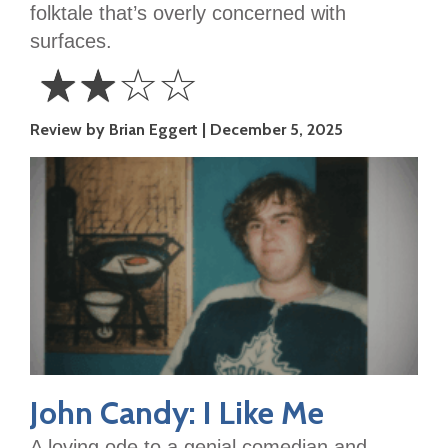
folktale that’s overly concerned with
surfaces.
☆
☆
☆
☆
2
Review by Brian Eggert
December 5, 2025
Stars
John Candy: I Like Me
A loving ode to a genial comedian and