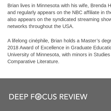
Brian lives in Minnesota with his wife, Brenda
and regularly appears on the NBC affiliate in t
also appears on the syndicated streaming sho
networks throughout the USA.
A lifelong cinéphile, Brian holds a Master’s deg
2018 Award of
Excellence
in
Graduate
Educati
University of Minnesota, with minors in Studie
Comparative Literature.