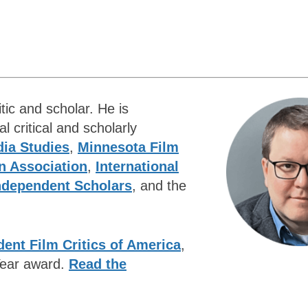
tic and scholar. He is
 critical and scholarly
ia Studies
,
Minnesota Film
n Association
,
International
Independent Scholars
, and the
ent Film Critics of America
,
 Year award.
Read the