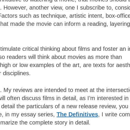
. However, another view, one I subscribe to, consi
Factors such as technique, artistic intent, box-offic
that made the movie can inform a reading, layering
imulate critical thinking about films and foster an 
e so readers will think about movies as more than
igh or low examples of the art, are texts for aesth
 disciplines.
 My reviews are intended to meet at the intersecti
will often discuss films in detail, as I’m interested 
etail the particulars of a new release review, you 
re, in my essay series,
The Definitives
, I write co
marize the complete story in detail.