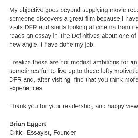
My objective goes beyond supplying movie rec
someone discovers a great film because I have 
visits DFR and starts looking at cinema from ne
reads an essay in The Definitives about one of 
new angle, I have done my job.
I realize these are not modest ambitions for an 
sometimes fail to live up to these lofty motiva
DFR and, after visiting, find that you think m
experiences.
Thank you for your readership, and happy view
Brian Eggert
Critic, Essayist, Founder