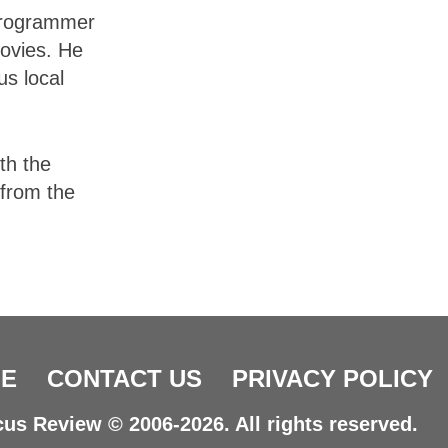
 programmer
movies. He
us local
th the
 from the
E
CONTACT US
PRIVACY POLICY
us Review © 2006-2026. All rights reserved.