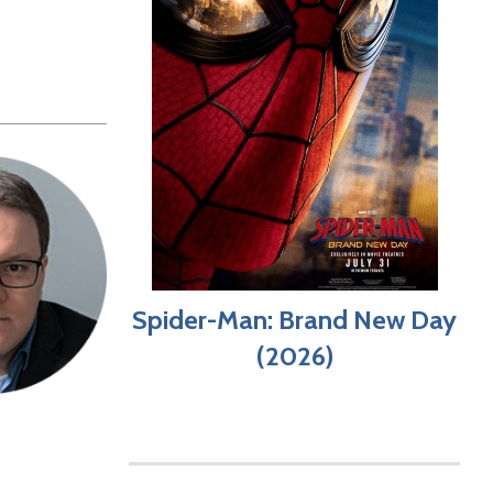
Spider-Man: Brand New Day
(2026)