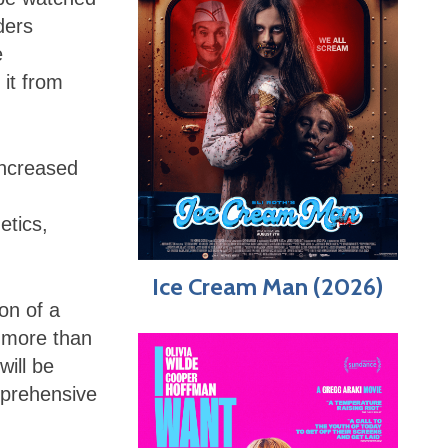
ders
e
 it from
increased
etics,
Ice Cream Man (2026)
on of a
in more than
will be
mprehensive