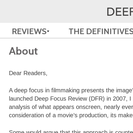
REVIEWS
THE DEFINITIVE
About
Dear Readers,
A deep focus in filmmaking presents the image’
launched Deep Focus Review (DFR) in 2007, I se
analysis of what appears onscreen, nearly ever
consideration of a movie’s production, its makers
Some would argue that this approach is counter