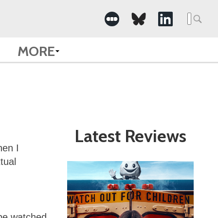
Search
for:
MORE
Latest Reviews
hen I
tual
 be watched