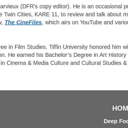
 Harvieux (DFR’s copy editor). He is an occasional
he Twin Cities, KARE 11, to review and talk about 
w,
The CineFiles
, which airs on YouTube and vario
ree in Film Studies. Tiffin University honored him wi
on. He earned his Bachelor’s Degree in Art History
s in Cinema & Media Culture and Cultural Studies &
HOM
Deep Foc