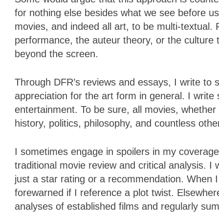
for nothing else besides what we see before us
movies, and indeed all art, to be multi-textual. 
performance, the auteur theory, or the culture 
beyond the screen.
Through DFR’s reviews and essays, I write to st
appreciation for the art form in general. I writ
entertainment. To be sure, all movies, whether h
history, politics, philosophy, and countless other
I sometimes engage in spoilers in my coverage.
traditional movie review and critical analysis. I 
just a star rating or a recommendation. When I d
forewarned if I reference a plot twist. Elsewhe
analyses of established films and regularly sum