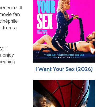
erience. If
 movie fan
cinéphile
ie from a
y, I
u enjoy
viegoing
I Want Your Sex (2026)