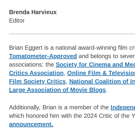
Brenda Harvieux
Editor
Brian Eggert is a national award-winning film cri
Tomatometer-Approved
and belongs to several
associations: the
Society for Cinema and Med
Critics Association
,
Online Film & Televisio
Film Society Critics
,
National Coalition of 
Large Association of Movie Blogs
.
Additionally, Brian is a member of the
Independ
which honored him with the 2024 Critic of the
announcement.