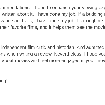
ommendations. I hope to enhance your viewing exp
written about it, I have done my job. If a budding
w perspectives, I have done my job. If a longtime 
their favorite films, and it helps them see the mov
independent film critic and historian. And admittedl
tions when writing a review. Nevertheless, I hope yo
ore about movies and feel more engaged in your mo
ing!