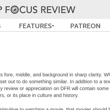
S
FEATURES
PATREON
s fore, middle, and background in sharp clarity. W
t out to do something similar. In addition to a tex
y review or appreciation on DFR will contain some
, or its place in culture and history.
intuitive to watching a movie, that movies should