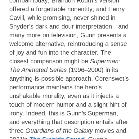
cornball today; Brandon Routh’s version
offered a forgettable nonentity; and Henry
Cavill, while promising, never shined in
Snyder’s dark and dour interpretation—and
many more on television, Gunn presents a
welcome alternative, reintroducing a sense
of joy and fun into the character. The
closest comparison might be
Superman:
The Animated Series
(1996–2000) in its
anything-is-possible approach. Corenswet’s
performance maintains the hero’s
unshakable morality, even as it injects a
touch of modern humor and a slight hint of
irony. Indeed, this is Gunn’s Superman,
and everything that description entails after
three
Guardians of the Galaxy
movies and