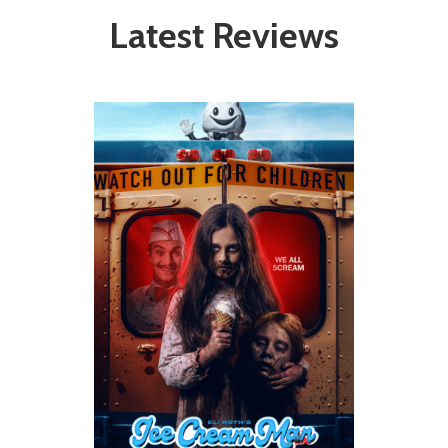
Latest Reviews