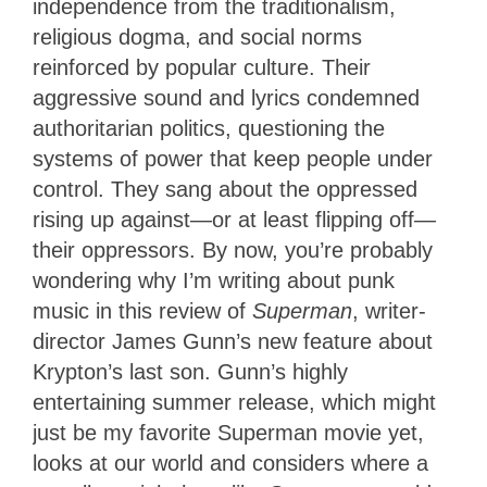
independence from the traditionalism,
religious dogma, and social norms
reinforced by popular culture. Their
aggressive sound and lyrics condemned
authoritarian politics, questioning the
systems of power that keep people under
control. They sang about the oppressed
rising up against—or at least flipping off—
their oppressors. By now, you’re probably
wondering why I’m writing about punk
music in this review of
Superman
, writer-
director James Gunn’s new feature about
Krypton’s last son. Gunn’s highly
entertaining summer release, which might
just be my favorite Superman movie yet,
looks at our world and considers where a