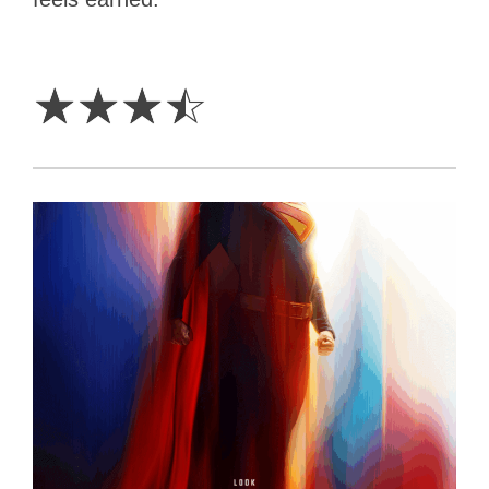
3.5
Stars
☆
☆
☆
☆