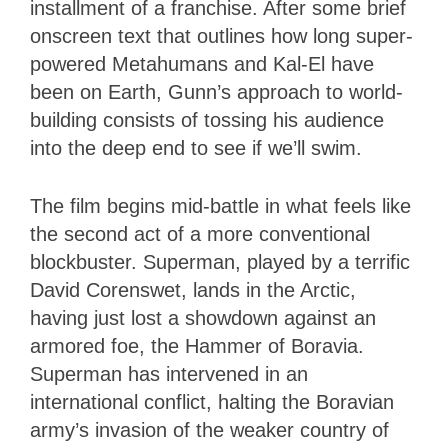
installment of a franchise. After some brief
onscreen text that outlines how long super-
powered Metahumans and Kal-El have
been on Earth, Gunn’s approach to world-
building consists of tossing his audience
into the deep end to see if we’ll swim.
The film begins mid-battle in what feels like
the second act of a more conventional
blockbuster. Superman, played by a terrific
David Corenswet, lands in the Arctic,
having just lost a showdown against an
armored foe, the Hammer of Boravia.
Superman has intervened in an
international conflict, halting the Boravian
army’s invasion of the weaker country of