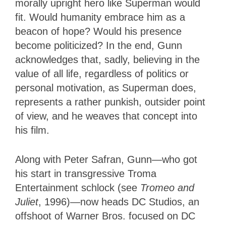
morally upright hero like Superman would
fit. Would humanity embrace him as a
beacon of hope? Would his presence
become politicized? In the end, Gunn
acknowledges that, sadly, believing in the
value of all life, regardless of politics or
personal motivation, as Superman does,
represents a rather punkish, outsider point
of view, and he weaves that concept into
his film.
Along with Peter Safran, Gunn—who got
his start in transgressive Troma
Entertainment schlock (see
Tromeo and
Juliet
, 1996)—now heads DC Studios, an
offshoot of Warner Bros. focused on DC