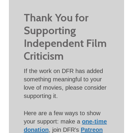
Thank You for
Supporting
Independent Film
Criticism
If the work on DFR has added
something meaningful to your
love of movies, please consider
supporting it.
Here are a few ways to show
your support: make a
one-time
donation
, join DFR’s
Patreon