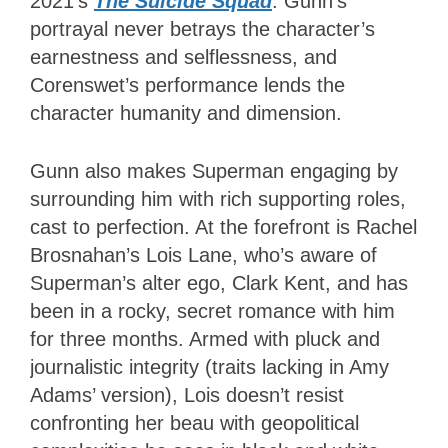
2021’s
The Suicide Squad
. Gunn’s
portrayal never betrays the character’s
earnestness and selflessness, and
Corenswet’s performance lends the
character humanity and dimension.
Gunn also makes Superman engaging by
surrounding him with rich supporting roles,
cast to perfection. At the forefront is Rachel
Brosnahan’s Lois Lane, who’s aware of
Superman’s alter ego, Clark Kent, and has
been in a rocky, secret romance with him
for three months. Armed with pluck and
journalistic integrity (traits lacking in Amy
Adams’ version), Lois doesn’t resist
confronting her beau with geopolitical