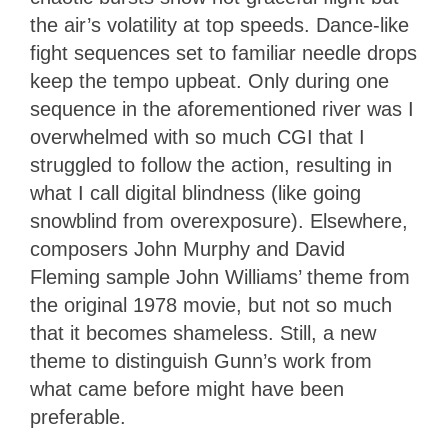
the air’s volatility at top speeds. Dance-like
fight sequences set to familiar needle drops
keep the tempo upbeat. Only during one
sequence in the aforementioned river was I
overwhelmed with so much CGI that I
struggled to follow the action, resulting in
what I call digital blindness (like going
snowblind from overexposure). Elsewhere,
composers John Murphy and David
Fleming sample John Williams’ theme from
the original 1978 movie, but not so much
that it becomes shameless. Still, a new
theme to distinguish Gunn’s work from
what came before might have been
preferable.