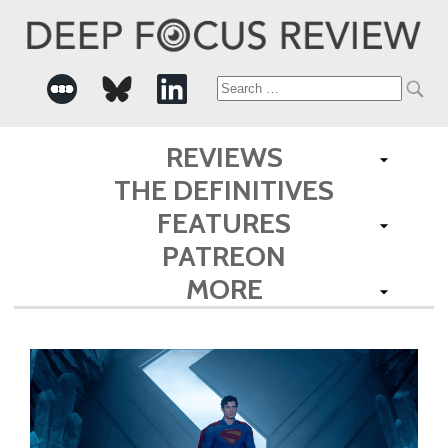
Search
for:
REVIEWS
THE DEFINITIVES
FEATURES
PATREON
MORE