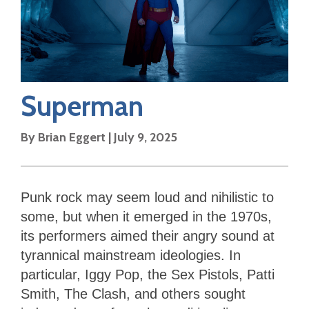
Superman
By
Brian Eggert
|
July 9, 2025
Punk rock may seem loud and nihilistic to
some, but when it emerged in the 1970s,
its performers aimed their angry sound at
tyrannical mainstream ideologies. In
particular, Iggy Pop, the Sex Pistols, Patti
Smith, The Clash, and others sought