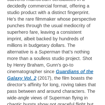
decidedly commercial format, offering a
studio product with a distinct fingerprint.
He’s the rare filmmaker whose perspective
punches through the usual mediocrity of
superhero fare, leaving a consistent
imprint, albeit backed by hundreds of
millions in budgetary dollars. The
alternative is a
Superman
that’s nothing
more than a soulless studio project. Shot
by Henry Braham, Gunn’s go-to
cinematographer since
Guardians of the
Galaxy Vol. 2
(2017), the film boasts the
director’s affinity for long, roving takes that
pass between and around characters. The
wide-angle views of Superman flying in
chaotic bursts show not graceful flight but