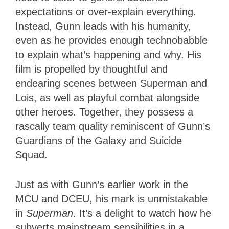
expectations or over-explain everything.
Instead, Gunn leads with his humanity,
even as he provides enough technobabble
to explain what’s happening and why. His
film is propelled by thoughtful and
endearing scenes between Superman and
Lois, as well as playful combat alongside
other heroes. Together, they possess a
rascally team quality reminiscent of Gunn’s
Guardians of the Galaxy and Suicide
Squad.
Just as with Gunn’s earlier work in the
MCU and DCEU, his mark is unmistakable
in
Superman
. It’s a delight to watch how he
subverts mainstream sensibilities in a