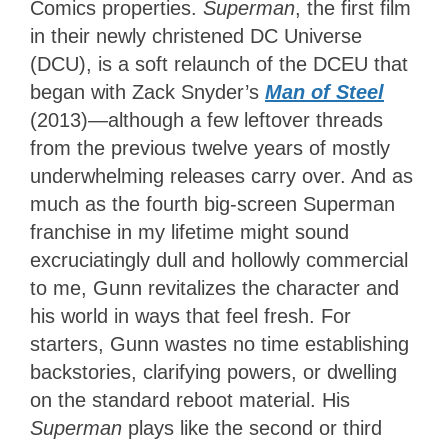
Comics properties.
Superman
, the first film
in their newly christened DC Universe
(DCU),
is a soft relaunch of the DCEU that
began with Zack Snyder’s
Man of Steel
(2013)—although a few leftover threads
from the previous twelve years of mostly
underwhelming releases carry over. And as
much as the fourth big-screen Superman
franchise in my lifetime might sound
excruciatingly dull and hollowly commercial
to me, Gunn revitalizes the character and
his world in ways that feel fresh. For
starters, Gunn wastes no time establishing
backstories, clarifying powers, or dwelling
on the standard reboot material. His
Superman
plays like the second or third