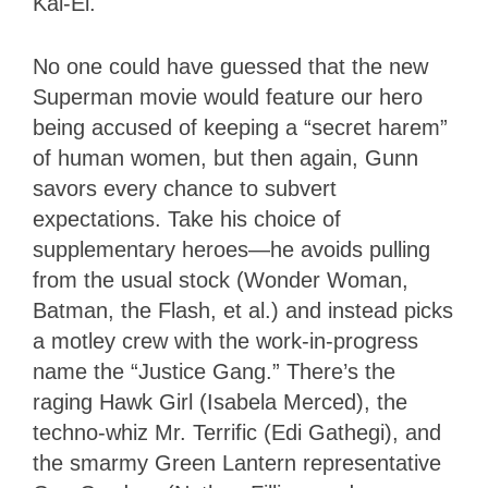
Kal-El.
No one could have guessed that the new
Superman movie would feature our hero
being accused of keeping a “secret harem”
of human women, but then again, Gunn
savors every chance to subvert
expectations. Take his choice of
supplementary heroes—he avoids pulling
from the usual stock (Wonder Woman,
Batman, the Flash, et al.) and instead picks
a motley crew with the work-in-progress
name the “Justice Gang.” There’s the
raging Hawk Girl (Isabela Merced), the
techno-whiz Mr. Terrific (Edi Gathegi), and
the smarmy Green Lantern representative