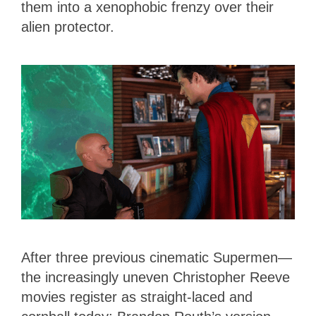
them into a xenophobic frenzy over their
alien protector.
After three previous cinematic Supermen—
the increasingly uneven Christopher Reeve
movies register as straight-laced and