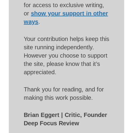
for access to exclusive writing,
or
show your support in other
ways
.
Your contribution helps keep this
site running independently.
However you choose to support
the site, please know that it’s
appreciated.
Thank you for reading, and for
making this work possible.
Brian Eggert | Critic, Founder
Deep Focus Review