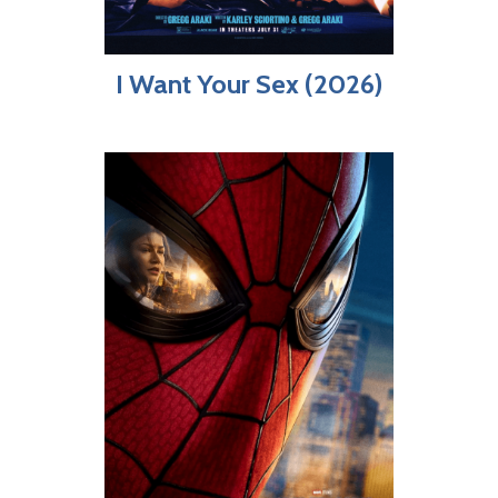
I Want Your Sex (2026)