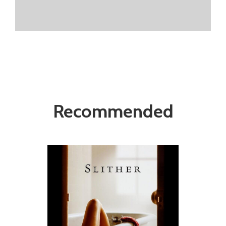
Recommended