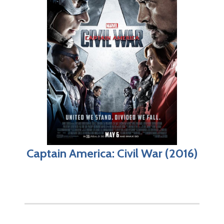
Captain America: Civil War (2016)