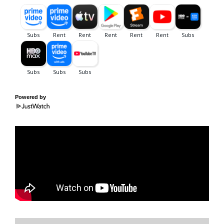
Powered by