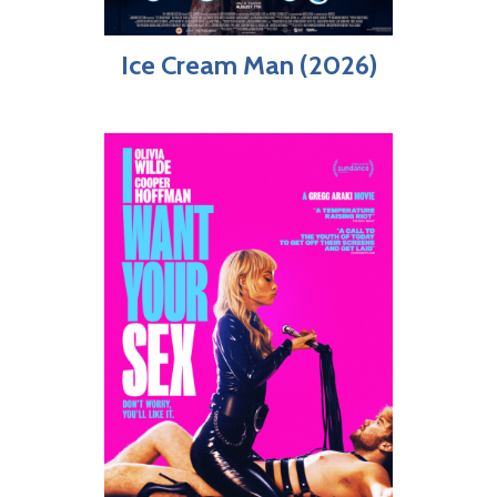
Ice Cream Man (2026)