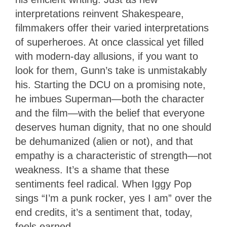
interpretations reinvent Shakespeare,
filmmakers offer their varied interpretations
of superheroes. At once classical yet filled
with modern-day allusions, if you want to
look for them, Gunn’s take is unmistakably
his. Starting the DCU on a promising note,
he imbues Superman—both the character
and the film—with the belief that everyone
deserves human dignity, that no one should
be dehumanized (alien or not), and that
empathy is a characteristic of strength—not
weakness. It’s a shame that these
sentiments feel radical. When Iggy Pop
sings “I’m a punk rocker, yes I am” over the
end credits, it’s a sentiment that, today,
feels earned.