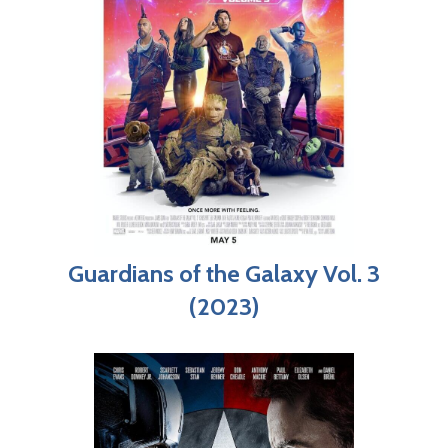
Guardians of the Galaxy Vol. 3
(2023)