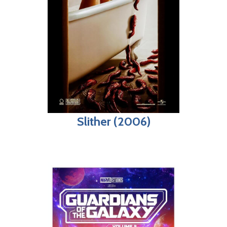
Slither (2006)