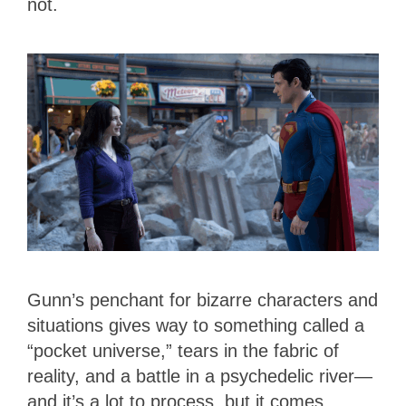
not.
Gunn’s penchant for bizarre characters and
situations gives way to something called a
“pocket universe,” tears in the fabric of
reality, and a battle in a psychedelic river—
and it’s a lot to process, but it comes