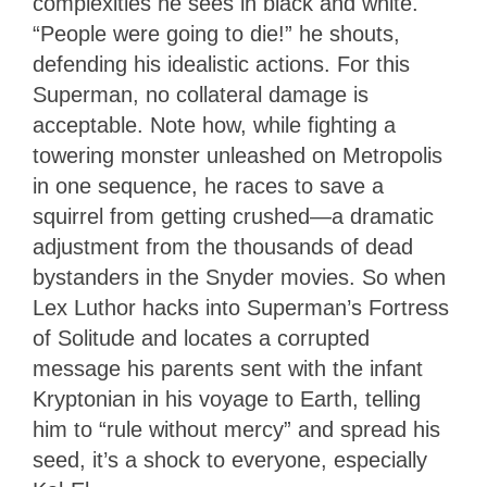
complexities he sees in black and white.
“People were going to die!” he shouts,
defending his idealistic actions. For this
Superman, no collateral damage is
acceptable. Note how, while fighting a
towering monster unleashed on Metropolis
in one sequence, he races to save a
squirrel from getting crushed—a dramatic
adjustment from the thousands of dead
bystanders in the Snyder movies. So when
Lex Luthor hacks into Superman’s Fortress
of Solitude and locates a corrupted
message his parents sent with the infant
Kryptonian in his voyage to Earth, telling
him to “rule without mercy” and spread his
seed, it’s a shock to everyone, especially