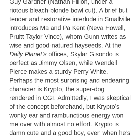
Guy Gardner (Nathan Fillion, under a
riotous bleach-blonde bowl cut). A brief but
tender and restorative interlude in Smallville
introduces Ma and Pa Kent (Neva Howell,
Pruitt Taylor Vince), whom Gunn writes as
wise and good-natured hayseeds. At the
Daily Planet’s
offices, Skylar Gisondo is
perfect as Jimmy Olsen, while Wendell
Pierce makes a sturdy Perry White.
Perhaps the most surprising and endearing
character is Krypto, the super-dog
rendered in CGI. Admittedly, I was skeptical
of the concept beforehand, but Krypto’s
wonky ear and rambunctious energy won
me over with almost no effort. Krypto is
damn cute and a good boy, even when he’s