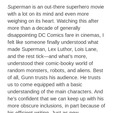
Superman
is an out-there superhero movie
with a lot on its mind and even more
weighing on its heart. Watching this after
more than a decade of generally
disappointing DC Comics fare in cinemas, I
felt like someone finally understood what
made Superman, Lex Luthor, Lois Lane,
and the rest tick—and what’s more,
understood their comic-booky world of
random monsters, robots, and aliens. Best
of all, Gunn trusts his audience. He trusts
us to come equipped with a basic
understanding of the main characters. And
he’s confident that we can keep up with his
more obscure inclusions, in part because of
his efficient writing. Just as new