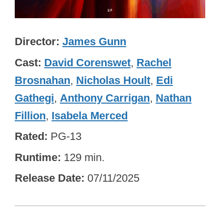
Director
James Gunn
Cast
David Corenswet
,
Rachel
Brosnahan
,
Nicholas Hoult
,
Edi
Gathegi
,
Anthony Carrigan
,
Nathan
Fillion
,
Isabela Merced
Rated
PG-13
Runtime
129 min.
Release Date
07/11/2025