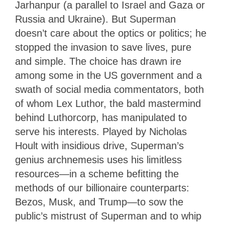
Jarhanpur (a parallel to Israel and Gaza or
Russia and Ukraine). But Superman
doesn’t care about the optics or politics; he
stopped the invasion to save lives, pure
and simple. The choice has drawn ire
among some in the US government and a
swath of social media commentators, both
of whom Lex Luthor, the bald mastermind
behind Luthorcorp, has manipulated to
serve his interests. Played by Nicholas
Hoult with insidious drive, Superman’s
genius archnemesis uses his limitless
resources—in a scheme befitting the
methods of our billionaire counterparts:
Bezos, Musk, and Trump—to sow the
public’s mistrust of Superman and to whip