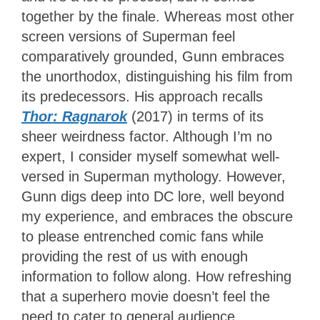
together by the finale. Whereas most other
screen versions of Superman feel
comparatively grounded, Gunn embraces
the unorthodox, distinguishing his film from
its predecessors. His approach recalls
Thor: Ragnarok
(2017) in terms of its
sheer weirdness factor. Although I’m no
expert, I consider myself somewhat well-
versed in Superman mythology. However,
Gunn digs deep into DC lore, well beyond
my experience, and embraces the obscure
to please entrenched comic fans while
providing the rest of us with enough
information to follow along. How refreshing
that a superhero movie doesn’t feel the
need to cater to general audience