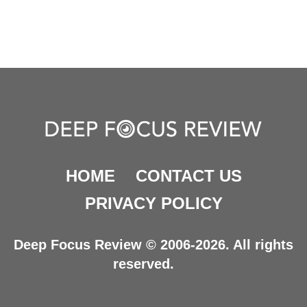
HOME
CONTACT US
PRIVACY POLICY
Deep Focus Review © 2006-2026. All rights
reserved.