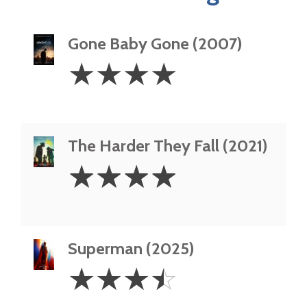
Gone Baby Gone (2007)
4
☆
☆
☆
☆
Stars
The Harder They Fall (2021)
4
☆
☆
☆
☆
Stars
Superman (2025)
3.5
☆
☆
☆
☆
Stars