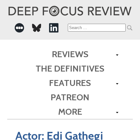
Search
for:
REVIEWS
THE DEFINITIVES
FEATURES
PATREON
MORE
Actor:
Edi Gathegi