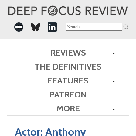
Search
for:
REVIEWS
THE DEFINITIVES
FEATURES
PATREON
MORE
Actor:
Anthony