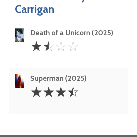
Carrigan
Death of a Unicorn (2025)
1.5
☆
☆
☆
☆
Stars
Superman (2025)
3.5
☆
☆
☆
☆
Stars