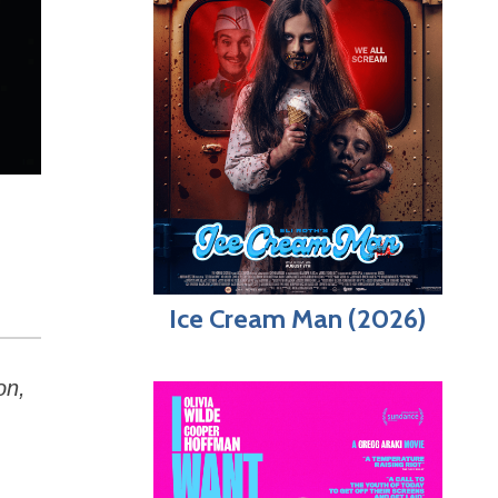
Ice Cream Man (2026)
on,