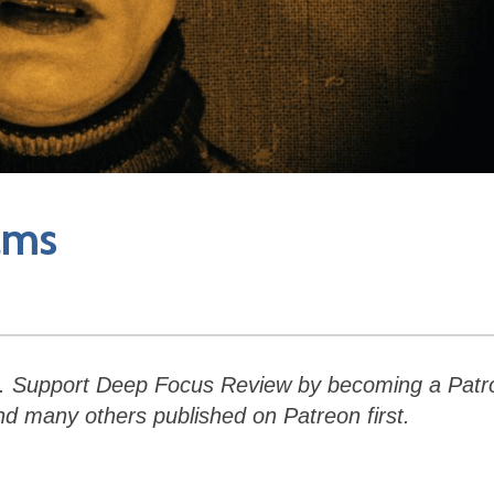
lms
.
Support Deep Focus Review by becoming a Patr
and many others published on Patreon first.