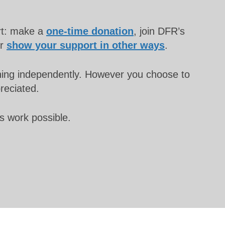
rt: make a
one-time donation
, join DFR’s
or
show your support in other ways
.
unning independently. However you choose to
preciated.
s work possible.