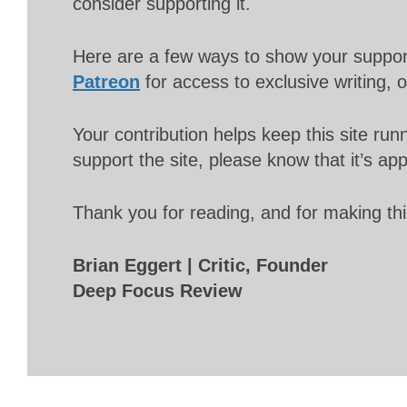
consider supporting it.
Here are a few ways to show your suppo
Patreon
for access to exclusive writing, 
Your contribution helps keep this site r
support the site, please know that it’s ap
Thank you for reading, and for making thi
Brian Eggert | Critic, Founder
Deep Focus Review