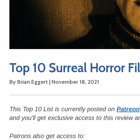
Top 10 Surreal Horror Fi
By Brian Eggert | November 18, 2021
This Top 10 List is currently posted on
Patreon
and y
ou’ll get exclusive access to this review 
Patrons also get access to: