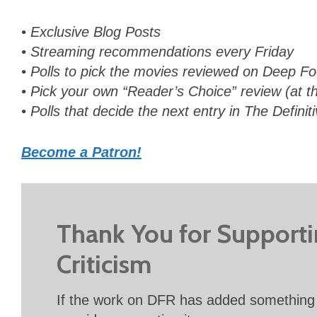
• Exclusive Blog Posts
• Streaming recommendations every Friday
• Polls to pick the movies reviewed on Deep 
• Pick your own “Reader’s Choice” review (at th
• Polls that decide the next entry in The Definit
Become a Patron!
Thank You for Support
Criticism
If the work on DFR has added something 