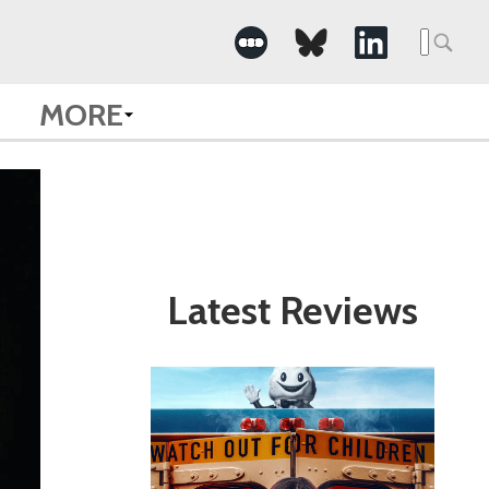
Search
for:
MORE
Latest Reviews