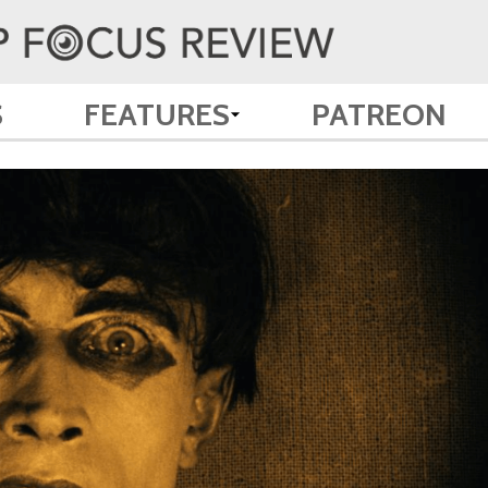
S
FEATURES
PATREON