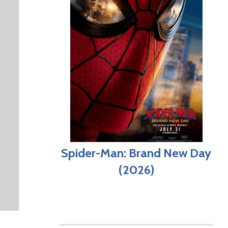
Spider-Man: Brand New Day
(2026)