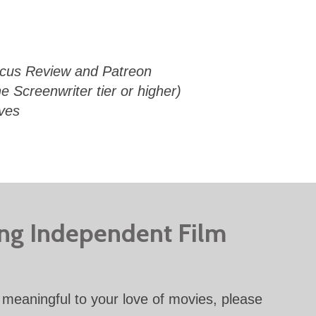
Focus Review and Patreon
e Screenwriter tier or higher)
ives
ing Independent Film
meaningful to your love of movies, please