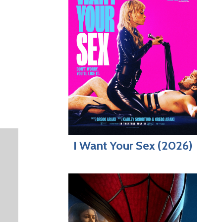
I Want Your Sex (2026)