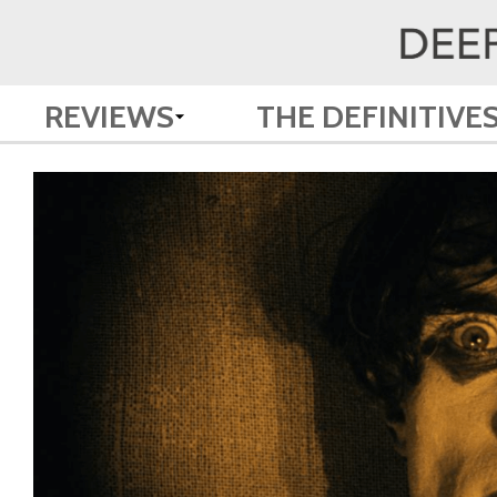
REVIEWS
THE DEFINITIVE