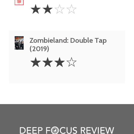
2
☆
☆
☆
☆
Stars
Zombieland: Double Tap
(2019)
3
☆
☆
☆
☆
Stars