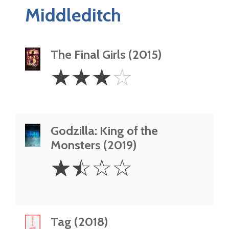
Middleditch
The Final Girls (2015)
3
☆
☆
☆
☆
Stars
Godzilla: King of the
Monsters (2019)
1.5
☆
☆
☆
☆
Stars
Tag (2018)