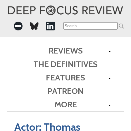
Search
for:
REVIEWS
THE DEFINITIVES
FEATURES
PATREON
MORE
Actor:
Thomas