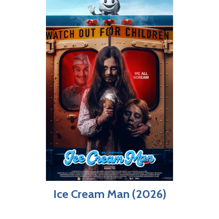
Ice Cream Man (2026)