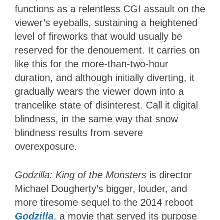
functions as a relentless CGI assault on the
viewer’s eyeballs, sustaining a heightened
level of fireworks that would usually be
reserved for the denouement. It carries on
like this for the more-than-two-hour
duration, and although initially diverting, it
gradually wears the viewer down into a
trancelike state of disinterest. Call it digital
blindness, in the same way that snow
blindness results from severe
overexposure.
Godzilla: King of the Monsters
is director
Michael Dougherty’s bigger, louder, and
more tiresome sequel to the 2014 reboot
Godzilla
, a movie that served its purpose