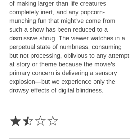
of making larger-than-life creatures
completely inert, and any popcorn-
munching fun that might’ve come from
such a show has been reduced to a
dismissive shrug. The viewer watches in a
perpetual state of numbness, consuming
but not processing, oblivious to any attempt
at story or theme because the movie’s
primary concern is delivering a sensory
explosion—but we experience only the
drowsy effects of digital blindness.
1.5
Stars
☆
☆
☆
☆