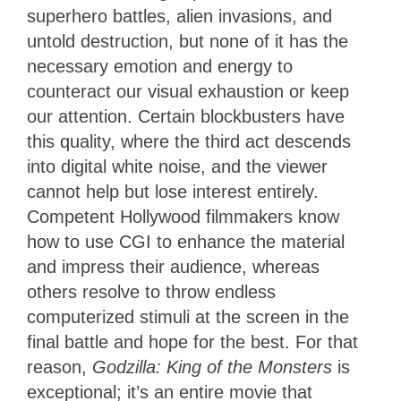
superhero battles, alien invasions, and
untold destruction, but none of it has the
necessary emotion and energy to
counteract our visual exhaustion or keep
our attention. Certain blockbusters have
this quality, where the third act descends
into digital white noise, and the viewer
cannot help but lose interest entirely.
Competent Hollywood filmmakers know
how to use CGI to enhance the material
and impress their audience, whereas
others resolve to throw endless
computerized stimuli at the screen in the
final battle and hope for the best. For that
reason,
Godzilla: King of the Monsters
is
exceptional; it’s an entire movie that