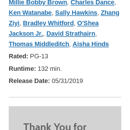
Millie Bobby Brown
,
Charles Dance
,
Ken Watanabe
,
Sally Hawkins
,
Zhang
Ziyi
,
Bradley Whitford
,
O'Shea
Jackson Jr.
,
David Strathairn
,
Thomas Middleditch
,
Aisha Hinds
Rated
PG-13
Runtime
132 min.
Release Date
05/31/2019
Thank You for