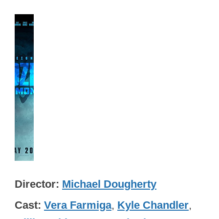
Director
Michael Dougherty
Cast
Vera Farmiga
,
Kyle Chandler
,