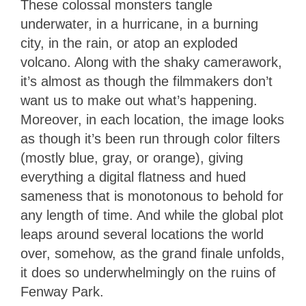
These colossal monsters tangle
underwater, in a hurricane, in a burning
city, in the rain, or atop an exploded
volcano. Along with the shaky camerawork,
it’s almost as though the filmmakers don’t
want us to make out what’s happening.
Moreover, in each location, the image looks
as though it’s been run through color filters
(mostly blue, gray, or orange), giving
everything a digital flatness and hued
sameness that is monotonous to behold for
any length of time. And while the global plot
leaps around several locations the world
over, somehow, as the grand finale unfolds,
it does so underwhelmingly on the ruins of
Fenway Park.