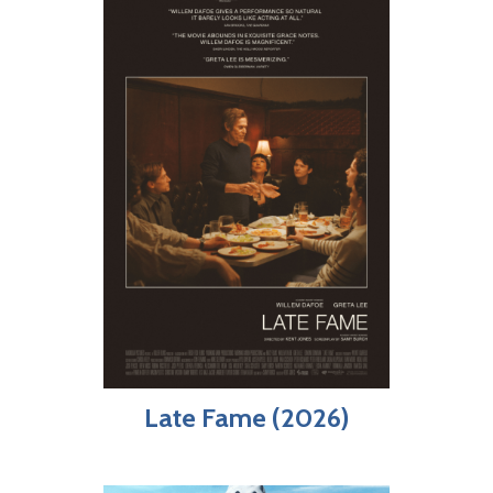
Late Fame (2026)