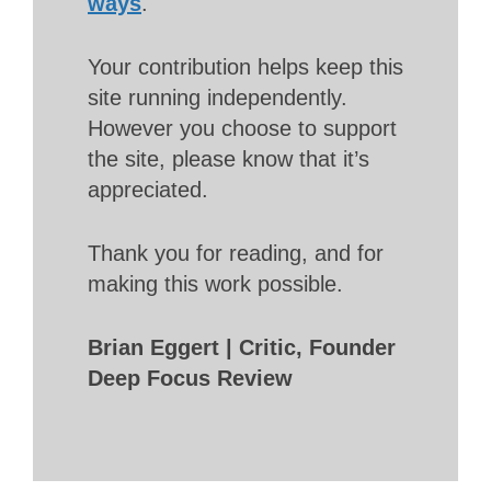
ways
.
Your contribution helps keep this
site running independently.
However you choose to support
the site, please know that it’s
appreciated.
Thank you for reading, and for
making this work possible.
Brian Eggert | Critic, Founder
Deep Focus Review