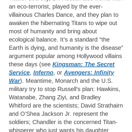
an eco-terrorist, played by the ever-
villainous Charles Dance, and they plan to
awaken the hibernating Titans to wipe out
most of humanity and bring about
ecological balance. It’s a standard “the
Earth is dying, and humanity is the disease”
argument popular among Hollywood villains
these days (see
Kingsman: The Secret
Service
,
Inferno
, or
Avengers: Infinity
War
). Meantime, Monarch and the U.S.
military try to stop Russell’s plan: Hawkins,
Watanabe, Zhang Ziyi, and Bradley
Whitford are the scientists; David Strathairn
and O’Shea Jackson Jr. represent the
soldiers; Chandler is the concerned Titan-
whisperer who just wants his daughter