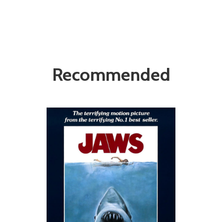
Recommended