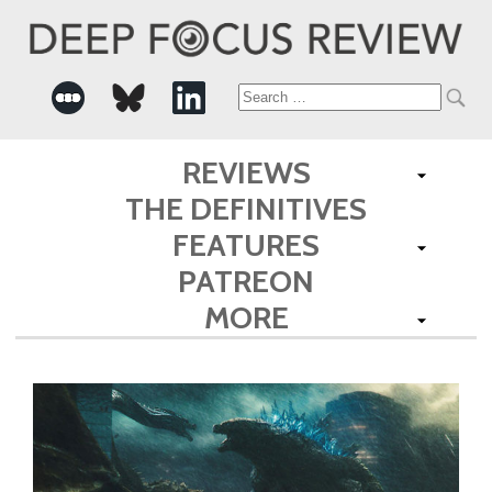
Search
for:
REVIEWS
THE DEFINITIVES
FEATURES
PATREON
MORE