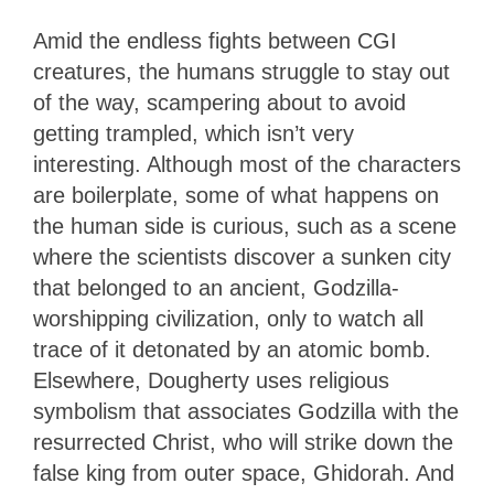
Amid the endless fights between CGI
creatures, the humans struggle to stay out
of the way, scampering about to avoid
getting trampled, which isn’t very
interesting. Although most of the characters
are boilerplate, some of what happens on
the human side is curious, such as a scene
where the scientists discover a sunken city
that belonged to an ancient, Godzilla-
worshipping civilization, only to watch all
trace of it detonated by an atomic bomb.
Elsewhere, Dougherty uses religious
symbolism that associates Godzilla with the
resurrected Christ, who will strike down the
false king from outer space, Ghidorah. And