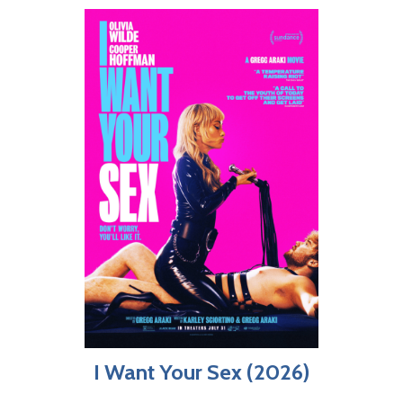
I Want Your Sex (2026)