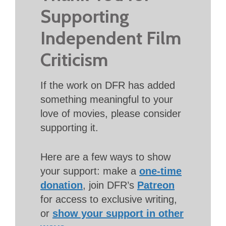
Supporting
Independent Film
Criticism
If the work on DFR has added
something meaningful to your
love of movies, please consider
supporting it.
Here are a few ways to show
your support: make a
one-time
donation
, join DFR’s
Patreon
for access to exclusive writing,
or
show your support in other