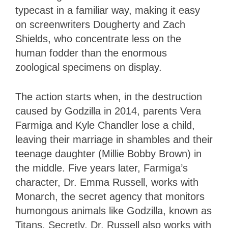
typecast in a familiar way, making it easy
on screenwriters Dougherty and Zach
Shields, who concentrate less on the
human fodder than the enormous
zoological specimens on display.
The action starts when, in the destruction
caused by Godzilla in 2014, parents Vera
Farmiga and Kyle Chandler lose a child,
leaving their marriage in shambles and their
teenage daughter (Millie Bobby Brown) in
the middle. Five years later, Farmiga’s
character, Dr. Emma Russell, works with
Monarch, the secret agency that monitors
humongous animals like Godzilla, known as
Titans. Secretly, Dr. Russell also works with