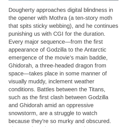
Dougherty approaches digital blindness in
the opener with Mothra (a ten-story moth
that spits sticky webbing), and he continues
punishing us with CGI for the duration.
Every major sequence—from the first
appearance of Godzilla to the Antarctic
emergence of the movie’s main baddie,
Ghidorah, a three-headed dragon from
space—takes place in some manner of
visually muddy, inclement weather
conditions. Battles between the Titans,
such as the first clash between Godzilla
and Ghidorah amid an oppressive
snowstorm, are a struggle to watch
because they’re so murky and obscured.