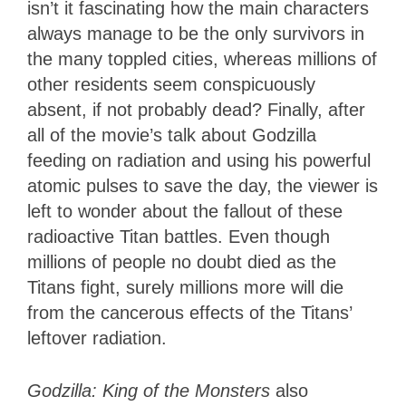
isn’t it fascinating how the main characters
always manage to be the only survivors in
the many toppled cities, whereas millions of
other residents seem conspicuously
absent, if not probably dead? Finally, after
all of the movie’s talk about Godzilla
feeding on radiation and using his powerful
atomic pulses to save the day, the viewer is
left to wonder about the fallout of these
radioactive Titan battles. Even though
millions of people no doubt died as the
Titans fight, surely millions more will die
from the cancerous effects of the Titans’
leftover radiation.
Godzilla: King of the Monsters
also