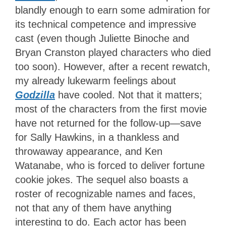
blandly enough to earn some admiration for
its technical competence and impressive
cast (even though Juliette Binoche and
Bryan Cranston played characters who died
too soon). However, after a recent rewatch,
my already lukewarm feelings about
Godzilla
have cooled. Not that it matters;
most of the characters from the first movie
have not returned for the follow-up—save
for Sally Hawkins, in a thankless and
throwaway appearance, and Ken
Watanabe, who is forced to deliver fortune
cookie jokes. The sequel also boasts a
roster of recognizable names and faces,
not that any of them have anything
interesting to do. Each actor has been