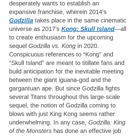
desperately wants to establish an
expansive franchise, wherein 2014’s
Godzilla
takes place in the same cinematic
universe as 2017’s
Kong: Skull Island
—all
to create enthusiasm for the upcoming
sequel
Godzilla vs. Kong
in 2020.
Conspicuous references to “Kong” and
“Skull Island” are meant to titillate fans and
build anticipation for the inevitable meeting
between the giant iguana-god and the
gargantuan ape. But since Godzilla fights
several Titans throughout this large-scale
sequel, the notion of Godzilla coming to
blows with just King Kong seems rather
underwhelming. In any case,
Godzilla: King
of the Monsters
has done an effective job