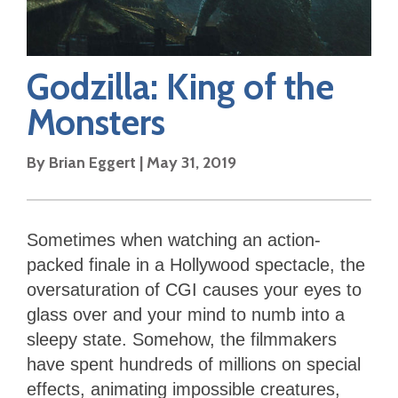
Godzilla: King of the
Monsters
By
Brian Eggert
|
May 31, 2019
Sometimes when watching an action-
packed finale in a Hollywood spectacle, the
oversaturation of CGI causes your eyes to
glass over and your mind to numb into a
sleepy state. Somehow, the filmmakers
have spent hundreds of millions on special
effects, animating impossible creatures,