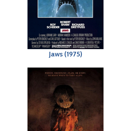
Jaws (1975)