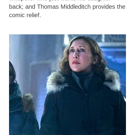
back; and Thomas Middleditch provides the
comic relief.