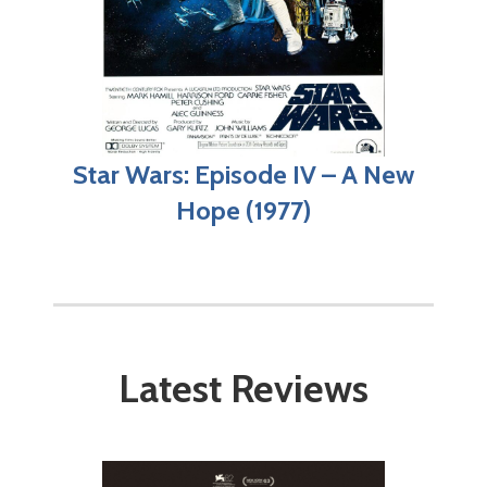
Star Wars: Episode IV – A New
Hope (1977)
Latest Reviews