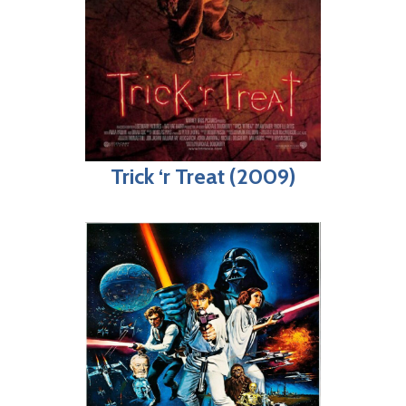
Trick ‘r Treat (2009)