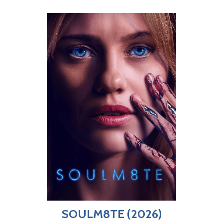
SOULM8TE (2026)