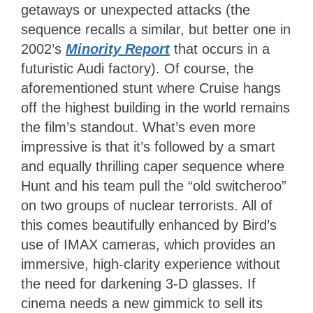
getaways or unexpected attacks (the
sequence recalls a similar, but better one in
2002’s
Minority Report
that occurs in a
futuristic Audi factory). Of course, the
aforementioned stunt where Cruise hangs
off the highest building in the world remains
the film’s standout. What’s even more
impressive is that it’s followed by a smart
and equally thrilling caper sequence where
Hunt and his team pull the “old switcheroo”
on two groups of nuclear terrorists. All of
this comes beautifully enhanced by Bird’s
use of IMAX cameras, which provides an
immersive, high-clarity experience without
the need for darkening 3-D glasses. If
cinema needs a new gimmick to sell its