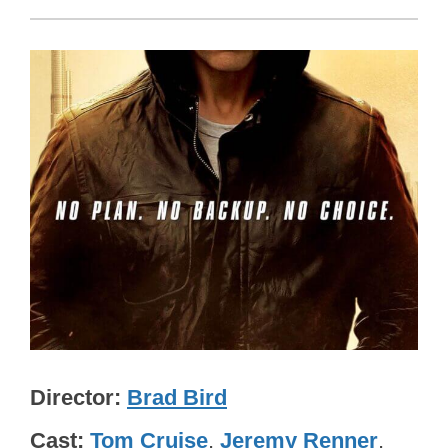
Director
Brad Bird
Cast
Tom Cruise
,
Jeremy Renner
,