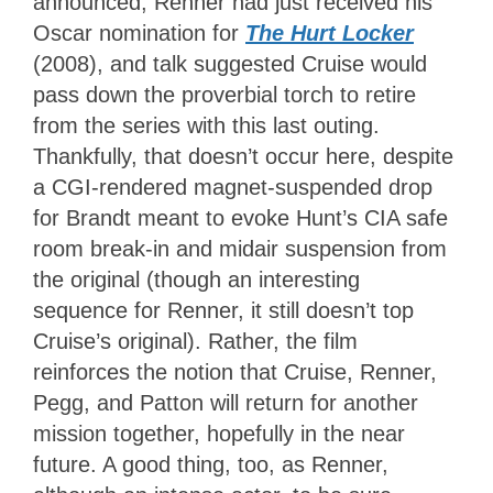
announced, Renner had just received his
Oscar nomination for
The Hurt Locker
(2008), and talk suggested Cruise would
pass down the proverbial torch to retire
from the series with this last outing.
Thankfully, that doesn’t occur here, despite
a CGI-rendered magnet-suspended drop
for Brandt meant to evoke Hunt’s CIA safe
room break-in and midair suspension from
the original (though an interesting
sequence for Renner, it still doesn’t top
Cruise’s original). Rather, the film
reinforces the notion that Cruise, Renner,
Pegg, and Patton will return for another
mission together, hopefully in the near
future. A good thing, too, as Renner,