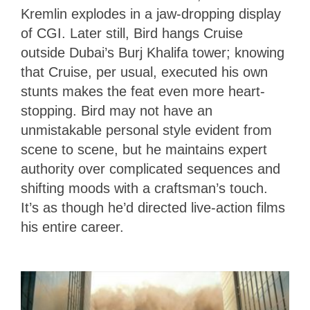
Kremlin explodes in a jaw-dropping display
of CGI. Later still, Bird hangs Cruise
outside Dubai’s Burj Khalifa tower; knowing
that Cruise, per usual, executed his own
stunts makes the feat even more heart-
stopping. Bird may not have an
unmistakable personal style evident from
scene to scene, but he maintains expert
authority over complicated sequences and
shifting moods with a craftsman’s touch.
It’s as though he’d directed live-action films
his entire career.