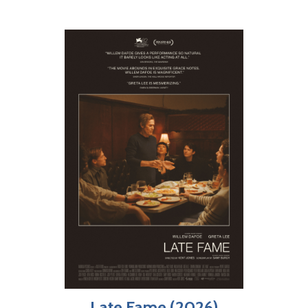
Late Fame (2026)