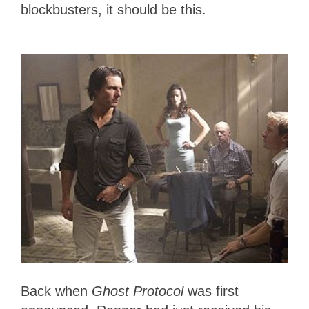
blockbusters, it should be this.
Back when
Ghost Protocol
was first