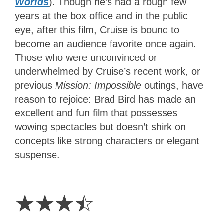
Worlds
). Though he’s had a rough few
years at the box office and in the public
eye, after this film, Cruise is bound to
become an audience favorite once again.
Those who were unconvinced or
underwhelmed by Cruise’s recent work, or
previous
Mission: Impossible
outings, have
reason to rejoice: Brad Bird has made an
excellent and fun film that possesses
wowing spectacles but doesn’t shirk on
concepts like strong characters or elegant
suspense.
3.5
Stars
☆
☆
☆
☆