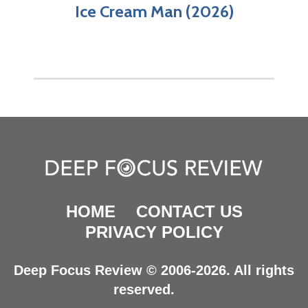
Ice Cream Man (2026)
HOME
CONTACT US
PRIVACY POLICY
Deep Focus Review © 2006-2026. All rights
reserved.