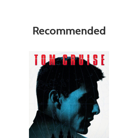
Recommended