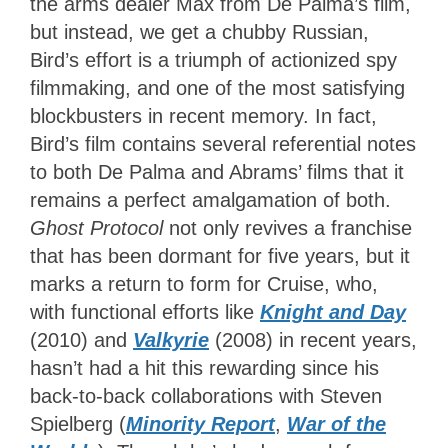
the arms dealer Max from De Palma’s film,
but instead, we get a chubby Russian,
Bird’s effort is a triumph of actionized spy
filmmaking, and one of the most satisfying
blockbusters in recent memory. In fact,
Bird’s film contains several referential notes
to both De Palma and Abrams’ films that it
remains a perfect amalgamation of both.
Ghost Protocol
not only revives a franchise
that has been dormant for five years, but it
marks a return to form for Cruise, who,
with functional efforts like
Knight and Day
(2010) and
Valkyrie
(2008) in recent years,
hasn’t had a hit this rewarding since his
back-to-back collaborations with Steven
Spielberg (
Minority Report
,
War of the