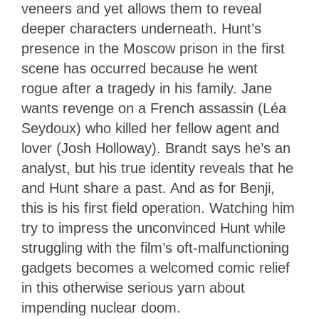
veneers and yet allows them to reveal
deeper characters underneath. Hunt’s
presence in the Moscow prison in the first
scene has occurred because he went
rogue after a tragedy in his family. Jane
wants revenge on a French assassin (Léa
Seydoux) who killed her fellow agent and
lover (Josh Holloway). Brandt says he’s an
analyst, but his true identity reveals that he
and Hunt share a past. And as for Benji,
this is his first field operation. Watching him
try to impress the unconvinced Hunt while
struggling with the film’s oft-malfunctioning
gadgets becomes a welcomed comic relief
in this otherwise serious yarn about
impending nuclear doom.