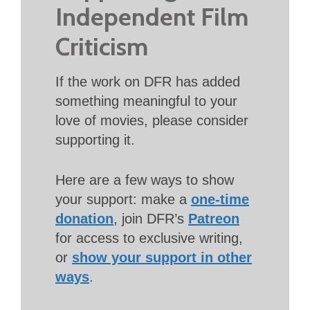
Independent Film
Criticism
If the work on DFR has added
something meaningful to your
love of movies, please consider
supporting it.
Here are a few ways to show
your support: make a
one-time
donation
, join DFR’s
Patreon
for access to exclusive writing,
or
show your support in other
ways
.