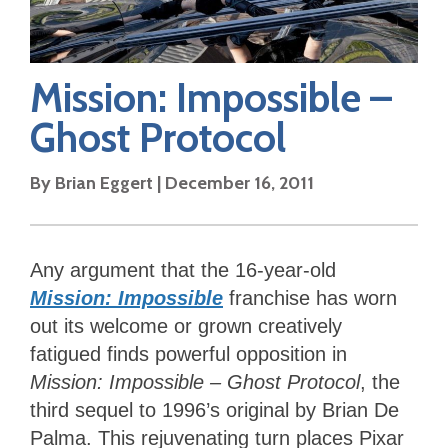
Mission: Impossible –
Ghost Protocol
By
Brian Eggert
|
December 16, 2011
Any argument that the 16-year-old
Mission: Impossible
franchise has worn
out its welcome or grown creatively
fatigued finds powerful opposition in
Mission: Impossible – Ghost Protocol
, the
third sequel to 1996’s original by Brian De
Palma. This rejuvenating turn places Pixar