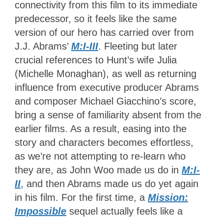
connectivity from this film to its immediate
predecessor, so it feels like the same
version of our hero has carried over from
J.J. Abrams’
M:I-III
. Fleeting but later
crucial references to Hunt’s wife Julia
(Michelle Monaghan), as well as returning
influence from executive producer Abrams
and composer Michael Giacchino’s score,
bring a sense of familiarity absent from the
earlier films. As a result, easing into the
story and characters becomes effortless,
as we’re not attempting to re-learn who
they are, as John Woo made us do in
M:I-
II
, and then Abrams made us do yet again
in his film. For the first time, a
Mission:
Impossible
sequel actually feels like a