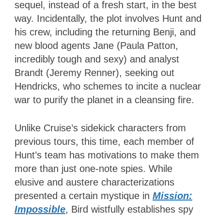
sequel, instead of a fresh start, in the best
way. Incidentally, the plot involves Hunt and
his crew, including the returning Benji, and
new blood agents Jane (Paula Patton,
incredibly tough and sexy) and analyst
Brandt (Jeremy Renner), seeking out
Hendricks, who schemes to incite a nuclear
war to purify the planet in a cleansing fire.
Unlike Cruise’s sidekick characters from
previous tours, this time, each member of
Hunt’s team has motivations to make them
more than just one-note spies. While
elusive and austere characterizations
presented a certain mystique in
Mission:
Impossible
, Bird wistfully establishes spy