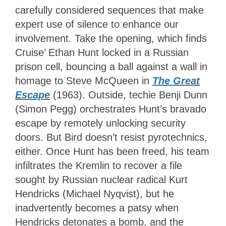
carefully considered sequences that make
expert use of silence to enhance our
involvement. Take the opening, which finds
Cruise’ Ethan Hunt locked in a Russian
prison cell, bouncing a ball against a wall in
homage to Steve McQueen in
The Great
Escape
(1963). Outside, techie Benji Dunn
(Simon Pegg) orchestrates Hunt’s bravado
escape by remotely unlocking security
doors. But Bird doesn’t resist pyrotechnics,
either. Once Hunt has been freed, his team
infiltrates the Kremlin to recover a file
sought by Russian nuclear radical Kurt
Hendricks (Michael Nyqvist), but he
inadvertently becomes a patsy when
Hendricks detonates a bomb, and the