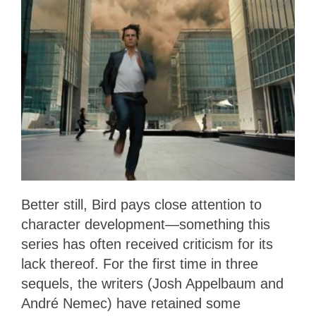
Better still, Bird pays close attention to
character development—something this
series has often received criticism for its
lack thereof. For the first time in three
sequels, the writers (Josh Appelbaum and
André Nemec) have retained some