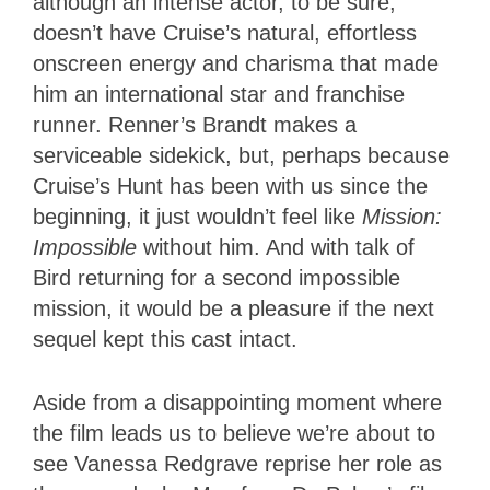
although an intense actor, to be sure,
doesn’t have Cruise’s natural, effortless
onscreen energy and charisma that made
him an international star and franchise
runner. Renner’s Brandt makes a
serviceable sidekick, but, perhaps because
Cruise’s Hunt has been with us since the
beginning, it just wouldn’t feel like
Mission
:
Impossible
without him. And with talk of
Bird returning for a second impossible
mission, it would be a pleasure if the next
sequel kept this cast intact.
Aside from a disappointing moment where
the film leads us to believe we’re about to
see Vanessa Redgrave reprise her role as