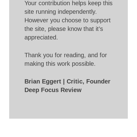
Your contribution helps keep this
site running independently.
However you choose to support
the site, please know that it’s
appreciated.
Thank you for reading, and for
making this work possible.
Brian Eggert | Critic, Founder
Deep Focus Review