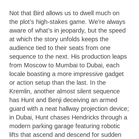
Not that Bird allows us to dwell much on
the plot’s high-stakes game. We’re always
aware of what’s in jeopardy, but the speed
at which the story unfolds keeps the
audience tied to their seats from one
sequence to the next. His production leaps
from Moscow to Mumbai to Dubai, each
locale boasting a more impressive gadget
or action setup than the last. In the
Kremlin, another almost silent sequence
has Hunt and Benji deceiving an armed
guard with a neat hallway projection device;
in Dubai, Hunt chases Hendricks through a
modern parking garage featuring robotic
lifts that ascend and descend for sudden