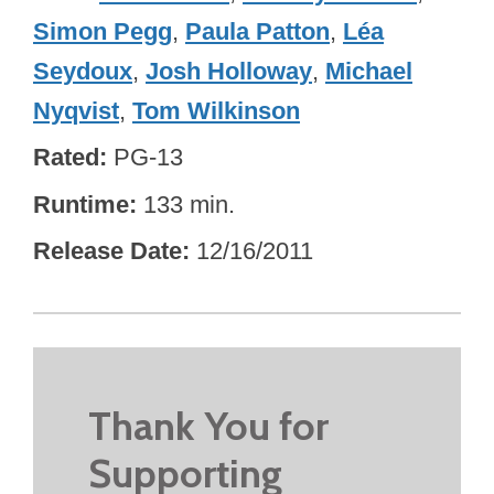
Simon Pegg
,
Paula Patton
,
Léa
Seydoux
,
Josh Holloway
,
Michael
Nyqvist
,
Tom Wilkinson
Rated
PG-13
Runtime
133 min.
Release Date
12/16/2011
Thank You for
Supporting