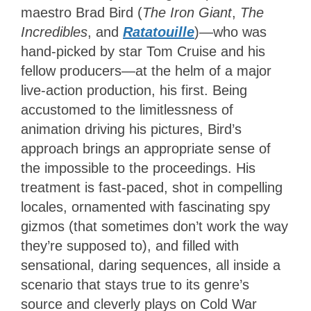
maestro Brad Bird (
The Iron Giant
,
The
Incredibles
, and
Ratatouille
)—who was
hand-picked by star Tom Cruise and his
fellow producers—at the helm of a major
live-action production, his first. Being
accustomed to the limitlessness of
animation driving his pictures, Bird’s
approach brings an appropriate sense of
the impossible to the proceedings. His
treatment is fast-paced, shot in compelling
locales, ornamented with fascinating spy
gizmos (that sometimes don’t work the way
they’re supposed to), and filled with
sensational, daring sequences, all inside a
scenario that stays true to its genre’s
source and cleverly plays on Cold War