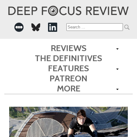
Search
for:
REVIEWS
THE DEFINITIVES
FEATURES
PATREON
MORE