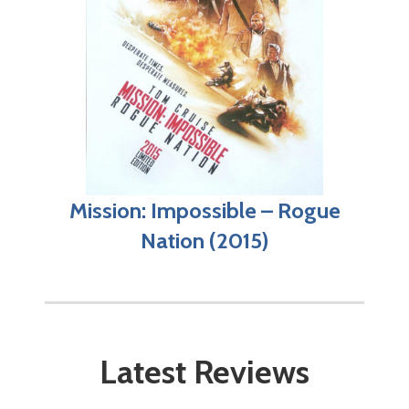
Mission: Impossible – Rogue
Nation (2015)
Latest Reviews