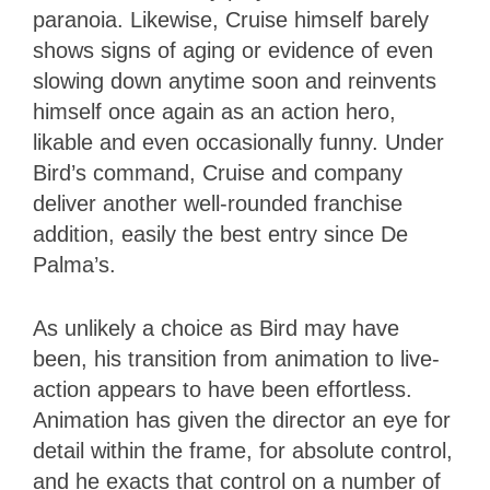
paranoia. Likewise, Cruise himself barely
shows signs of aging or evidence of even
slowing down anytime soon and reinvents
himself once again as an action hero,
likable and even occasionally funny. Under
Bird’s command, Cruise and company
deliver another well-rounded franchise
addition, easily the best entry since De
Palma’s.
As unlikely a choice as Bird may have
been, his transition from animation to live-
action appears to have been effortless.
Animation has given the director an eye for
detail within the frame, for absolute control,
and he exacts that control on a number of