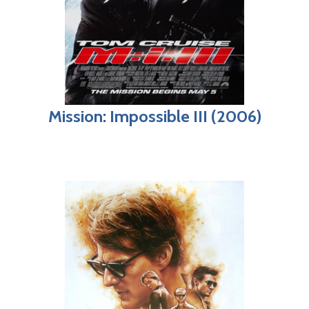
Mission: Impossible III (2006)