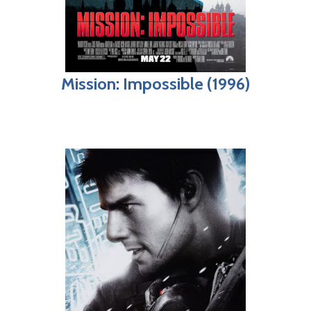
Mission: Impossible (1996)