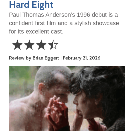
Hard Eight
Paul Thomas Anderson’s 1996 debut is a
confident first film and a stylish showcase
for its excellent cast.
☆
☆
☆
☆
3.5
Review by Brian Eggert
February 21, 2026
Stars