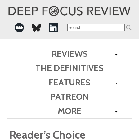
Search
for:
REVIEWS
THE DEFINITIVES
FEATURES
PATREON
MORE
Reader’s Choice