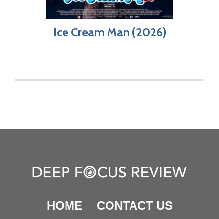
Ice Cream Man (2026)
HOME
CONTACT US