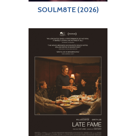
SOULM8TE (2026)