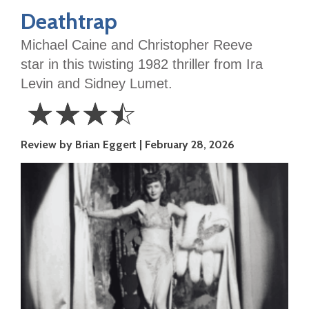
Deathtrap
Michael Caine and Christopher Reeve
star in this twisting 1982 thriller from Ira
Levin and Sidney Lumet.
☆
☆
☆
☆
3.5
Review by Brian Eggert
February 28, 2026
Stars