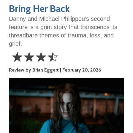
Bring Her Back
Danny and Michael Philippou’s
second
feature is a grim story that transcends its
threadbare themes of trauma, loss, and
grief.
☆
☆
☆
☆
3.5
Review by Brian Eggert
February 20, 2026
Stars