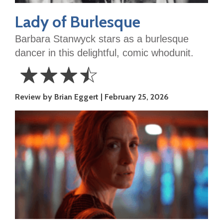
Lady of Burlesque
Barbara Stanwyck stars as a burlesque
dancer in this delightful, comic whodunit.
☆
☆
☆
☆
3.5
Review by Brian Eggert
February 25, 2026
Stars