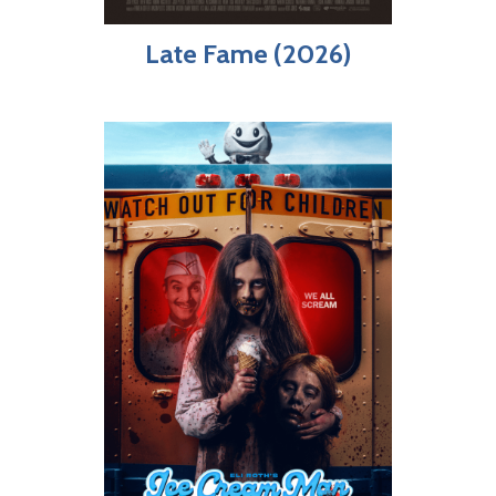
Late Fame (2026)