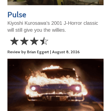
Pulse
Kiyoshi Kurosawa’s 2001 J-Horror classic
will still give you the willies.
☆
☆
☆
☆
3.5
Review by Brian Eggert
August 8, 2026
Stars