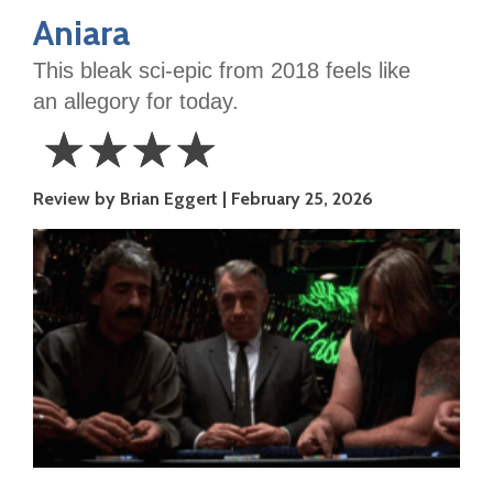
Aniara
This bleak sci-epic from 2018 feels like
an allegory for today.
☆
☆
☆
☆
4
Review by Brian Eggert
February 25, 2026
Stars