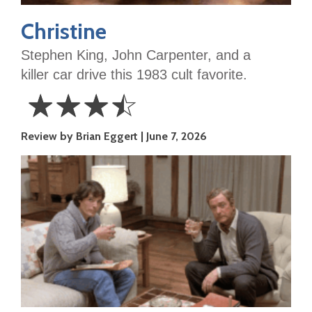
Christine
Stephen King, John Carpenter, and a
killer car drive this 1983 cult favorite.
☆
☆
☆
☆
3.5
Review by Brian Eggert
June 7, 2026
Stars