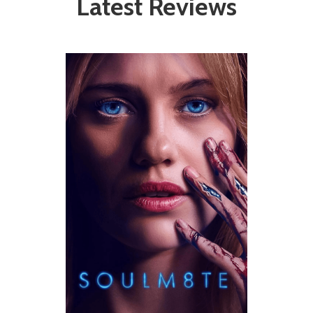
Latest Reviews