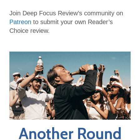
Join Deep Focus Review’s community on
Patreon
to submit your own Reader’s
Choice review.
Another Round