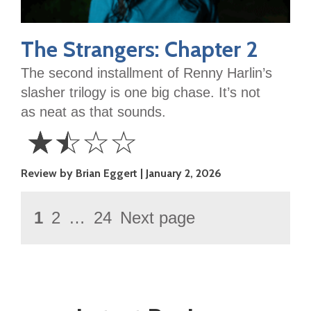
The Strangers: Chapter 2
The second installment of Renny Harlin’s
slasher trilogy is one big chase. It’s not
as neat as that sounds.
☆
☆
☆
☆
1.5
Review by Brian Eggert
January 2, 2026
Stars
Posts
Page
1
2
…
24
Next page
Page
Page
pagination