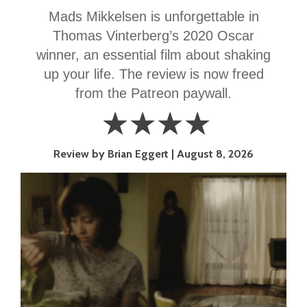
Mads Mikkelsen is unforgettable in
Thomas Vinterberg’s 2020 Oscar
winner, an essential film about shaking
up your life. The review is now freed
from the Patreon paywall.
☆
☆
☆
☆
4
Review by Brian Eggert
August 8, 2026
Stars