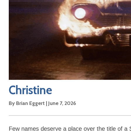
Christine
By
Brian Eggert
|
June 7, 2026
Few names deserve a place over the title of a 