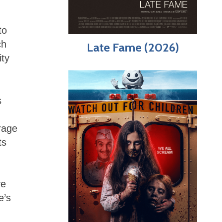
to
ch
Late Fame (2026)
ity
s
arage
ts
ve
e’s