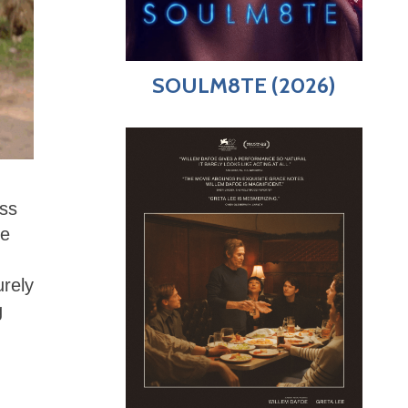
SOULM8TE (2026)
ess
re
urely
g