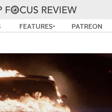
S
FEATURES
PATREON