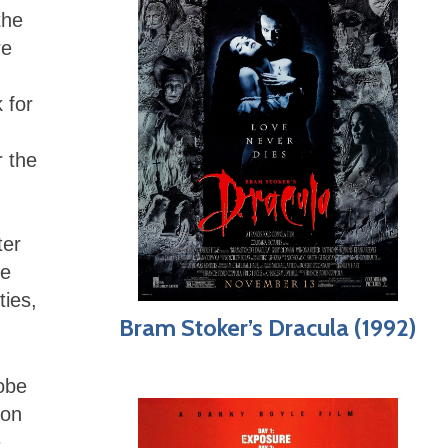
the
re
,
 for
r the
ter
ge
ties,
Bram Stoker’s Dracula (1992)
Tobe
 on
e