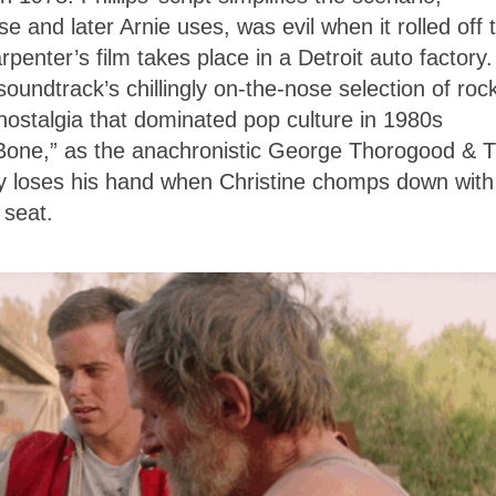
 and later Arnie uses, was evil when it rolled off 
penter’s film takes place in a Detroit auto factory.
oundtrack’s chillingly on-the-nose selection of roc
nostalgia that dominated pop culture in 1980s
 Bone,” as the anachronistic George Thorogood & 
y loses his hand when Christine chomps down with 
t seat.