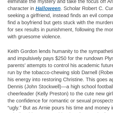
eliminate the mystery and take the focus off Ar
character in
Halloween
. Scholar Robert C. Cum
seeking a girlfriend, instead finds an evil comp
find a boyfriend but gets stuck with the murder
for sex results in punishment, following the mora
with gruesome violence.
Keith Gordon lends humanity to the sympathetic
and impulsively pays $250 for the rundown Ply
parents’ attempts to control his academic futur
run by the tobacco-chewing slob Darnell (Robert
his energy into restoring Christine. This goes a
Dennis (John Stockwell)—a high school football 
cheerleader (Kelly Preston) to the cute new girl,
the confidence for romantic or sexual prospects
“ugly.” But as Arnie pours his time and money 