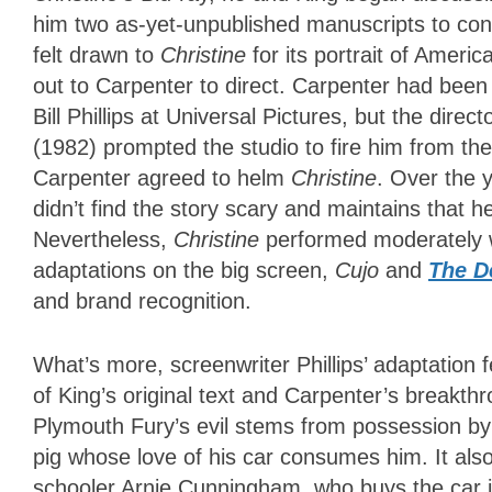
him two as-yet-unpublished manuscripts to con
felt drawn to
Christine
for its portrait of Ameri
out to Carpenter to direct. Carpenter had bee
Bill Phillips at Universal Pictures, but the direc
(1982) prompted the studio to fire him from the 
Carpenter agreed to helm
Christine
. Over the 
didn’t find the story scary and maintains that he
Nevertheless,
Christine
performed moderately we
adaptations on the big screen,
Cujo
and
The D
and brand recognition.
What’s more, screenwriter Phillips’ adaptation f
of King’s original text and Carpenter’s breakth
Plymouth Fury’s evil stems from possession by 
pig whose love of his car consumes him. It also
schooler Arnie Cunningham, who buys the car in 1