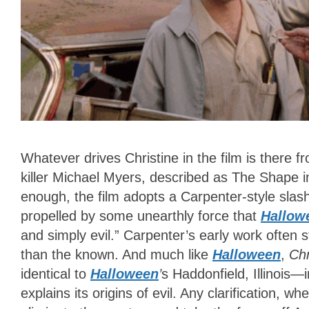
Whatever drives Christine in the film is there f
killer Michael Myers, described as The Shape i
enough, the film adopts a Carpenter-style slash
propelled by some unearthly force that
Hallow
and simply evil.” Carpenter’s early work often
than the known. And much like
Halloween
,
Chr
identical to
Halloween
’
s
Haddonfield, Illinois—i
explains its origins of evil. Any clarification