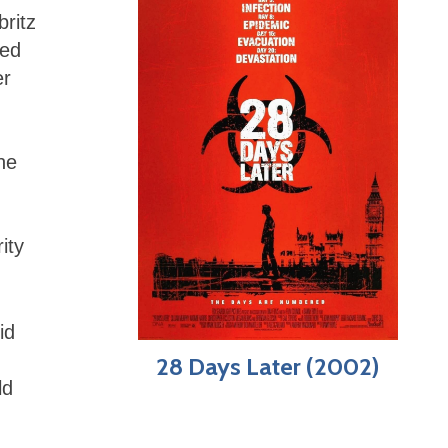
britz
hed
er
,
he
ity
id
28 Days Later (2002)
ld