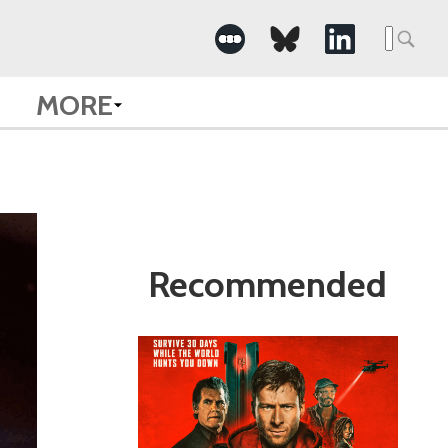
Search
for:
MORE
Recommended