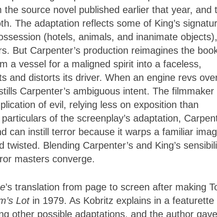
 the source novel published earlier that year, and 
oth. The adaptation reflects some of King’s signatu
ossession (hotels, animals, and inanimate objects)
s. But Carpenter’s production reimagines the book
om a vessel for a maligned spirit into a faceless,
s and distorts its driver. When an engine revs ove
stills Carpenter’s ambiguous intent. The filmmaker
ication of evil, relying less on exposition than
 particulars of the screenplay’s adaptation, Carpen
 can instill terror because it warps a familiar ima
wisted. Blending Carpenter’s and King’s sensibili
rror masters converge.
ne
’s translation from page to screen after making 
em’s Lot
in 1979. As Kobritz explains in a featurette
ing other possible adaptations, and the author gav