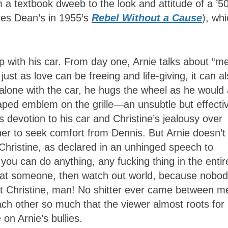
a textbook dweeb to the look and attitude of a ’5
ames Dean’s in 1955’s
Rebel Without a Cause
), wh
ip with his car. From day one, Arnie talks about “m
just as love can be freeing and life-giving, it can a
s alone with the car, he hugs the wheel as he would
haped emblem on the grille—an unsubtle but effecti
us devotion to his car and Christine’s jealousy over
g her to seek comfort from Dennis. But Arnie doesn’t
hristine, as declared in an unhinged speech to
u can do anything, any fucking thing in the entir
that someone, then watch out world, because nobo
ut Christine, man! No shitter ever came between m
each other so much that the viewer almost roots for
n Arnie’s bullies.