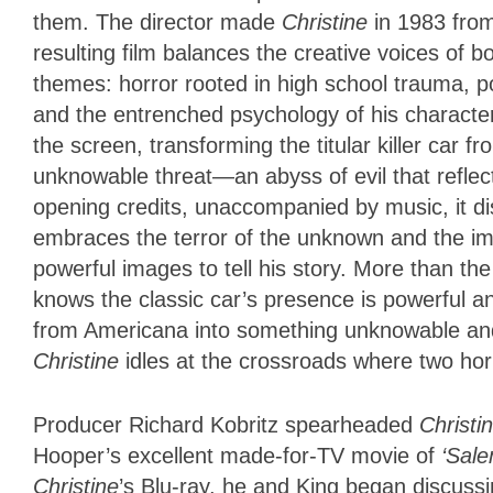
them. The director made
Christine
in 1983 from
resulting film balances the creative voices of b
themes: horror rooted in high school trauma, p
and the entrenched psychology of his character
the screen, transforming the titular killer car fr
unknowable threat—an abyss of evil that reflect
opening credits, unaccompanied by music, it di
embraces the terror of the unknown and the impl
powerful images to tell his story. More than the
knows the classic car’s presence is powerful and
from Americana into something unknowable and t
Christine
idles at the crossroads where two ho
Producer Richard Kobritz spearheaded
Christi
Hooper’s excellent made-for-TV movie of
‘Sal
Christine
’s Blu-ray, he and King began discuss