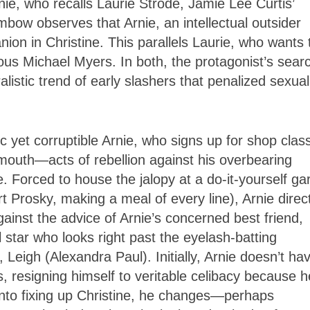
nie, who recalls Laurie Strode, Jamie Lee Curtis’
bow observes that Arnie, an intellectual outsider
anion in Christine. This parallels Laurie, who wants 
ous Michael Myers. In both, the protagonist’s sear
listic trend of early slashers that penalized sexual
 yet corruptible Arnie, who signs up for shop clas
mouth—acts of rebellion against his overbearing
e. Forced to house the jalopy at a do-it-yourself g
 Prosky, making a meal of every line), Arnie direc
gainst the advice of Arnie’s concerned best friend,
star who looks right past the eyelash-batting
 Leigh (Alexandra Paul). Initially, Arnie doesn’t ha
, resigning himself to veritable celibacy because h
into fixing up Christine, he changes—perhaps