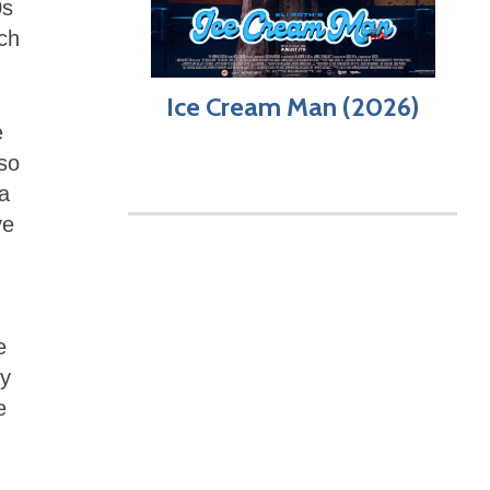
0s
ich
Ice Cream Man (2026)
e
lso
 a
ve
e
dy
e