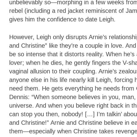
unbelievably so—morphing in a few weeks from 
rebel (including a red jacket reminiscent of J
gives him the confidence to date Leigh.
However, Leigh only disrupts Arnie’s relationsh
and Christine” like they’re a couple in love. And 
be so intense that it distorts reality. When he’
lover; when he dies, he gently fingers the V-s
vaginal allusion to their coupling. Arnie’s zealo
anyone else in his life nearly kill Leigh, forcin
need them. He gets everything he needs from C
Dennis: “When someone believes in you, man, yo
universe. And when you believe right back in 
can stop you then, nobody! […] I’m talkin’ abo
and Christine!” Arnie and Christine believe in 
them—especially when Christine takes revenge o