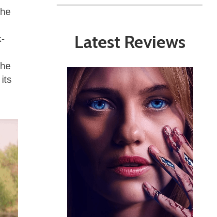
the
Latest Reviews
k-
The
its