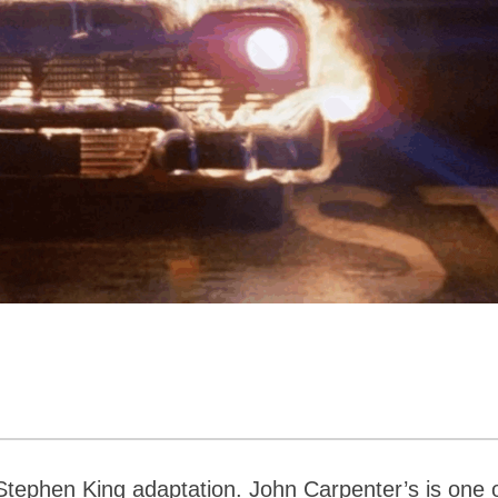
Stephen King adaptation. John Carpenter’s is one 