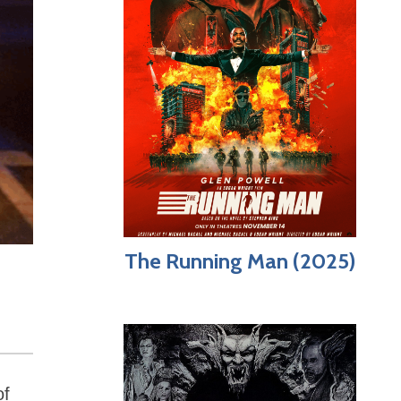
The Running Man (2025)
of