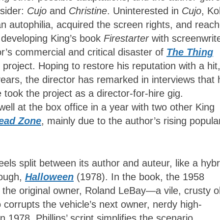
sider:
Cujo
and
Christine
. Uninterested in
Cujo
, Ko
can autophilia, acquired the screen rights, and reac
n developing King’s book
Firestarter
with screenwrit
tor’s commercial and critical disaster of
The Thing
project. Hoping to restore his reputation with a hit
years, the director has remarked in interviews that 
 took the project as a director-for-hire gig.
ll at the box office in a year with two other King
ead Zone
, mainly due to the author’s rising popular
eels split between its author and auteur, like a hybr
rough,
Halloween
(1978). In the book, the 1958
the original owner, Roland LeBay—a vile, crusty o
 corrupts the vehicle’s next owner, nerdy high-
978. Phillips’ script simplifies the scenario,