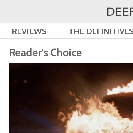
REVIEWS
THE DEFINITIVE
Reader's Choice