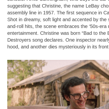
suggesting that Christine, the name LeBay chose
assembly line in 1957. The first sequence in Car
Shot in dreamy, soft light and accented by the s
and-roll hits, the scene embraces the ‘50s-era 
entertainment. Christine was born “Bad to the
Destroyers song declares. One inspector nearl
hood, and another dies mysteriously in its fron