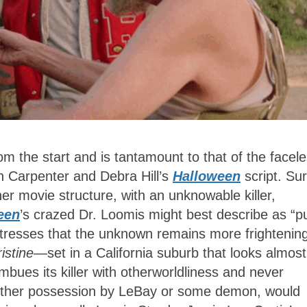
rom the start and is tantamount to that of the facel
n Carpenter and Debra Hill’s
Halloween
script. Su
er movie structure, with an unknowable killer,
een
’s crazed Dr. Loomis might best describe as “p
 stresses that the unknown remains more frightenin
istine
—set in a California suburb that looks almost
mbues its killer with otherworldliness and never
, whether possession by LeBay or some demon, would