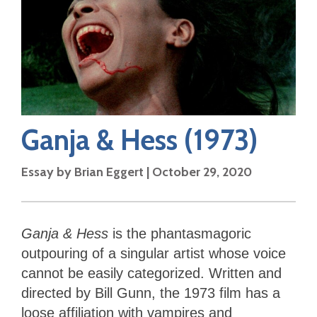
Ganja & Hess
(1973)
Essay by
Brian Eggert
|
October 29, 2020
Ganja & Hess
is the phantasmagoric
outpouring of a singular artist whose voice
cannot be easily categorized. Written and
directed by Bill Gunn, the 1973 film has a
loose affiliation with vampires and