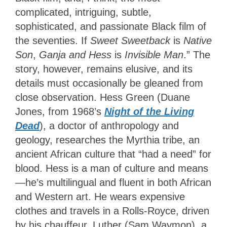
complicated, intriguing, subtle,
sophisticated, and passionate Black film of
the seventies. If
Sweet Sweetback
is
Native
Son
,
Ganja and Hess
is
Invisible Man
.” The
story, however, remains elusive, and its
details must occasionally be gleaned from
close observation. Hess Green (Duane
Jones, from 1968’s
Night of the Living
Dead
), a doctor of anthropology and
geology, researches the Myrthia tribe, an
ancient African culture that “had a need” for
blood. Hess is a man of culture and means
—he’s multilingual and fluent in both African
and Western art. He wears expensive
clothes and travels in a Rolls-Royce, driven
by his chauffeur, Luther (Sam Waymon), a