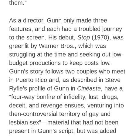
them.”
As a director, Gunn only made three
features, and each had a troubled journey
to the screen. His debut,
Stop
(1970), was
greenlit by Warner Bros., which was
struggling at the time and seeking out low-
budget productions to keep costs low.
Gunn’s story follows two couples who meet
in Puerto Rico and, as described in Steve
Ryfle’s profile of Gunn in
Cinéaste
, have a
“four-way bonfire of infidelity, lust, drugs,
deceit, and revenge ensues, venturing into
then-controversial territory of gay and
lesbian sex”—material that had not been
present in Gunn’s script, but was added