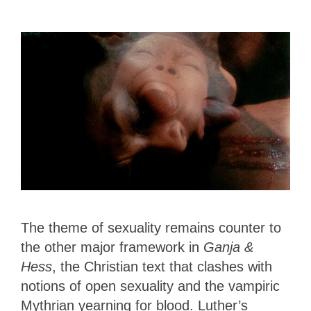
The theme of sexuality remains counter to
the other major framework in
Ganja &
Hess
, the Christian text that clashes with
notions of open sexuality and the vampiric
Mythrian yearning for blood. Luther’s