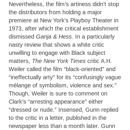
Nevertheless, the film’s artiness didn’t stop
the distributors from holding a major
premiere at New York’s Playboy Theater in
1973, after which the critical establishment
dismissed
Ganja & Hess
. In a particularly
nasty review that shows a white critic
unwilling to engage with Black subject
matters,
The New York Times
critic A.H.
Weiler called the film “black-oriented” and
“ineffectually arty” for its “confusingly vague
mélange of symbolism, violence and sex.”
Though, Weiler is sure to comment on
Clark’s “arresting appearance” either
“dressed or nude.” Insensed, Gunn replied
to the critic in a letter, published in the
newspaper less than a month later. Gunn