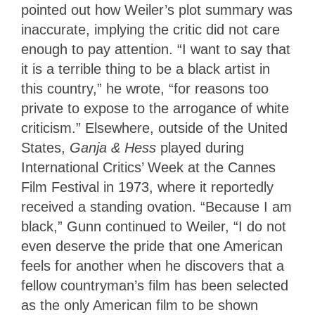
pointed out how Weiler’s plot summary was
inaccurate, implying the critic did not care
enough to pay attention. “I want to say that
it is a terrible thing to be a black artist in
this country,” he wrote, “for reasons too
private to expose to the arrogance of white
criticism.” Elsewhere, outside of the United
States,
Ganja & Hess
played during
International Critics’ Week at the Cannes
Film Festival in 1973, where it reportedly
received a standing ovation. “Because I am
black,” Gunn continued to Weiler, “I do not
even deserve the pride that one American
feels for another when he discovers that a
fellow countryman’s film has been selected
as the only American film to be shown