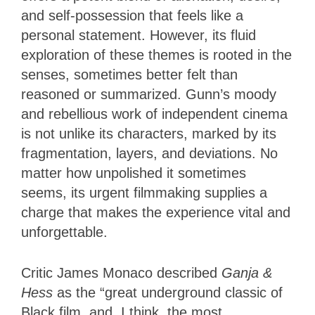
and self-possession that feels like a
personal statement. However, its fluid
exploration of these themes is rooted in the
senses, sometimes better felt than
reasoned or summarized. Gunn’s moody
and rebellious work of independent cinema
is not unlike its characters, marked by its
fragmentation, layers, and deviations. No
matter how unpolished it sometimes
seems, its urgent filmmaking supplies a
charge that makes the experience vital and
unforgettable.
Critic James Monaco described
Ganja &
Hess
as the “great underground classic of
Black film, and, I think, the most