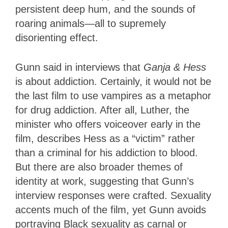
persistent deep hum, and the sounds of
roaring animals—all to supremely
disorienting effect.
Gunn said in interviews that
Ganja & Hess
is about addiction. Certainly, it would not be
the last film to use vampires as a metaphor
for drug addiction. After all, Luther, the
minister who offers voiceover early in the
film, describes Hess as a “victim” rather
than a criminal for his addiction to blood.
But there are also broader themes of
identity at work, suggesting that Gunn’s
interview responses were crafted. Sexuality
accents much of the film, yet Gunn avoids
portraying Black sexuality as carnal or