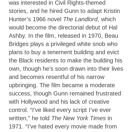
was interested in Civil Rights-themed
stories, and he hired Gunn to adapt Kristin
Hunter’s 1966 novel
The Landlord
, which
would become the directorial debut of Hal
Ashby. In the film, released in 1970, Beau
Bridges plays a privileged white snob who
plans to buy a tenement building and evict
the Black residents to make the building his
own, though he’s soon drawn into their lives
and becomes resentful of his narrow
upbringing. The film became a moderate
success, though Gunn remained frustrated
with Hollywood and his lack of creative
control. “I’ve liked every script I’ve ever
written,” he told
The New York Times
in
1971. “I’ve hated every movie made from