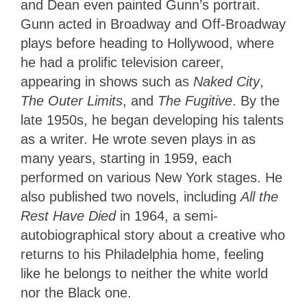
and Dean even painted Gunn’s portrait.
Gunn acted in Broadway and Off-Broadway
plays before heading to Hollywood, where
he had a prolific television career,
appearing in shows such as
Naked City
,
The Outer Limits
, and
The Fugitive
. By the
late 1950s, he began developing his talents
as a writer. He wrote seven plays in as
many years, starting in 1959, each
performed on various New York stages. He
also published two novels, including
All the
Rest Have Died
in 1964, a semi-
autobiographical story about a creative who
returns to his Philadelphia home, feeling
like he belongs to neither the white world
nor the Black one.