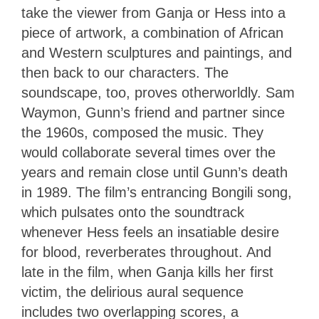
take the viewer from Ganja or Hess into a
piece of artwork, a combination of African
and Western sculptures and paintings, and
then back to our characters. The
soundscape, too, proves otherworldly. Sam
Waymon, Gunn’s friend and partner since
the 1960s, composed the music. They
would collaborate several times over the
years and remain close until Gunn’s death
in 1989. The film’s entrancing Bongili song,
which pulsates onto the soundtrack
whenever Hess feels an insatiable desire
for blood, reverberates throughout. And
late in the film, when Ganja kills her first
victim, the delirious aural sequence
includes two overlapping scores, a