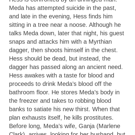
Meda has attempted suicide in the past,
and late in the evening, Hess finds him
sitting in a tree near a noose. Although he
talks Meda down, later that night, his guest
snaps and attacks him with a Myrthian
dagger, then shoots himself in the chest.
Hess should be dead, but instead, the
dagger has passed along an ancient need.
Hess awakes with a taste for blood and
proceeds to drink Meda’s blood off the
bathroom floor. He stores Meda’s body in
the freezer and takes to robbing blood
banks to satiate his new thirst. When that
plan exhausts itself, he kills prostitutes.
Before long, Meda’s wife, Ganja (Marlene
Clark), arrives, looking for her husband, but