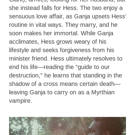
she instead falls for Hess. The two enjoy a
sensuous love affair, as Ganja upsets Hess’
routine in vital ways. They marry, and he
soon makes her immortal. While Ganja
acclimates, Hess grows weary of his
lifestyle and seeks forgiveness from his
minister friend. Hess ultimately resolves to
end his life—reading the “guide to our
destruction,” he learns that standing in the
shadow of a cross means certain death—
leaving Ganja to carry on as a Myrthian
vampire.