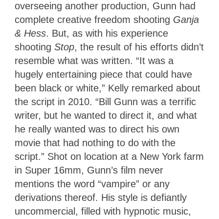
overseeing another production, Gunn had
complete creative freedom shooting
Ganja
& Hess
. But, as with his experience
shooting
Stop
, the result of his efforts didn’t
resemble what was written. “It was a
hugely entertaining piece that could have
been black or white,” Kelly remarked about
the script in 2010. “Bill Gunn was a terrific
writer, but he wanted to direct it, and what
he really wanted was to direct his own
movie that had nothing to do with the
script.” Shot on location at a New York farm
in Super 16mm, Gunn’s film never
mentions the word “vampire” or any
derivations thereof. His style is defiantly
uncommercial, filled with hypnotic music,