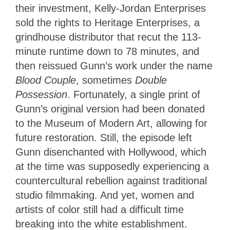
their investment, Kelly-Jordan Enterprises
sold the rights to Heritage Enterprises, a
grindhouse distributor that recut the 113-
minute runtime down to 78 minutes, and
then reissued Gunn’s work under the name
Blood Couple
, sometimes
Double
Possession
. Fortunately, a single print of
Gunn’s original version had been donated
to the Museum of Modern Art, allowing for
future restoration. Still, the episode left
Gunn disenchanted with Hollywood, which
at the time was supposedly experiencing a
countercultural rebellion against traditional
studio filmmaking. And yet, women and
artists of color still had a difficult time
breaking into the white establishment.