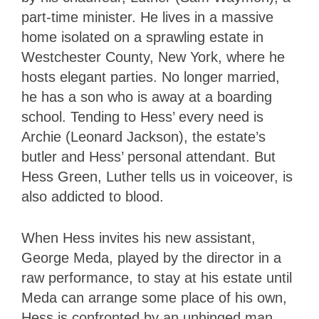
part-time minister. He lives in a massive
home isolated on a sprawling estate in
Westchester County, New York, where he
hosts elegant parties. No longer married,
he has a son who is away at a boarding
school. Tending to Hess’ every need is
Archie (Leonard Jackson), the estate’s
butler and Hess’ personal attendant. But
Hess Green, Luther tells us in voiceover, is
also addicted to blood.
When Hess invites his new assistant,
George Meda, played by the director in a
raw performance, to stay at his estate until
Meda can arrange some place of his own,
Hess is confronted by an unhinged man.