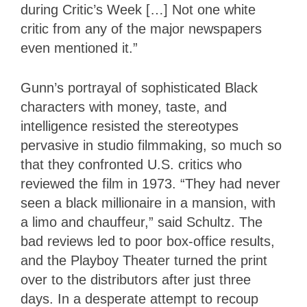
during Critic’s
Week […] Not one white
critic from any of the major newspapers
even mentioned it.”
Gunn’s portrayal of sophisticated Black
characters with money, taste, and
intelligence resisted the stereotypes
pervasive in studio filmmaking, so much so
that they confronted U.S. critics who
reviewed the film in 1973. “They had never
seen a black millionaire in a mansion, with
a limo and chauffeur,” said Schultz. The
bad reviews led to poor box-office results,
and the Playboy Theater turned the print
over to the distributors after just three
days. In a desperate attempt to recoup