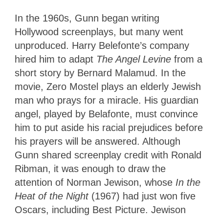
In the 1960s, Gunn began writing
Hollywood screenplays, but many went
unproduced. Harry Belefonte’s company
hired him to adapt
The Angel Levine
from a
short story by Bernard Malamud. In the
movie, Zero Mostel plays an elderly Jewish
man who prays for a miracle. His guardian
angel, played by Belafonte, must convince
him to put aside his racial prejudices before
his prayers will be answered. Although
Gunn shared screenplay credit with Ronald
Ribman, it was enough to draw the
attention of Norman Jewison, whose
In the
Heat of the Night
(1967) had just won five
Oscars, including Best Picture. Jewison