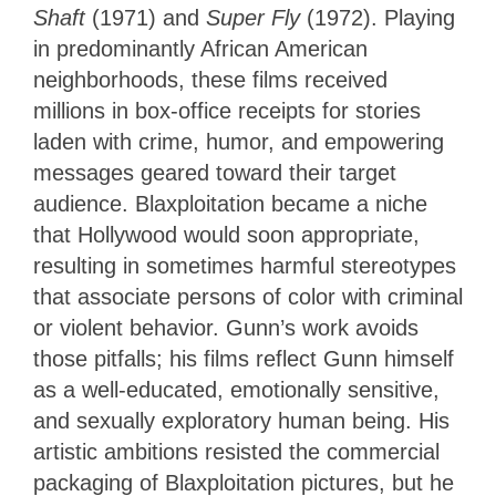
Shaft
(1971) and
Super Fly
(1972). Playing
in predominantly African American
neighborhoods, these films received
millions in box-office receipts for stories
laden with crime, humor, and empowering
messages geared toward their target
audience. Blaxploitation became a niche
that Hollywood would soon appropriate,
resulting in sometimes harmful stereotypes
that associate persons of color with criminal
or violent behavior. Gunn’s work avoids
those pitfalls; his films reflect Gunn himself
as a well-educated, emotionally sensitive,
and sexually exploratory human being. His
artistic ambitions resisted the commercial
packaging of Blaxploitation pictures, but he