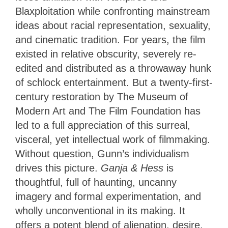
Blaxploitation while confronting mainstream
ideas about racial representation, sexuality,
and cinematic tradition. For years, the film
existed in relative obscurity, severely re-
edited and distributed as a throwaway hunk
of schlock entertainment. But a twenty-first-
century restoration by The Museum of
Modern Art and The Film Foundation has
led to a full appreciation of this surreal,
visceral, yet intellectual work of filmmaking.
Without question, Gunn’s individualism
drives this picture.
Ganja & Hess
is
thoughtful, full of haunting, uncanny
imagery and formal experimentation, and
wholly unconventional in its making. It
offers a potent blend of alienation, desire,