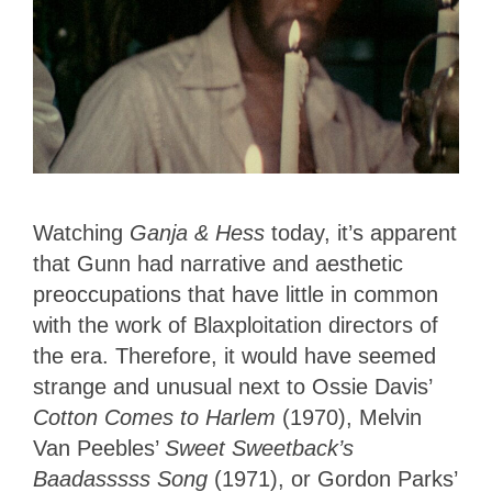
Watching
Ganja & Hess
today, it’s apparent
that Gunn had narrative and aesthetic
preoccupations that have little in common
with the work of Blaxploitation directors of
the era. Therefore, it would have seemed
strange and unusual next to Ossie Davis’
Cotton Comes to Harlem
(1970), Melvin
Van Peebles’
Sweet Sweetback’s
Baadasssss Song
(1971), or Gordon Parks’