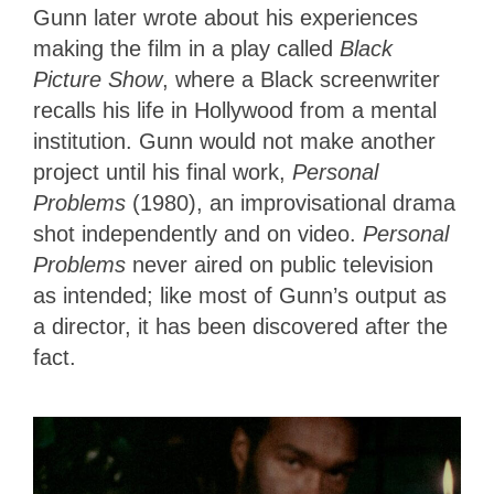
Gunn later wrote about his experiences
making the film in a play called
Black
Picture Show
, where a Black screenwriter
recalls his life in Hollywood from a mental
institution. Gunn would not make another
project until his final work,
Personal
Problems
(1980), an improvisational drama
shot independently and on video.
Personal
Problems
never aired on public television
as intended; like most of Gunn’s output as
a director, it has been discovered after the
fact.