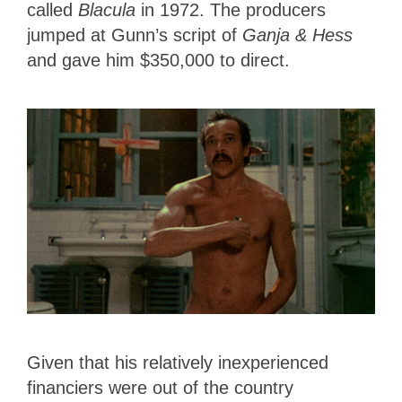
called
Blacula
in 1972. The producers
jumped at Gunn’s script of
Ganja & Hess
and gave him $350,000 to direct.
Given that his relatively inexperienced
financiers were out of the country