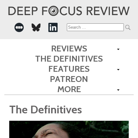
Search
for:
REVIEWS
THE DEFINITIVES
FEATURES
PATREON
MORE
The Definitives