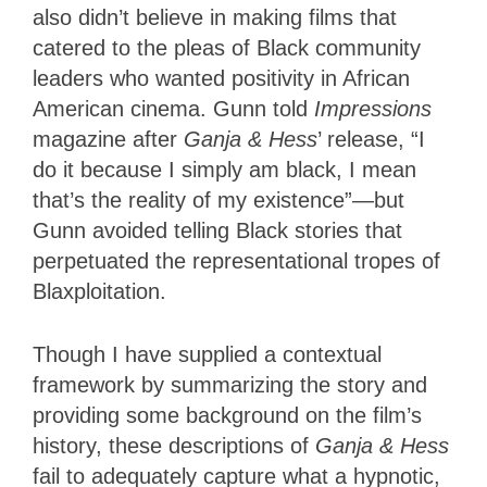
also didn’t believe in making films that
catered to the pleas of Black community
leaders who wanted positivity in African
American cinema. Gunn told
Impressions
magazine after
Ganja & Hess
’ release, “I
do it because I simply am black, I mean
that’s the reality of my existence”—but
Gunn avoided telling Black stories that
perpetuated the representational tropes of
Blaxploitation.
Though I have supplied a contextual
framework by summarizing the story and
providing some background on the film’s
history, these descriptions of
Ganja & Hess
fail to adequately capture what a hypnotic,