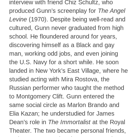
interview with friend Chiz Schultz, who
produced Gunn’s screenplay for
The Angel
Levine
(1970). Despite being well-read and
cultured, Gunn never graduated from high
school. He floundered around for years,
discovering himself as a Black and gay
man, working odd jobs, and even joining
the U.S. Navy for a short while. He soon
landed in New York’s East Village, where he
studied acting with Mira Rostova, the
Russian performer who taught the method
to Montgomery Clift. Gunn entered the
same social circle as Marlon Brando and
Elia Kazan; he understudied for James
Dean’s role in
The Immortalist
at the Royal
Theater. The two became personal friends,