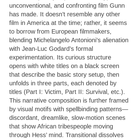
unconventional, and confronting film Gunn
has made. It doesn’t resemble any other
film in America at the time; rather, it seems
to borrow from European filmmakers,
blending Michelangelo Antonioni’s alienation
with Jean-Luc Godard’s formal
experimentation. Its curious structure
opens with white titles on a black screen
that describe the basic story setup, then
unfolds in three parts, each denoted by
titles (Part I: Victim, Part II: Survival, etc.).
This narrative composition is further framed
by visual motifs with spellbinding patterns—
discordant, dreamlike, slow-motion scenes
that show African tribespeople moving
through Hess’ mind. Transitional dissolves