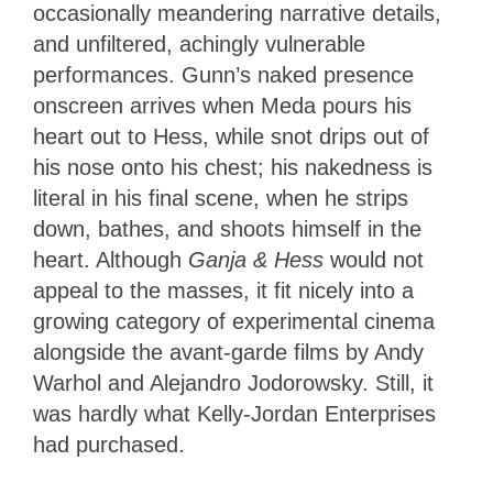
occasionally meandering narrative details,
and unfiltered, achingly vulnerable
performances. Gunn’s naked presence
onscreen arrives when Meda pours his
heart out to Hess, while snot drips out of
his nose onto his chest; his nakedness is
literal in his final scene, when he strips
down, bathes, and shoots himself in the
heart. Although
Ganja & Hess
would not
appeal to the masses, it fit nicely into a
growing category of experimental cinema
alongside the avant-garde films by Andy
Warhol and Alejandro Jodorowsky. Still, it
was hardly what Kelly-Jordan Enterprises
had purchased.