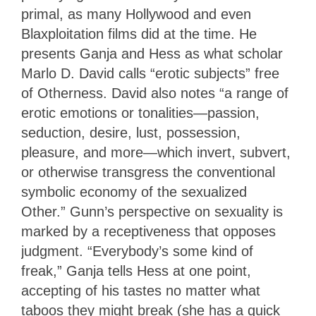
primal, as many Hollywood and even
Blaxploitation films did at the time. He
presents Ganja and Hess as what scholar
Marlo D. David calls “erotic subjects” free
of Otherness. David also notes “a range of
erotic emotions or tonalities—passion,
seduction, desire, lust, possession,
pleasure, and more—which invert, subvert,
or otherwise transgress the conventional
symbolic economy of the sexualized
Other.” Gunn’s perspective on sexuality is
marked by a receptiveness that opposes
judgment. “Everybody’s some kind of
freak,” Ganja tells Hess at one point,
accepting of his tastes no matter what
taboos they might break (she has a quick