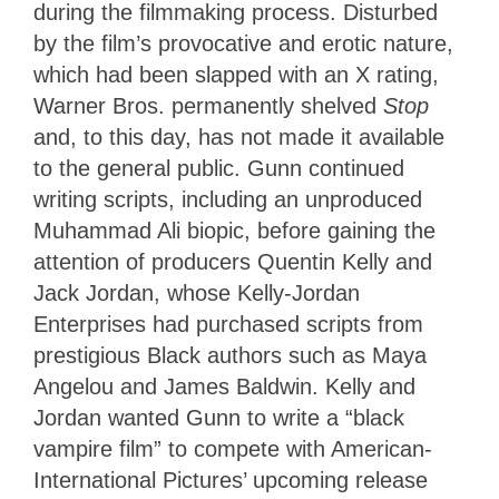
during the filmmaking process. Disturbed
by the film’s provocative and erotic nature,
which had been slapped with an X rating,
Warner Bros. permanently shelved
Stop
and, to this day, has not made it available
to the general public. Gunn continued
writing scripts, including an unproduced
Muhammad Ali biopic, before gaining the
attention of producers Quentin Kelly and
Jack Jordan, whose Kelly-Jordan
Enterprises had purchased scripts from
prestigious Black authors such as Maya
Angelou and James Baldwin. Kelly and
Jordan wanted Gunn to write a “black
vampire film” to compete with American-
International Pictures’ upcoming release