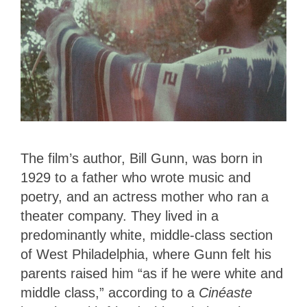
The film’s author, Bill Gunn, was born in
1929 to a father who wrote music and
poetry, and an actress mother who ran a
theater company. They lived in a
predominantly white, middle-class section
of West Philadelphia, where Gunn felt his
parents raised him “as if he were white and
middle class,” according to a
Cinéaste