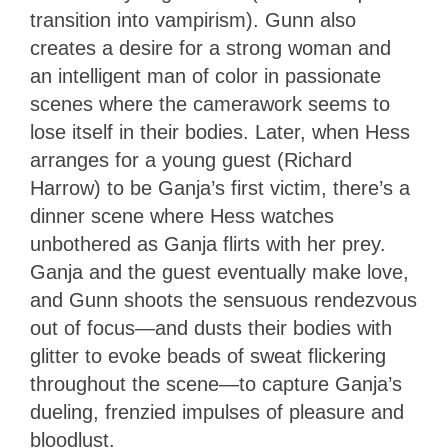
transition into vampirism). Gunn also
creates a desire for a strong woman and
an intelligent man of color in passionate
scenes where the camerawork seems to
lose itself in their bodies. Later, when Hess
arranges for a young guest (Richard
Harrow) to be Ganja’s first victim, there’s a
dinner scene where Hess watches
unbothered as Ganja flirts with her prey.
Ganja and the guest eventually make love,
and Gunn shoots the sensuous rendezvous
out of focus—and dusts their bodies with
glitter to evoke beads of sweat flickering
throughout the scene—to capture Ganja’s
dueling, frenzied impulses of pleasure and
bloodlust.