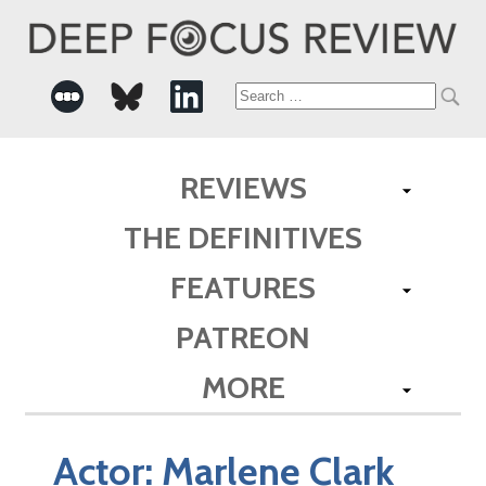
Search
for:
REVIEWS
THE DEFINITIVES
FEATURES
PATREON
MORE
Actor:
Marlene Clark