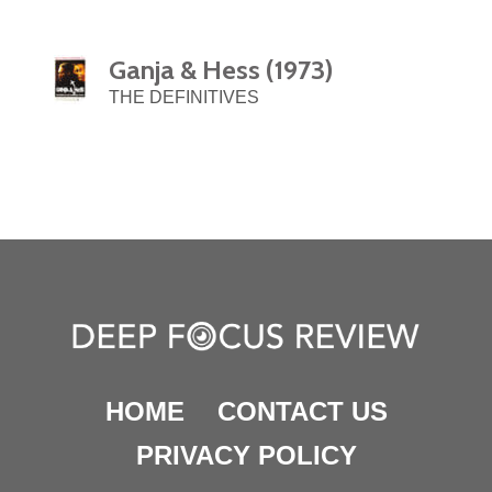
Ganja & Hess (1973)
THE DEFINITIVES
HOME
CONTACT US
PRIVACY POLICY