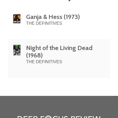
Ganja & Hess (1973)
THE DEFINITIVES
Night of the Living Dead
(1968)
THE DEFINITIVES