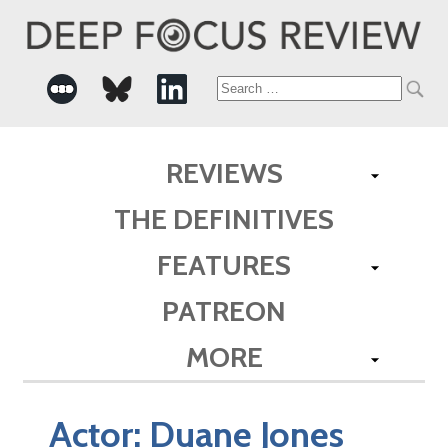
Search
for:
REVIEWS
THE DEFINITIVES
FEATURES
PATREON
MORE
Actor:
Duane Jones