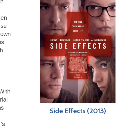
ch
een
nse
s own
is
th
 With
ial
ns
Side Effects (2013)
’s