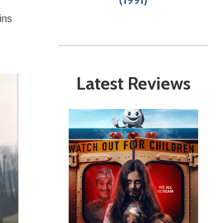
-
ins
Latest Reviews