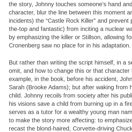
the story, Johnny touches someone’s hand and je
character, blur the line between this moment an
incidents) the “Castle Rock Killer” and prevent 
the-top and fantastic) from inciting a nuclear w
by emphasizing the killer or Stillson, allowing 
Cronenberg saw no place for in his adaptation.
But rather than writing the script himself, in 
omit, and how to change this or that character t
example, in the book, before his accident, Joh
Sarah (Brooke Adams); but after waking from h
child. Johnny recoils from society after his pu
his visions save a child from burning up in a fir
serves as a tutor for a wealthy young man nam
to make the story more affecting: to emphasi
recast the blond-haired, Corvette-driving Chuc