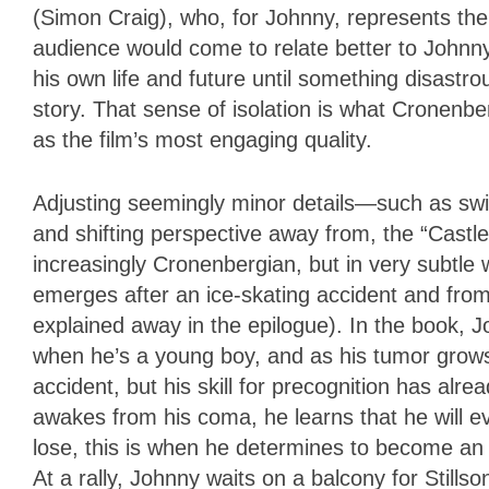
(Simon Craig), who, for Johnny, represents the
audience would come to relate better to Joh
his own life and future until something disastr
story. That sense of isolation is what Cronenb
as the film’s most engaging quality.
Adjusting seemingly minor details—such as swi
and shifting perspective away from, the “Castl
increasingly Cronenbergian, but in very subtle
emerges after an ice-skating accident and from
explained away in the epilogue). In the book, Joh
when he’s a young boy, and as his tumor grows,
accident, but his skill for precognition has alre
awakes from his coma, he learns that he will eve
lose, this is when he determines to become an a
At a rally, Johnny waits on a balcony for Stills