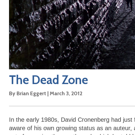
The Dead Zone
By
Brian Eggert
|
March 3, 2012
In the early 1980s, David Cronenberg had just
aware of his own growing status as an auteur, a