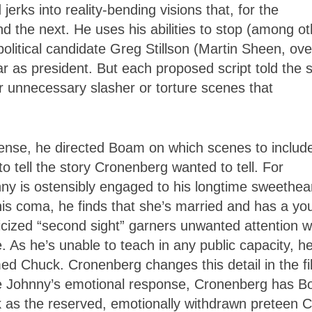
rks into reality-bending visions that, for the
d the next. He uses his abilities to stop (among ot
political candidate Greg Stillson (Martin Sheen, ove
ar as president. But each proposed script told the 
for unnecessary slasher or torture scenes that
a sense, he directed Boam on which scenes to includ
o tell the story Cronenberg wanted to tell. For
nny is ostensibly engaged to his longtime sweethear
is coma, he finds that she’s married and has a yo
blicized “second sight” garners unwanted attention 
e. As he’s unable to teach in any public capacity, h
ed Chuck. Cronenberg changes this detail in the fi
ze Johnny’s emotional response, Cronenberg has 
k as the reserved, emotionally withdrawn preteen C