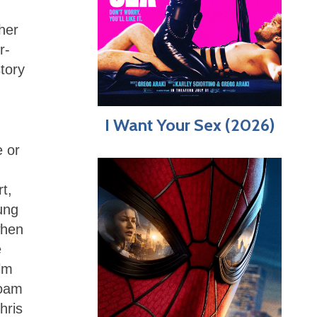
her
r-
story
I Want Your Sex (2026)
e or
t,
ung
when
e
lm
Boam
hris