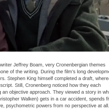
enwriter Jeffrey Boam, very Cronenbergian themes
ne of the writing. During the film’s long developm
ers. Stephen King himself completed a draft, wher
 script. Still, Cronenberg noticed how they each
g an objective approach. They viewed a story in wh
istopher Walken) gets in a car accident, spends f
e, psychometric powers from no perspective at all.