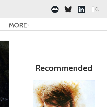
Search
for:
MORE
Recommended