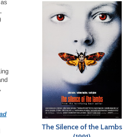
 as
,
)
King
and
,
ad
The Silence of the Lambs
l
(1991)