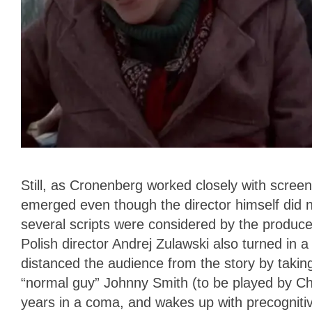
Still, as Cronenberg worked closely with scre
emerged even though the director himself did no
several scripts were considered by the produc
Polish director Andrej Zulawski also turned in a
distanced the audience from the story by takin
“normal guy” Johnny Smith (to be played by Chr
years in a coma, and wakes up with precognitiv