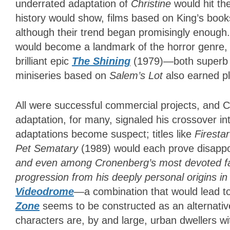
underrated adaptation of
Christine
would hit th
history would show, films based on King’s book
although their trend began promisingly enough
would become a landmark of the horror genre, a
brilliant epic
The Shining
(1979)—both superb ex
miniseries based on
Salem’s Lot
also earned pl
All were successful commercial projects, and C
adaptation, for many, signaled his crossover i
adaptations become suspect; titles like
Firesta
Pet
Sematary
(1989) would each prove disappo
and even among Cronenberg’s most devoted fans
progression from his deeply personal origins in
Videodrome
—a combination that would lead t
Zone
seems to be constructed as an alternative
characters are, by and large, urban dwellers wi