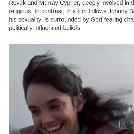
Revok and Murray Cypher, deeply involved in th
religious. In contrast, this film follows Johnny
his sexuality, is surrounded by God-fearing cha
politically influenced beliefs.