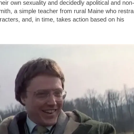
eir own sexuality and decidedly apolitical and non
 Smith, a simple teacher from rural Maine who restra
racters, and, in time, takes action based on his