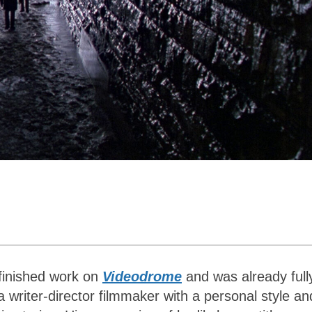
 finished work on
Videodrome
and was already full
 writer-director filmmaker with a personal style an