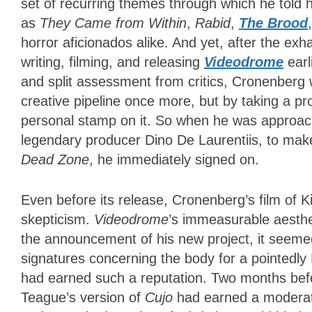
set of recurring themes through which he told hi
as
They Came from Within
,
Rabid
,
The Brood
horror aficionados alike. And yet, after the ex
writing, filming, and releasing
Videodrome
earl
and split assessment from critics, Cronenberg 
creative pipeline once more, but by taking a pr
personal stamp on it. So when he was approac
legendary producer Dino De Laurentiis, to make
Dead Zone
, he immediately signed on.
Even before its release, Cronenberg’s film of 
skepticism.
Videodrome
’s immeasurable aesthet
the announcement of his new project, it seemed
signatures concerning the body for a pointedly
had earned such a reputation. Two months be
Teague’s version of
Cujo
had earned a moderate