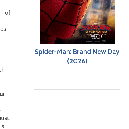
n of
n
res
Spider-Man: Brand New Day
(2026)
ch
ar
o
aust.
 a