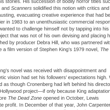
s stories. His succession of bodily horror titles su
, and
Scanners
solidified this notion with critics and
hausting, evacuating creative experience that had b
ier in 1983 to an unenthusiastic commercial respo
wanted to challenge himself not by tapping into hi
oject that was not of his own devising and placing h
hed by producer Debra Hill, who was partnered wi
 a film version of Stephen King’s 1979 novel,
The
King’s novel was received with disappointment and
ic vision had set his followers’ expectations high.
 as though Cronenberg had left behind his director
 Hollywood project—if only because King adaptatio
fore
The Dead Zone
opened in October, Lewis
 profit. In December of that year, John Carpenter