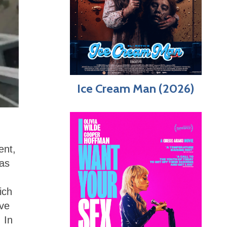
Ice Cream Man (2026)
ent,
eas
ich
ive
 In