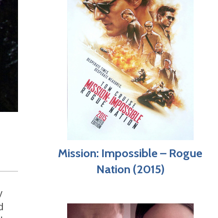
Mission: Impossible – Rogue
Nation (2015)
y
d