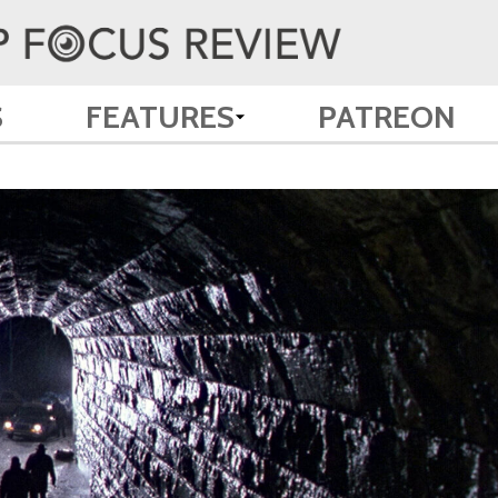
S
FEATURES
PATREON