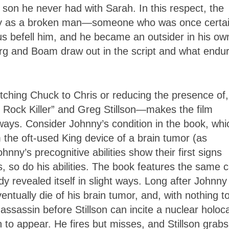
 son he never had with Sarah. In this respect, the
nny as a broken man—someone who was once certai
ous befell him, and he became an outsider in his ow
erg and Boam draw out in the script and what endu
tching Chuck to Chris or reducing the presence of,
e Rock Killer” and Greg Stillson—makes the film
 ways. Consider Johnny’s condition in the book, whi
 the oft-used King device of a brain tumor (as
nny’s precognitive abilities show their first signs
 so do his abilities. The book features the same c
ady revealed itself in slight ways. Long after Johnny
ntually die of his brain tumor, and, with nothing t
ssassin before Stillson can incite a nuclear holoc
on to appear. He fires but misses, and Stillson grabs