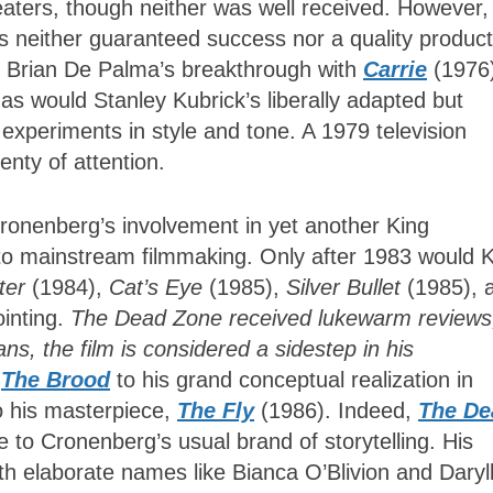
eaters, though neither was well received. However,
s neither guaranteed success nor a quality product
. Brian De Palma’s breakthrough with
Carrie
(1976
s would Stanley Kubrick’s liberally adapted but
periments in style and tone. A 1979 television
enty of attention.
ronenberg’s involvement in yet another King
nto mainstream filmmaking. Only after 1983 would 
rter
(1984),
Cat’s Eye
(1985),
Silver Bullet
(1985), 
inting.
The Dead Zone received lukewarm reviews
, the film is considered a sidestep in his
The Brood
to his grand conceptual realization in
o his masterpiece,
The Fly
(1986). Indeed,
The De
 to Cronenberg’s usual brand of storytelling. His
th elaborate names like Bianca O’Blivion and Daryl