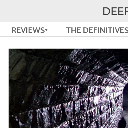
REVIEWS
THE DEFINITIVE