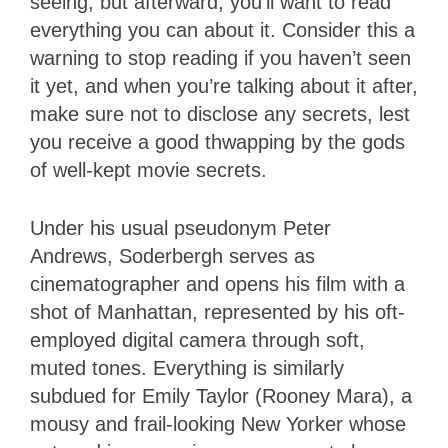
seeing, but afterward, you’ll want to read
everything you can about it. Consider this a
warning to stop reading if you haven’t seen
it yet, and when you’re talking about it after,
make sure not to disclose any secrets, lest
you receive a good thwapping by the gods
of well-kept movie secrets.
Under his usual pseudonym Peter
Andrews, Soderbergh serves as
cinematographer and opens his film with a
shot of Manhattan, represented by his oft-
employed digital camera through soft,
muted tones. Everything is similarly
subdued for Emily Taylor (Rooney Mara), a
mousy and frail-looking New Yorker whose