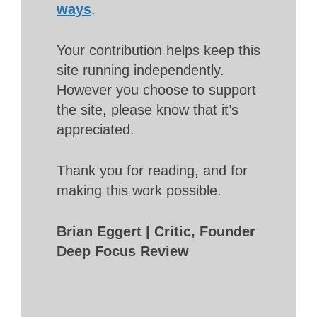
ways
.
Your contribution helps keep this
site running independently.
However you choose to support
the site, please know that it’s
appreciated.
Thank you for reading, and for
making this work possible.
Brian Eggert | Critic, Founder
Deep Focus Review