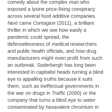
comedy about the complex man who
exposed a lysine price-fixing conspiracy
across several food additive companies.
Next came
Contagion
(2011), a brilliant
thriller in which we see how easily a
pandemic could spread, the
defenselessness of medical researchers
and public health officials, and how drug
manufacturers might even profit from such
an outbreak. Soderbergh has long been
interested in capitalist heads turning a blind
eye to appalling truths because it suits
them, such as ineffectual governments in
the war on drugs in
Traffic
(2000) or the
company that turns a blind eye to water
contaminated by hexavalent chromium in