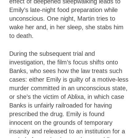
effect of deepened sleepwalking leads to
Emily’s late-night food preparation while
unconscious. One night, Martin tries to
wake her and, in her sleep, she stabs him
to death.
During the subsequent trial and
investigation, the film’s focus shifts onto
Banks, who sees how the law treats such
cases: either Emily is guilty of a motive-less
murder committed in an unconscious state,
or she’s the victim of Ablixa, in which case
Banks is unfairly railroaded for having
prescribed the drug. Emily is found
innocent on the grounds of temporary
insanity and released to an institution for a