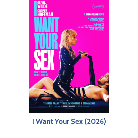
I Want Your Sex (2026)