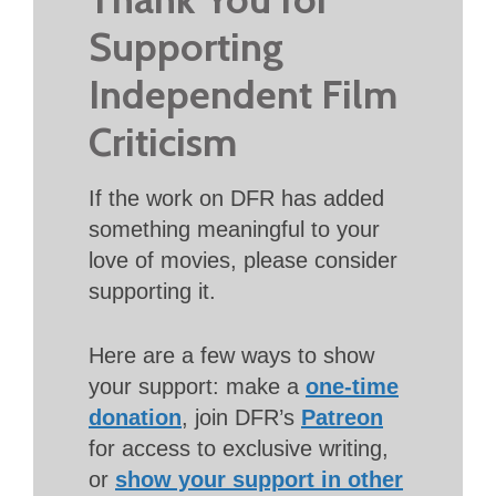
Supporting
Independent Film
Criticism
If the work on DFR has added
something meaningful to your
love of movies, please consider
supporting it.
Here are a few ways to show
your support: make a
one-time
donation
, join DFR’s
Patreon
for access to exclusive writing,
or
show your support in other