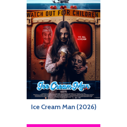
Ice Cream Man (2026)