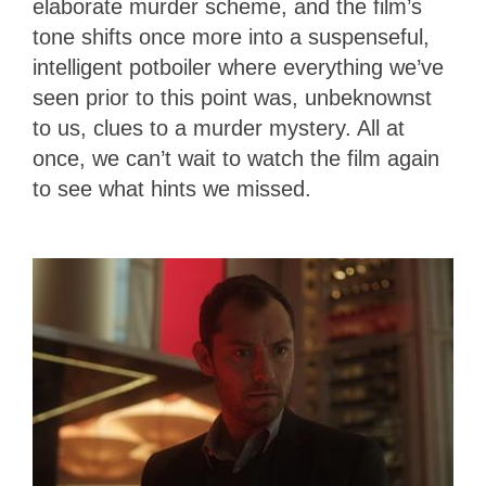
elaborate murder scheme, and the film’s
tone shifts once more into a suspenseful,
intelligent potboiler where everything we’ve
seen prior to this point was, unbeknownst
to us, clues to a murder mystery. All at
once, we can’t wait to watch the film again
to see what hints we missed.