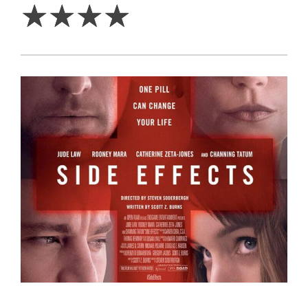
☆
☆
☆
☆