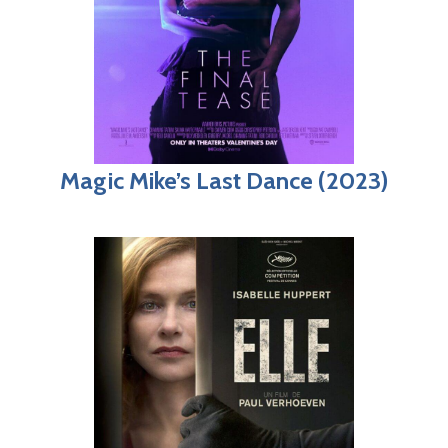
Magic Mike’s Last Dance (2023)