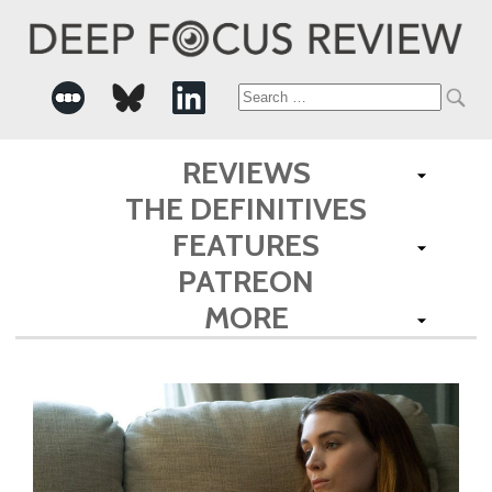
Search
for:
REVIEWS
THE DEFINITIVES
FEATURES
PATREON
MORE