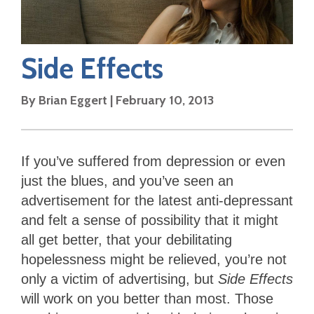
Side Effects
By
Brian Eggert
|
February 10, 2013
If you’ve suffered from depression or even
just the blues, and you’ve seen an
advertisement for the latest anti-depressant
and felt a sense of possibility that it might
all get better, that your debilitating
hopelessness might be relieved, you’re not
only a victim of advertising, but
Side Effects
will work on you better than most. Those