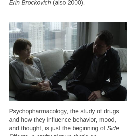
Erin Brockovich
(also 2000).
Psychopharmacology, the study of drugs
and how they influence behavior, mood,
and thought, is just the beginning of
Side