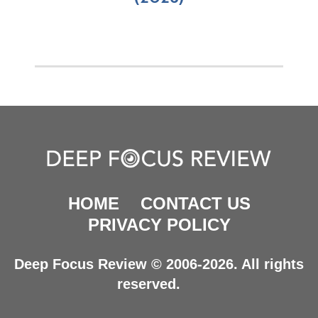
HOME
CONTACT US
PRIVACY POLICY
Deep Focus Review © 2006-2026. All rights
reserved.