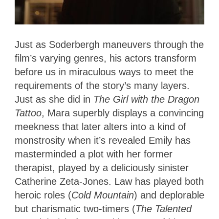
Just as Soderbergh maneuvers through the
film’s varying genres, his actors transform
before us in miraculous ways to meet the
requirements of the story’s many layers.
Just as she did in
The Girl with the Dragon
Tattoo
, Mara superbly displays a convincing
meekness that later alters into a kind of
monstrosity when it’s revealed Emily has
masterminded a plot with her former
therapist, played by a deliciously sinister
Catherine Zeta-Jones. Law has played both
heroic roles (
Cold Mountain
) and deplorable
but charismatic two-timers (
The Talented