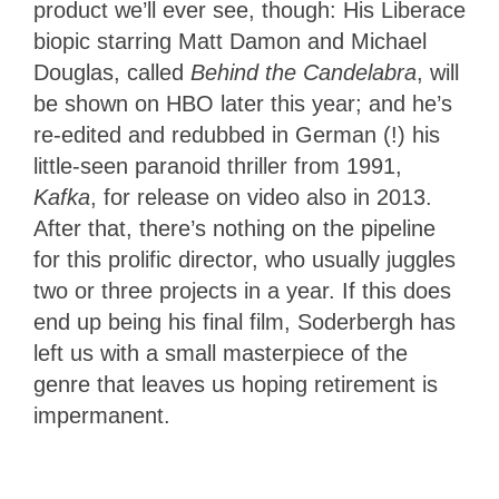
product we’ll ever see, though: His Liberace
biopic starring Matt Damon and Michael
Douglas, called
Behind the Candelabra
, will
be shown on HBO later this year; and he’s
re-edited and redubbed in German (!) his
little-seen paranoid thriller from 1991,
Kafka
, for release on video also in 2013.
After that, there’s nothing on the pipeline
for this prolific director, who usually juggles
two or three projects in a year. If this does
end up being his final film, Soderbergh has
left us with a small masterpiece of the
genre that leaves us hoping retirement is
impermanent.
4
Stars