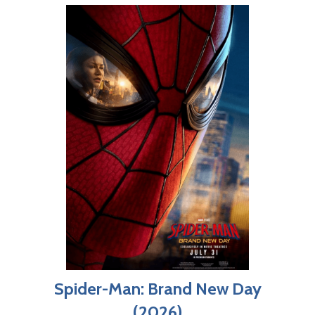
Spider-Man: Brand New Day
(2026)