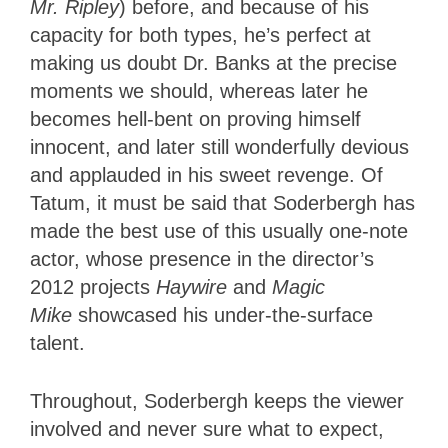
Mr. Ripley
) before, and because of his
capacity for both types, he’s perfect at
making us doubt Dr. Banks at the precise
moments we should, whereas later he
becomes hell-bent on proving himself
innocent, and later still wonderfully devious
and applauded in his sweet revenge. Of
Tatum, it must be said that Soderbergh has
made the best use of this usually one-note
actor, whose presence in the director’s
2012 projects
Haywire
and
Magic
Mike
showcased his under-the-surface
talent.
Throughout, Soderbergh keeps the viewer
involved and never sure what to expect,