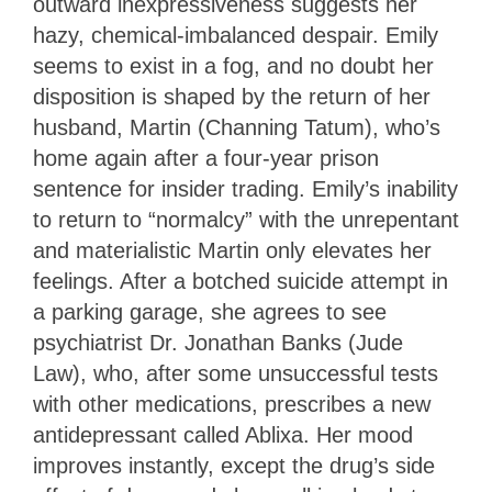
outward inexpressiveness suggests her
hazy, chemical-imbalanced despair. Emily
seems to exist in a fog, and no doubt her
disposition is shaped by the return of her
husband, Martin (Channing Tatum), who’s
home again after a four-year prison
sentence for insider trading. Emily’s inability
to return to “normalcy” with the unrepentant
and materialistic Martin only elevates her
feelings. After a botched suicide attempt in
a parking garage, she agrees to see
psychiatrist Dr. Jonathan Banks (Jude
Law), who, after some unsuccessful tests
with other medications, prescribes a new
antidepressant called Ablixa. Her mood
improves instantly, except the drug’s side