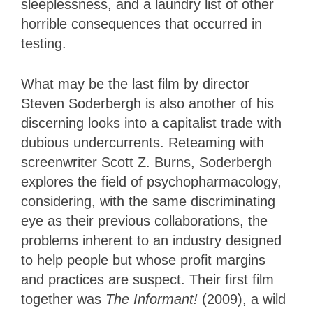
sleeplessness, and a laundry list of other
horrible consequences that occurred in
testing.
What may be the last film by director
Steven Soderbergh is also another of his
discerning looks into a capitalist trade with
dubious undercurrents. Reteaming with
screenwriter Scott Z. Burns, Soderbergh
explores the field of psychopharmacology,
considering, with the same discriminating
eye as their previous collaborations, the
problems inherent to an industry designed
to help people but whose profit margins
and practices are suspect. Their first film
together was
The Informant!
(2009), a wild