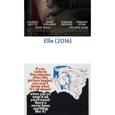
Elle (2016)