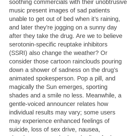
soothing commercials with their unobtrusive
music present images of sad patients
unable to get out of bed when it’s raining,
and later they’re jogging on a sunny day
after they take the drug. Are we to believe
serotonin-specific reuptake inhibitors
(SSRI) also change the weather? Or
consider those cartoon rainclouds pouring
down a shower of sadness on the drug’s
animated spokesperson. Pop a pill, and
magically the Sun emerges, sporting
shades and a smile no less. Meanwhile, a
gentle-voiced announcer relates how
individual results may vary; some users
may experience enhanced feelings of
suicide, loss of sex drive, nausea,