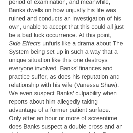
period of examination, and meanwhile,
Banks dwells on how unjustly his life was
ruined and conducts an investigation of his
own, unable to accept that this could all just
be a bad luck occurrence. At this point,
Side Effects
unfurls like a drama about The
System being set up in such a way that a
unique situation like this one destroys
everyone involved. Banks’ finances and
practice suffer, as does his reputation and
relationship with his wife (Vanessa Shaw).
We even suspect Banks’ culpability when
reports about him allegedly taking
advantage of a former patient surface.
Only after an hour or more of screentime
does Banks suspect a double-cross and an