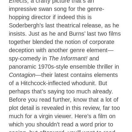
Effects
, a crafty picture that’s an
impressive swan song for the genre-
hopping director if indeed this is
Soderbergh’s last theatrical release, as he
insists. Just as he and Burns’ last two films
together blended the notion of corporate
deception with another genre element—
spy-comedy in
The Informant!
and
panoramic 1970s-style ensemble thriller in
Contagion
—their latest contains elements
of a Hitchcock-inflected whodunit. But
perhaps that’s saying too much already.
Before you read further, know that a lot of
plot detail is revealed in this review, far too
much for a virgin viewer. Here’s a film on
which you shouldn’t read a word prior to