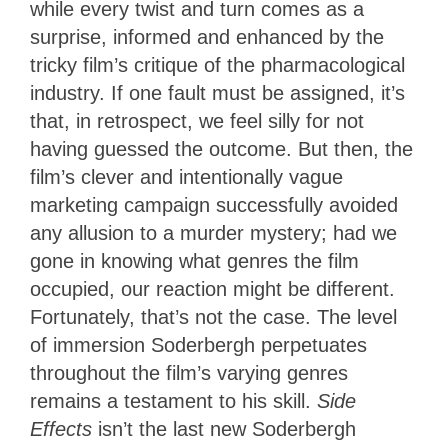
while every twist and turn comes as a
surprise, informed and enhanced by the
tricky film’s critique of the pharmacological
industry. If one fault must be assigned, it’s
that, in retrospect, we feel silly for not
having guessed the outcome. But then, the
film’s clever and intentionally vague
marketing campaign successfully avoided
any allusion to a murder mystery; had we
gone in knowing what genres the film
occupied, our reaction might be different.
Fortunately, that’s not the case. The level
of immersion Soderbergh perpetuates
throughout the film’s varying genres
remains a testament to his skill.
Side
Effects
isn’t the last new Soderbergh