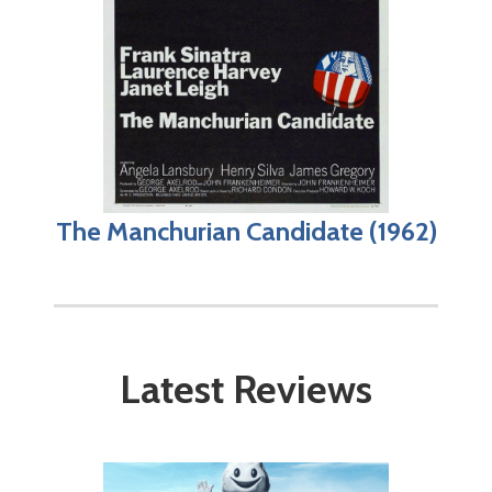
The Manchurian Candidate (1962)
Latest Reviews