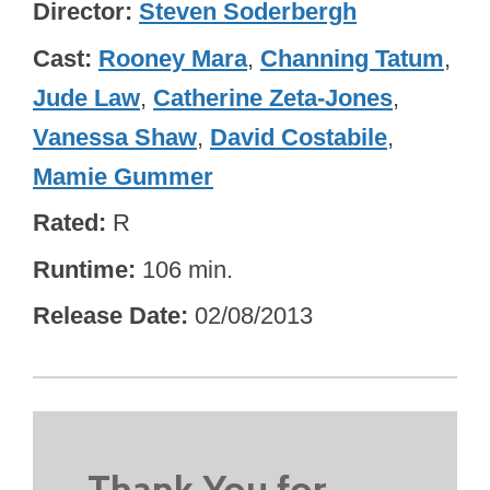
Director
Steven Soderbergh
Cast
Rooney Mara
,
Channing Tatum
,
Jude Law
,
Catherine Zeta-Jones
,
Vanessa Shaw
,
David Costabile
,
Mamie Gummer
Rated
R
Runtime
106 min.
Release Date
02/08/2013
Thank You for