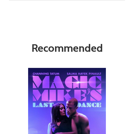
Recommended