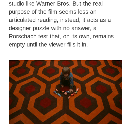
studio like Warner Bros. But the real
purpose of the film seems less an
articulated reading; instead, it acts as a
designer puzzle with no answer, a
Rorschach test that, on its own, remains
empty until the viewer fills it in.