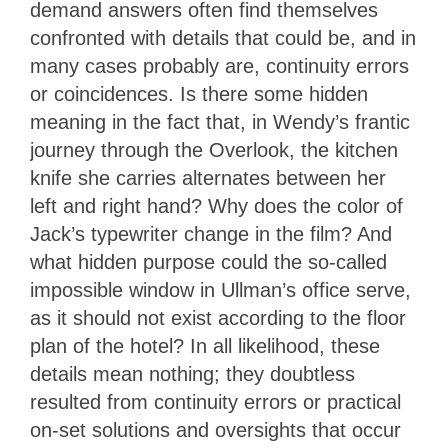
demand answers often find themselves
confronted with details that could be, and in
many cases probably are, continuity errors
or coincidences. Is there some hidden
meaning in the fact that, in Wendy’s frantic
journey through the Overlook, the kitchen
knife she carries alternates between her
left and right hand?
Why does the color of
Jack’s typewriter change in the film? And
what hidden purpose could the so-called
impossible window in Ullman’s office serve,
as it should not exist according to the floor
plan of the hotel? In all likelihood, these
details mean nothing; they doubtless
resulted from continuity errors or practical
on-set solutions and oversights that occur