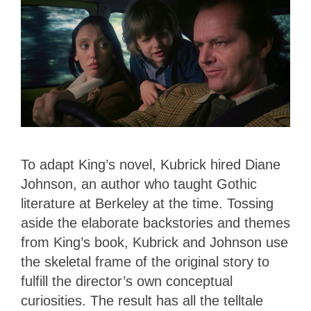
To adapt King’s novel, Kubrick hired Diane
Johnson, an author who taught Gothic
literature at Berkeley at the time. Tossing
aside the elaborate backstories and themes
from King’s book, Kubrick and Johnson use
the skeletal frame of the original story to
fulfill the director’s own conceptual
curiosities. The result has all the telltale