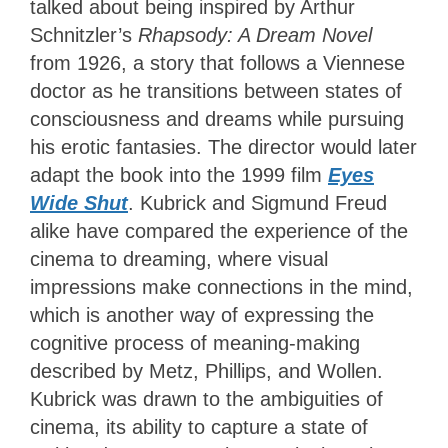
talked about being inspired by Arthur
Schnitzler’s
Rhapsody: A Dream Novel
from 1926, a story that follows a Viennese
doctor as he transitions between states of
consciousness and dreams while pursuing
his erotic fantasies. The director would later
adapt the book into the 1999 film
Eyes
Wide Shut
. Kubrick and Sigmund Freud
alike have compared the experience of the
cinema to dreaming, where visual
impressions make connections in the mind,
which is another way of expressing the
cognitive process of meaning-making
described by Metz, Phillips, and Wollen.
Kubrick was drawn to the ambiguities of
cinema, its ability to capture a state of