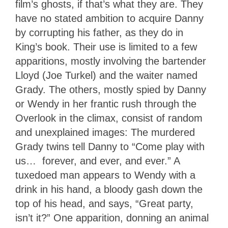
film’s ghosts, if that’s what they are. They
have no stated ambition to acquire Danny
by corrupting his father, as they do in
King’s book. Their use is limited to a few
apparitions, mostly involving the bartender
Lloyd (Joe Turkel) and the waiter named
Grady. The others, mostly spied by Danny
or Wendy in her frantic rush through the
Overlook in the climax, consist of random
and unexplained images: The murdered
Grady twins tell Danny to “Come play with
us… forever, and ever, and ever.” A
tuxedoed man appears to Wendy with a
drink in his hand, a bloody gash down the
top of his head, and says, “Great party,
isn’t it?” One apparition, donning an animal