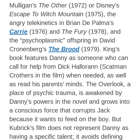
Mulligan’s
The Other
(1972) or Disney’s
Escape To Witch Mountain
(1975), the
angry telekinetics in Brian De Palma’s
Carrie
(1976) and
The Fury
(1978), and
the “psychoplasmic” offspring in David
Cronenberg’s
The Brood
(1979). King’s
book features Danny as someone who can
call for help from Dick Hallorann (Scatman
Crothers in the film) when needed, as well
as read his parents’ minds. The Overlook, a
place of psychic trauma, is awakened by
Danny’s powers in the novel and grows into
a conscious force that corrupts Jack
because it wants to feed on the boy. But
Kubrick’s film does not represent Danny as
having a specific talent; it avoids defining