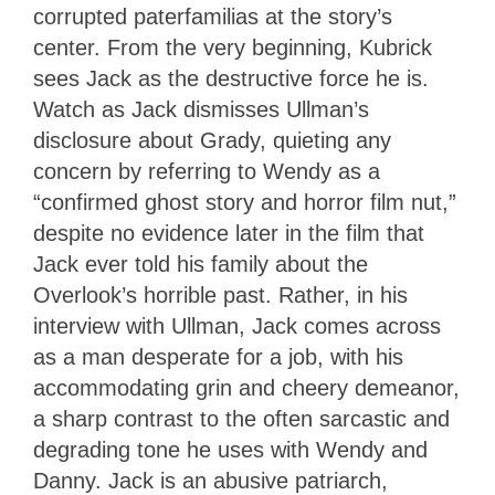
corrupted paterfamilias at the story’s
center. From the very beginning, Kubrick
sees Jack as the destructive force he is.
Watch as Jack dismisses Ullman’s
disclosure about Grady, quieting any
concern by referring to Wendy as a
“confirmed ghost story and horror film nut,”
despite no evidence later in the film that
Jack ever told his family about the
Overlook’s horrible past. Rather, in his
interview with Ullman, Jack comes across
as a man desperate for a job, with his
accommodating grin and cheery demeanor,
a sharp contrast to the often sarcastic and
degrading tone he uses with Wendy and
Danny. Jack is an abusive patriarch,