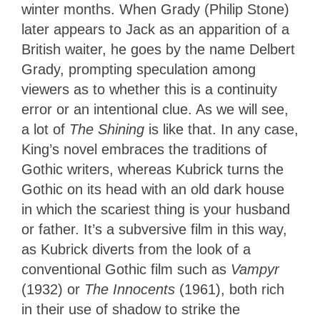
winter months. When Grady (Philip Stone)
later appears to Jack as an apparition of a
British waiter, he goes by the name Delbert
Grady, prompting speculation among
viewers as to whether this is a continuity
error or an intentional clue. As we will see,
a lot of
The Shining
is like that. In any case,
King’s novel embraces the traditions of
Gothic writers, whereas Kubrick turns the
Gothic on its head with an old dark house
in which the scariest thing is your husband
or father. It’s a subversive film in this way,
as Kubrick diverts from the look of a
conventional Gothic film such as
Vampyr
(1932) or
The Innocents
(1961), both rich
in their use of shadow to strike the