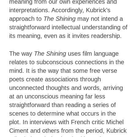
meaning from our own experiences and
interpretations. Accordingly, Kubrick’s
approach to
The Shining
may not intend a
straightforward intellectual understanding of
its meaning, even as it invites readership.
The way
The Shining
uses film language
relates to subconscious connections in the
mind. It is the way that some free verse
poets create associations through
unconnected thoughts and words, arriving
at an unconscious meaning far less
straightforward than reading a series of
scenes to determine what occurs in the
plot. In interviews with French critic Michel
Ciment and others from the period, Kubrick