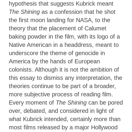
hypothesis that suggests Kubrick meant
The Shining
as a confession that he shot
the first moon landing for NASA, to the
theory that the placement of Calumet
baking powder in the film, with its logo of a
Native American in a headdress, meant to
underscore the theme of genocide in
America by the hands of European
colonists. Although it is not the ambition of
this essay to dismiss any interpretation, the
theories continue to be part of a broader,
more subjective process of reading film.
Every moment of
The Shining
can be pored
over, debated, and considered in light of
what Kubrick intended, certainly more than
most films released by a major Hollywood