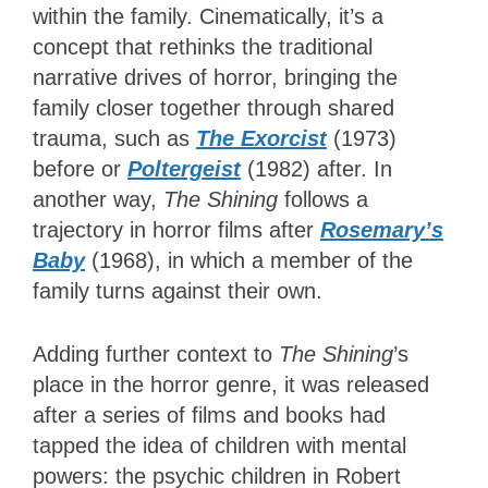
within the family. Cinematically, it’s a
concept that rethinks the traditional
narrative drives of horror, bringing the
family closer together through shared
trauma, such as
The Exorcist
(1973)
before or
Poltergeist
(1982) after. In
another way,
The Shining
follows a
trajectory in horror films after
Rosemary’s
Baby
(1968), in which a member of the
family turns against their own.
Adding further context to
The Shining
’s
place in the horror genre, it was released
after a series of films and books had
tapped the idea of children with mental
powers: the psychic children in Robert