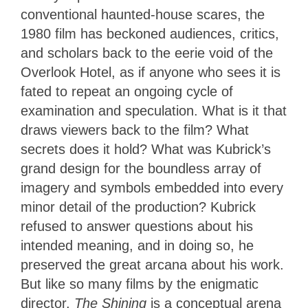
conventional haunted-house scares, the
1980 film has beckoned audiences, critics,
and scholars back to the eerie void of the
Overlook Hotel, as if anyone who sees it is
fated to repeat an ongoing cycle of
examination and speculation. What is it that
draws viewers back to the film? What
secrets does it hold? What was Kubrick’s
grand design for the boundless array of
imagery and symbols embedded into every
minor detail of the production? Kubrick
refused to answer questions about his
intended meaning, and in doing so, he
preserved the great arcana about his work.
But like so many films by the enigmatic
director,
The Shining
is a conceptual arena