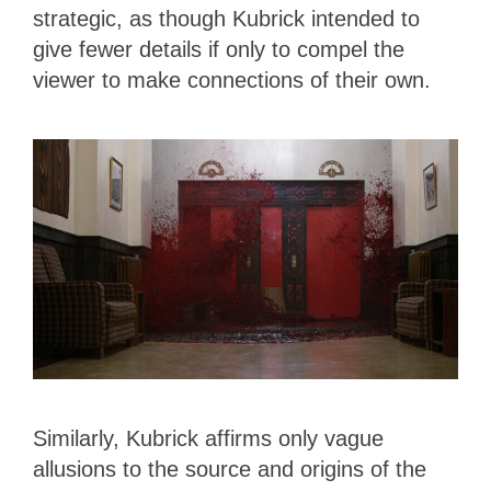
strategic, as though Kubrick intended to
give fewer details if only to compel the
viewer to make connections of their own.
Similarly, Kubrick affirms only vague
allusions to the source and origins of the