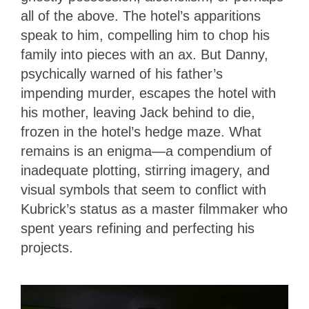
all of the above. The hotel’s apparitions
speak to him, compelling him to chop his
family into pieces with an ax. But Danny,
psychically warned of his father’s
impending murder, escapes the hotel with
his mother, leaving Jack behind to die,
frozen in the hotel’s hedge maze. What
remains is an enigma—a compendium of
inadequate plotting, stirring imagery, and
visual symbols that seem to conflict with
Kubrick’s status as a master filmmaker who
spent years refining and perfecting his
projects.