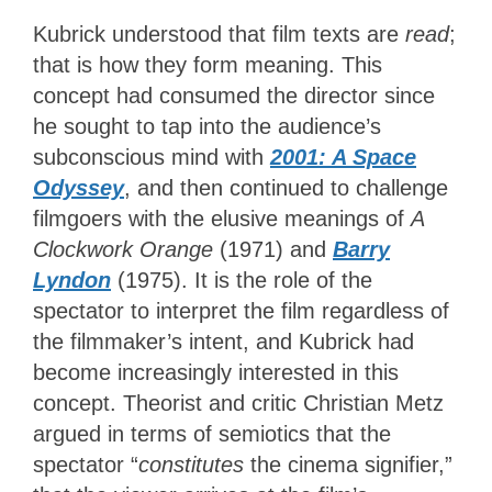
Kubrick understood that film texts are
read
;
that is how they form meaning. This
concept had consumed the director since
he sought to tap into the audience’s
subconscious mind with
2001: A Space
Odyssey
, and then continued to challenge
filmgoers with the elusive meanings of
A
Clockwork Orange
(1971) and
Barry
Lyndon
(1975). It is the role of the
spectator to interpret the film regardless of
the filmmaker’s intent, and Kubrick had
become increasingly interested in this
concept. Theorist and critic Christian Metz
argued in terms of semiotics that the
spectator “
constitutes
the cinema signifier,”