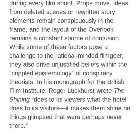
during every film shoot. Props move, ideas
from deleted scenes or rewritten story
elements remain conspicuously in the
frame, and the layout of the Overlook
remains a constant source of confusion.
While some of these factors pose a
challenge to the rational-minded filmgoer,
they also drive unjustified beliefs within the
“crippled epistemology” of conspiracy
theorists. In his monograph for the British
Film Institute, Roger Luckhurst wrote
The
Shining
“does to its viewers what the hotel
does to its visitors—it makes them shine on
things glimpsed that were perhaps never
there.”