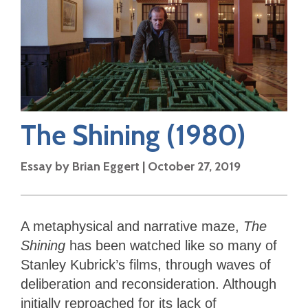
The Shining
(1980)
Essay by
Brian Eggert
|
October 27, 2019
A metaphysical and narrative maze,
The
Shining
has been watched like so many of
Stanley Kubrick’s films, through waves of
deliberation and reconsideration. Although
initially reproached for its lack of