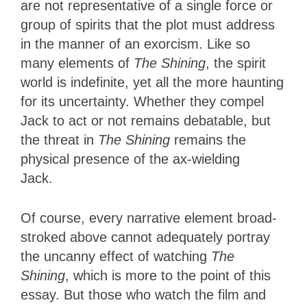
are not representative of a single force or
group of spirits that the plot must address
in the manner of an exorcism. Like so
many elements of
The Shining
, the spirit
world is indefinite, yet all the more haunting
for its uncertainty. Whether they compel
Jack to act or not remains debatable, but
the threat in
The Shining
remains the
physical presence of the ax-wielding
Jack.
Of course, every narrative element broad-
stroked above cannot adequately portray
the uncanny effect of watching
The
Shining
, which is more to the point of this
essay. But those who watch the film and