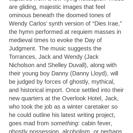
are gliding, majestic images that feel
ominous beneath the doomed tones of
Wendy Carlos’ synth version of “Dies Irae,”
the hymn performed at requiem masses in
medieval times to evoke the Day of
Judgment. The music suggests the
Torrances, Jack and Wendy (Jack
Nicholson and Shelley Duvall), along with
their young boy Danny (Danny Lloyd), will
be judged by forces of ghostly, mythical,
and historical import. Once settled into their
new quarters at the Overlook Hotel, Jack,
who took the job as a winter caretaker so
he could outline his latest writing project,
goes mad from
something
: cabin fever,
ghostly possession, alcoholism, or perhaps