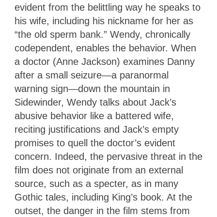
evident from the belittling way he speaks to
his wife, including his nickname for her as
“the old sperm bank.” Wendy, chronically
codependent, enables the behavior. When
a doctor (Anne Jackson) examines Danny
after a small seizure—a paranormal
warning sign—down the mountain in
Sidewinder, Wendy talks about Jack’s
abusive behavior like a battered wife,
reciting justifications and Jack’s empty
promises to quell the doctor’s evident
concern. Indeed, the pervasive threat in the
film does not originate from an external
source, such as a specter, as in many
Gothic tales, including King’s book. At the
outset, the danger in the film stems from