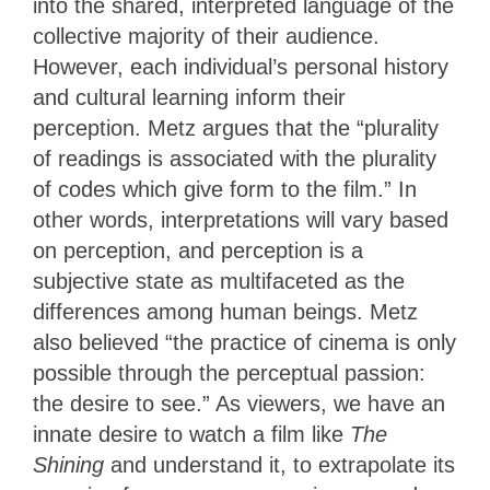
into the shared, interpreted language of the
collective majority of their audience.
However, each individual’s personal history
and cultural learning inform their
perception. Metz argues that the “plurality
of readings is associated with the plurality
of codes which give form to the film.” In
other words, interpretations will vary based
on perception, and perception is a
subjective state as multifaceted as the
differences among human beings. Metz
also believed “the practice of cinema is only
possible through the perceptual passion:
the desire to see.” As viewers, we have an
innate desire to watch a film like
The
Shining
and understand it, to extrapolate its