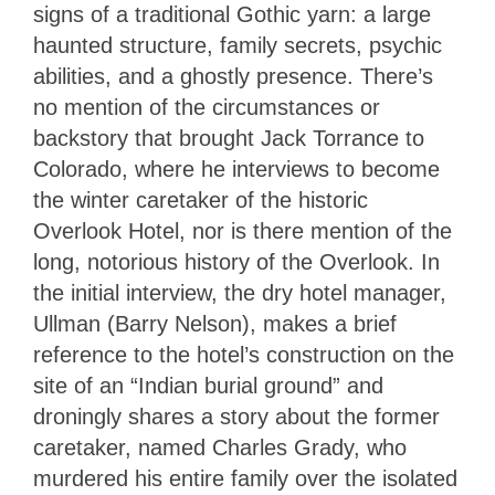
signs of a traditional Gothic yarn: a large
haunted structure, family secrets, psychic
abilities, and a ghostly presence. There’s
no mention of the circumstances or
backstory that brought Jack Torrance to
Colorado, where he interviews to become
the winter caretaker of the historic
Overlook Hotel, nor is there mention of the
long, notorious history of the Overlook. In
the initial interview, the dry hotel manager,
Ullman (Barry Nelson), makes a brief
reference to the hotel’s construction on the
site of an “Indian burial ground” and
droningly shares a story about the former
caretaker, named Charles Grady, who
murdered his entire family over the isolated