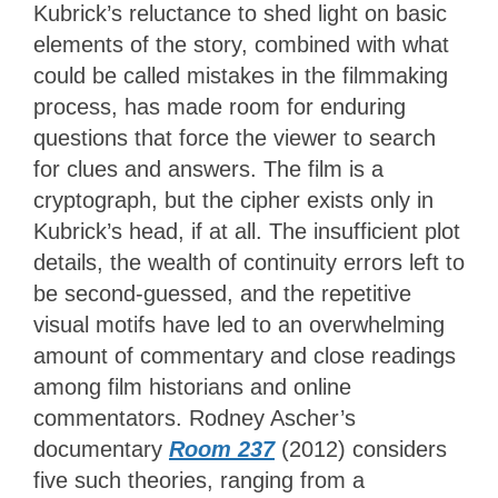
Kubrick’s reluctance to shed light on basic
elements of the story, combined with what
could be called mistakes in the filmmaking
process, has made room for enduring
questions that force the viewer to search
for clues and answers. The film is a
cryptograph, but the cipher exists only in
Kubrick’s head, if at all. The insufficient plot
details, the wealth of continuity errors left to
be second-guessed, and the repetitive
visual motifs have led to an overwhelming
amount of commentary and close readings
among film historians and online
commentators. Rodney Ascher’s
documentary
Room 237
(2012) considers
five such theories, ranging from a