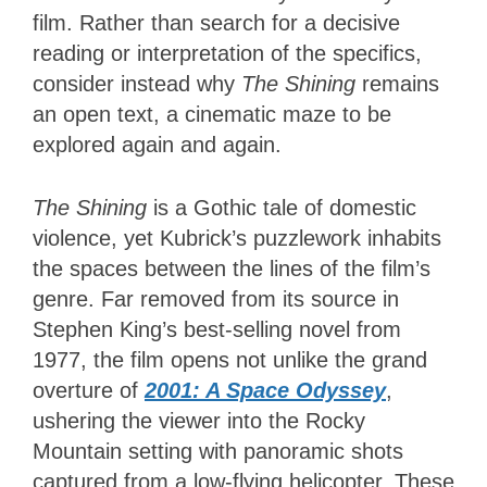
film. Rather than search for a decisive
reading or interpretation of the specifics,
consider instead why
The Shining
remains
an open text, a cinematic maze to be
explored again and again.
The Shining
is a Gothic tale of domestic
violence, yet Kubrick’s puzzlework inhabits
the spaces between the lines of the film’s
genre. Far removed from its source in
Stephen King’s best-selling novel from
1977, the film opens not unlike the grand
overture of
2001: A Space Odyssey
,
ushering the viewer into the Rocky
Mountain setting with panoramic shots
captured from a low-flying helicopter. These