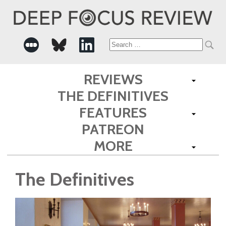
Search
for:
REVIEWS
THE DEFINITIVES
FEATURES
PATREON
MORE
The Definitives