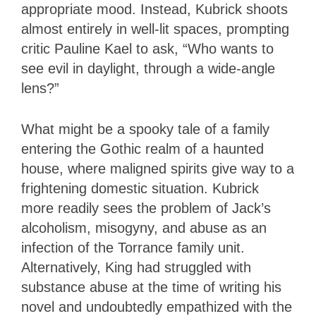
appropriate mood. Instead, Kubrick shoots
almost entirely in well-lit spaces, prompting
critic Pauline Kael to ask, “Who wants to
see evil in daylight, through a wide-angle
lens?”
What might be a spooky tale of a family
entering the Gothic realm of a haunted
house, where maligned spirits give way to a
frightening domestic situation. Kubrick
more readily sees the problem of Jack’s
alcoholism, misogyny, and abuse as an
infection of the Torrance family unit.
Alternatively, King had struggled with
substance abuse at the time of writing his
novel and undoubtedly empathized with the