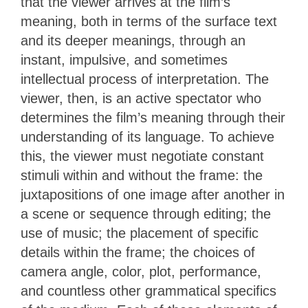
that the viewer arrives at the film’s
meaning, both in terms of the surface text
and its deeper meanings, through an
instant, impulsive, and sometimes
intellectual process of interpretation. The
viewer, then, is an active spectator who
determines the film’s meaning through their
understanding of its language. To achieve
this, the viewer must negotiate constant
stimuli within and without the frame: the
juxtapositions of one image after another in
a scene or sequence through editing; the
use of music; the placement of specific
details within the frame; the choices of
camera angle, color, plot, performance,
and countless other grammatical specifics