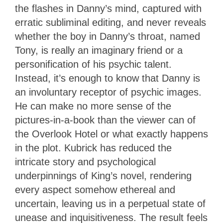
the flashes in Danny’s mind, captured with
erratic subliminal editing, and never reveals
whether the boy in Danny’s throat, named
Tony, is really an imaginary friend or a
personification of his psychic talent.
Instead, it’s enough to know that Danny is
an involuntary receptor of psychic images.
He can make no more sense of the
pictures-in-a-book than the viewer can of
the Overlook Hotel or what exactly happens
in the plot. Kubrick has reduced the
intricate story and psychological
underpinnings of King’s novel, rendering
every aspect somehow ethereal and
uncertain, leaving us in a perpetual state of
unease and inquisitiveness. The result feels