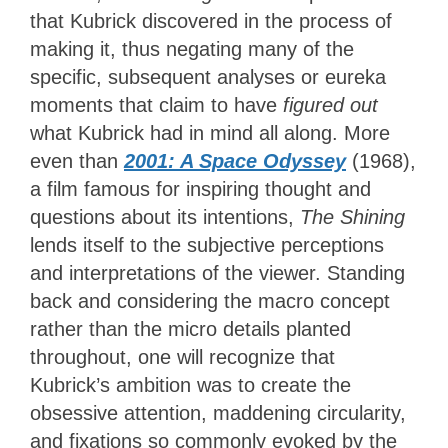
that Kubrick discovered in the process of
making it, thus negating many of the
specific, subsequent analyses or eureka
moments that claim to have
figured out
what Kubrick had in mind all along. More
even than
2001: A Space Odyssey
(1968),
a film famous for inspiring thought and
questions about its intentions,
The Shining
lends itself to the subjective perceptions
and interpretations of the viewer. Standing
back and considering the macro concept
rather than the micro details planted
throughout, one will recognize that
Kubrick’s ambition was to create the
obsessive attention, maddening circularity,
and fixations so commonly evoked by the