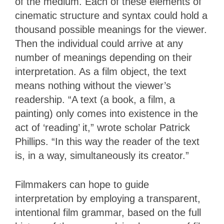
of the medium. Each of these elements of
cinematic structure and syntax could hold a
thousand possible meanings for the viewer.
Then the individual could arrive at any
number of meanings depending on their
interpretation. As a film object, the text
means nothing without the viewer’s
readership. “A text (a book, a film, a
painting) only comes into existence in the
act of ‘reading’ it,” wrote scholar Patrick
Phillips. “In this way the reader of the text
is, in a way, simultaneously its creator.”
Filmmakers can hope to guide
interpretation by employing a transparent,
intentional film grammar, based on the full