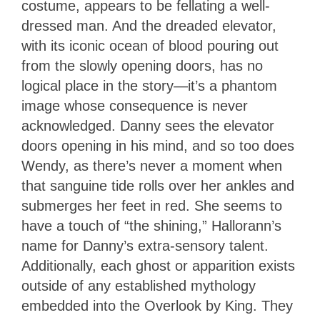
costume, appears to be fellating a well-
dressed man. And the dreaded elevator,
with its iconic ocean of blood pouring out
from the slowly opening doors, has no
logical place in the story—it’s a phantom
image whose consequence is never
acknowledged. Danny sees the elevator
doors opening in his mind, and so too does
Wendy, as there’s never a moment when
that sanguine tide rolls over her ankles and
submerges her feet in red. She seems to
have a touch of “the shining,” Hallorann’s
name for Danny’s extra-sensory talent.
Additionally, each ghost or apparition exists
outside of any established mythology
embedded into the Overlook by King. They