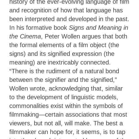
history of the ever-evolving language of film
and recognition of how that language has
been interpreted and developed in the past.
In his formative book
Signs and Meaning in
the Cinema
, Peter Wollen argues that both
the formal elements of a film object (the
signs) and its signified expression (the
meaning) are inextricably connected.
“There is the rudiment of a natural bond
between the signifier and the signified,”
Wollen wrote, acknowledging that, similar
to the development of linguistic models,
commonalities exist within the symbols of
filmmaking—certain associations that most
viewers, but not all, will make. The best a
filmmaker
can hope for, it seems, is to tap