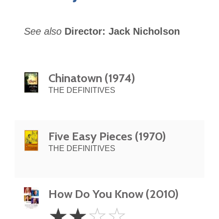
See also
Director: Jack Nicholson
Chinatown (1974)
THE DEFINITIVES
Five Easy Pieces (1970)
THE DEFINITIVES
How Do You Know (2010)
2
☆
☆
☆
☆