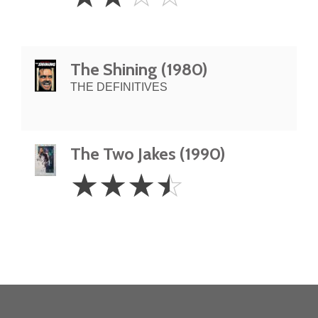
Stars
The Shining (1980)
THE DEFINITIVES
The Two Jakes (1990)
3.5
☆
☆
☆
☆
Stars