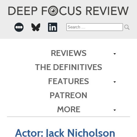
Search
for:
REVIEWS
THE DEFINITIVES
FEATURES
PATREON
MORE
Actor:
Jack Nicholson