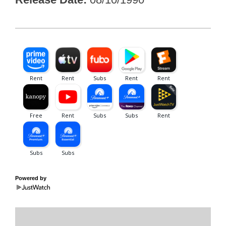
Powered by