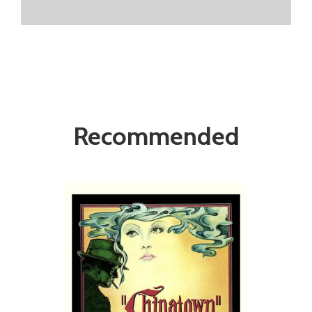
Recommended