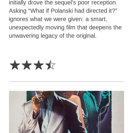
initially drove the sequel’s poor reception.
Asking “What if Polanski had directed it?”
ignores what we were given: a smart,
unexpectedly moving film that deepens the
unwavering legacy of the original.
3.5
Stars
☆
☆
☆
☆