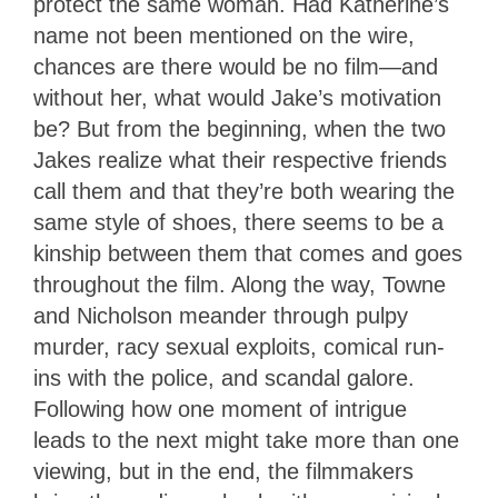
protect the same woman. Had Katherine’s
name not been mentioned on the wire,
chances are there would be no film—and
without her, what would Jake’s motivation
be? But from the beginning, when the two
Jakes realize what their respective friends
call them and that they’re both wearing the
same style of shoes, there seems to be a
kinship between them that comes and goes
throughout the film. Along the way, Towne
and Nicholson meander through pulpy
murder, racy sexual exploits, comical run-
ins with the police, and scandal galore.
Following how one moment of intrigue
leads to the next might take more than one
viewing, but in the end, the filmmakers