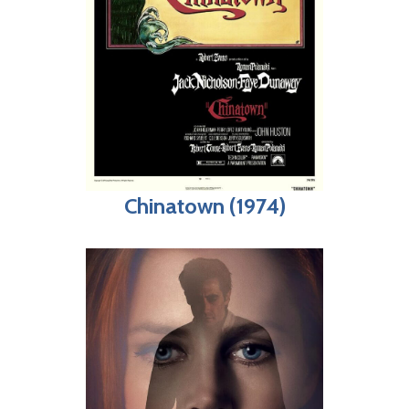
Chinatown (1974)