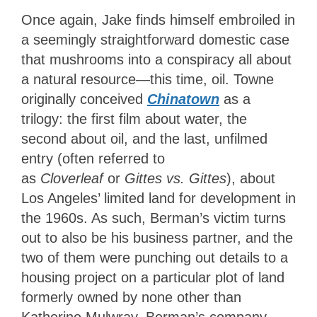
Once again, Jake finds himself embroiled in
a seemingly straightforward domestic case
that mushrooms into a conspiracy all about
a natural resource—this time, oil. Towne
originally conceived
Chinatown
as a
trilogy
: the first film about water, the
second about oil, and the last, unfilmed
entry (often referred to
as
Cloverleaf
or
Gittes vs. Gittes
),
about
Los Angeles’ limited land for development in
the 1960s. As such, Berman’s victim turns
out to also be his business partner, and the
two of them were punching out details to a
housing project on a particular plot of land
formerly owned by none other than
Katherine Mulwray. Berman’s company