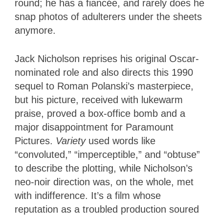
round; he has a fiancée, and rarely does he
snap photos of adulterers under the sheets
anymore.
Jack Nicholson reprises his original Oscar-
nominated role and also directs this 1990
sequel to Roman Polanski’s masterpiece,
but his picture, received with lukewarm
praise, proved a box-office bomb and a
major disappointment for Paramount
Pictures.
Variety
used words like
“convoluted,” “imperceptible,” and “obtuse”
to describe the plotting, while Nicholson’s
neo-noir direction was, on the whole, met
with indifference.
It’s a film whose
reputation as a troubled production soured