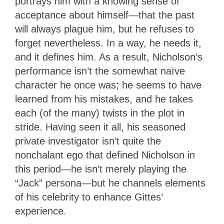
portrays him with a knowing sense of
acceptance about himself—that the past
will always plague him, but he refuses to
forget nevertheless. In a way, he needs it,
and it defines him. As a result, Nicholson’s
performance isn’t the somewhat naïve
character he once was; he seems to have
learned from his mistakes, and he takes
each (of the many) twists in the plot in
stride. Having seen it all, his seasoned
private investigator isn’t quite the
nonchalant ego that defined Nicholson in
this period—he isn’t merely playing the
“Jack” persona—but he channels elements
of his celebrity to enhance Gittes’
experience.