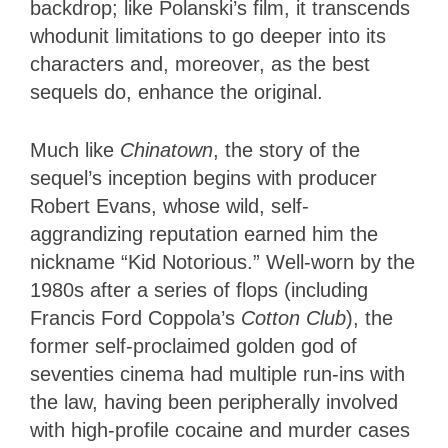
backdrop; like Polanski’s film, it transcends
whodunit limitations to go deeper into its
characters and, moreover, as the best
sequels do, enhance the original.
Much like
Chinatown
, the story of the
sequel’s inception begins with producer
Robert Evans, whose wild, self-
aggrandizing reputation earned him the
nickname “Kid Notorious.” Well-worn by the
1980s after a series of flops (including
Francis Ford Coppola’s
Cotton Club
), the
former self-proclaimed golden god of
seventies cinema had multiple run-ins with
the law, having been peripherally involved
with high-profile cocaine and murder cases