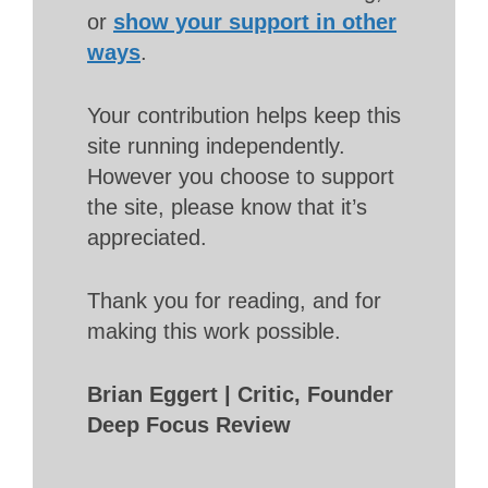
or
show your support in other
ways
.
Your contribution helps keep this
site running independently.
However you choose to support
the site, please know that it’s
appreciated.
Thank you for reading, and for
making this work possible.
Brian Eggert | Critic, Founder
Deep Focus Review