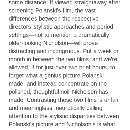
some distance. If viewed straightaway after
screening Polanski’s film, the vast
differences between the respective
directors’ stylistic approaches and period
settings—not to mention a dramatically
older-looking Nicholson—will prove
distracting and incongruous. Put a week or
month in between the two films, and we’re
allowed, if for just over two brief hours, to
forget what a genius picture Polanski
made, and instead concentrate on the
polished, thoughtful noir Nicholson has
made. Contrasting these two films is unfair
and meaningless; neurotically calling
attention to the stylistic disparities between
Polanski’s picture and Nicholson’s is what