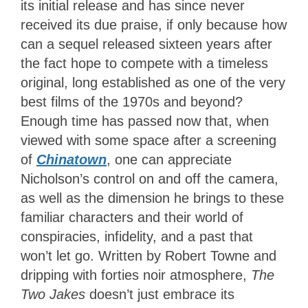
its initial release and has since never
received its due praise, if only because how
can a sequel released sixteen years after
the fact hope to compete with a timeless
original, long established as one of the very
best films of the 1970s and beyond?
Enough time has passed now that, when
viewed with some space after a screening
of
Chinatown
, one can appreciate
Nicholson’s control on and off the camera,
as well as the dimension he brings to these
familiar characters and their world of
conspiracies, infidelity, and a past that
won’t let go. Written by Robert Towne and
dripping with forties noir atmosphere,
The
Two Jakes
doesn’t just embrace its