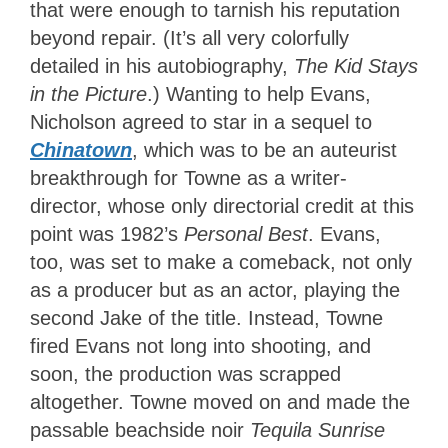
that were enough to tarnish his reputation
beyond repair. (It’s all very colorfully
detailed in his autobiography,
The Kid Stays
in the Picture
.) Wanting to help Evans,
Nicholson agreed to star in a sequel to
Chinatown
, which was to be an auteurist
breakthrough for Towne as a writer-
director, whose only directorial credit at this
point was 1982’s
Personal Best
. Evans,
too, was set to make a comeback, not only
as a producer but as an actor, playing the
second Jake of the title. Instead, Towne
fired Evans not long into shooting, and
soon, the production was scrapped
altogether. Towne moved on and made the
passable beachside noir
Tequila Sunrise