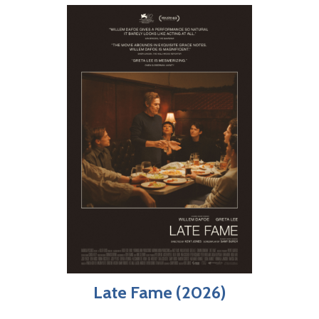
Late Fame (2026)