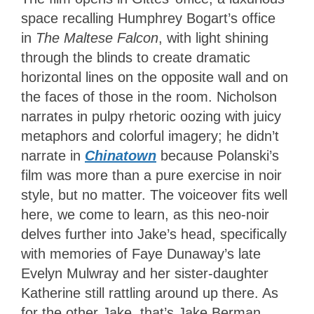
space recalling Humphrey Bogart’s
office
in
The Maltese Falcon
, with light shining
through the blinds to create dramatic
horizontal lines on the opposite wall and on
the
faces of those in the room. Nicholson
narrates in pulpy rhetoric oozing with juicy
metaphors and colorful imagery; he didn’t
narrate in
Chinatown
because Polanski’s
film was more than a pure exercise in noir
style, but no matter. The voiceover fits well
here, we come to learn, as this neo-noir
delves further into Jake’s head, specifically
with memories of Faye Dunaway’s late
Evelyn Mulwray and her sister-daughter
Katherine still rattling around up there. As
for the other Jake, that’s Jake Berman