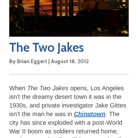
The Two Jakes
By
Brian Eggert
|
August 18, 2012
When
The Two Jakes
opens, Los Angeles
isn’t the dreamy desert town it was in the
1930s, and private investigator Jake Gittes
isn’t the man he was in
Chinatown
. The
city has since exploded with a post-World
War II boom as soldiers returned home,