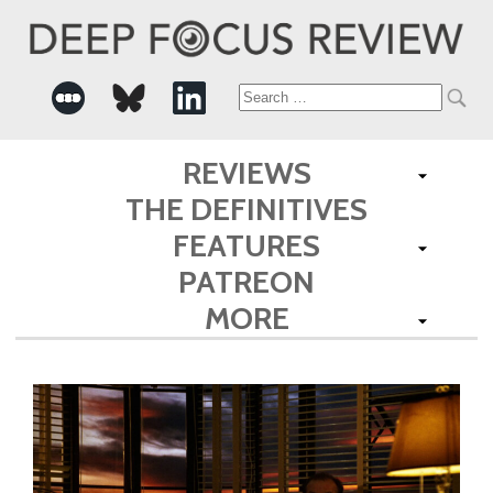
Search
for:
REVIEWS
THE DEFINITIVES
FEATURES
PATREON
MORE