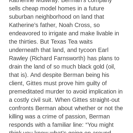
sells cheap model homes in a future
suburban neighborhood on land that
Katherine’s father, Noah Cross, so
endeavored to irrigate and make livable in
the thirties. But Texas Tea waits
underneath that land, and tycoon Earl
Rawley (Richard Farnsworth) has plans to
drain the land of so much black gold (oil,
that is). And despite Berman being his
client, Gittes must prove him guilty of
premeditated murder to avoid implication in
a costly civil suit. When Gittes straight-out
confronts Berman about whether or not the
killing was a crime of passion, Berman
responds with a familiar line: “You might
think
you know what’s going on around