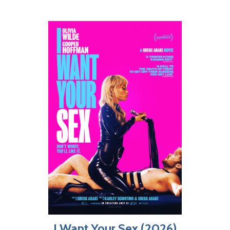
I Want Your Sex (2026)