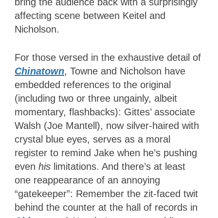
bring the audience back with a surprisingly
affecting scene between Keitel and
Nicholson.
For those versed in the exhaustive detail of
Chinatown
, Towne and Nicholson have
embedded references to the original
(including two or three ungainly, albeit
momentary, flashbacks): Gittes’ associate
Walsh (Joe Mantell), now silver-haired with
crystal blue eyes, serves as a moral
register to remind Jake when he’s pushing
even
his
limitations. And there’s at least
one reappearance of an annoying
“gatekeeper”: Remember the zit-faced twit
behind the counter at the hall of records in