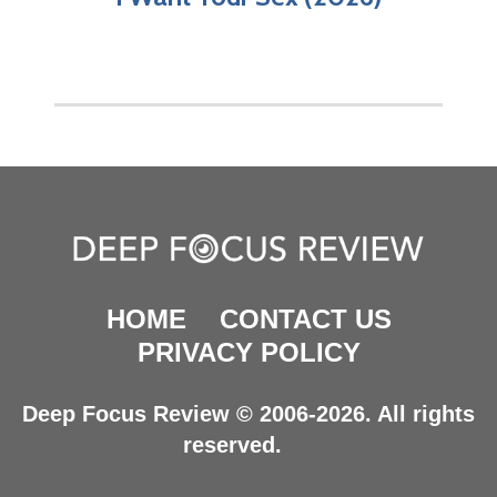
HOME
CONTACT US
PRIVACY POLICY
Deep Focus Review © 2006-2026. All rights
reserved.