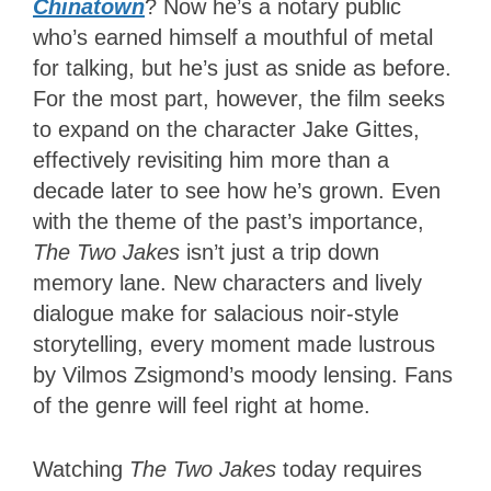
Chinatown
? Now he’s a notary public
who’s earned himself a mouthful of metal
for talking, but he’s just as snide as before.
For the most part, however, the film seeks
to expand on the character Jake Gittes,
effectively revisiting him more than a
decade later to see how he’s grown. Even
with the theme of the past’s importance,
The Two Jakes
isn’t just a trip down
memory lane. New characters and lively
dialogue make for salacious noir-style
storytelling, every moment made lustrous
by Vilmos Zsigmond’s moody lensing. Fans
of the genre will feel right at home.
Watching
The Two Jakes
today requires