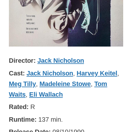
Director
Jack Nicholson
Cast
Jack Nicholson
,
Harvey Keitel
,
Meg Tilly
,
Madeleine Stowe
,
Tom
Waits
,
Eli Wallach
Rated
R
Runtime
137 min.
Release Date
08/10/1990