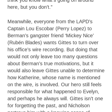
here, but you don’t.”
Meanwhile, everyone from the LAPD’s
Captain Lou Escobar (Perry Lopez) to
Berman’s gangster friend ‘Mickey Nice’
(Rubén Blades) wants Gittes to turn over
his office’s wire recording. But doing that
would not only leave too many questions
about Berman’s true motivations, but it
would also leave Gittes unable to determine
how Katherine, whose name is mentioned
on the wire, is involved. Our hero still feels
responsible for what happened to Evelyn,
and perhaps he always will. Gittes isn’t one
for forgetting the past, and Nicholson