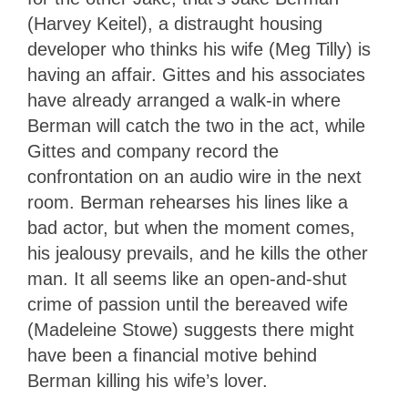
(Harvey Keitel), a distraught housing
developer who thinks his wife (Meg Tilly) is
having an affair. Gittes and his associates
have already arranged a walk-in where
Berman will catch the two in the act, while
Gittes and company record the
confrontation on an audio wire in the next
room. Berman rehearses his lines like a
bad actor, but when the moment comes,
his jealousy prevails, and he kills the other
man. It all seems like an open-and-shut
crime of passion until the bereaved wife
(Madeleine Stowe) suggests there might
have been a financial motive behind
Berman killing his wife’s lover.