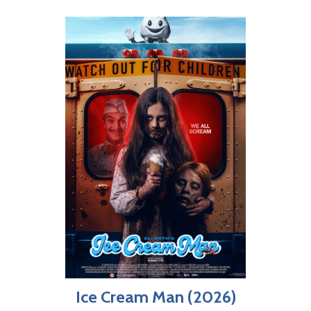
Ice Cream Man (2026)