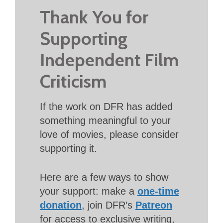
Thank You for
Supporting
Independent Film
Criticism
If the work on DFR has added
something meaningful to your
love of movies, please consider
supporting it.
Here are a few ways to show
your support: make a
one-time
donation
, join DFR’s
Patreon
for access to exclusive writing,