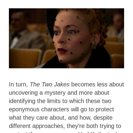
In turn,
The Two Jakes
becomes less about
uncovering a mystery and more about
identifying the limits to which these two
eponymous characters will go to protect
what they care about, and how, despite
different approaches, they’re both trying to