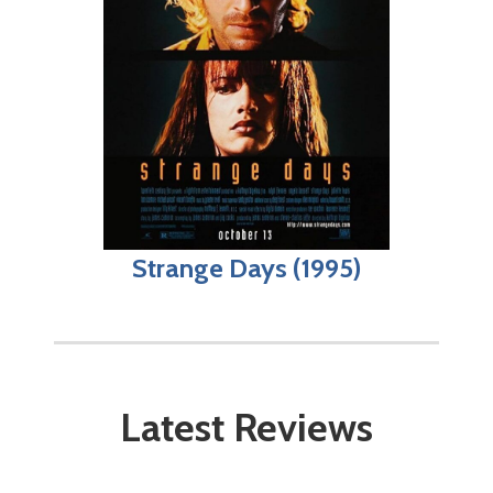
Strange Days (1995)
Latest Reviews