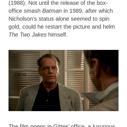
(1988). Not until the release of the box-
office smash
Batman
in 1989, after which
Nicholson’s status alone seemed to spin
gold, could he restart the picture and helm
The Two Jakes
himself.
The film opens in Gittes’ office, a luxurious