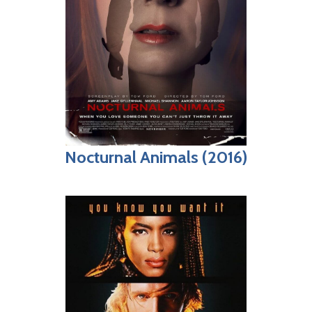
Nocturnal Animals (2016)