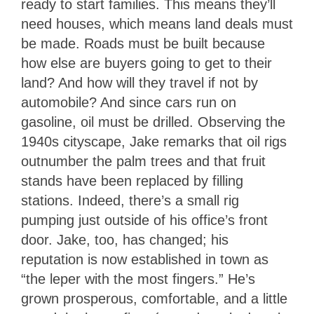
ready to start families. This means they’ll
need houses, which means land deals must
be made. Roads must be built because
how else are buyers going to get to their
land? And how will they travel if not by
automobile? And since cars run on
gasoline, oil must be drilled. Observing the
1940s cityscape, Jake remarks that oil rigs
outnumber the palm trees and that fruit
stands have been replaced by filling
stations. Indeed, there’s a small rig
pumping just outside of his office’s front
door. Jake, too, has changed; his
reputation is now established in town as
“the leper with the most fingers.” He’s
grown prosperous, comfortable, and a little