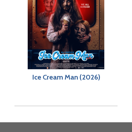
Ice Cream Man (2026)