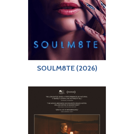
SOULM8TE (2026)