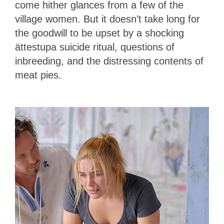
come hither glances from a few of the
village women. But it doesn’t take long for
the goodwill to be upset by a shocking
ättestupa suicide ritual, questions of
inbreeding, and the distressing contents of
meat pies.