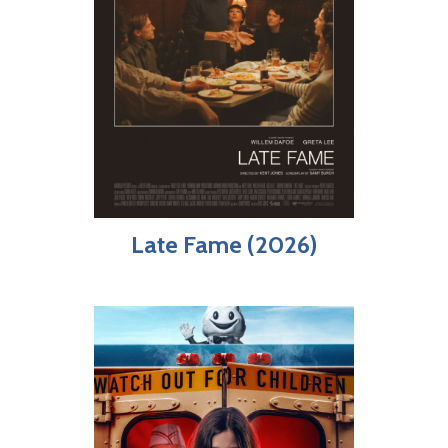
Late Fame (2026)