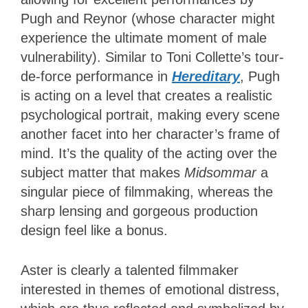
Pugh and Reynor (whose character might
experience the ultimate moment of male
vulnerability). Similar to Toni Collette’s tour-
de-force performance in
Hereditary
, Pugh
is acting on a level that creates a realistic
psychological portrait, making every scene
another facet into her character’s frame of
mind. It’s the quality of the acting over the
subject matter that makes
Midsommar
a
singular piece of filmmaking, whereas the
sharp lensing and gorgeous production
design feel like a bonus.
Aster is clearly a talented filmmaker
interested in themes of emotional distress,