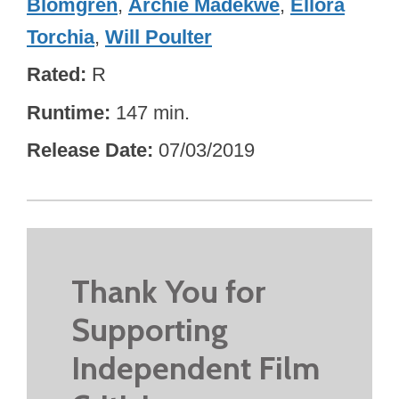
Blomgren
,
Archie Madekwe
,
Ellora
Torchia
,
Will Poulter
Rated
R
Runtime
147 min.
Release Date
07/03/2019
Thank You for
Supporting
Independent Film