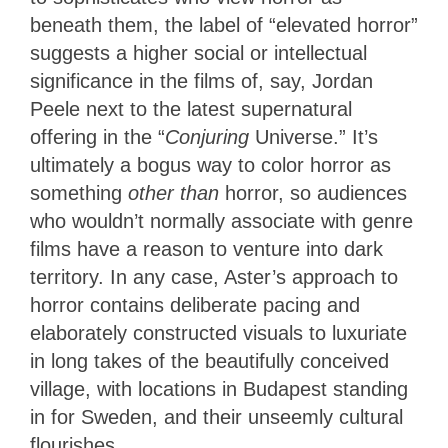
beneath them, the label of “elevated horror”
suggests a higher social or intellectual
significance in the films of, say, Jordan
Peele next to the latest supernatural
offering in the “
Conjuring
Universe.” It’s
ultimately a bogus way to color horror as
something
other than
horror, so audiences
who wouldn’t normally associate with genre
films have a reason to venture into dark
territory. In any case, Aster’s approach to
horror contains deliberate pacing and
elaborately constructed visuals to
luxuriate
in long takes of the beautifully conceived
village, with locations in Budapest standing
in for Sweden, and their unseemly cultural
flourishes.