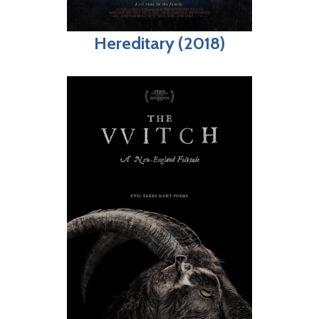
Hereditary (2018)