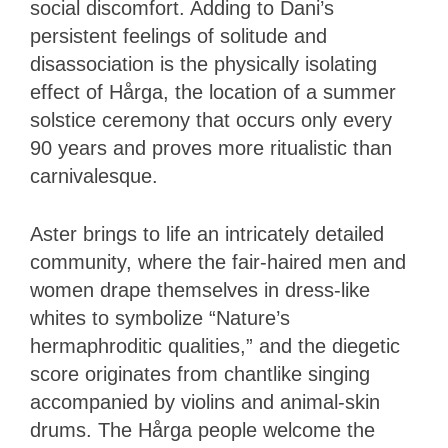
social discomfort. Adding to Dani’s
persistent feelings of solitude and
disassociation is the physically isolating
effect of Hårga, the location of a summer
solstice ceremony that occurs only every
90 years and proves more ritualistic than
carnivalesque.
Aster brings to life an intricately detailed
community, where the fair-haired men and
women drape themselves in dress-like
whites to symbolize “Nature’s
hermaphroditic qualities,” and the diegetic
score originates from chantlike singing
accompanied by violins and animal-skin
drums. The Hårga people welcome the