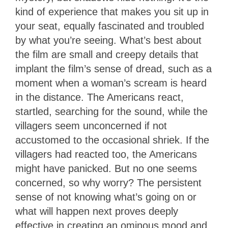
kind of experience that makes you sit up in
your seat, equally fascinated and troubled
by what you’re seeing. What’s best about
the film are small and creepy details that
implant the film’s sense of dread, such as a
moment when a woman’s scream is heard
in the distance. The Americans react,
startled, searching for the sound, while the
villagers seem unconcerned if not
accustomed to the occasional shriek. If the
villagers had reacted too, the Americans
might have panicked. But no one seems
concerned, so why worry? The persistent
sense of not knowing what’s going on or
what will happen next proves deeply
effective in creating an ominous mood and