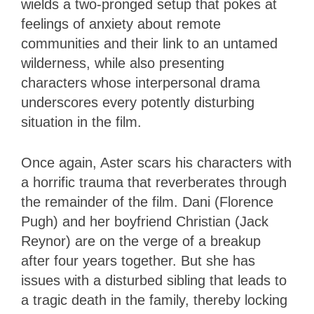
wields a two-pronged setup that pokes at
feelings of anxiety about remote
communities and their link to an untamed
wilderness, while also presenting
characters whose interpersonal drama
underscores every potently disturbing
situation in the film.
Once again, Aster scars his characters with
a horrific trauma that reverberates through
the remainder of the film. Dani (Florence
Pugh) and her boyfriend Christian (Jack
Reynor) are on the verge of a breakup
after four years together. But she has
issues with a disturbed sibling that leads to
a tragic death in the family, thereby locking