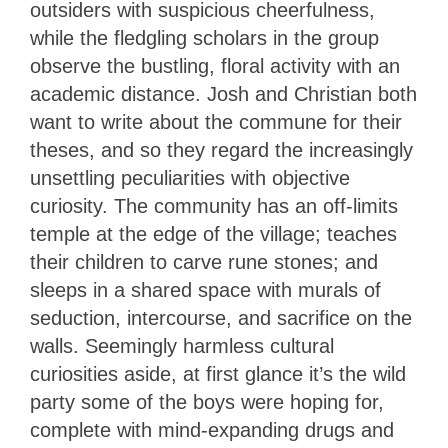
outsiders with suspicious cheerfulness,
while the fledgling scholars in the group
observe the bustling, floral activity with an
academic distance. Josh and Christian both
want to write about the commune for their
theses, and so they regard the increasingly
unsettling peculiarities with objective
curiosity. The community has an off-limits
temple at the edge of the village; teaches
their children to carve rune stones; and
sleeps in a shared space with murals of
seduction, intercourse, and sacrifice on the
walls. Seemingly harmless cultural
curiosities aside, at first glance it’s the wild
party some of the boys were hoping for,
complete with mind-expanding drugs and