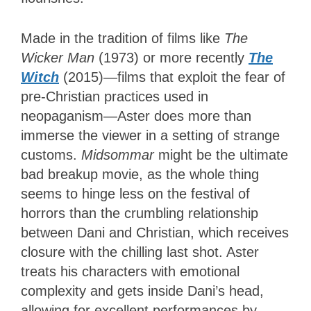
Made in the tradition of films like
The
Wicker Man
(1973) or more recently
The
Witch
(2015)—films that exploit the fear of
pre-Christian practices used in
neopaganism—Aster does more than
immerse the viewer in a setting of strange
customs.
Midsommar
might be the ultimate
bad breakup movie, as the whole thing
seems to hinge less on the festival of
horrors than the crumbling relationship
between Dani and Christian, which receives
closure with the chilling last shot. Aster
treats his characters with emotional
complexity and gets inside Dani’s head,
allowing for excellent performances by