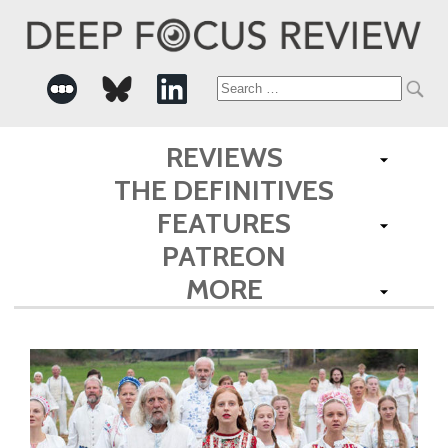
Search
for:
REVIEWS
THE DEFINITIVES
FEATURES
PATREON
MORE