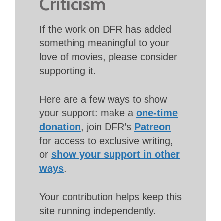
Criticism
If the work on DFR has added
something meaningful to your
love of movies, please consider
supporting it.
Here are a few ways to show
your support: make a
one-time
donation
, join DFR’s
Patreon
for access to exclusive writing,
or
show your support in other
ways
.
Your contribution helps keep this
site running independently.