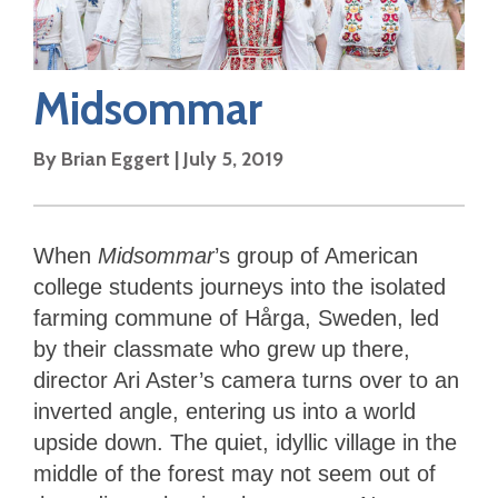
Midsommar
By
Brian Eggert
|
July 5, 2019
When
Midsommar
’s group of American
college students journeys into the isolated
farming commune of Hårga, Sweden, led
by their classmate who grew up there,
director Ari Aster’s camera turns over to an
inverted angle, entering us into a world
upside down. The quiet, idyllic village in the
middle of the forest may not seem out of