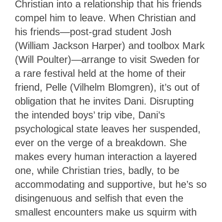
Christian into a relationship that his friends
compel him to leave. When Christian and
his friends—post-grad student Josh
(William Jackson Harper) and toolbox Mark
(Will Poulter)—arrange to visit Sweden for
a rare festival held at the home of their
friend, Pelle (Vilhelm Blomgren), it’s out of
obligation that he invites Dani. Disrupting
the intended boys’ trip vibe, Dani’s
psychological state leaves her suspended,
ever on the verge of a breakdown. She
makes every human interaction a layered
one, while Christian tries, badly, to be
accommodating and supportive, but he’s so
disingenuous and selfish that even the
smallest encounters make us squirm with