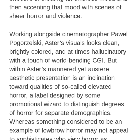
then accenting that mood with scenes of
sheer horror and violence.
Working alongside cinematographer Pawel
Pogorzelski, Aster’s visuals looks clean,
brightly colored, and at times hallucinatory
with a touch of world-bending CGI. But
within Aster’s mannered yet austere
aesthetic presentation is an inclination
toward qualities of so-called elevated
horror, a label designed by some
promotional wizard to distinguish degrees
of horror for separate demographics.
Whereas something considered to be an
example of lowbrow horror may not appeal
to sophisticates who view horror as