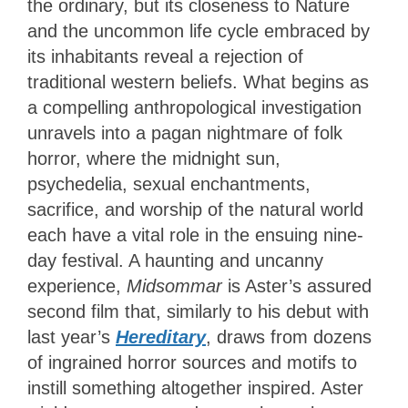
the ordinary, but its closeness to Nature
and the uncommon life cycle embraced by
its inhabitants reveal a rejection of
traditional western beliefs. What begins as
a compelling anthropological investigation
unravels into a pagan nightmare of folk
horror, where the midnight sun,
psychedelia, sexual enchantments,
sacrifice, and worship of the natural world
each have a vital role in the ensuing nine-
day festival. A haunting and uncanny
experience,
Midsommar
is Aster’s assured
second film that, similarly to his debut with
last year’s
Hereditary
, draws from dozens
of ingrained horror sources and motifs to
instill something altogether inspired. Aster