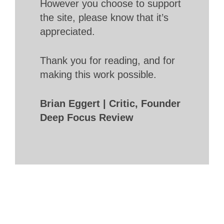
However you choose to support
the site, please know that it’s
appreciated.
Thank you for reading, and for
making this work possible.
Brian Eggert | Critic, Founder
Deep Focus Review