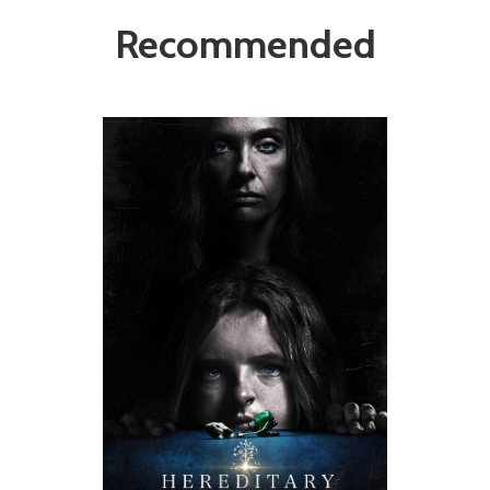
Recommended