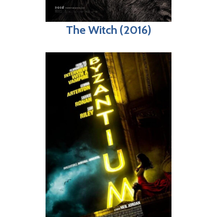
The Witch (2016)