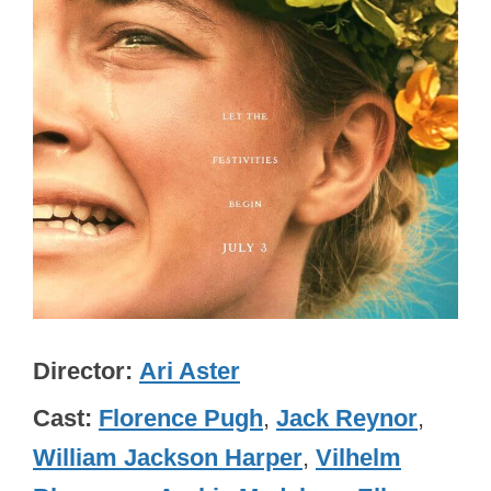
Director
Ari Aster
Cast
Florence Pugh
,
Jack Reynor
,
William Jackson Harper
,
Vilhelm