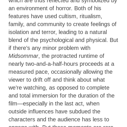
which are thus reflected and symbolized by
an environment of horror. Both of his
features have used cultism, ritualism,
family, and community to create feelings of
isolation and terror, leading to a natural
blend of the psychological and physical. But
if there’s any minor problem with
Midsommar
, the protracted runtime of
nearly two-and-a-half-hours proceeds at a
measured pace, occasionally allowing the
viewer to drift off and think about what
we’re watching, as opposed to complete
and total immersion for the duration of the
film—especially in the last act, when
outside influences have subdued the
characters and the audience has less to