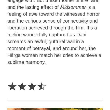
engage with. But these moments are rare,
and the lasting effect of
Midsommar
is a
feeling of awe toward the witnessed horror
and the curious sense of connectivity and
liberation achieved through the film. It’s a
feeling wonderfully captured as Dani
screams an awful, guttural wail in a
moment of betrayal, and around her, the
Hårga women match her cries to achieve a
sublime harmony.
3.5
Stars
☆
☆
☆
☆