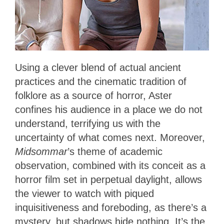
Using a clever blend of actual ancient
practices and the cinematic tradition of
folklore as a source of horror, Aster
confines his audience in a place we do not
understand, terrifying us with the
uncertainty of what comes next. Moreover,
Midsommar
’s theme of academic
observation, combined with its conceit as a
horror film set in perpetual daylight, allows
the viewer to watch with piqued
inquisitiveness and foreboding, as there’s a
mystery, but shadows hide nothing. It’s the