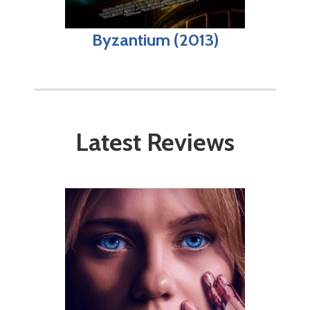
Byzantium (2013)
Latest Reviews