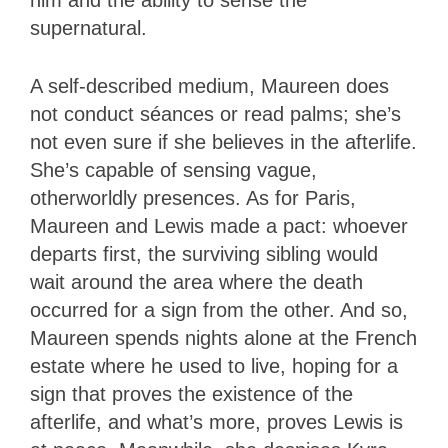
supernatural.
A self-described medium, Maureen does
not conduct séances or read palms; she’s
not even sure if she believes in the afterlife.
She’s capable of sensing vague,
otherworldly presences. As for Paris,
Maureen and Lewis made a pact: whoever
departs first, the surviving sibling would
wait around the area where the death
occurred for a sign from the other. And so,
Maureen spends nights alone at the French
estate where he used to live, hoping for a
sign that proves the existence of the
afterlife, and what’s more, proves Lewis is