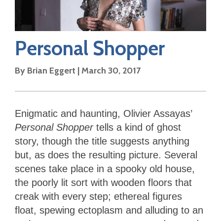
Personal Shopper
By
Brian Eggert
|
March 30, 2017
Enigmatic and haunting, Olivier Assayas’
Personal Shopper
tells a kind of ghost
story, though the title suggests anything
but, as does the resulting picture. Several
scenes take place in a spooky old house,
the poorly lit sort with wooden floors that
creak with every step; ethereal figures
float, spewing ectoplasm and alluding to an