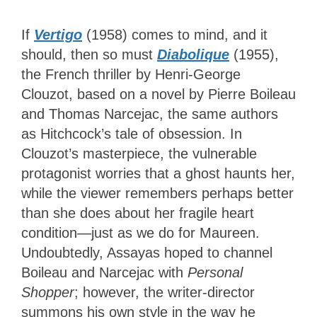
If
Vertigo
(1958) comes to mind, and it
should, then so must
Diabolique
(1955),
the French thriller by Henri-George
Clouzot, based on a novel by Pierre Boileau
and Thomas Narcejac, the same authors
as Hitchcock’s tale of obsession. In
Clouzot’s masterpiece, the vulnerable
protagonist worries that a ghost haunts her,
while the viewer remembers perhaps better
than she does about her fragile heart
condition—just as we do for Maureen.
Undoubtedly, Assayas hoped to channel
Boileau and Narcejac with
Personal
Shopper
; however, the writer-director
summons his own style in the way he