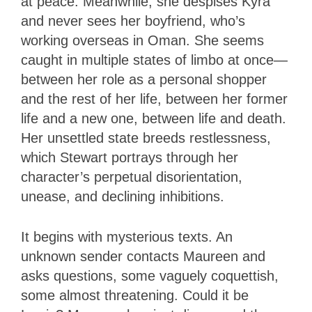
at peace. Meanwhile, she despises Kyra
and never sees her boyfriend, who’s
working overseas in Oman. She seems
caught in multiple states of limbo at once—
between her role as a personal shopper
and the rest of her life, between her former
life and a new one, between life and death.
Her unsettled state breeds restlessness,
which Stewart portrays through her
character’s perpetual disorientation,
unease, and declining inhibitions.
It begins with mysterious texts. An
unknown sender contacts Maureen and
asks questions, some vaguely coquettish,
some almost threatening. Could it be