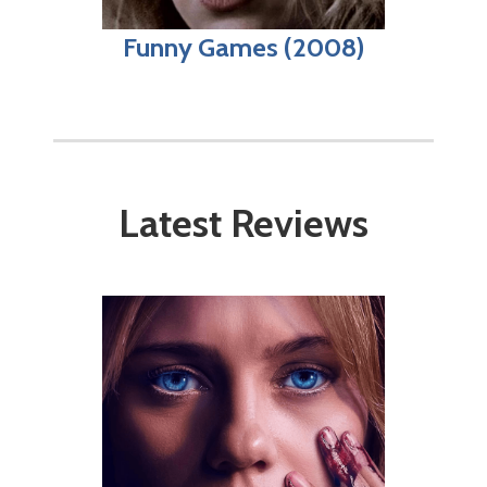
Funny Games (2008)
Latest Reviews