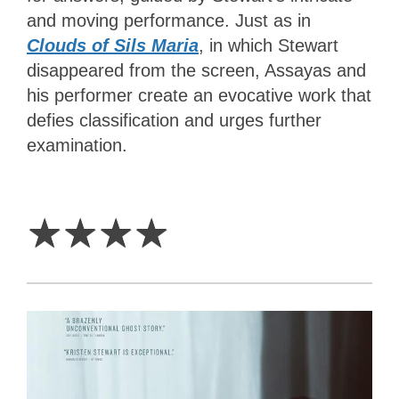
and moving performance. Just as in
Clouds of Sils Maria
, in which Stewart
disappeared from the screen, Assayas and
his performer create an evocative work that
defies classification and urges further
examination.
4
Stars
☆
☆
☆
☆