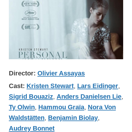
Director
Olivier Assayas
Cast
Kristen Stewart
,
Lars Eidinger
,
Sigrid Bouaziz
,
Anders Danielsen Lie
,
Ty Olwin
,
Hammou Graïa
,
Nora Von
Waldstätten
,
Benjamin Biolay
,
Audrey Bonnet