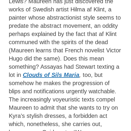
Lewis? Maureen has just discovered the
works of Swedish artist Hilma af Klint, a
painter whose abstractionist style seems to
predate the abstract movement, an oddity
perhaps explained by the fact that af Klint
communed with the spirits of the dead
(Maureen learns that French novelist Victor
Hugo did the same). Does this mean
something? Assayas had Stewart texting a
lot in
Clouds of Sils Maria
,
too, but
somehow he makes the progression of
blips and notifications urgently watchable.
The increasingly voyeuristic texts compel
Maureen to admit that she wants to try on
Kyra’s stylish dresses, a forbidden act
which, nonetheless, she carries out,