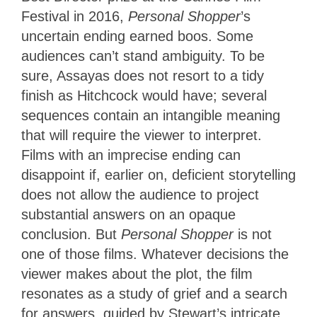
Festival in 2016,
Personal Shopper
’s
uncertain ending earned boos. Some
audiences can’t stand ambiguity. To be
sure, Assayas does not resort to a tidy
finish as Hitchcock would have; several
sequences contain an intangible meaning
that will require the viewer to interpret.
Films with an imprecise ending can
disappoint if, earlier on, deficient storytelling
does not allow the audience to project
substantial answers on an opaque
conclusion. But
Personal Shopper
is not
one of those films. Whatever decisions the
viewer makes about the plot, the film
resonates as a study of grief and a search
for answers, guided by Stewart’s intricate