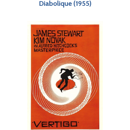
Diabolique (1955)