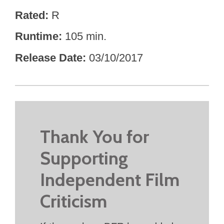
Rated
R
Runtime
105 min.
Release Date
03/10/2017
Thank You for
Supporting
Independent Film
Criticism