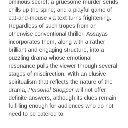
ominous secret; a gruesome murder sends
chills up the spine; and a playful game of
cat-and-mouse via text turns frightening.
Regardless of such tropes from an
otherwise conventional thriller, Assayas
incorporates them, along with a rather
brilliant and engaging structure, into a
puzzling drama whose emotional
resonance pulls the viewer through several
stages of misdirection. With an elusive
spiritualism that reflects the nature of the
drama,
Personal Shopper
will not offer
definite answers, although its clues remain
fulfilling enough for audiences who do not
need to be catered to.