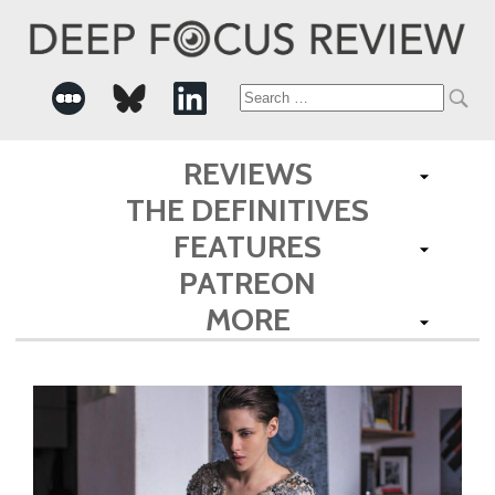
Search
for:
REVIEWS
THE DEFINITIVES
FEATURES
PATREON
MORE