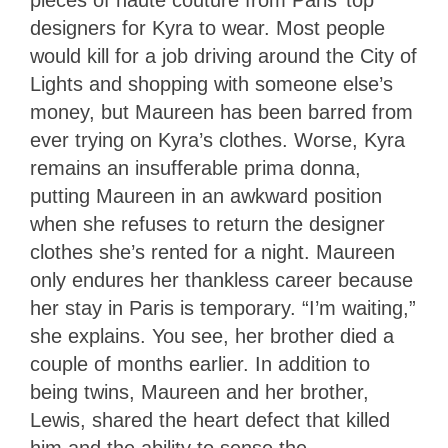
designers for Kyra to wear. Most people
would kill for a job driving around the City of
Lights and shopping with someone else’s
money, but Maureen has been barred from
ever trying on Kyra’s clothes. Worse, Kyra
remains an insufferable prima donna,
putting Maureen in an awkward position
when she refuses to return the designer
clothes she’s rented for a night. Maureen
only endures her thankless career because
her stay in Paris is temporary. “I’m waiting,”
she explains. You see, her brother died a
couple of months earlier. In addition to
being twins, Maureen and her brother,
Lewis, shared the heart defect that killed
him and the ability to sense the