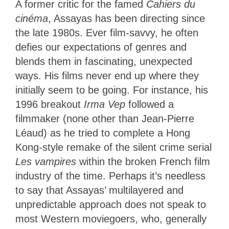
A former critic for the famed
Cahiers du
cinéma
, Assayas has been directing since
the late 1980s. Ever film-savvy, he often
defies our expectations of genres and
blends them in fascinating, unexpected
ways. His films never end up where they
initially seem to be going. For instance, his
1996 breakout
Irma Vep
followed a
filmmaker (none other than Jean-Pierre
Léaud) as he tried to complete a Hong
Kong-style remake of the silent crime serial
Les vampires
within the broken French film
industry of the time. Perhaps it’s needless
to say that Assayas’ multilayered and
unpredictable approach does not speak to
most Western moviegoers, who, generally