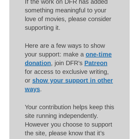
If the work on DFR has added
something meaningful to your
love of movies, please consider
supporting it.
Here are a few ways to show
your support: make a
one-time
donation
, join DFR’s
Patreon
for access to exclusive writing,
or
show your support in other
ways
.
Your contribution helps keep this
site running independently.
However you choose to support
the site, please know that it’s