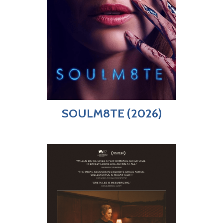
SOULM8TE (2026)