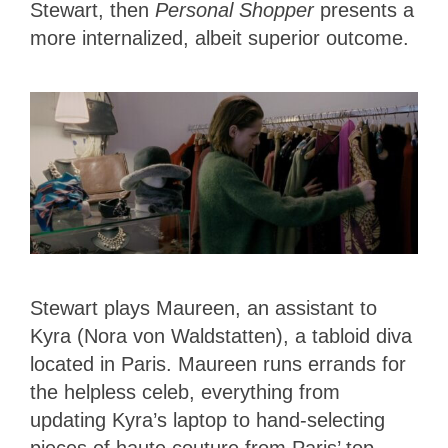
Stewart, then
Personal Shopper
presents a
more internalized, albeit superior outcome.
Stewart plays Maureen, an assistant to
Kyra (Nora von Waldstatten), a tabloid diva
located in Paris. Maureen runs errands for
the helpless celeb, everything from
updating Kyra’s laptop to hand-selecting
pieces of haute couture from Paris’ top