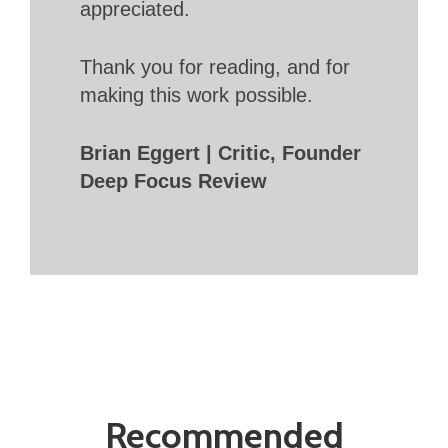
appreciated.
Thank you for reading, and for
making this work possible.
Brian Eggert | Critic, Founder
Deep Focus Review
Recommended