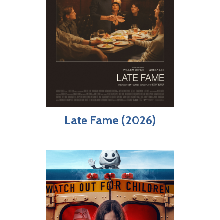
Late Fame (2026)