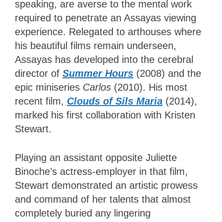
speaking, are averse to the mental work
required to penetrate an Assayas viewing
experience. Relegated to arthouses where
his beautiful films remain underseen,
Assayas has developed into the cerebral
director of
Summer Hours
(2008) and the
epic miniseries
Carlos
(2010). His most
recent film,
Clouds of Sils Maria
(2014),
marked his first collaboration with Kristen
Stewart.
Playing an assistant opposite Juliette
Binoche’s actress-employer in that film,
Stewart demonstrated an artistic prowess
and command of her talents that almost
completely buried any lingering