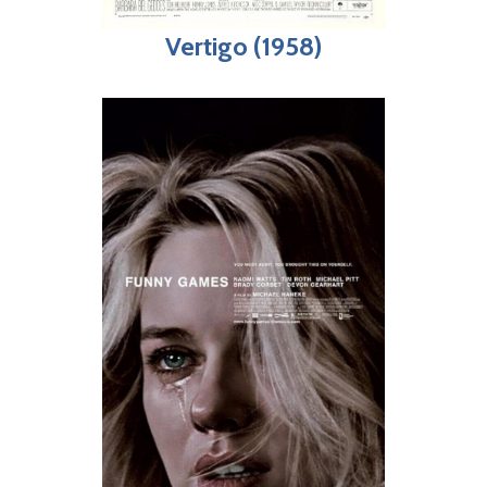
Vertigo (1958)