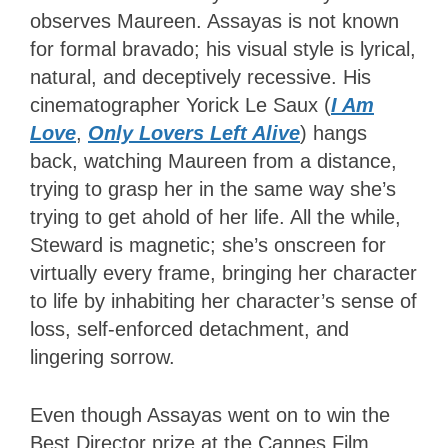
observes Maureen. Assayas is not known
for formal bravado; his visual style is lyrical,
natural, and deceptively recessive. His
cinematographer Yorick Le Saux (
I Am
Love
,
Only Lovers Left Alive
) hangs
back, watching Maureen from a distance,
trying to grasp her in the same way she’s
trying to get ahold of her life. All the while,
Steward is magnetic; she’s onscreen for
virtually every frame, bringing her character
to life by inhabiting her character’s sense of
loss, self-enforced detachment, and
lingering sorrow.
Even though Assayas went on to win the
Best Director prize at the Cannes Film