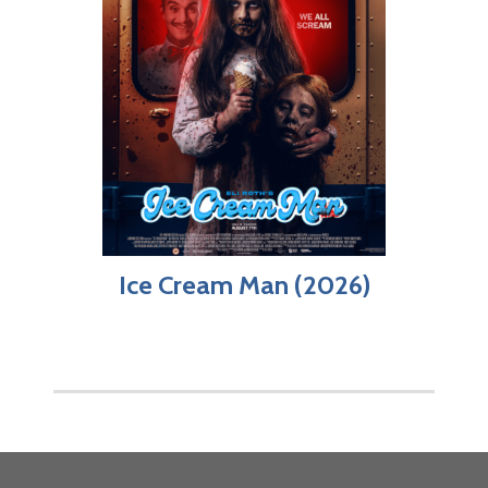
Ice Cream Man (2026)