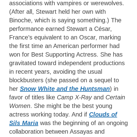
associations with vampires or werewolves.
(After all, Stewart held her own with
Binoche, which is saying something.) The
performance earned Stewart a César,
France’s equivalent to an Oscar, marking
the first time an American performer had
won for Best Supporting Actress. She has
gravitated toward independent productions
in recent years, avoiding the usual
blockbusters (she passed on a sequel to
her
Snow White and the Huntsman
) in
favor of titles like
Camp X-Ray
and
Certain
Women
. She might be the best young
actress working today. And if
Clouds of
Sils Maria
was the beginning of an ongoing
collaboration between Assayas and