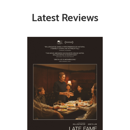
Latest Reviews