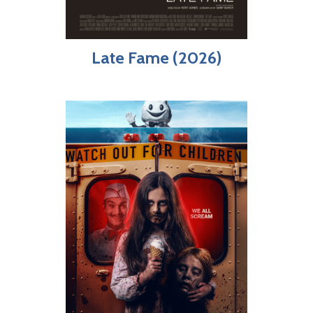
Late Fame (2026)