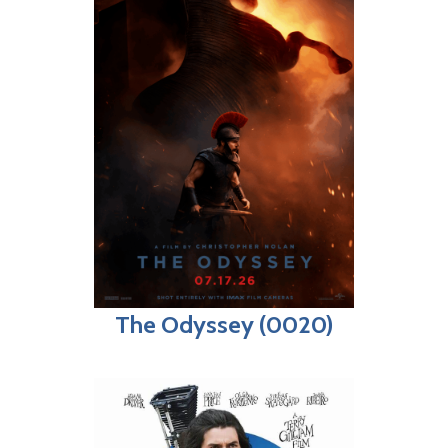
The Odyssey (0020)