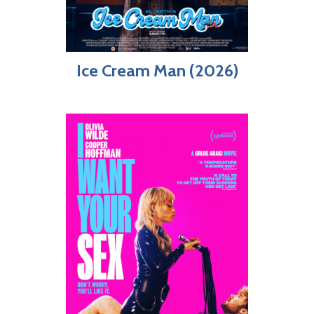
Ice Cream Man (2026)