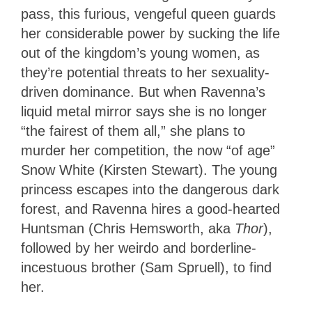
pass, this furious, vengeful queen guards
her considerable power by sucking the life
out of the kingdom’s young women, as
they’re potential threats to her sexuality-
driven dominance. But when Ravenna’s
liquid metal mirror says she is no longer
“the fairest of them all,” she plans to
murder her competition, the now “of age”
Snow White (Kirsten Stewart). The young
princess escapes into the dangerous dark
forest, and Ravenna hires a good-hearted
Huntsman (Chris Hemsworth, aka
Thor
),
followed by her weirdo and borderline-
incestuous brother (Sam Spruell), to find
her.