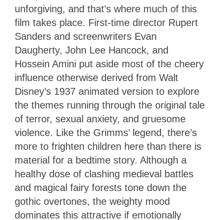
unforgiving, and that’s where much of this
film takes place. First-time director Rupert
Sanders and screenwriters Evan
Daugherty, John Lee Hancock, and
Hossein Amini put aside most of the cheery
influence otherwise derived from Walt
Disney’s 1937 animated version to explore
the themes running through the original tale
of terror, sexual anxiety, and gruesome
violence. Like the Grimms’ legend, there’s
more to frighten children here than there is
material for a bedtime story. Although a
healthy dose of clashing medieval battles
and magical fairy forests tone down the
gothic overtones, the weighty mood
dominates this attractive if emotionally