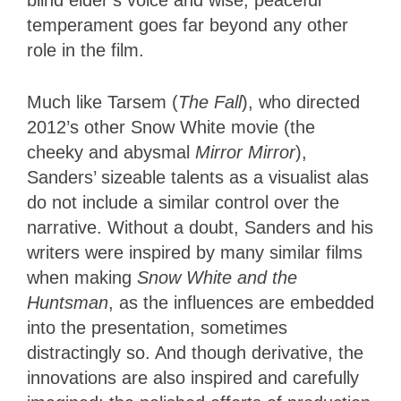
temperament goes far beyond any other
role in the film.
Much like Tarsem (
The Fall
), who directed
2012’s other Snow White movie (the
cheeky and abysmal
Mirror Mirror
),
Sanders’ sizeable talents as a visualist alas
do not include a similar control over the
narrative. Without a doubt, Sanders and his
writers were inspired by many similar films
when making
Snow White and the
Huntsman
, as the influences are embedded
into the presentation, sometimes
distractingly so. And though derivative, the
innovations are also inspired and carefully