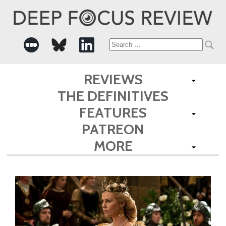
Search
for:
REVIEWS
THE DEFINITIVES
FEATURES
PATREON
MORE