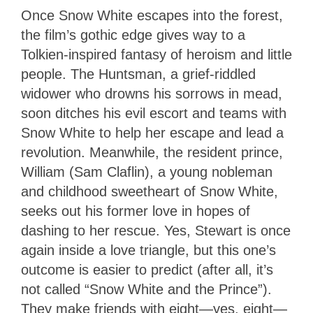
Once Snow White escapes into the forest,
the film’s gothic edge gives way to a
Tolkien-inspired fantasy of heroism and little
people. The Huntsman, a grief-riddled
widower who drowns his sorrows in mead,
soon ditches his evil escort and teams with
Snow White to help her escape and lead a
revolution. Meanwhile, the resident prince,
William (Sam Claflin), a young nobleman
and childhood sweetheart of Snow White,
seeks out his former love in hopes of
dashing to her rescue. Yes, Stewart is once
again inside a love triangle, but this one’s
outcome is easier to predict (after all, it’s
not called “Snow White and the Prince”).
They make friends with eight—yes, eight—