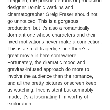
imagined; the polished efforts of production
designer Dominic Watkins and
cinematographer Greig Fraser should not
go unnoticed. This is a gorgeous
production, but it’s also a romantically
dormant one whose characters and their
fixed motivations never make a connection.
This is a small tragedy, since there’s a
great movie in here somewhere.
Fortunately, the dramatic mood and
gravitas-infused approach do more to
involve the audience than the romance,
and all the pretty pictures onscreen keep
us watching. Inconsistent but admirably
made, it’s a fascinating film worthy of
exploration.