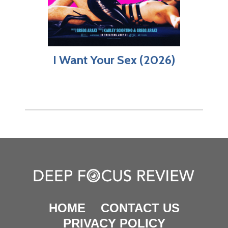
I Want Your Sex (2026)
HOME
CONTACT US
PRIVACY POLICY