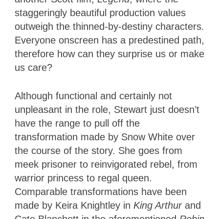
staggeringly beautiful production values
outweigh the thinned-by-destiny characters.
Everyone onscreen has a predestined path,
therefore how can they surprise us or make
us care?
Although functional and certainly not
unpleasant in the role, Stewart just doesn’t
have the range to pull off the
transformation made by Snow White over
the course of the story. She goes from
meek prisoner to reinvigorated rebel, from
warrior princess to regal queen.
Comparable transformations have been
made by Keira Knightley in
King Arthur
and
Cate Blanchett in the aforementioned
Robin