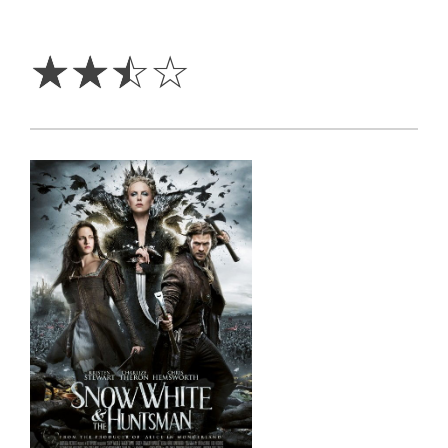
2.5
Stars
☆
☆
☆
☆