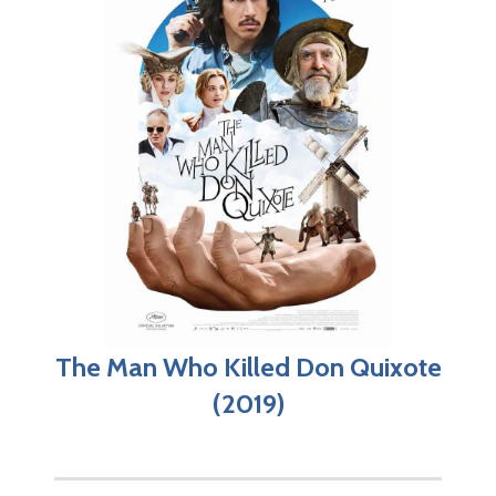
The Man Who Killed Don Quixote
(2019)