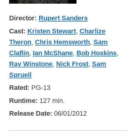
Director
Rupert Sanders
Cast
Kristen Stewart
,
Charlize
Theron
,
Chris Hemsworth
,
Sam
Claflin
,
Ian McShane
,
Bob Hoskins
,
Ray Winstone
,
Nick Frost
,
Sam
Spruell
Rated
PG-13
Runtime
127 min.
Release Date
06/01/2012