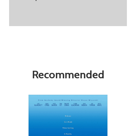
Recommended