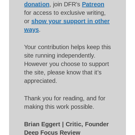
donation
, join DFR’s
Patreon
for access to exclusive writing,
or
show your support in other
ways
.
Your contribution helps keep this
site running independently.
However you choose to support
the site, please know that it’s
appreciated.
Thank you for reading, and for
making this work possible.
Brian Eggert | Critic, Founder
Deep Focus Review