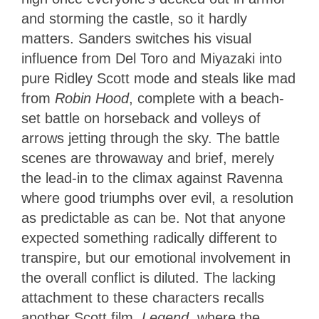
and storming the castle, so it hardly
matters. Sanders switches his visual
influence from Del Toro and Miyazaki into
pure Ridley Scott mode and steals like mad
from
Robin Hood
, complete with a beach-
set battle on horseback and volleys of
arrows jetting through the sky. The battle
scenes are throwaway and brief, merely
the lead-in to the climax against Ravenna
where good triumphs over evil, a resolution
as predictable as can be. Not that anyone
expected something radically different to
transpire, but our emotional involvement in
the overall conflict is diluted. The lacking
attachment to these characters recalls
another Scott film,
Legend
, where the