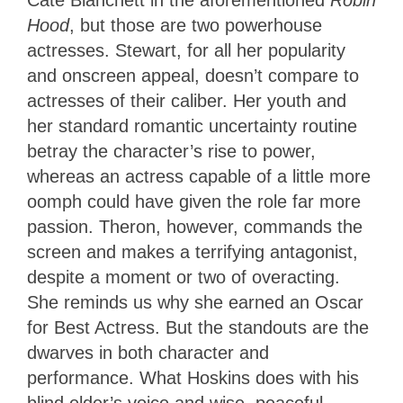
Hood
, but those are two powerhouse
actresses. Stewart, for all her popularity
and onscreen appeal, doesn’t compare to
actresses of their caliber. Her youth and
her standard romantic uncertainty routine
betray the character’s rise to power,
whereas an actress capable of a little more
oomph could have given the role far more
passion. Theron, however, commands the
screen and makes a terrifying antagonist,
despite a moment or two of overacting.
She reminds us why she earned an Oscar
for Best Actress. But the standouts are the
dwarves in both character and
performance. What Hoskins does with his
blind elder’s voice and wise, peaceful