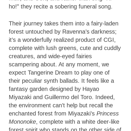
ho!” they recite a sobering funeral song.
Their journey takes them into a fairy-laden
forest untouched by Ravenna’s darkness;
it’s a wonderfully realized product of CGI,
complete with lush greens, cute and cuddly
creatures, and wide-eyed fairies
scampering about. At any moment, we
expect Tangerine Dream to play one of
their peculiar synth ballads. It feels like a
fantasy garden designed by Hayao
Miyazaki and Guillermo del Toro. Indeed,
the environment can’t help but recall the
enchanted forest from Miyazaki’s
Princess
Mononoke
, complete with a white deer-like
forest spirit who stands on the other side of