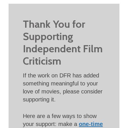
Thank You for
Supporting
Independent Film
Criticism
If the work on DFR has added
something meaningful to your
love of movies, please consider
supporting it.
Here are a few ways to show
your support: make a
one-time