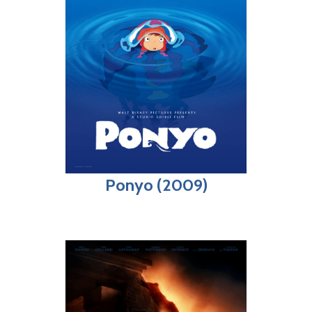
Ponyo (2009)