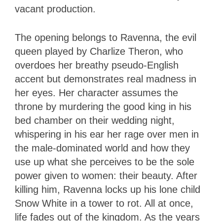
vacant production.
The opening belongs to Ravenna, the evil
queen played by Charlize Theron, who
overdoes her breathy pseudo-English
accent but demonstrates real madness in
her eyes. Her character assumes the
throne by murdering the good king in his
bed chamber on their wedding night,
whispering in his ear her rage over men in
the male-dominated world and how they
use up what she perceives to be the sole
power given to women: their beauty. After
killing him, Ravenna locks up his lone child
Snow White in a tower to rot. All at once,
life fades out of the kingdom. As the years