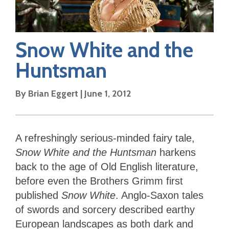
Snow White and the
Huntsman
By
Brian Eggert
|
June 1, 2012
A refreshingly serious-minded fairy tale,
Snow White and the Huntsman
harkens
back to the age of Old English literature,
before even the Brothers Grimm first
published
Snow White
. Anglo-Saxon tales
of swords and sorcery described earthy
European landscapes as both dark and