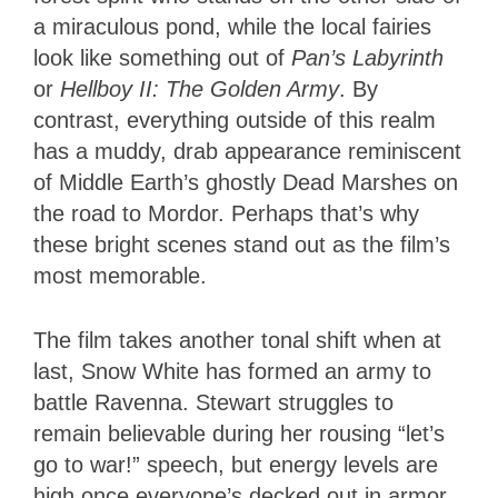
a miraculous pond, while the local fairies
look like something out of
Pan’s Labyrinth
or
Hellboy II: The Golden Army
. By
contrast, everything outside of this realm
has a muddy, drab appearance reminiscent
of Middle Earth’s ghostly Dead Marshes on
the road to Mordor. Perhaps that’s why
these bright scenes stand out as the film’s
most memorable.
The film takes another tonal shift when at
last, Snow White has formed an army to
battle Ravenna. Stewart struggles to
remain believable during her rousing “let’s
go to war!” speech, but energy levels are
high once everyone’s decked out in armor