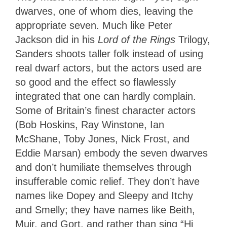
dwarves, one of whom dies, leaving the
appropriate seven. Much like Peter
Jackson did in his
Lord of the Rings
Trilogy,
Sanders shoots taller folk instead of using
real dwarf actors, but the actors used are
so good and the effect so flawlessly
integrated that one can hardly complain.
Some of Britain’s finest character actors
(Bob Hoskins, Ray Winstone, Ian
McShane, Toby Jones, Nick Frost, and
Eddie Marsan) embody the seven dwarves
and don’t humiliate themselves through
insufferable comic relief. They don’t have
names like Dopey and Sleepy and Itchy
and Smelly; they have names like Beith,
Muir, and Gort, and rather than sing “Hi