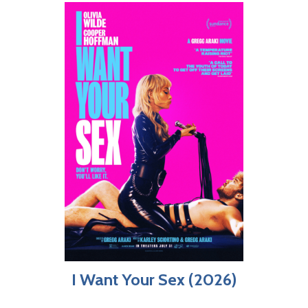
I Want Your Sex (2026)