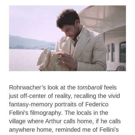
Rohrwacher’s look at the
tombaroli
feels
just off-center of reality, recalling the vivid
fantasy-memory portraits of Federico
Fellini’s filmography. The locals in the
village where Arthur calls home, if he calls
anywhere home, reminded me of Fellini’s