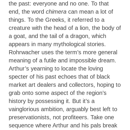
the past: everyone and no one. To that
end, the word
chimera
can mean a lot of
things. To the Greeks, it referred to a
creature with the head of a lion, the body of
a goat, and the tail of a dragon, which
appears in many mythological stories.
Rohrwacher uses the term’s more general
meaning of a futile and impossible dream.
Arthur’s yearning to locate the loving
specter of his past echoes that of black
market art dealers and collectors, hoping to
grab onto some aspect of the region’s
history by possessing it. But it’s a
vainglorious ambition, arguably best left to
preservationists, not profiteers. Take one
sequence where Arthur and his pals break