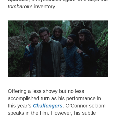
tombaroli’s
inventory.
Offering a less showy but no less
accomplished turn as his performance in
this year’s
Challengers
, O’Connor seldom
speaks in the film. However, his subtle