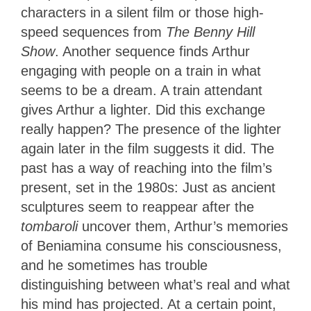
characters in a silent film or those high-
speed sequences from
The Benny Hill
Show
. Another sequence finds Arthur
engaging with people on a train in what
seems to be a dream. A train attendant
gives Arthur a lighter. Did this exchange
really happen? The presence of the lighter
again later in the film suggests it did. The
past has a way of reaching into the film’s
present, set in the 1980s: Just as ancient
sculptures seem to reappear after the
tombaroli
uncover them, Arthur’s memories
of Beniamina consume his consciousness,
and he sometimes has trouble
distinguishing between what’s real and what
his mind has projected. At a certain point,