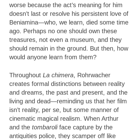
worse because the act’s meaning for him
doesn’t last or resolve his persistent love of
Beniamina—who, we learn, died some time
ago. Perhaps no one should own these
treasures, not even a museum, and they
should remain in the ground. But then, how
would anyone learn from them?
Throughout
La chimera
, Rohrwacher
creates formal distinctions between reality
and dreams, the past and present, and the
living and dead—reminding us that her film
isn’t reality, per se, but some manner of
cinematic magical realism. When Arthur
and the
tombaroli
face capture by the
antiquities police, they scamper off like