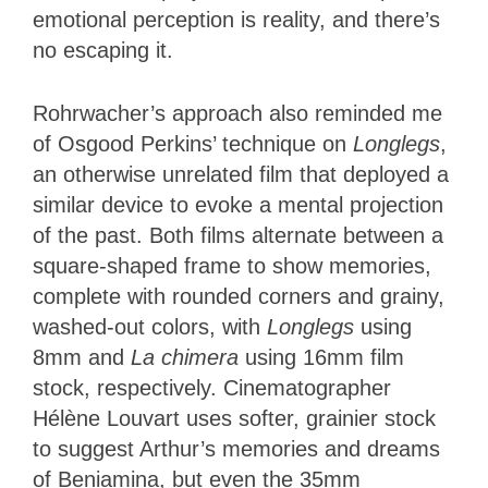
emotional perception is reality, and there’s
no escaping it.
Rohrwacher’s approach also reminded me
of Osgood Perkins’ technique on
Longlegs
,
an otherwise unrelated film that deployed a
similar device to evoke a mental projection
of the past. Both films alternate between a
square-shaped frame to show memories,
complete with rounded corners and grainy,
washed-out colors, with
Longlegs
using
8mm and
La chimera
using 16mm film
stock, respectively. Cinematographer
Hélène Louvart uses softer, grainier stock
to suggest Arthur’s memories and dreams
of Beniamina, but even the 35mm