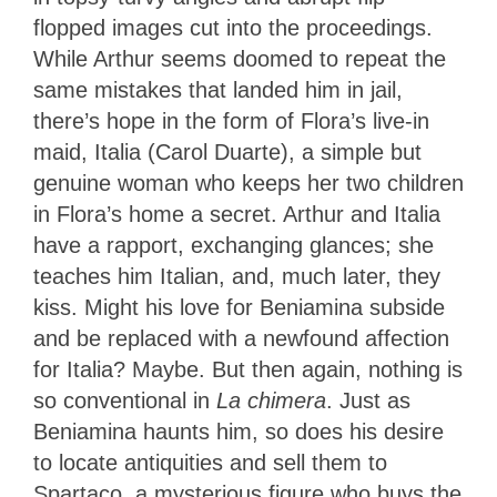
flopped images cut into the proceedings.
While Arthur seems doomed to repeat the
same mistakes that landed him in jail,
there’s hope in the form of Flora’s live-in
maid, Italia (Carol Duarte), a simple but
genuine woman who keeps her two children
in Flora’s home a secret. Arthur and Italia
have a rapport, exchanging glances; she
teaches him Italian, and, much later, they
kiss. Might his love for Beniamina subside
and be replaced with a newfound affection
for Italia? Maybe. But then again, nothing is
so conventional in
La chimera
. Just as
Beniamina haunts him, so does his desire
to locate antiquities and sell them to
Spartaco, a mysterious figure who buys the