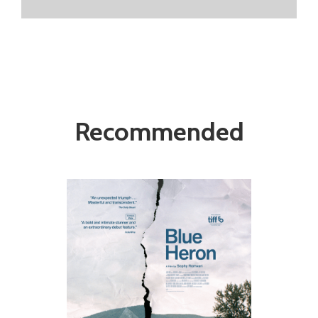
Recommended