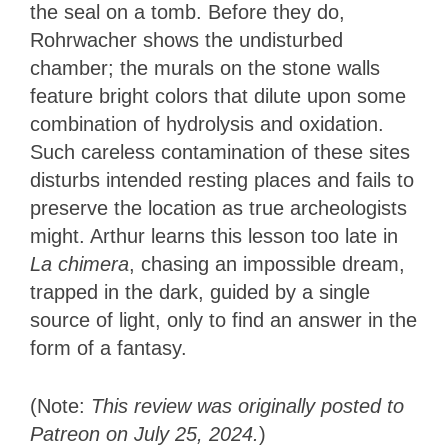
the seal on a tomb. Before they do,
Rohrwacher shows the undisturbed
chamber; the murals on the stone walls
feature bright colors that dilute upon some
combination of hydrolysis and oxidation.
Such careless contamination of these sites
disturbs intended resting places and fails to
preserve the location as true archeologists
might. Arthur learns this lesson too late in
La chimera
, chasing an impossible dream,
trapped in the dark, guided by a single
source of light, only to find an answer in the
form of a fantasy.
(Note:
This review was originally posted to
Patreon on July 25, 2024.
)