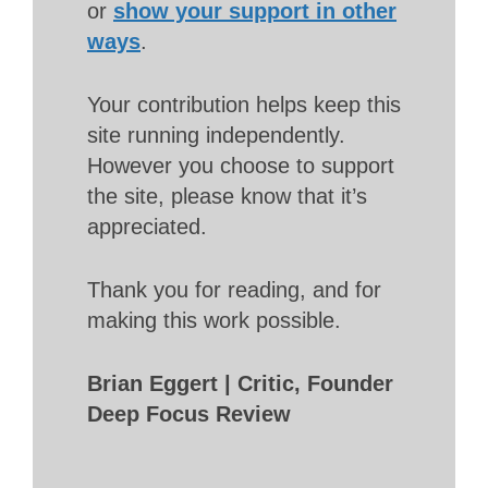
or
show your support in other
ways
.
Your contribution helps keep this
site running independently.
However you choose to support
the site, please know that it’s
appreciated.
Thank you for reading, and for
making this work possible.
Brian Eggert | Critic, Founder
Deep Focus Review