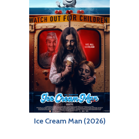
Ice Cream Man (2026)