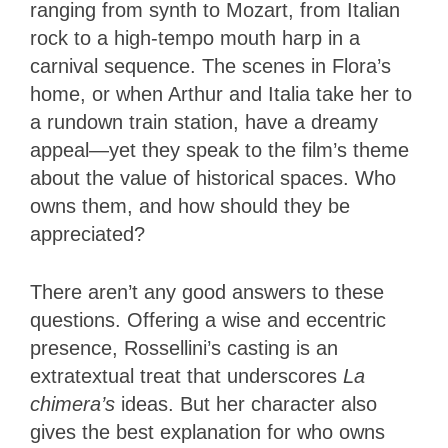
ranging from synth to Mozart, from Italian
rock to a high-tempo mouth harp in a
carnival sequence. The scenes in Flora’s
home, or when Arthur and Italia take her to
a rundown train station, have a dreamy
appeal—yet they speak to the film’s theme
about the value of historical spaces. Who
owns them, and how should they be
appreciated?
There aren’t any good answers to these
questions. Offering a wise and eccentric
presence, Rossellini’s casting is an
extratextual treat that underscores
La
chimera’s
ideas. But her character also
gives the best explanation for who owns