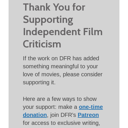
Thank You for
Supporting
Independent Film
Criticism
If the work on DFR has added
something meaningful to your
love of movies, please consider
supporting it.
Here are a few ways to show
your support: make a
one-time
donation
, join DFR’s
Patreon
for access to exclusive writing,