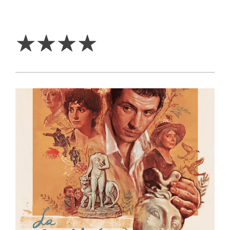
4
Stars
☆
☆
☆
☆