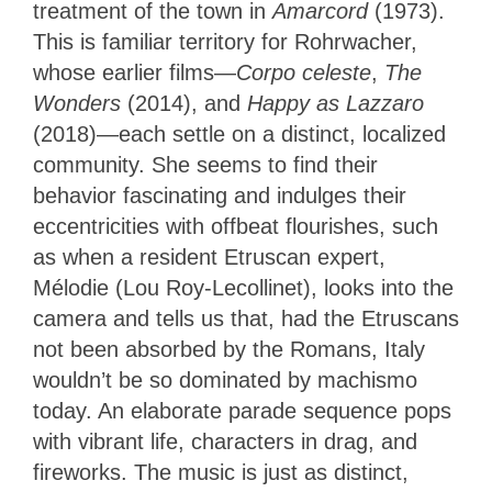
treatment of the town in
Amarcord
(1973).
This is familiar territory for Rohrwacher,
whose earlier films—
Corpo celeste
,
The
Wonders
(2014), and
Happy as Lazzaro
(2018)—each settle on a distinct, localized
community. She seems to find their
behavior fascinating and indulges their
eccentricities with offbeat flourishes, such
as when a resident Etruscan expert,
Mélodie (Lou Roy-Lecollinet), looks into the
camera and tells us that, had the Etruscans
not been absorbed by the Romans, Italy
wouldn’t be so dominated by machismo
today. An elaborate parade sequence pops
with vibrant life, characters in drag, and
fireworks. The music is just as distinct,