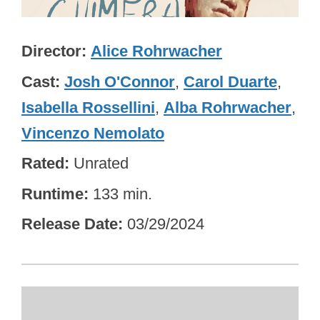
Director
Alice Rohrwacher
Cast
Josh O'Connor
,
Carol Duarte
,
Isabella Rossellini
,
Alba Rohrwacher
,
Vincenzo Nemolato
Rated
Unrated
Runtime
133 min.
Release Date
03/29/2024