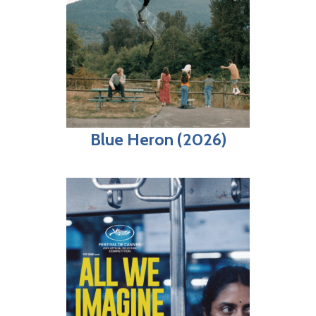
Blue Heron (2026)