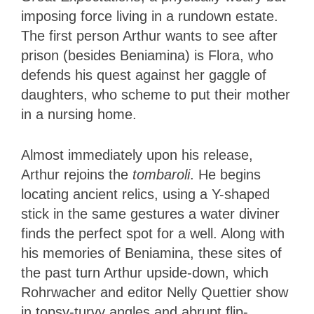
imposing force living in a rundown estate.
The first person Arthur wants to see after
prison (besides Beniamina) is Flora, who
defends his quest against her gaggle of
daughters, who scheme to put their mother
in a nursing home.
Almost immediately upon his release,
Arthur rejoins the
tombaroli
. He begins
locating ancient relics, using a Y-shaped
stick in the same gestures a water diviner
finds the perfect spot for a well. Along with
his memories of Beniamina, these sites of
the past turn Arthur upside-down, which
Rohrwacher and editor Nelly Quettier show
in topsy-turvy angles and abrupt flip-