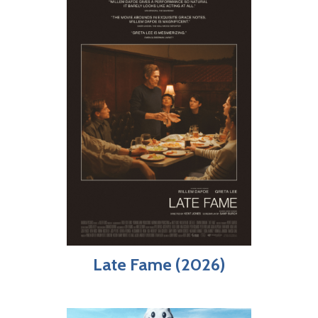
Late Fame (2026)