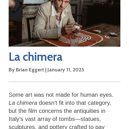
La chimera
By
Brian Eggert
|
January 11, 2025
Some art was not made for human eyes.
La chimera
doesn’t fit into that category,
but the film concerns the antiquities in
Italy’s vast array of tombs—statues,
sculptures, and pottery crafted to pay