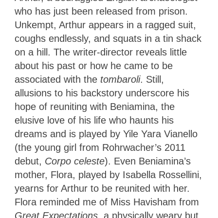
who has just been released from prison.
Unkempt, Arthur appears in a ragged suit,
coughs endlessly, and squats in a tin shack
on a hill. The writer-director reveals little
about his past or how he came to be
associated with the
tombaroli
. Still,
allusions to his backstory underscore his
hope of reuniting with Beniamina, the
elusive love of his life who haunts his
dreams and is played by Yile Yara Vianello
(the young girl from Rohrwacher’s 2011
debut,
Corpo celeste
). Even Beniamina’s
mother, Flora, played by Isabella Rossellini,
yearns for Arthur to be reunited with her.
Flora reminded me of Miss Havisham from
Great Expectations
, a physically weary but