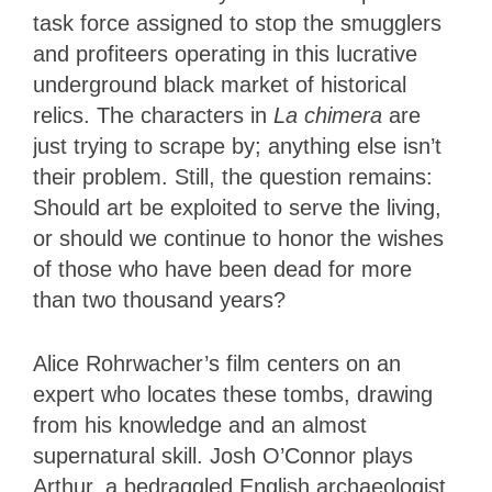
task force assigned to stop the smugglers
and profiteers operating in this lucrative
underground black market of historical
relics. The characters in
La chimera
are
just trying to scrape by; anything else isn’t
their problem. Still, the question remains:
Should art be exploited to serve the living,
or should we continue to honor the wishes
of those who have been dead for more
than two thousand years?
Alice Rohrwacher’s film centers on an
expert who locates these tombs, drawing
from his knowledge and an almost
supernatural skill. Josh O’Connor plays
Arthur, a bedraggled English archaeologist