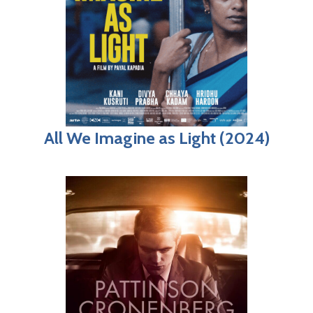
All We Imagine as Light (2024)