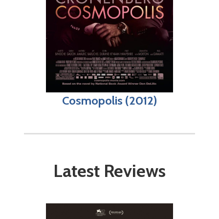
Cosmopolis (2012)
Latest Reviews