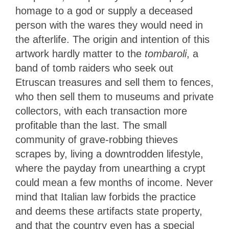
homage to a god or supply a deceased
person with the wares they would need in
the afterlife. The origin and intention of this
artwork hardly matter to the
tombaroli
, a
band of tomb raiders who seek out
Etruscan treasures and sell them to fences,
who then sell them to museums and private
collectors, with each transaction more
profitable than the last. The small
community of grave-robbing thieves
scrapes by, living a downtrodden lifestyle,
where the payday from unearthing a crypt
could mean a few months of income. Never
mind that Italian law forbids the practice
and deems these artifacts state property,
and that the country even has a special