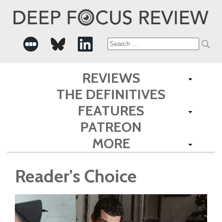
Search
for:
REVIEWS
THE DEFINITIVES
FEATURES
PATREON
MORE
Reader's Choice