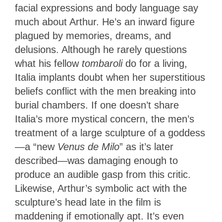
facial expressions and body language say
much about Arthur. He’s an inward figure
plagued by memories, dreams, and
delusions. Although he rarely questions
what his fellow
tombaroli
do for a living,
Italia implants doubt when her superstitious
beliefs conflict with the men breaking into
burial chambers. If one doesn’t share
Italia’s more mystical concern, the men’s
treatment of a large sculpture of a goddess
—a “new
Venus de Milo
” as it’s later
described—was damaging enough to
produce an audible gasp from this critic.
Likewise, Arthur’s symbolic act with the
sculpture’s head late in the film is
maddening if emotionally apt. It’s even