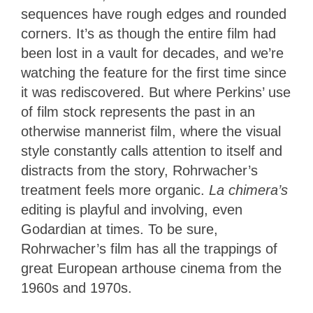
sequences have rough edges and rounded
corners. It’s as though the entire film had
been lost in a vault for decades, and we’re
watching the feature for the first time since
it was rediscovered. But where Perkins’ use
of film stock represents the past in an
otherwise mannerist film, where the visual
style constantly calls attention to itself and
distracts from the story, Rohrwacher’s
treatment feels more organic.
La chimera’s
editing is playful and involving, even
Godardian at times. To be sure,
Rohrwacher’s film has all the trappings of
great European arthouse cinema from the
1960s and 1970s.