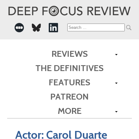
Search
for:
REVIEWS
THE DEFINITIVES
FEATURES
PATREON
MORE
Actor:
Carol Duarte