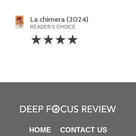
La chimera (2024)
READER'S CHOICE
4
☆
☆
☆
☆
Stars
HOME
CONTACT US