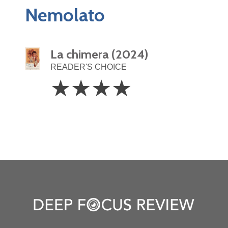
Nemolato
La chimera (2024)
READER'S CHOICE
4
☆
☆
☆
☆
Stars