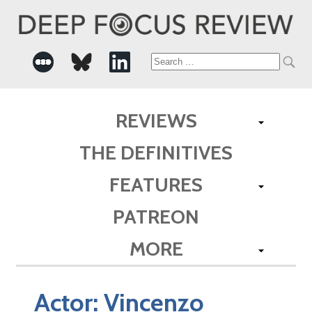
Search
for:
REVIEWS
THE DEFINITIVES
FEATURES
PATREON
MORE
Actor:
Vincenzo