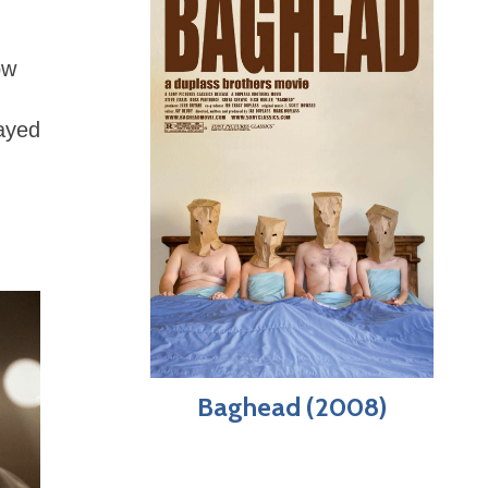
ow
layed
Baghead (2008)