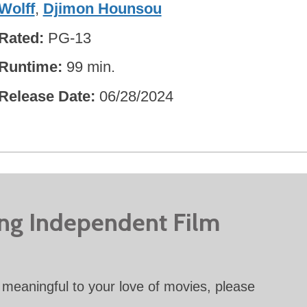
Wolff
,
Djimon Hounsou
Rated
PG-13
Runtime
99 min.
Release Date
06/28/2024
ing Independent Film
meaningful to your love of movies, please