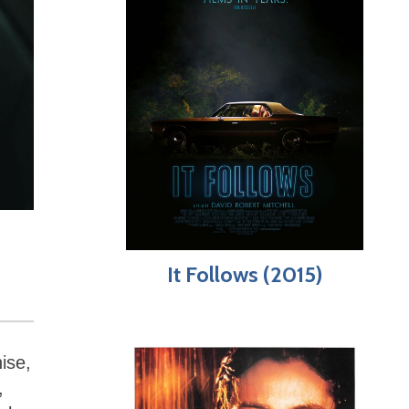
It Follows (2015)
ise,
,