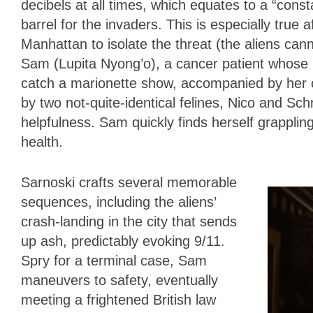
decibels at all times, which equates to a “const
barrel for the invaders. This is especially true 
Manhattan to isolate the threat (the aliens can
Sam (Lupita Nyong’o), a cancer patient whose ho
catch a marionette show, accompanied by her co
by two not-quite-identical felines, Nico and Sch
helpfulness. Sam quickly finds herself grappling
health.
Sarnoski crafts several memorable
sequences, including the aliens’
crash-landing in the city that sends
up ash, predictably evoking 9/11.
Spry for a terminal case, Sam
maneuvers to safety, eventually
meeting a frightened British law