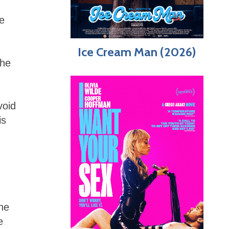
re
Ice Cream Man (2026)
the
void
is
The
e