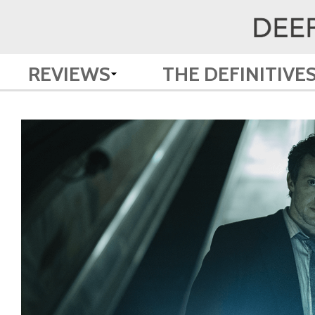
REVIEWS
THE DEFINITIVE