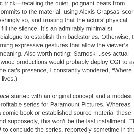
 trick—recalling the quiet, poignant beats from
 commits to the material, using Alexis Grapsas’ sco
hingly so, and trusting that the actors’ physical
ill the silence. It’s an admirably minimalist
 dialogue to establish thin backstories. Otherwise, 
rming expressive gestures that allow the viewer’s
h meaning. Also worth noting: Sarnoski uses actual
ywood productions would probably deploy CGI to a
the cat’s presence, I constantly wondered, “Where 
 lives.)
lace
started with an original concept and a modest
 profitable series for Paramount Pictures. Whereas
a comic book or established source material these
And supposedly, this won’t be the last installment. 
II
to conclude the series, reportedly sometime in th