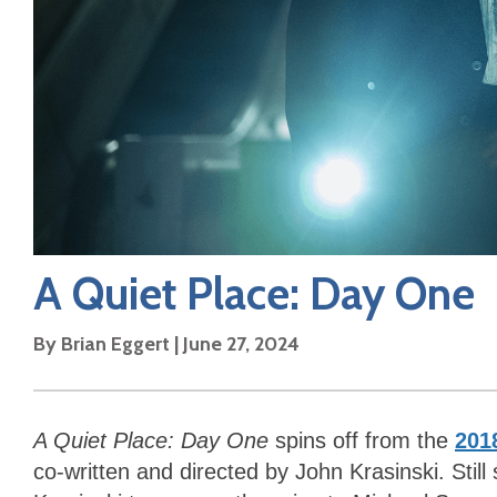
A Quiet Place: Day One
By
Brian Eggert
|
June 27, 2024
A Quiet Place: Day One
spins off from the
201
co-written and directed by John Krasinski. Still