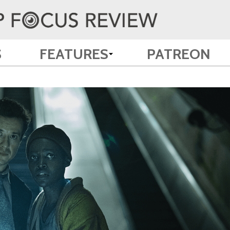
S
FEATURES
PATREON