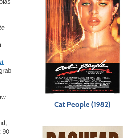
colas
te
n
et
 grab
New
Cat People (1982)
nd,
t 90