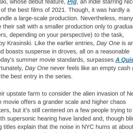
oski, whose debut feature,
Pig
, an indie starring Ni
of the best films of 2021. Though, it was hardly a
andle a large-scale production. Nevertheless, many
their salt with a smaller production only to
gradua
ers, depending on your perspective) to the task,
y Krasinski. Like the earlier entries,
Day One
is a
nd boasts suspense in droves, all on a reasonable
today’s summer movie standards, surpasses
A Qui
rtunately,
Day One
never feels like an empty cash
 the best entry in the series.
eir upstate farm to consider the alien invasion of 
he movie offers a grander scale and higher chaos
rs, but it’s still centered on a few people trying to
 with supersonic hearing have landed and, though bli
 titles explain that the noise in NYC hums at abou