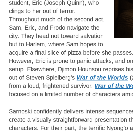
student, Eric (Joseph Quinn), who
clings to her out of terror.
Throughout much of the second act,
Sam, Eric, and Frodo navigate the
city. They head not toward salvation
but to Harlem, where Sam hopes to
acquire a final slice of pizza before she passes
However, Eric is prone to panic attacks, and o
setup. Elsewhere, Djimon Hounsou reprises hi
out of Steven Spielberg’s
War of the Worlds
(
from a loud, frightened survivor.
War of the W
focused on a limited number of characters amid
Sarnoski confidently delivers intense sequence
create a visually straightforward presentation 
characters. For their part, the terrific Nyong’