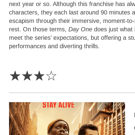
next year or so. Although this franchise has alw
characters, they each last around 90 minutes 
escapism through their immersive, moment-to
rest. On those terms,
Day One
does just what i
meet the series’ expectations, but offering a s
performances and diverting thrills.
3
Stars
☆
☆
☆
☆