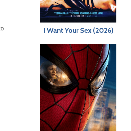
to
I Want Your Sex (2026)