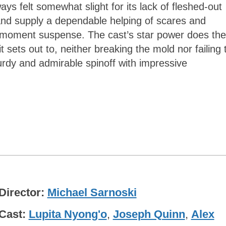
ays felt somewhat slight for its lack of fleshed-out
and supply a dependable helping of scares and
-moment suspense. The cast’s star power does the
t sets out to, neither breaking the mold nor failing 
turdy and admirable spinoff with impressive
Director
Michael Sarnoski
Cast
Lupita Nyong'o
,
Joseph Quinn
,
Alex