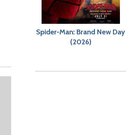
Spider-Man: Brand New Day
(2026)