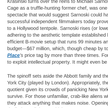
Krasinski turns over the reins to Michael Sarn
Cage as a truffle-hunting former chef, was one 
spectacle that would suggest Sarnoski could h
successful independent filmmakers today prove 
to a Hollywood tentpole. Sarnoski rises (or low
adhering to the aesthetic template established b
efficient B-movie setup that runs 99 minutes a
budget—$67 million, which, though cheap by 
Place
’s
price tag by more than three times. Fo
to exploit intellectual property. It might even be
The spinoff sets aside the Abbott family and th
York City (played by London). Appropriately, t
quotient given its crowds of panicking New Yorke
survive. For those unfamiliar, crab-like aliens
they attack anything that makes noise. Opening