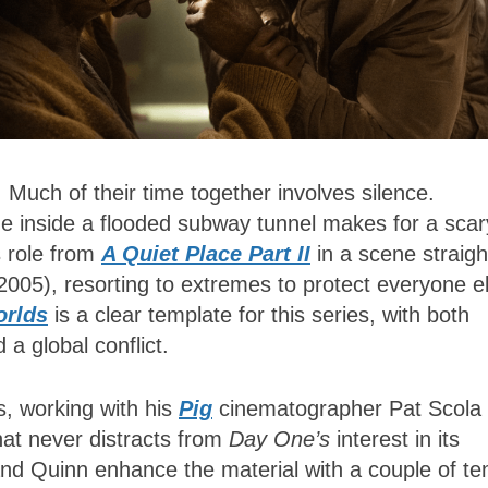
. Much of their time together involves silence.
ne inside a flooded subway tunnel makes for a scar
s role from
A Quiet Place Part II
in a scene straigh
2005), resorting to extremes to protect everyone e
orlds
is a clear template for this series, with both
 a global conflict.
s, working with his
Pig
cinematographer Pat Scola 
that never distracts from
Day One’s
interest in its
o and Quinn enhance the material with a couple of te