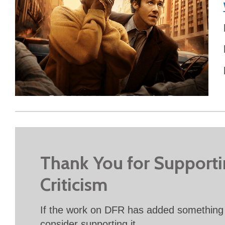
Thank You for Support
Criticism
If the work on DFR has added something 
consider supporting it.