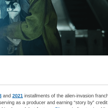
8
and
2021
installments of the alien-invasion franch
 serving as a producer and earning “story by” credit