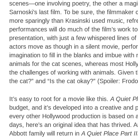
scenes—one involving poetry, the other a magic
Sarnoski’s last film. To be sure, the filmmaker
more sparingly than Krasinski used music, refres
performances will do much of the film’s work to f
presentation, with just a few whispered lines of
actors move as though in a silent movie, perfo
imagination to fill in the blanks and imbue wit
animals for the cat scenes, whereas most Holl
the challenges of working with animals. Given 
the cat?” and “Is the cat okay?” (Spoiler: Frodo
It’s easy to root for a movie like this.
A Quiet P
budget, and it’s developed into a creative and
every other Hollywood production is based on 
days, here’s an original idea that has thrived. 
Abbott family will return in
A Quiet Place Part I