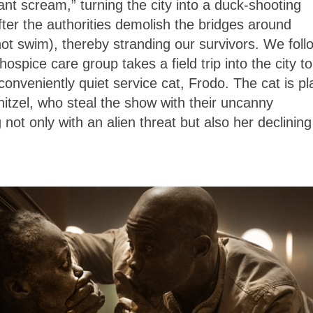
ant scream,” turning the city into a duck-shooting
after the authorities demolish the bridges around
not swim), thereby stranding our survivors. We foll
spice care group takes a field trip into the city to
nveniently quiet service cat, Frodo. The cat is p
nitzel, who steal the show with their uncanny
 not only with an alien threat but also her declining