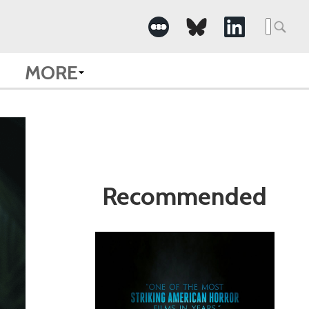
Search
for:
MORE
Recommended