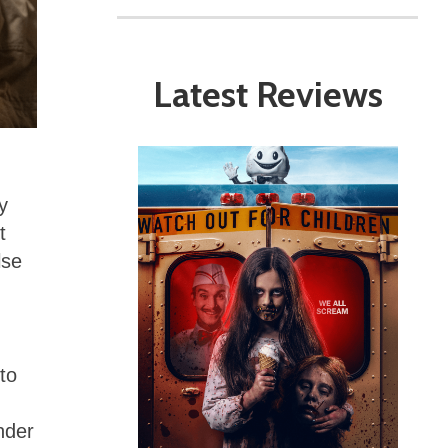
Latest Reviews
y
t
lse
to
nder