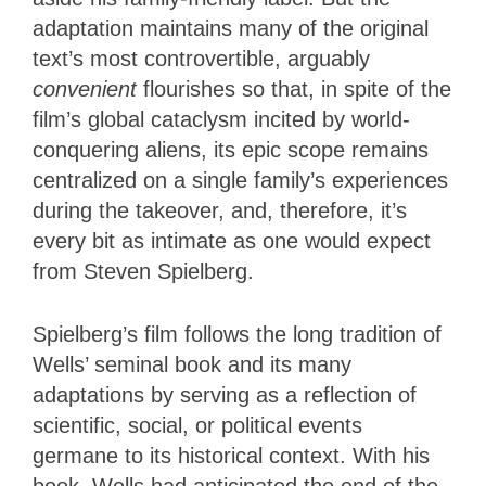
adaptation maintains many of the original
text’s most controvertible, arguably
convenient
flourishes so that, in spite of the
film’s global cataclysm incited by world-
conquering aliens, its epic scope remains
centralized on a single family’s experiences
during the takeover, and, therefore, it’s
every bit as intimate as one would expect
from Steven Spielberg.
Spielberg’s film follows the long tradition of
Wells’ seminal book and its many
adaptations by serving as a reflection of
scientific, social, or political events
germane to its historical context. With his