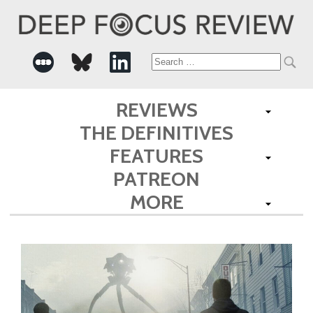
Search
for:
REVIEWS
THE DEFINITIVES
FEATURES
PATREON
MORE