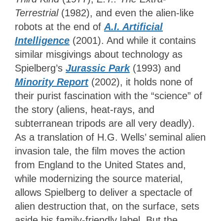
Terrestrial
(1982), and even the
alien-like
robots at the end of
A.I. Artificial
Intelligence
(2001). And while it contains
similar misgivings about technology as
Spielberg’s
Jurassic
Park
(1993) and
Minority Report
(2002), it holds none of
their purist fascination with the “science” of
the story (aliens, heat-rays, and
subterranean tripods are all very deadly).
As a translation of H.G. Wells’ seminal alien
invasion tale, the film moves the action
from England to the United States and,
while modernizing the source material,
allows Spielberg to deliver a spectacle of
alien destruction that, on the surface, sets
aside his family-friendly label. But the