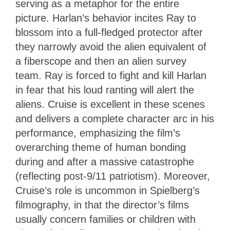
serving as a metaphor for the entire
picture. Harlan’s behavior incites Ray to
blossom into a full-fledged protector after
they narrowly avoid the alien equivalent of
a fiberscope and then an alien survey
team. Ray is forced to fight and kill Harlan
in fear that his loud ranting will alert the
aliens. Cruise is excellent in these scenes
and delivers a complete character arc in his
performance, emphasizing the film’s
overarching theme of human bonding
during and after a massive catastrophe
(reflecting post-9/11 patriotism). Moreover,
Cruise’s role is uncommon in Spielberg’s
filmography, in that the director’s films
usually concern families or children with