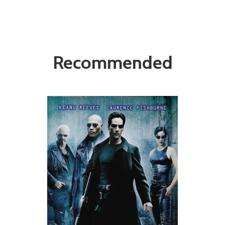
Recommended