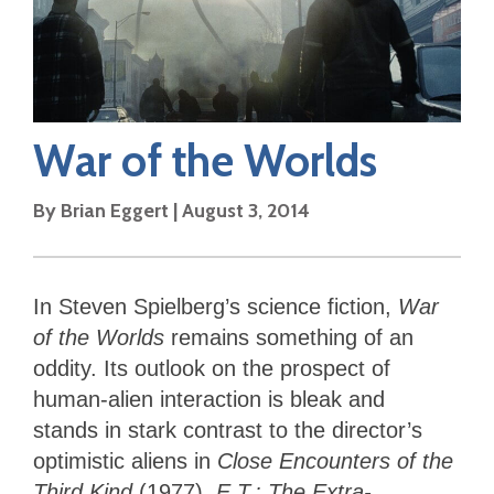
War of the Worlds
By
Brian Eggert
|
August 3, 2014
In Steven Spielberg’s science fiction,
War
of the Worlds
remains something of an
oddity. Its outlook on the prospect of
human-alien interaction is bleak and
stands
in stark contrast to the director’s
optimistic aliens in
Close Encounters of the
Third Kind
(1977),
E.T.: The Extra-