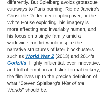
differently. But Spielberg avoids grotesque
cutaways to Paris burning, Rio de Janeiro’s
Christ the Redeemer toppling over, or the
White House exploding; his imagery is
more affecting and invariably human, and
his focus on a single family amid a
worldwide conflict would inspire the
narrative structures of later blockbusters
such as
World War Z
(2013) and 2014’s
Godzilla
. Highly influential, ever innovative,
and full of emotion and slick formal trickery,
the film lives up to the precise definition of
what “Steven Spielberg’s
War of the
Worlds
” should be.
3.5
Stars