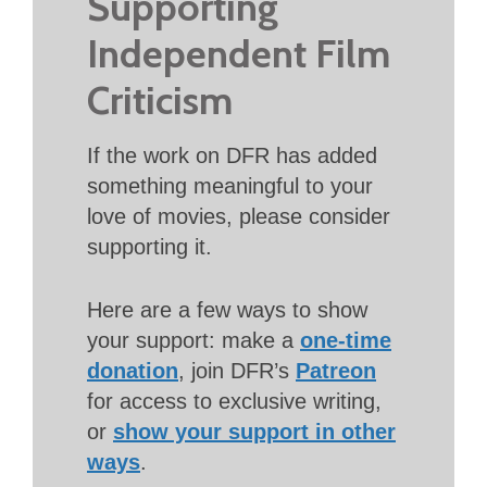
Supporting
Independent Film
Criticism
If the work on DFR has added
something meaningful to your
love of movies, please consider
supporting it.
Here are a few ways to show
your support: make a
one-time
donation
, join DFR’s
Patreon
for access to exclusive writing,
or
show your support in other
ways
.