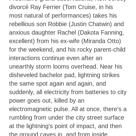
divorcé Ray Ferrier (Tom Cruise, in his
most natural of performances) takes his
rebellious son Robbie (Justin Chatwin) and
anxious daughter Rachel (Dakota Fanning,
excellent) from his ex-wife (Miranda Otto)
for the weekend, and his rocky parent-child
interactions continue even after an
unearthly storm looms overhead. Near his
disheveled bachelor pad, lightning strikes
the same spot again and again, and
suddenly, all electricity from batteries to city
power goes out, killed by an
electromagnetic pulse. All at once, there’s a
rumbling from under the city street surface
at the lightning’s point of impact, and then
the ground caves in, and from inside