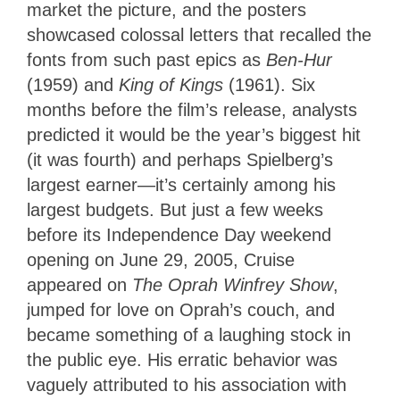
market the picture, and the posters
showcased colossal letters that recalled the
fonts from such past epics as
Ben-Hur
(1959) and
King of Kings
(1961). Six
months before the film’s release, analysts
predicted it would be the year’s biggest hit
(it was fourth) and perhaps Spielberg’s
largest earner—it’s certainly among his
largest budgets. But just a few weeks
before its Independence Day weekend
opening on June 29, 2005, Cruise
appeared on
The Oprah Winfrey Show
,
jumped for love on Oprah’s couch, and
became something of a laughing stock in
the public eye. His erratic behavior was
vaguely attributed to his association with