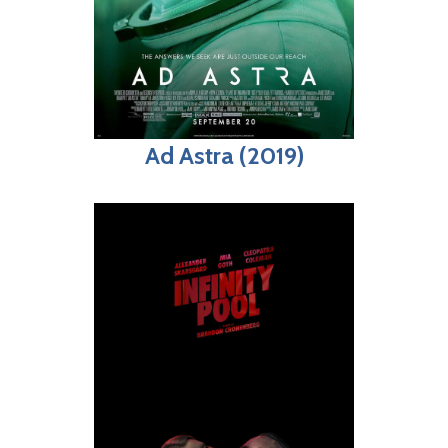
Ad Astra (2019)