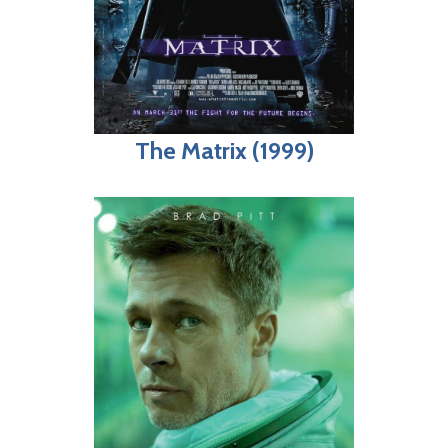
The Matrix (1999)