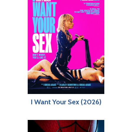
I Want Your Sex (2026)