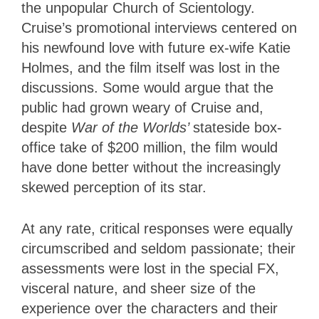
the unpopular Church of Scientology.
Cruise’s promotional interviews centered on
his newfound love with future ex-wife Katie
Holmes, and the film itself was lost in the
discussions. Some would argue that the
public had grown weary of Cruise and,
despite
War of the Worlds’
stateside box-
office take of $200 million, the film would
have done better without the increasingly
skewed perception of its star.
At any rate, critical responses were equally
circumscribed and seldom passionate; their
assessments were lost in the special FX,
visceral nature, and sheer size of the
experience over the characters and their