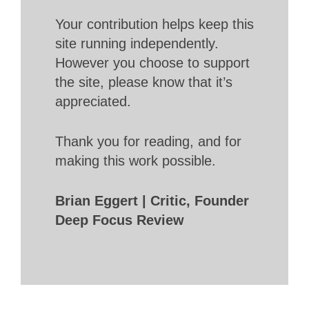
Your contribution helps keep this
site running independently.
However you choose to support
the site, please know that it’s
appreciated.
Thank you for reading, and for
making this work possible.
Brian Eggert | Critic, Founder
Deep Focus Review