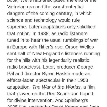
book, Wells had anticipated the end of the
Victorian era and the worst potential
dangers of the coming century, in which
science and technology would rule
supreme. Later adaptations only solidified
that notion. In 1938, as radio listeners
tuned in to hear the usual rumblings of war
in Europe with Hitler’s rise, Orson Welles
sent half of New England’s listeners running
for the hills with his legendarily realistic
radio broadcast. Later, producer George
Pal and director Byron Haskin made an
effects-laden spectacular in their 1953
adaptation,
The War of the Worlds
, a film
that played on the Red Scare and hoped
for divine intervention. And Spielberg’s