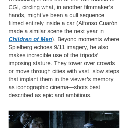
CGI, circling what, in another filmmaker’s
hands, might’ve been a dull sequence
filmed entirely inside a car (Alfonso Cuarón
made a similar scene the next year in
Children of Men
). Beyond moments where
Spielberg echoes 9/11 imagery, he also
makes incredible use of the tripods’
imposing stature. They tower over crowds
or move through cities with vast, slow steps
that implant them in the viewer’s memory
as iconographic cinema—shots best
described as epic and ambitious.