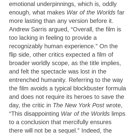
emotional underpinnings, which is, oddly
enough, what makes
War of the Worlds
far
more lasting than any version before it.
Andrew Sarris argued, “Overall, the film is
too lacking in feeling to provide a
recognizably human experience.” On the
flip side, other critics expected a film of
broader worldly scope, as the title implies,
and felt the spectacle was lost in the
entrenched humanity. Referring to the way
the film avoids a typical blockbuster formula
and does not require its heroes to save the
day, the critic in
The New York Post
wrote,
“This disappointing
War of the Worlds
limps
to a conclusion that mercifully ensures
there will not be a sequel.” Indeed, the