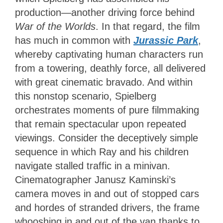
production—another driving force behind
War of the Worlds
. In that regard, the film
has much in common with
Jurassic Park
,
whereby captivating human characters run
from a towering, deathly force, all delivered
with great cinematic bravado. And within
this nonstop scenario, Spielberg
orchestrates moments of pure filmmaking
that remain spectacular upon repeated
viewings. Consider the deceptively simple
sequence in which Ray and his children
navigate stalled traffic in a minivan.
Cinematographer Janusz Kaminski’s
camera moves in and out of stopped cars
and hordes of stranded drivers, the frame
whooshing in and out of the van thanks to