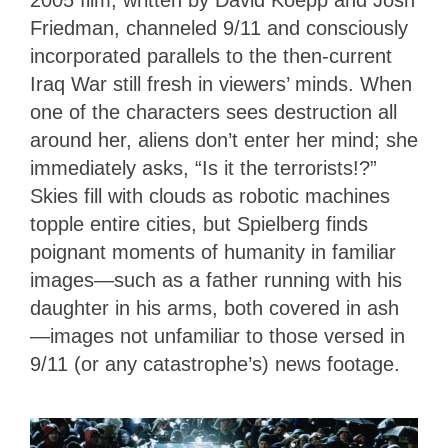
2005 film, written by David Koepp and Josh
Friedman, channeled 9/11 and consciously
incorporated parallels to the then-current
Iraq War still fresh in viewers’ minds. When
one of the characters sees destruction all
around her, aliens don’t enter her mind; she
immediately asks, “Is it the terrorists!?”
Skies fill with clouds as robotic machines
topple entire cities, but Spielberg finds
poignant moments of humanity in familiar
images—such as a father running with his
daughter in his arms, both covered in ash
—images not unfamiliar to those versed in
9/11 (or any catastrophe’s) news footage.