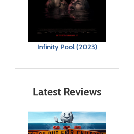
Infinity Pool (2023)
Latest Reviews