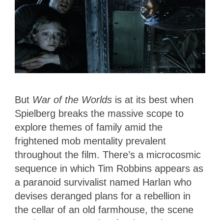
But
War of the Worlds
is at its best when
Spielberg breaks the massive scope to
explore themes of family amid the
frightened mob mentality prevalent
throughout the film. There’s a microcosmic
sequence in which Tim Robbins appears as
a paranoid survivalist named Harlan who
devises deranged plans for a rebellion in
the cellar of an old farmhouse, the scene