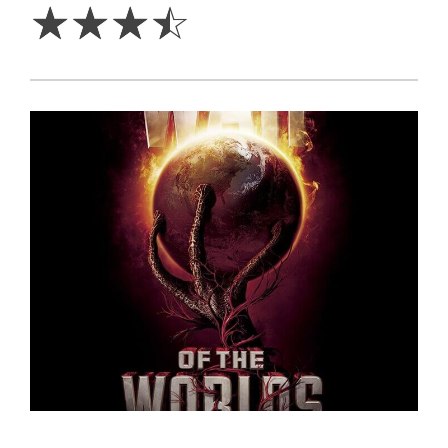
☆
☆
☆
☆