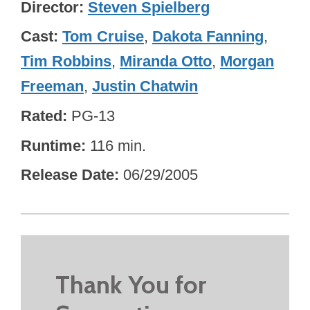
Director
Steven Spielberg
Cast
Tom Cruise
,
Dakota Fanning
,
Tim Robbins
,
Miranda Otto
,
Morgan
Freeman
,
Justin Chatwin
Rated
PG-13
Runtime
116 min.
Release Date
06/29/2005
Thank You for