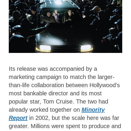
Its release was accompanied by a
marketing campaign to match the larger-
than-life collaboration between Hollywood’s
most bankable director and its most
popular star, Tom Cruise. The two had
already worked together on
Minority
Report
in 2002, but the scale here was far
greater. Millions were spent to produce and