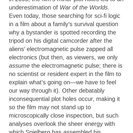
underestimation of
War of the Worlds
.
Even today, those searching for sci-fi logic
in a film about a family’s survival question
why a bystander is spotted recording the
tripod on his digital camcorder after the
aliens’ electromagnetic pulse zapped all
electronics (but then, as viewers, we only
assume
the electromagnetic pulse; there is
no scientist or resident expert in the film to
explain what’s going on—we have to feel
our way through it). Other debatably
inconsequential plot holes occur, making it
so the film may not stand up to
microscopically close inspection, but such
analyses overlook the sheer energy with
which Spielberg has assembled his