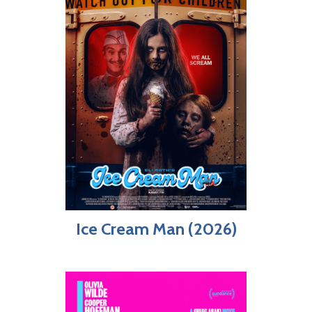
Ice Cream Man (2026)