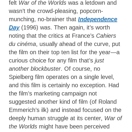
felt
War of the Worlds
was a letdown and
wasn’t the crowd-pleasing, popcorn-
munching, no-brainer that
Independence
Day
(1996) was. Then again, it’s worth
noting that the critics at France’s
Cahiers
du cinéma
, usually ahead of the curve, put
the film on their top ten list for the year—a
curious choice for any film that’s
just
another blockbuster
. Of course, no
Spielberg film operates on a single level,
and this film is certainly no exception. Had
the film’s marketing campaign not
suggested another kind of film (of Roland
Emmerich’s ilk) and
instead focused on the
deeply human struggle at its center,
War of
the Worlds
might
have been perceived