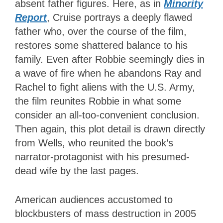
absent father figures. Here, as in
Minority
Report
, Cruise portrays a deeply flawed
father who, over the course of the film,
restores some shattered balance to his
family. Even after Robbie seemingly dies in
a wave of fire when he abandons Ray and
Rachel to fight aliens with the U.S. Army,
the film reunites Robbie in what some
consider an all-too-convenient conclusion.
Then again, this plot detail is drawn directly
from Wells, who reunited the book’s
narrator-protagonist with his presumed-
dead wife by the last pages.
American audiences accustomed to
blockbusters of mass destruction in 2005