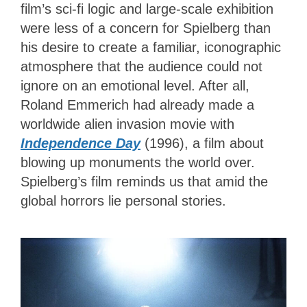
film’s sci-fi logic and large-scale exhibition
were less of a concern for Spielberg than
his desire to create a familiar, iconographic
atmosphere that the audience could not
ignore on an emotional level. After all,
Roland Emmerich had already made a
worldwide alien invasion movie with
Independence Day
(1996), a film about
blowing up monuments the world over.
Spielberg’s film reminds us that amid the
global horrors lie personal stories.