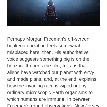
Perhaps Morgan Freeman’s off-screen
bookend narration feels somewhat
misplaced here, then. His authoritative
voice suggests something big is on the
horizon. It opens the film, tells us that
aliens have watched our planet with envy
and made plans, and, at the end, explains
how the invading race is wiped out by
ordinary microscopic Earth organisms to
which humans are immune. In between
Freeman’s grand observations, New Jersey