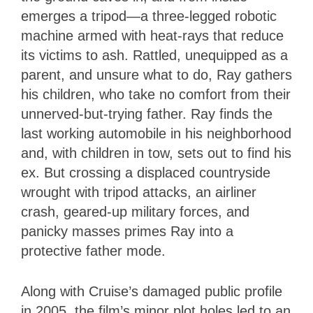
emerges a tripod—a three-legged robotic
machine armed with heat-rays that reduce
its victims to ash. Rattled, unequipped as a
parent, and unsure what to do, Ray gathers
his children, who take no comfort from their
unnerved-but-trying father. Ray finds the
last working automobile in his neighborhood
and, with children in tow, sets out to find his
ex. But crossing a displaced countryside
wrought with tripod attacks, an airliner
crash, geared-up military forces, and
panicky masses primes Ray into a
protective father mode.
Along with Cruise’s damaged public profile
in 2005, the film’s minor plot holes led to an