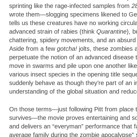
sprinting like the rage-infected samples from
2
wrote them—slogging specimens likened to Geo
tells us these creatures have no working circul
advanced strain of rabies (think
Quarantine
), b
chattering, spidery movements, and an absurd z
Aside from a few
gotcha!
jolts, these zombies 
perpetuate the notion of an advanced disease 
move in swarms and pile upon one another like 
various insect species in the opening title se
suddenly behave as though they’re part of an in
understanding of the global situation and reduc
On those terms—just following Pitt from place 
survives—the movie proves entertaining and som
and delivers an “everyman” performance that fal
average family during the zombie apocalypse” s