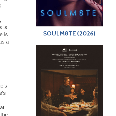
g
d
,
s is
SOULM8TE (2026)
e is
as a
s
e’s
e’s
at
 the