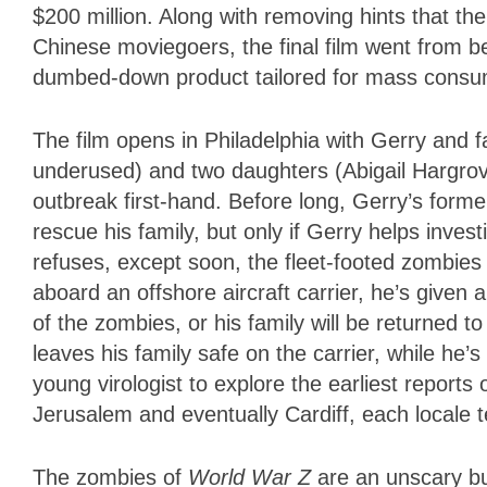
$200 million. Along with removing hints that th
Chinese moviegoers, the final film went from be
dumbed-down product tailored for mass consu
The film opens in Philadelphia with Gerry and fa
underused) and two daughters (Abigail Hargrov
outbreak first-hand. Before long, Gerry’s form
rescue his family, but only if Gerry helps invest
refuses, except soon, the fleet-footed zombies
aboard an offshore aircraft carrier, he’s given 
of the zombies, or his family will be returned 
leaves his family safe on the carrier, while h
young virologist to explore the earliest reports 
Jerusalem and eventually Cardiff, each locale
The zombies of
World War Z
are an unscary bu