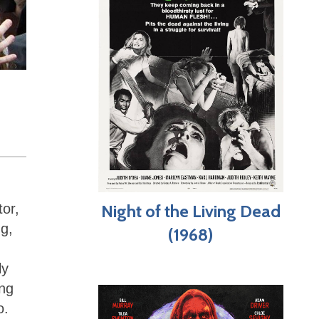
tor,
Night of the Living Dead
ng,
(1968)
ly
ing
o.