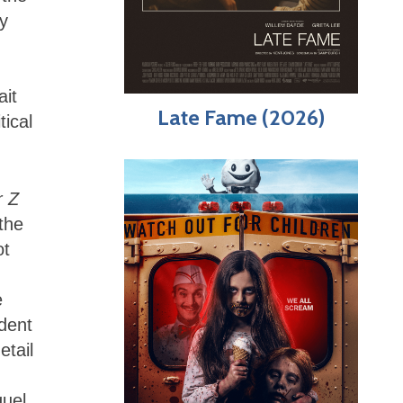
y
,
ait
Late Fame (2026)
tical
r Z
the
ot
e
ident
etail
quel.