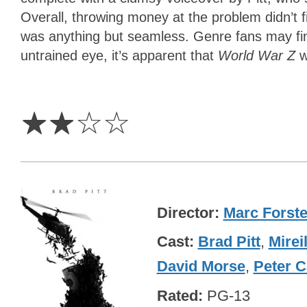
Overall, throwing money at the problem didn’t 
was anything but seamless. Genre fans may find
untrained eye, it’s apparent that
World War Z
w
2
Stars
☆
☆
☆
☆
Director
Marc Forste
Cast
Brad Pitt
,
Mirei
David Morse
,
Peter C
Rated
PG-13