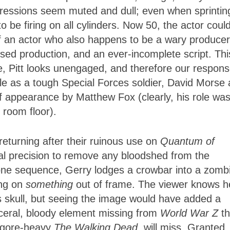
pressions seem muted and dull; even when sprintin
be firing on all cylinders. Now 50, the actor coul
of an actor who also happens to be a wary producer
sed production, and an ever-incomplete script. Thi
e, Pitt looks unengaged, and therefore our respons
 as a tough Special Forces soldier, David Morse 
ef appearance by Matthew Fox (clearly, his role wa
 room floor).
returning after their ruinous use on
Quantum of
cal precision to remove any bloodshed from the
one sequence, Gerry lodges a crowbar into a zombi
ing on
something
out of frame. The viewer knows h
s skull, but seeing the image would have added a
isceral, bloody element missing from
World War Z
th
s gore-heavy
The Walking Dead
, will miss. Granted,