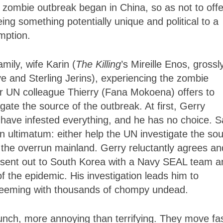
e zombie outbreak began in China, so as not to off
ing something potentially unique and political to a
mption.
mily, wife Karin (
The Killing
’s Mireille Enos, grossl
e and Sterling Jerins), experiencing the zombie
er UN colleague Thierry (Fana Mokoena) offers to
igate the source of the outbreak. At first, Gerry
 have infested everything, and he has no choice. S
an ultimatum: either help the UN investigate the so
to the overrun mainland. Gerry reluctantly agrees an
e’s sent out to South Korea with a Navy SEAL team a
of the epidemic. His investigation leads him to
 teeming with thousands of chompy undead.
nch, more annoying than terrifying. They move fas