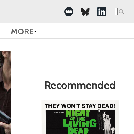
Search
for:
MORE
Recommended