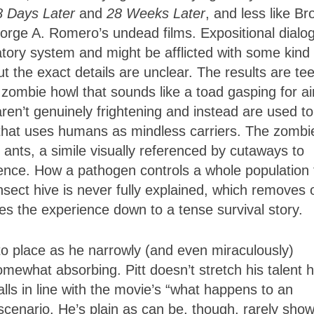
8 Days Later
and
28 Weeks Later
, and less like Br
rge A. Romero’s undead films. Expositional dialo
atory system and might be afflicted with some kind 
ut the exact details are unclear. The results are tee
ombie howl that sounds like a toad gasping for air
aren’t genuinely frightening and instead are used to
that uses humans as mindless carriers. The zombi
ants, a simile visually referenced by cutaways to
quence. How a pathogen controls a whole population 
sect hive is never fully explained, which removes 
es the experience down to a tense survival story.
to place as he narrowly (and even miraculously)
ewhat absorbing. Pitt doesn’t stretch his talent 
ls in line with the movie’s “what happens to an
cenario. He’s plain as can be, though, rarely show