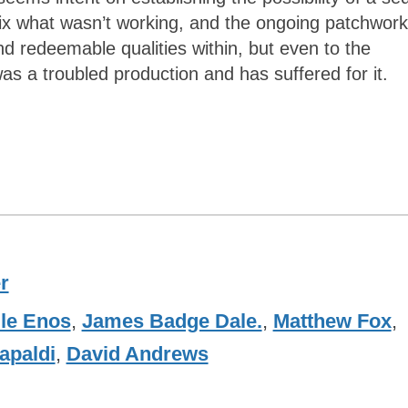
fix what wasn’t working, and the ongoing patchwork
 redeemable qualities within, but even to the
as a troubled production and has suffered for it.
r
lle Enos
,
James Badge Dale.
,
Matthew Fox
,
apaldi
,
David Andrews