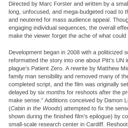
Directed by Marc Forster and written by a smal
long, unfocused, and mega-budgeted road to the
and neutered for mass audience appeal. Thoug
engaging individual sequences, the overall effe
make the viewer forget the ache of what could
Development began in 2008 with a politicized s
reformatted the story into one about Pitt’s UN
plague’s Patient Zero. A rewrite by Matthew M
family man sensibility and removed many of the
completed script, and the film was originally 
delayed by six months for reshoots after the pro
make sense.” Additions conceived by Damon Li
(
Cabin in the Woods
) attempted to fix the sens
shown during the finished film’s epilogue) by co
small-scale research center in Cardiff. Reshoot