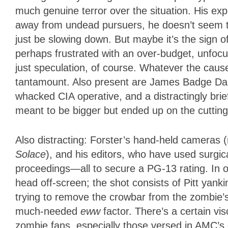
much genuine terror over the situation. His ex
away from undead pursuers, he doesn’t seem to 
just be slowing down. But maybe it’s the sign 
perhaps frustrated with an over-budget, unfocu
just speculation, of course. Whatever the caus
tantamount. Also present are James Badge Dale
whacked CIA operative, and a distractingly bri
meant to be bigger but ended up on the cutting
Also distracting: Forster’s hand-held cameras (
Solace
), and his editors, who have used surgi
proceedings—all to secure a PG-13 rating. In 
head off-screen; the shot consists of Pitt yank
trying to remove the crowbar from the zombie’
much-needed
eww
factor. There’s a certain v
zombie fans, especially those versed in AMC’