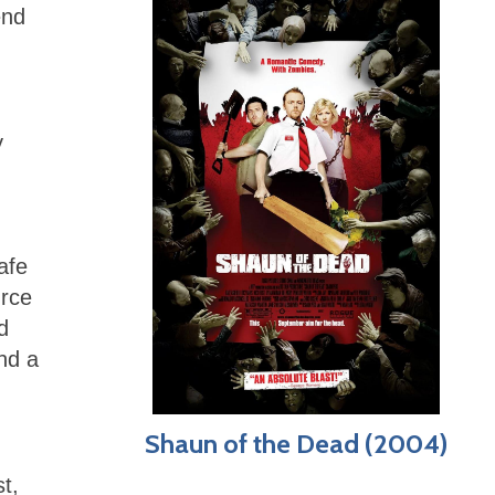
end
y
afe
urce
d
nd a
Shaun of the Dead (2004)
t,