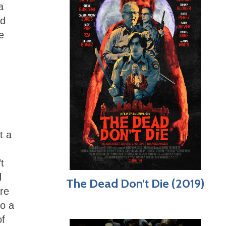
a
ed
e
t a
t
d
The Dead Don’t Die (2019)
are
to a
of