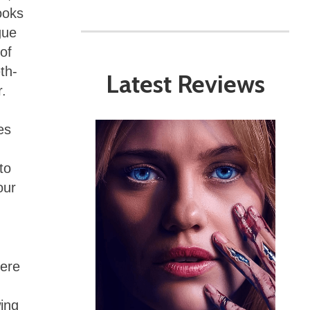
ooks
gue
of
th-
Latest Reviews
.
es
to
our
here
ing