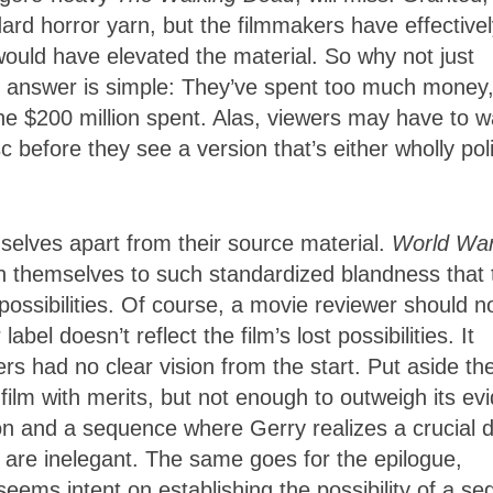
rd horror yarn, but the filmmakers have effectivel
 would have elevated the material. So why not just
e answer is simple: They’ve spent too much money
he $200 million spent. Alas, viewers may have to w
 before they see a version that’s either wholly poli
selves apart from their source material.
World Wa
ign themselves to such standardized blandness that 
ossibilities. Of course, a movie reviewer should n
el doesn’t reflect the film’s lost possibilities. It
ers had no clear vision from the start. Put aside th
 film with merits, but not enough to outweigh its ev
on and a sequence where Gerry realizes a crucial d
are inelegant. The same goes for the epilogue,
eems intent on establishing the possibility of a se