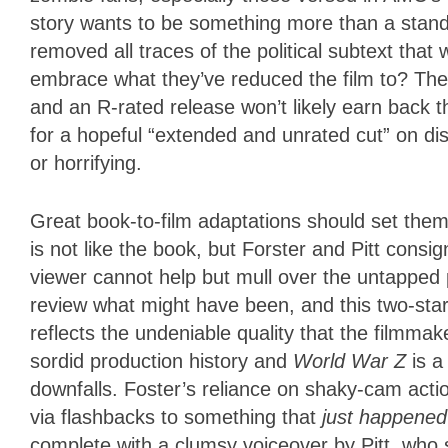
story wants to be something more than a standa
removed all traces of the political subtext that
embrace what they’ve reduced the film to? Th
and an R-rated release won’t likely earn back t
for a hopeful “extended and unrated cut” on disc
or horrifying.
Great book-to-film adaptations should set them
is not like the book, but Forster and Pitt cons
viewer cannot help but mull over the untapped p
review what might have been, and this two-star lab
reflects the undeniable quality that the filmmak
sordid production history and
World War Z
is a
downfalls. Foster’s reliance on shaky-cam acti
via flashbacks to something that
just happened
complete with a clumsy voiceover by Pitt, who s