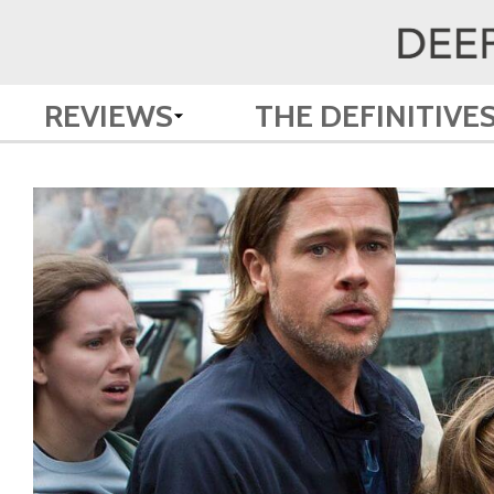
REVIEWS
THE DEFINITIVE