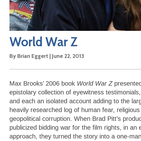
World War Z
By
Brian Eggert
|
June 22, 2013
Max Brooks’ 2006 book
World War Z
presented
epistolary collection of eyewitness testimonial
and each an isolated account adding to the larg
heavily researched log of human fear, religio
geopolitical corruption. When Brad Pitt’s prod
publicized bidding war for the film rights, in a
approach, they turned the story into a one-man-