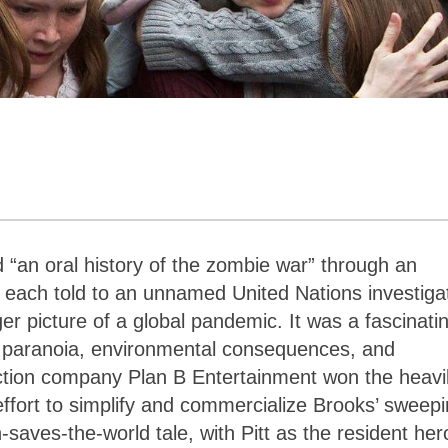
 “an oral history of the zombie war” through an
s, each told to an unnamed United Nations investiga
er picture of a global pandemic. It was a fascinati
us paranoia, environmental consequences, and
uction company Plan B Entertainment won the heavi
n effort to simplify and commercialize Brooks’ sweep
saves-the-world tale, with Pitt as the resident her