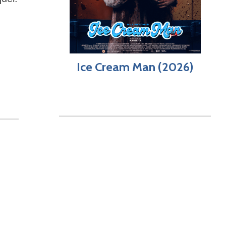
Ice Cream Man (2026)