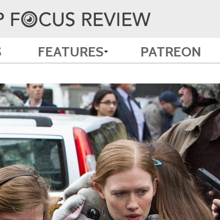
S
FEATURES
PATREON