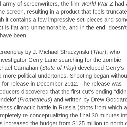
l army of screenwriters, the film
World War Z
had 
 screen, resulting in a product that feels truncat
h it contains a few impressive set-pieces and som
ct is flat and unmemorable, and in the end, doesn’t
 have been.
creenplay by J. Michael Straczynski (
Thor
), who
 investigator Gerry Lane searching for the zombie
ichael Carnahan (
State of Play
) developed Gerry’s
 more political undertones. Shooting began withou
set for release in December 2012. The release was
ducers discovered that the first cut’s ending “didn’
ndelof (
Prometheus
) and written by Drew Goddar
eless climactic battle in Russia (shots from which 
mpletely re-conceptualizing the final 30 minutes in
s increased the budget from $125 million to north 