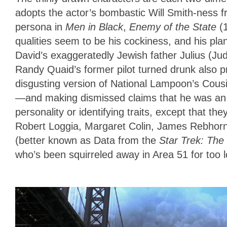
adopts the actor’s bombastic Will Smith-ness 
persona in
Men in Black
,
Enemy of the State
(
qualities seem to be his cockiness, and his plans
David’s exaggeratedly Jewish father Julius (Ju
Randy Quaid’s former pilot turned drunk also pr
disgusting version of National Lampoon’s Cous
—and making dismissed claims that he was an a
personality or identifying traits, except that the
Robert Loggia, Margaret Colin, James Rebhor
(better known as Data from the
Star Trek: The
who’s been squirreled away in Area 51 for too 