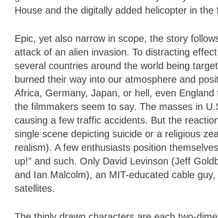
House and the digitally added helicopter in the 
Epic, yet also narrow in scope, the story follows
attack of an alien invasion. To distracting effe
several countries around the world being target
burned their way into our atmosphere and posi
Africa, Germany, Japan, or hell, even England
the filmmakers seem to say. The masses in U.S. 
causing a few traffic accidents. But the reaction
single scene depicting suicide or a religious z
realism). A few enthusiasts position themselve
up!” and such. Only David Levinson (Jeff Gold
and Ian Malcolm), an MIT-educated cable guy,
satellites.
The thinly drawn characters are each two-dimens