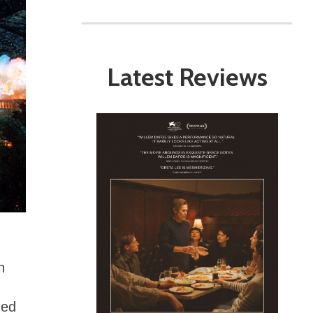
Latest Reviews
n
med