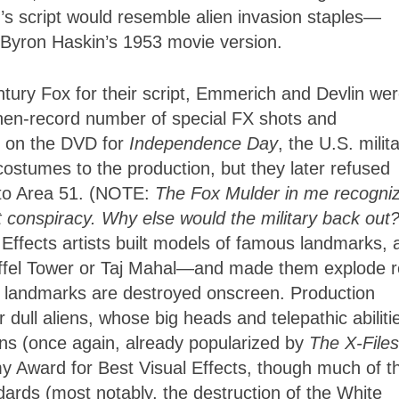
’s script would resemble alien invasion staples—
Byron Haskin’s 1953 movie version.
ntury Fox for their script, Emmerich and Devlin we
then-record number of special FX shots and
k on the DVD for
Independence Day
, the U.S. milit
costumes to the production, but they later refused
to Area 51. (NOTE:
The Fox Mulder in me recogni
ast conspiracy. Why else would the military back out
 Effects artists built models of famous landmarks, a
iffel Tower or Taj Mahal—and made them explode r
s landmarks are destroyed onscreen. Production
dull aliens, whose big heads and telepathic abiliti
ens (once again, already popularized by
The X-Files
 Award for Best Visual Effects, though much of t
ards (most notably, the destruction of the White