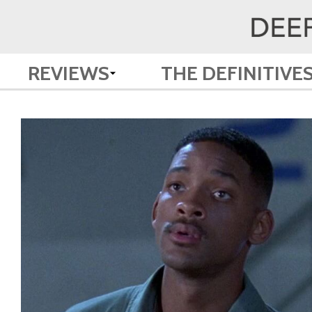
REVIEWS
THE DEFINITIVE