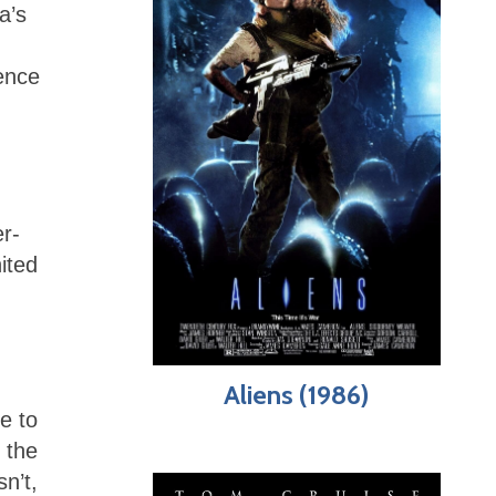
a’s
ence
r-
ited
Aliens (1986)
e to
 the
n’t,