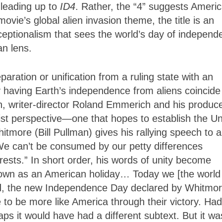
 leading up to
ID4
. Rather, the “4” suggests Americ
ie’s global alien invasion theme, the title is an
eptionalism that sees the world’s day of independ
an lens.
eparation or unification from a ruling state with an
having Earth’s independence from aliens coincide
n, writer-director Roland Emmerich and his produce
oist perspective—one that hopes to establish the Un
tmore (Bill Pullman) gives his rallying speech to a
“We can’t be consumed by our petty differences
ests.” In short order, his words of unity become
known as an American holiday… Today we [the world
d, the new Independence Day declared by Whitmor
to be more like America through their victory. Had
s it would have had a different subtext. But it was