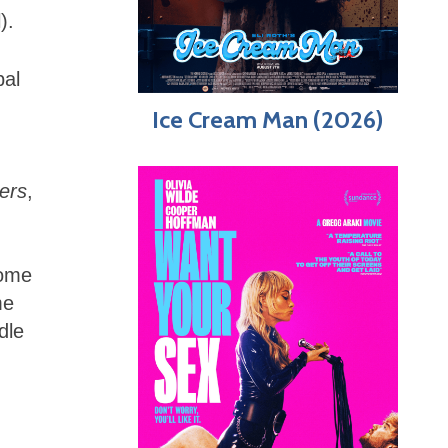
).
bal
Ice Cream Man (2026)
ers
,
some
me
dle