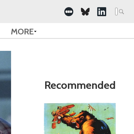
Search
for:
MORE
Recommended