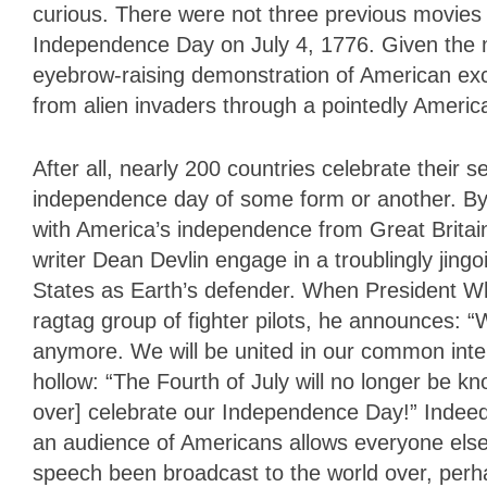
curious. There were not three previous movies
Independence Day on July 4, 1776. Given the mov
eyebrow-raising demonstration of American exc
from alien invaders through a pointedly Americ
After all, nearly 200 countries celebrate their s
independence day of some form or another. By 
with America’s independence from Great Britai
writer Dean Devlin engage in a troublingly jing
States as Earth’s defender. When President Whi
ragtag group of fighter pilots, he announces: 
anymore. We will be united in our common inter
hollow: “The Fourth of July will no longer be 
over] celebrate our Independence Day!” Indee
an audience of Americans allows everyone else 
speech been broadcast to the world over, perhap