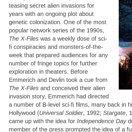
teasing secret alien invasions for
years with an ongoing plot about
genetic colonization. One of the most
popular network series of the 1990s,
The X-Files
was a weekly dose of sci-
fi conspiracies and monsters-of-the-
week that prepared audiences for any
number of fringe topics for further
exploration in theaters. Before
Emmerich and Devlin took a cue from
The X-Files
and conceived their alien
invasion story, Emmerich had directed
a number of B-level sci-fi films, many back in
Hollywood (
Universal Soldier
, 1992;
Stargate
, 
came up with the idea for
Independence Day
d
member of the press prompted the idea of a ful