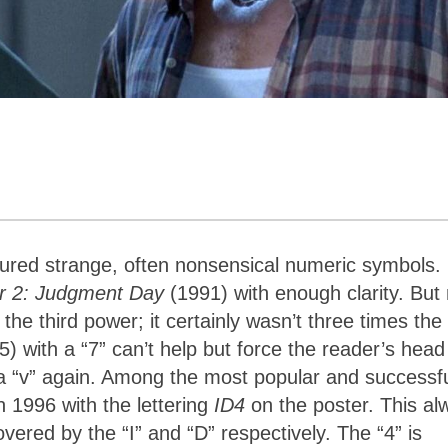
tured strange, often nonsensical numeric symbols.
or 2: Judgment Day
(1991) with enough clarity. But
the third power; it certainly wasn’t three times the 
) with a “7” can’t help but force the reader’s head
” a “v” again. Among the most popular and successfu
n 1996 with the lettering
ID4
on the poster. This al
red by the “I” and “D” respectively. The “4” is