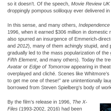
so it doesn’t. Of the speech,
Movie Review UK
droppingly pompous soliloquy ever delivered i
In this sense, and many others,
Independence
1996, when it earned $306 million in domestic 
also spurred an insurgence of Emmerich-direct
and
2012
), many of them achingly stupid, and 
gradually led to the mass popularization of the
Fifth Element
, and many others). Today the tre
Avatar
or
Edge of Tomorrow
appearing in thea
overplayed and cliché. Scenes like Whitmore’s 
to get me one of these!” are unintentionally la
borrowed from Steven Spielberg’s body of wor
By the film’s release in 1996,
The X-
Files
(1993-2002, 2016) had been