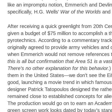
like an impromptu notion, Emmerich and Devlin
specifically, H.G. Wells’
War of the Worlds
and 
After receiving a quick greenlight from 20th Ce
given a budget of $75 million to accomplish a 
pyrotechnics. According to a commentary trac
originally agreed to provide army vehicles and 
when Emmerich would not remove references 
this is all but confirmation that Area 51 is a v
There’s no other explanation for this behavior.
)
them in the United States—we don’t see the E
good, launching a movie trend in which famou
designer Patrick Tatopoulos designed the rather 
remained close to established concepts for ali
The production would go on to earn an Academy
green screen work looks dated by today’s stand