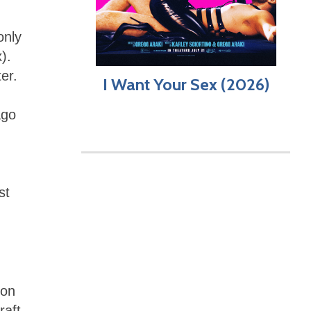
only
).
er.
I Want Your Sex (2026)
ago
st
 on
raft