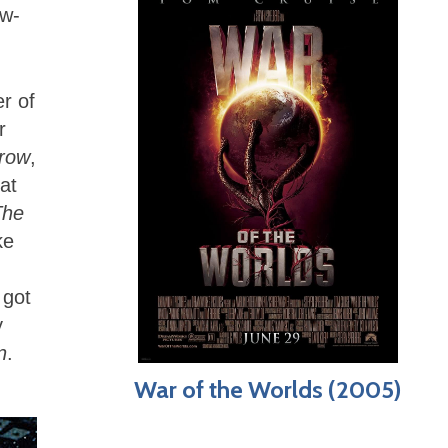
aw-
r of
r
rrow
,
at
The
ke
 got
y
n
.
War of the Worlds (2005)