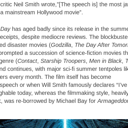
critic Neil Smith wrote,”[The speech is] the most j
n a mainstream Hollywood movie”.
 Day
has aged badly since its release in the summe
receipts, despite mediocre reviews. The blockbuste
ed disaster movies (
Godzilla
,
The Day After Tomo
prompted a succession of science-fiction movies th
 genre (
Contact
,
Starship Troopers
,
Men in Black
,
nd continues, with major sci-fi summer tentpoles li
ters every month. The film itself has become
speech or when Will Smith famously declares “I’ve
ughable today, whereas the filmmaking style, heavil
k, was re-borrowed by Michael Bay for
Armageddo