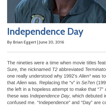
Independence Day
By
Brian Eggert
|
June 20, 2016
The nineties were a time when movie titles fea
Sure, the nicknamed
T2
abbreviated
Terminat
one really understood why 1992’s
Alien³
was to 
that
Alien
was. Replacing the “v” in
Se7en
(1995
the left in a hopeless attempt to make that “7
these was
Independence Day
, which debuted i
confused me. “Independence” and “Day” are cove