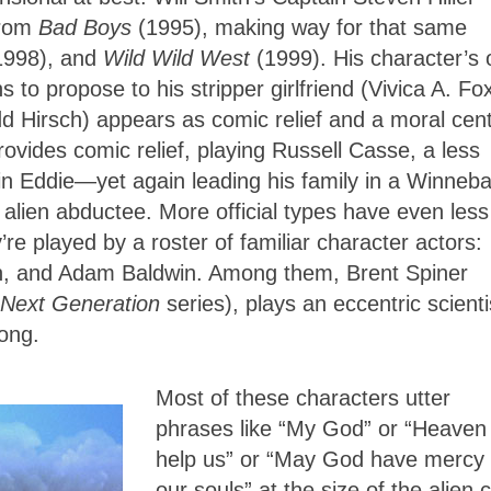
from
Bad Boys
(1995), making way for that same
1998), and
Wild Wild West
(1999). His character’s 
 to propose to his stripper girlfriend (Vivica A. Fox
dd Hirsch) appears as comic relief and a moral cent
ovides comic relief, playing Russell Casse, a less
in Eddie—yet again leading his family in a Winneb
lien abductee. More official types have even less
y’re played by a roster of familiar character actors:
n, and Adam Baldwin. Among them, Brent Spiner
 Next Generation
series), plays an eccentric scienti
long.
Most of these characters utter
phrases like “My God” or “Heaven
help us” or “May God have mercy
our souls” at the size of the alien c