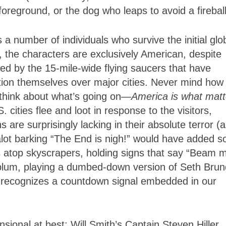
foreground, or the dog who leaps to avoid a fireball
 a number of individuals who survive the initial glo
ct, the characters are exclusively American, despite
ed by the 15-mile-wide flying saucers that have
tion themselves over major cities. Never mind how
 think about what’s going on—
America is what matt
cities flee and loot in response to the visitors,
s are surprisingly lacking in their absolute terror (a
ealot barking “The End is nigh!” would have added 
s atop skyscrapers, holding signs that say “Beam 
blum, playing a dumbed-down version of Seth Brun
 recognizes a countdown signal embedded in our
ional at best: Will Smith’s Captain Steven Hiller