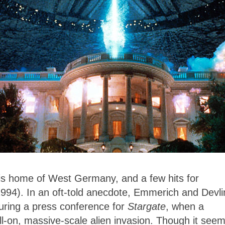
 his home of West Germany, and a few hits for
1994). In an oft-told anecdote, Emmerich and Devli
uring a press conference for
Stargate
, when a
l-on, massive-scale alien invasion. Though it see