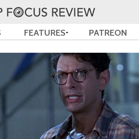
S
FEATURES
PATREON