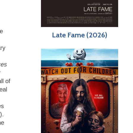
re
Late Fame (2026)
ary
zes
?
ll of
eal
es
).
he