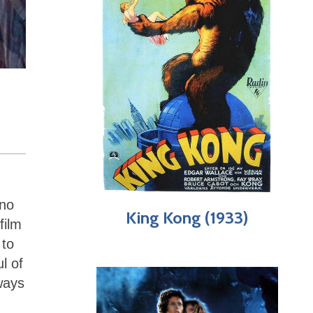
 no
King Kong (1933)
film
 to
l of
ways