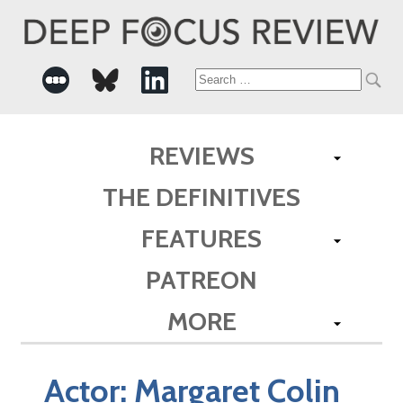
Search
for:
REVIEWS
THE DEFINITIVES
FEATURES
PATREON
MORE
Actor:
Margaret Colin