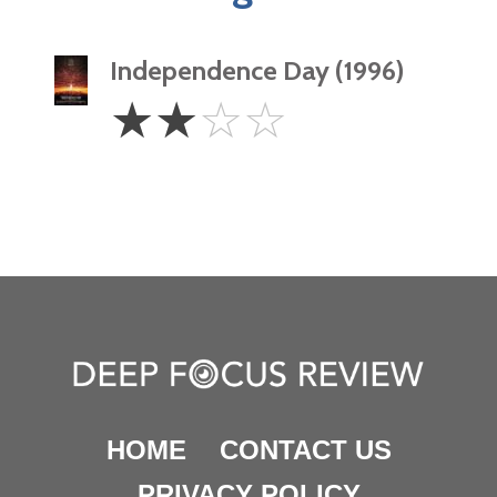
Independence Day (1996)
2
☆
☆
☆
☆
Stars
HOME
CONTACT US
PRIVACY POLICY