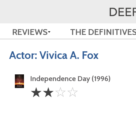
REVIEWS
THE DEFINITIVE
Actor:
Vivica A. Fox
Independence Day (1996)
2
☆
☆
☆
☆
Stars