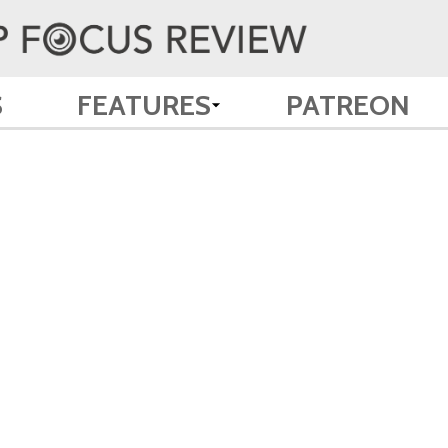
S
FEATURES
PATREON