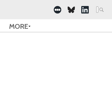
Searc
for:
MORE