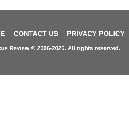
E
CONTACT US
PRIVACY POLICY
us Review © 2006-2026. All rights reserved.