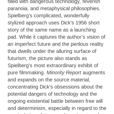
filled with dangerous technology, feverish
paranoia, and metaphysical philosophies.
Spielberg’s complicated, wonderfully
stylized approach uses Dick’s 1956 short
story of the same name as a launching
pad. While it captures the author’s vision of
an imperfect future and the perilous reality
that dwells under the alluring surface of
futurism, the picture also stands as
Spielberg’s most extraordinary exhibit of
pure filmmaking.
Minority Report
augments
and expands on the source material,
concentrating Dick’s obsessions about the
potential dangers of technology and the
ongoing existential battle between free will
and determinism, especially in regard to the