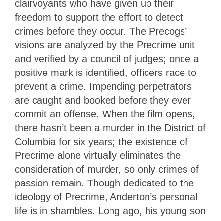
clairvoyants who have given up their
freedom to support the effort to detect
crimes before they occur. The Precogs’
visions are analyzed by the Precrime unit
and verified by a council of judges; once a
positive mark is identified, officers race to
prevent a crime. Impending perpetrators
are caught and booked before they ever
commit an offense. When the film opens,
there hasn’t been a murder in the District of
Columbia for six years; the existence of
Precrime alone virtually eliminates the
consideration of murder, so only crimes of
passion remain. Though dedicated to the
ideology of Precrime, Anderton’s personal
life is in shambles. Long ago, his young son