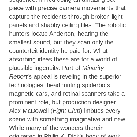
piece with precise camera movements that
capture the residents through broken light
panels and shabby ceiling tiles. The robotic
hunters locate Anderton, hearing the
smallest sound, but they scan only the
counterfeit identity he paid for. What
absorbing ideas these are for a world of
plausible ingenuity.
Part of
Minority
Report
’s appeal is reveling in the superior
technologies
: headhunting spiderbots,
magnetic cars, and retinal scanners take a
prominent role, but production designer
Alex McDowell (
Fight Club
) imbues
every
scene with something imaginative and new.
While many of the wonders therein
originated in Philip K. Dick’s body of work,