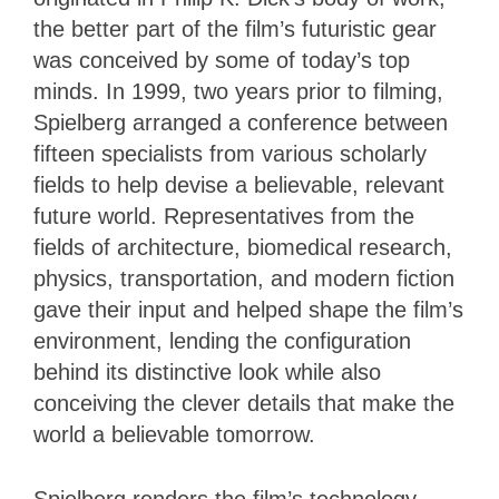
the better part of the film’s futuristic gear
was conceived by some of today’s top
minds. In 1999, two years prior to filming,
Spielberg arranged a conference between
fifteen specialists from various scholarly
fields to help devise a believable, relevant
future world. Representatives from the
fields of architecture, biomedical research,
physics, transportation, and modern fiction
gave their input and helped shape the film’s
environment, lending the configuration
behind its distinctive look while also
conceiving the clever details that make the
world a believable tomorrow.