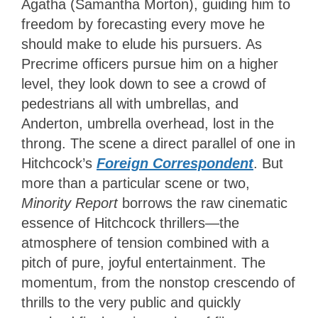
Agatha (Samantha Morton), guiding him to
freedom by forecasting every move he
should make to elude his pursuers. As
Precrime officers pursue him on a higher
level, they look down to see a crowd of
pedestrians all with umbrellas, and
Anderton, umbrella overhead, lost in the
throng. The scene a direct parallel of one in
Hitchcock’s
Foreign Correspondent
. But
more than a particular scene or two,
Minority Report
borrows the raw cinematic
essence of Hitchcock thrillers—the
atmosphere of tension combined with a
pitch of pure, joyful entertainment. The
momentum, from the nonstop crescendo of
thrills
to the very public and quickly