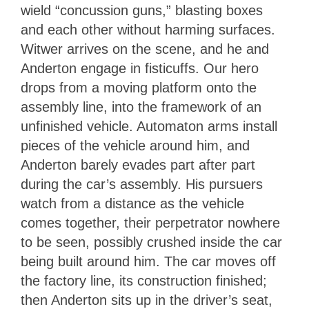
wield “concussion guns,” blasting boxes
and each other without harming surfaces.
Witwer arrives on the scene, and he and
Anderton engage in fisticuffs. Our hero
drops from a moving platform onto the
assembly line, into the framework of an
unfinished vehicle. Automaton arms install
pieces of the vehicle around him, and
Anderton barely evades part after part
during the car’s assembly. His pursuers
watch from a distance as the vehicle
comes together, their perpetrator nowhere
to be seen, possibly crushed inside the car
being built around him. The car moves off
the factory line, its construction finished;
then Anderton sits up in the driver’s seat,