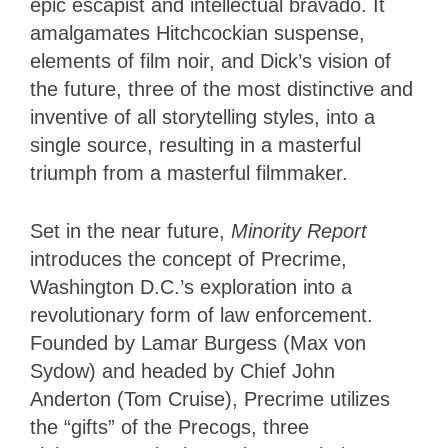
epic escapist and intellectual bravado. It
amalgamates Hitchcockian suspense,
elements of film noir, and Dick’s vision of
the future, three of the most distinctive and
inventive of all storytelling styles, into a
single source, resulting in a masterful
triumph from a masterful filmmaker.
Set in the near future,
Minority Report
introduces the concept of Precrime,
Washington D.C.’s exploration into a
revolutionary form of law enforcement.
Founded by Lamar Burgess (Max von
Sydow) and headed by Chief John
Anderton (Tom Cruise), Precrime utilizes
the “gifts” of the Precogs, three