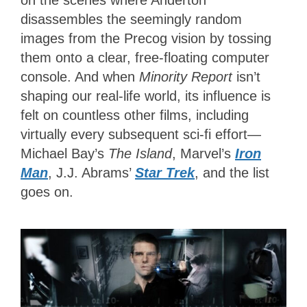
on the scenes where Anderton
disassembles the seemingly random
images from the Precog vision by tossing
them onto a clear, free-floating computer
console. And when
Minority Report
isn’t
shaping our real-life world, its influence is
felt on countless other films, including
virtually every subsequent sci-fi effort—
Michael Bay’s
The Island
, Marvel’s
Iron
Man
, J.J. Abrams’
Star Trek
, and the list
goes on.