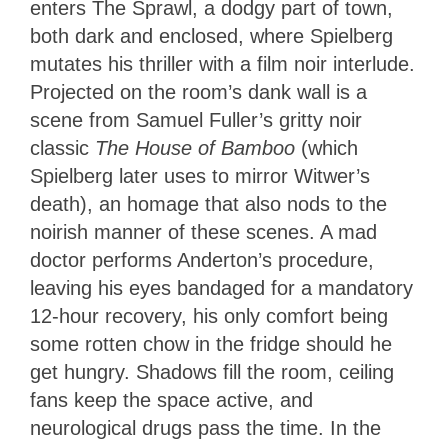
enters The Sprawl, a dodgy part of town,
both dark and enclosed, where Spielberg
mutates his thriller with a film noir interlude.
Projected on the room’s dank wall is a
scene from Samuel Fuller’s gritty noir
classic
The House of Bamboo
(which
Spielberg later uses to mirror Witwer’s
death), an homage that also nods to the
noirish manner of these scenes. A mad
doctor performs Anderton’s procedure,
leaving his eyes bandaged for a mandatory
12-hour recovery, his only comfort being
some rotten chow in the fridge should he
get hungry. Shadows fill the room, ceiling
fans keep the space active, and
neurological drugs pass the time. In the