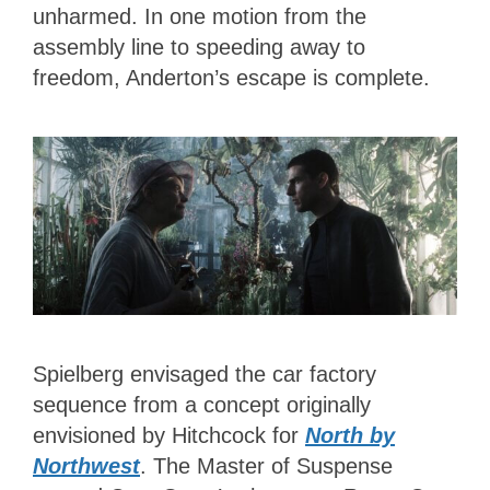
unharmed. In one motion from the
assembly line to speeding away to
freedom, Anderton’s escape is complete.
Spielberg envisaged the car factory
sequence from a concept originally
envisioned by Hitchcock for
North by
Northwest
. The Master of Suspense