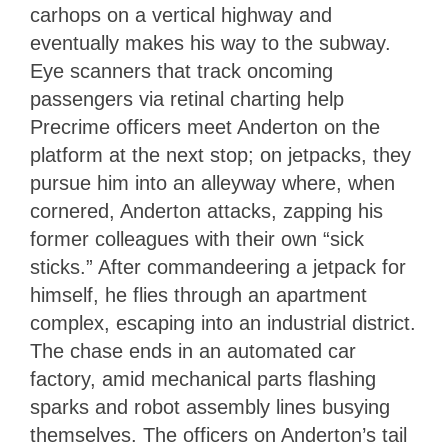
carhops on a vertical highway and
eventually makes his way to the subway.
Eye scanners that track oncoming
passengers via retinal charting help
Precrime officers meet Anderton on the
platform at the next stop; on jetpacks, they
pursue him into an alleyway where, when
cornered, Anderton attacks, zapping his
former colleagues with their own “sick
sticks.” After commandeering a jetpack for
himself, he flies through an apartment
complex, escaping into an industrial district.
The chase ends in an automated car
factory, amid mechanical parts flashing
sparks and robot assembly lines busying
themselves. The officers on Anderton’s tail