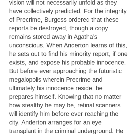
vision will not necessarily unfold as they
have collectively predicted. For the integrity
of Precrime, Burgess ordered that these
reports be destroyed, though a copy
remains stored away in Agatha’s
unconscious. When Anderton learns of this,
he sets out to find his minority report, if one
exists, and expose his probable innocence.
But before ever approaching the futuristic
megalopolis wherein Precrime and
ultimately his innocence reside, he
prepares himself. Knowing that no matter
how stealthy he may be, retinal scanners
will identify him before ever reaching the
city, Anderton arranges for an eye
transplant in the criminal underground. He