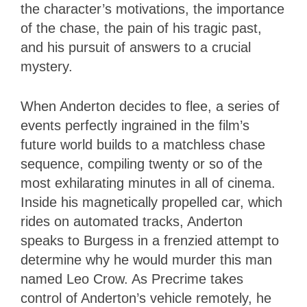
the character’s motivations, the importance
of the chase, the pain of his tragic past,
and his pursuit of answers to a crucial
mystery.
When Anderton decides to flee, a series of
events perfectly ingrained in the film’s
future world builds to a matchless chase
sequence, compiling twenty or so of the
most exhilarating minutes in all of cinema.
Inside his magnetically propelled car, which
rides on automated tracks, Anderton
speaks to Burgess in a frenzied attempt to
determine why he would murder this man
named Leo Crow. As Precrime takes
control of Anderton’s vehicle remotely, he