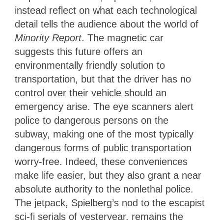
instead reflect on what each technological
detail tells the audience about the world of
Minority Report
. The magnetic car
suggests this future offers an
environmentally friendly solution to
transportation, but that the driver has no
control over their vehicle should an
emergency arise. The eye scanners alert
police to dangerous persons on the
subway, making one of the most typically
dangerous forms of public transportation
worry-free. Indeed, these conveniences
make life easier, but they also grant a near
absolute authority to the nonlethal police.
The jetpack, Spielberg’s nod to the escapist
sci-fi serials of yesteryear, remains the