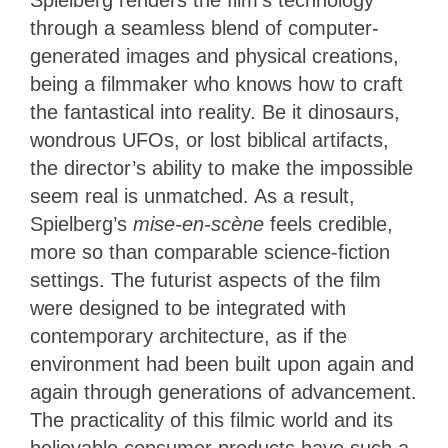
Spielberg renders the film’s technology
through a seamless blend of computer-
generated images and physical creations,
being a filmmaker who knows how to craft
the fantastical into reality. Be it dinosaurs,
wondrous UFOs, or lost biblical artifacts,
the director’s ability to make the impossible
seem real is unmatched. As a result,
Spielberg’s
mise-en-scène
feels credible,
more so than comparable science-fiction
settings. The futurist aspects of the film
were designed to be integrated with
contemporary architecture, as if the
environment had been built upon again and
again through generations of advancement.
The practicality of this filmic world and its