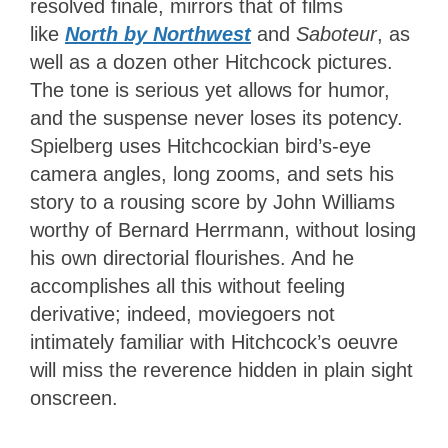
resolved finale, mirrors that of films
like
North by Northwest
and
Saboteur
, as
well as
a dozen other Hitchcock pictures.
The tone is serious yet allows for humor,
and the suspense never loses its potency.
Spielberg uses Hitchcockian bird’s-eye
camera angles, long zooms, and sets his
story to a rousing score by John Williams
worthy of Bernard Herrmann, without losing
his own directorial flourishes. And he
accomplishes all this without feeling
derivative; indeed, moviegoers not
intimately familiar with Hitchcock’s oeuvre
will miss the reverence hidden in plain sight
onscreen.