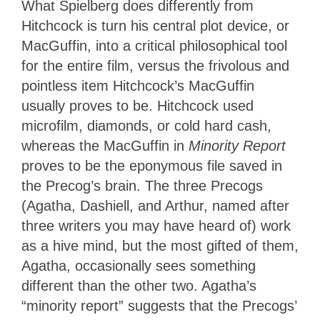
What Spielberg does differently from
Hitchcock is turn his central plot device, or
MacGuffin, into a critical philosophical tool
for the entire film, versus the frivolous and
pointless item Hitchcock’s MacGuffin
usually proves to be.
Hitchcock used
microfilm, diamonds, or cold hard cash,
whereas the MacGuffin in
Minority Report
proves to be the eponymous file saved in
the Precog’s brain.
The three Precogs
(Agatha, Dashiell, and Arthur, named after
three writers you may have heard of) work
as a hive mind, but the most gifted of them,
Agatha, occasionally sees something
different than the other two. Agatha’s
“minority report” suggests that the Precogs’