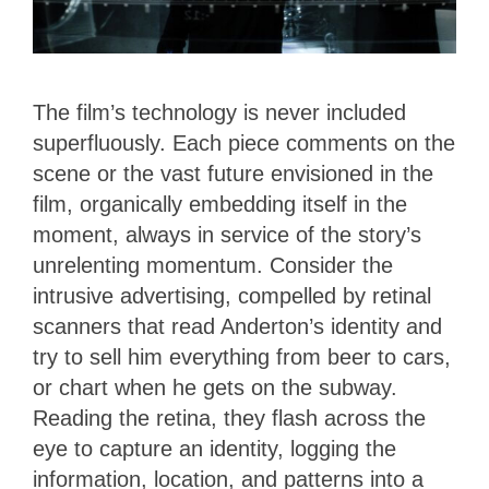
The film’s technology is never included
superfluously. Each piece comments on the
scene or the vast future envisioned in the
film, organically embedding itself in the
moment, always in service of the story’s
unrelenting momentum. Consider the
intrusive advertising, compelled by retinal
scanners that read Anderton’s identity and
try to sell him everything from beer to cars,
or chart when he gets on the subway.
Reading the retina, they flash across the
eye to capture an identity, logging the
information, location, and patterns into a