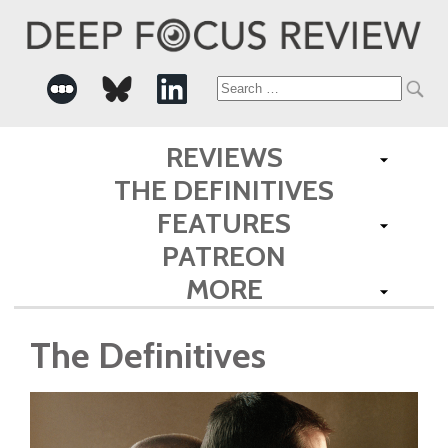
Search
for:
REVIEWS
THE DEFINITIVES
FEATURES
PATREON
MORE
The Definitives