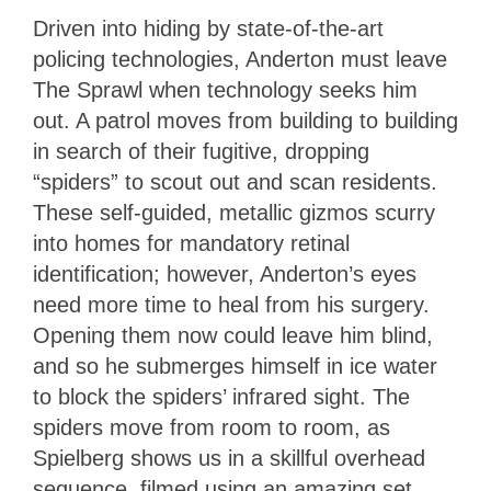
Driven into hiding by state-of-the-art
policing technologies, Anderton must leave
The Sprawl when technology seeks him
out. A patrol moves from building to building
in search of their fugitive, dropping
“spiders” to scout out and scan residents.
These self-guided, metallic gizmos scurry
into homes for mandatory retinal
identification; however, Anderton’s eyes
need more time to heal from his surgery.
Opening them now could leave him blind,
and so he submerges himself in ice water
to block the spiders’ infrared sight. The
spiders move from room to room, as
Spielberg shows us in a skillful overhead
sequence, filmed using an amazing set