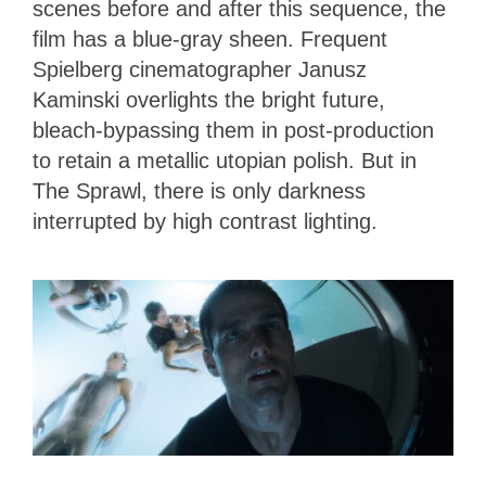
scenes before and after this sequence, the
film has a blue-gray sheen. Frequent
Spielberg cinematographer Janusz
Kaminski overlights the bright future,
bleach-bypassing them in post-production
to retain a metallic utopian polish. But in
The Sprawl, there is only darkness
interrupted by high contrast lighting.