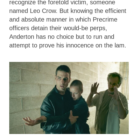
recognize the foretold victim, someone
named Leo Crow. But knowing the efficient
and absolute manner in which Precrime
officers detain their would-be perps,
Anderton has no choice but to run and
attempt to prove his innocence on the lam.