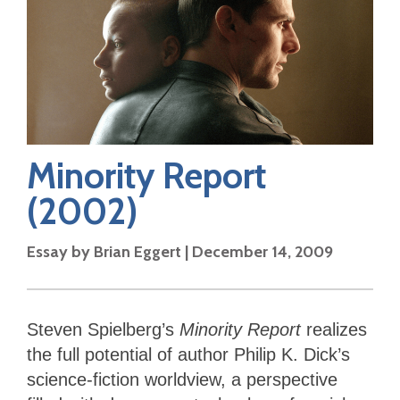
Minority Report
(2002)
Essay by
Brian Eggert
|
December 14, 2009
Steven Spielberg’s
Minority Report
realizes
the full potential of author Philip K. Dick’s
science-fiction worldview, a perspective