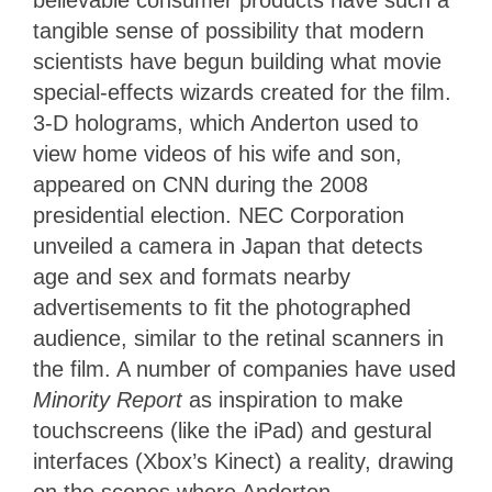
believable consumer products have such a
tangible sense of possibility that modern
scientists have begun building what movie
special-effects wizards created for the film.
3-D holograms, which Anderton used to
view home videos of his wife and son,
appeared on CNN during the 2008
presidential election. NEC Corporation
unveiled a camera in Japan that detects
age and sex and formats nearby
advertisements to fit the photographed
audience, similar to the retinal scanners in
the film. A number of companies have used
Minority Report
as inspiration to make
touchscreens (like the iPad) and gestural
interfaces (Xbox’s Kinect) a reality, drawing