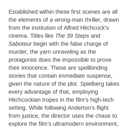
Established within these first scenes are all
the elements of a wrong-man thriller, drawn
from the institution of Alfred Hitchcock’s
cinema. Titles like
The 39 Steps
and
Saboteur
begin with the false charge of
murder, the yarn unraveling as the
protagonist does the impossible to prove
their innocence. These are spellbinding
stories that contain immediate suspense,
given the nature of the plot. Spielberg takes
every advantage of that, employing
Hitchcockian tropes in the film’s high-tech
setting. While following Anderton’s flight
from justice, the director uses the chase to
explore the film’s ultramodern environment,