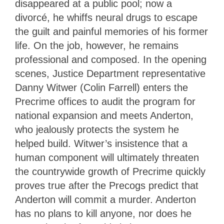
disappeared at a public pool; now a
divorcé, he whiffs neural drugs to escape
the guilt and painful memories of his former
life. On the job, however, he remains
professional and composed. In the opening
scenes, Justice Department representative
Danny Witwer (Colin Farrell) enters the
Precrime offices to audit the program for
national expansion and meets Anderton,
who jealously protects the system he
helped build. Witwer’s insistence that a
human component will ultimately threaten
the countrywide growth of Precrime quickly
proves true after the Precogs predict that
Anderton will commit a murder. Anderton
has no plans to kill anyone, nor does he