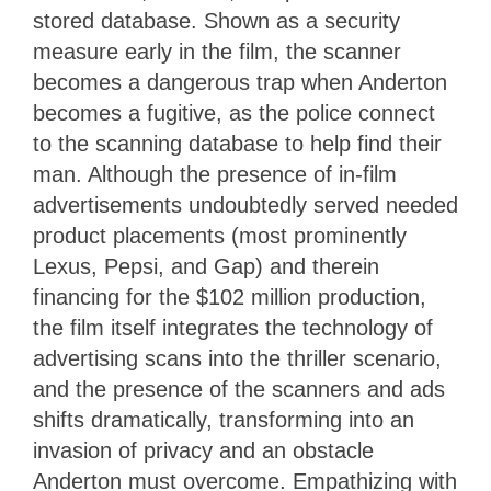
stored database. Shown as a security
measure early in the film, the scanner
becomes a dangerous trap when Anderton
becomes a fugitive, as the police connect
to the scanning database to help find their
man. Although the presence of in-film
advertisements undoubtedly served needed
product placements (most prominently
Lexus, Pepsi, and Gap) and therein
financing for the $102 million production,
the film itself integrates the technology of
advertising scans into the thriller scenario,
and the presence of the scanners and ads
shifts dramatically, transforming into an
invasion of privacy and an obstacle
Anderton must overcome. Empathizing with