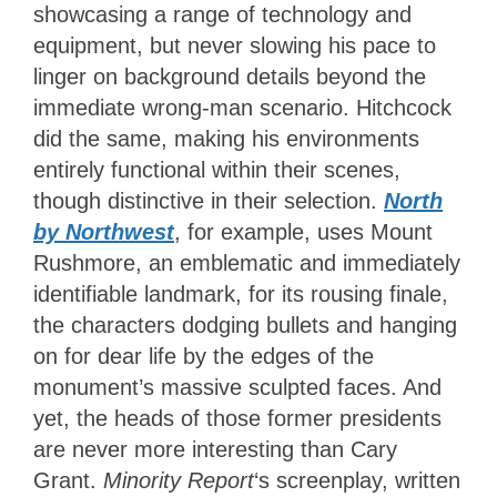
showcasing a range of technology and
equipment, but never slowing his pace to
linger on background details beyond the
immediate wrong-man scenario. Hitchcock
did the same, making his environments
entirely functional within their scenes,
though distinctive in their selection.
North
by Northwest
, for example, uses Mount
Rushmore, an emblematic and immediately
identifiable landmark, for its rousing finale,
the characters dodging bullets and hanging
on for dear life by the edges of the
monument’s massive sculpted faces. And
yet, the heads of those former presidents
are never more interesting than Cary
Grant.
Minority Report
‘s screenplay, written