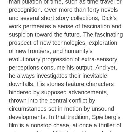
manipulation of time, such as time travel or
precognition. Over more than forty novels
and several short story collections, Dick’s
work permeates a sense of fascination and
suspicion toward the future. The fascinating
prospect of new technologies, exploration
of new frontiers, and humanity’s
evolutionary progression of extra-sensory
perceptions consume his output. And yet,
he always investigates their inevitable
downfalls. His stories feature characters
hindered by supposed advancements,
thrown into the central conflict by
circumstances set in motion by unsound
developments. In that tradition, Spielberg’s
film is a nonstop chase, at once a thriller of