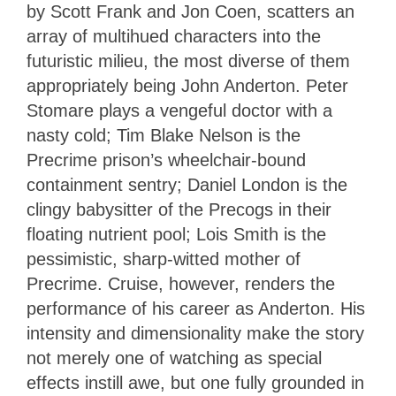
by Scott Frank and Jon Coen, scatters an
array of multihued characters into the
futuristic milieu, the most diverse of them
appropriately being John Anderton. Peter
Stomare plays a vengeful doctor with a
nasty cold; Tim Blake Nelson is the
Precrime prison’s wheelchair-bound
containment sentry; Daniel London is the
clingy babysitter of the Precogs in their
floating nutrient pool; Lois Smith is the
pessimistic, sharp-witted mother of
Precrime. Cruise, however, renders the
performance of his career as Anderton. His
intensity and dimensionality make the story
not merely one of watching as special
effects instill awe, but one fully grounded in