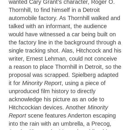
wanted Cary Grant’s character, Roger O.
Thornhill, to find himself in a Detroit
automobile factory. As Thornhill walked and
talked with an informant, the audience
would have witnessed a car being built on
the factory line in the background through a
single tracking shot. Alas, Hitchcock and his
writer, Ernest Lehman, could not conceive
a reason to place Thornhill in Detroit, so the
proposal was scrapped. Spielberg adapted
it for
Minority Report
, using a piece of
unproduced film history to directly
acknowledge his picture as an ode to
Hitchcockian devices. Another
Minority
Report
scene features Anderton escaping
into the rain with an umbrella, a Precog,