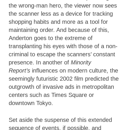
the wrong-man hero, the viewer now sees
the scanner less as a device for tracking
shopping habits and more as a tool for
maintaining order. And because of this,
Anderton goes to the extreme of
transplanting his eyes with those of a non-
criminal to escape the scanners’ constant
presence. In another of
Minority
Report’s
influences on modern culture, the
seemingly futuristic 2002 film predicted the
outgrowth of invasive ads in metropolitan
centers such as Times Square or
downtown Tokyo.
Set aside the suspense of this extended
sequence of events, if possible, and