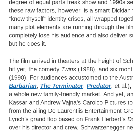
degree of equal parts freak show and 1990s sex
these raw factors, however, is a smart Dickian 
“know thyself” identity crises, all wrapped toge
many plot elements are running through the fi
completely lose his audience and also deliver 
but he does it.
The film arrived in theaters at the height of Sc
hit yet, the comedy
Twins
(1988), and six mont
(1990). For audiences accustomed to the Austr
Barbarian
,
The Terminator
,
Predator
, et al.
a whole new family-friendly market. And yet, a
Kassar and Andrew Vajna’s Carolco Pictures to 
from the ailing De Laurentiis Entertainment Gr
Lynch’s grand flop based on Frank Herbert’s
D
over his director and crew, Schwarzenegger ne