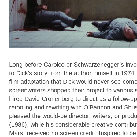
Long before Carolco or Schwarzenegger’s invo
to Dick’s story from the author himself in 1974,
film adaptation that Dick would never see come t
screenwriters shopped their project to various s
hired David Cronenberg to direct as a follow-u
retooling and rewriting with O’Bannon and Shuse
pleased the would-be director, writers, or pro
(1986), while his considerable creative contrib
Mars, received no screen credit. Inspired to be 