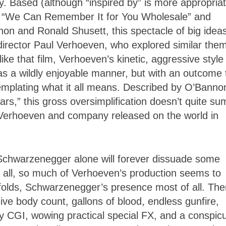
ity. Based (although “inspired by” is more appropria
ory “We Can Remember It for You Wholesale” and
on and Ronald Shusett, this spectacle of big idea
director Paul Verhoeven, who explored similar the
ike that film, Verhoeven’s kinetic, aggressive style
 has a wildly enjoyable manner, but with an outcome 
templating what it all means. Described by O’Banno
rs,” this gross oversimplification doesn’t quite su
 Verhoeven and company released on the world in
 Schwarzenegger alone will forever dissuade some
er all, so much of Verhoeven’s production seems to
nfolds, Schwarzenegger’s presence most of all. The
ive body count, gallons of blood, endless gunfire,
 CGI, wowing practical special FX, and a conspic