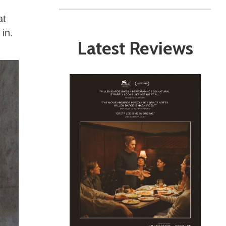
at
 in.
Latest Reviews