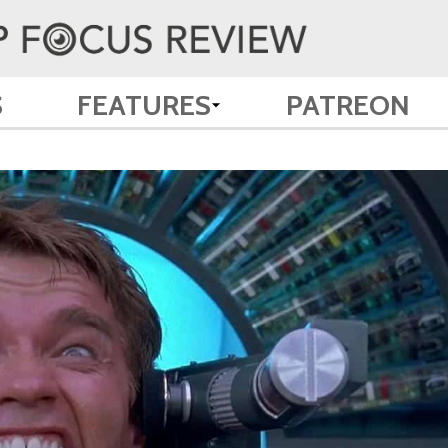
S
FEATURES
PATREON