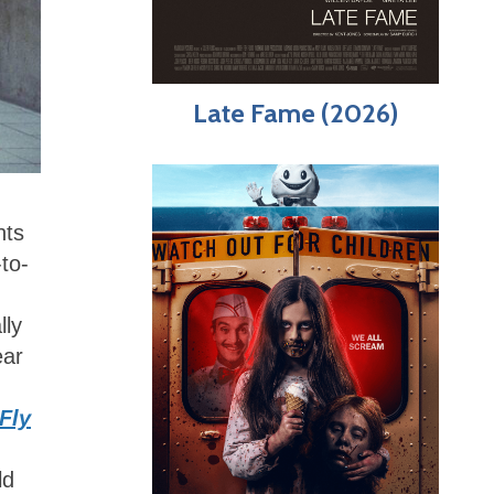
Late Fame (2026)
hts
to-
lly
ear
Fly
ld