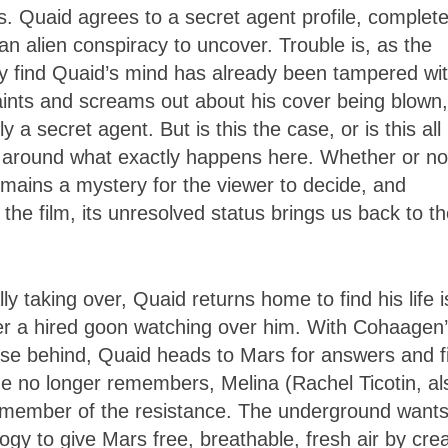
. Quaid agrees to a secret agent profile, complet
an alien conspiracy to uncover. Trouble is, as the
ey find Quaid’s mind has already been tampered wit
traints and screams out about his cover being blown
 a secret agent. But is this the case, or is this all
s around what exactly happens here. Whether or no
emains a mystery for the viewer to decide, and
the film, its unresolved status brings us back to t
lly taking over, Quaid returns home to find his life i
her a hired goon watching over him. With Cohaagen
close behind, Quaid heads to Mars for answers and f
 he no longer remembers, Melina (Rachel Ticotin, al
s a member of the resistance. The underground want
gy to give Mars free, breathable, fresh air by crea