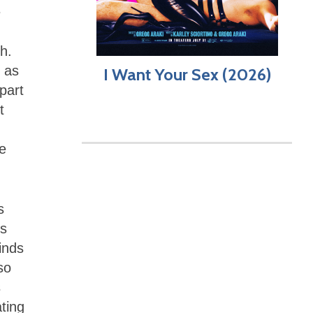
e
h.
, as
I Want Your Sex (2026)
 part
t
he
s
’s
inds
so
s
ting