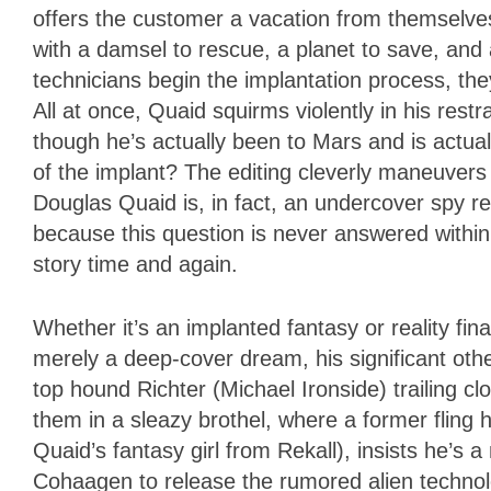
offers the customer a vacation from themselves
with a damsel to rescue, a planet to save, and 
technicians begin the implantation process, th
All at once, Quaid squirms violently in his res
though he’s actually been to Mars and is actually
of the implant? The editing cleverly maneuver
Douglas Quaid is, in fact, an undercover spy r
because this question is never answered within 
story time and again.
Whether it’s an implanted fantasy or reality fina
merely a deep-cover dream, his significant ot
top hound Richter (Michael Ironside) trailing 
them in a sleazy brothel, where a former fling
Quaid’s fantasy girl from Rekall), insists he’
Cohaagen to release the rumored alien technolo