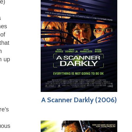
te)
s
mes
 of
that
n
m up
A Scanner Darkly (2006)
re’s
uous