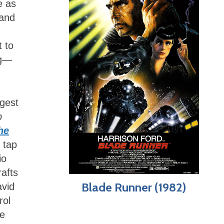
e as
 and
 to
ng—
ggest
p
he
 tap
io
rafts
Blade Runner (1982)
avid
rol
he