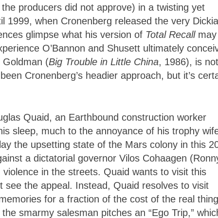
he producers did not approve) in a twisting yet
ntil 1999, when Cronenberg released the very Dicki
nces glimpse what his version of
Total Recall
may
experience O’Bannon and Shusett ultimately concei
y Goldman (
Big Trouble in Little China
, 1986), is no
 been Cronenberg’s headier approach, but it’s certa
uglas Quaid, an Earthbound construction worker
is sleep, much to the annoyance of his trophy wife
y the upsetting state of the Mars colony in this 2
ainst a dictatorial governor Vilos Cohaagen (Ronn
n violence in the streets. Quaid wants to visit this
t see the appeal. Instead, Quaid resolves to visit
emories for a fraction of the cost of the real thing
 the smarmy salesman pitches an “Ego Trip,” whic