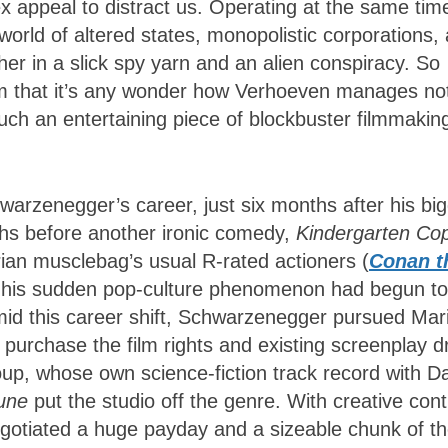
 appeal to distract us. Operating at the same tim
world of altered states, monopolistic corporations,
ther in a slick spy yarn and an alien conspiracy. So
lm that it’s any wonder how Verhoeven manages not
such an entertaining piece of blockbuster filmmaki
hwarzenegger’s career, just six months after his bi
hs before another ironic comedy,
Kindergarten Co
ian musclebag’s usual R-rated actioners (
Conan t
), his sudden pop-culture phenomenon had begun to
mid this career shift, Schwarzenegger pursued Mar
purchase the film rights and existing screenplay d
oup, whose own science-fiction track record with D
une
put the studio off the genre. With creative cont
gotiated a huge payday and a sizeable chunk of t