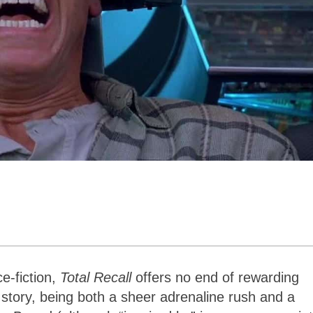
e-fiction,
Total Recall
offers no end of rewarding
 story, being both a sheer adrenaline rush and a