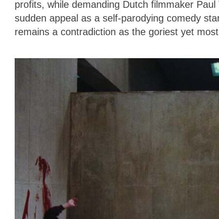
profits, while demanding Dutch filmmaker Paul 
sudden appeal as a self-parodying comedy star,
remains a contradiction as the goriest yet most 