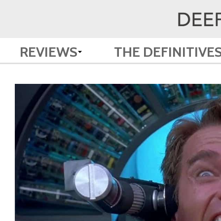
REVIEWS
THE DEFINITIVE