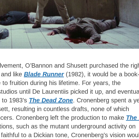
lvement, O’Bannon and Shusett purchased the rig
 and like
Blade Runner
(1982), it would be a book-
o fruition during his lifetime. For years, the
tudios until De Laurentiis picked it up, and eventua
p to 1983’s
The Dead Zone
. Cronenberg spent a y
tt, resulting in countless drafts, none of which
ducers. Cronenberg left the production to make
The 
utions, such as the mutant underground activity on
faithful to a Dickian tone, Cronenberg’s vision wou