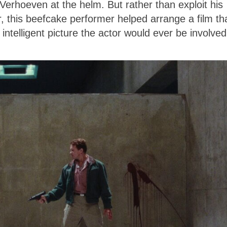
Verhoeven at the helm. But rather than exploit his
 this beefcake performer helped arrange a film th
intelligent picture the actor would ever be involved