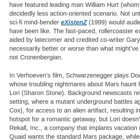
have featured leading man William Hurt (whom t
decidedly less action-oriented scenario. Not u
sci-fi mind-bender
eXistenZ
(1999) would audie
have been like. The fast-paced, rollercoaster 
aided by latecomer and credited co-writer Gar
necessarily better or worse than what might’ve
not Cronenbergian.
In Verhoeven’s film, Schwarzenegger plays Do
whose troubling nightmares about Mars haunt h
Lori (Sharon Stone). Background newscasts rela
setting, where a mutant underground battles ag
Cox), for access to an alien artifact, resulting i
hotspot for a romantic getaway, but Lori doesn’
Rekall, Inc., a company that implants vacation m
Quaid wants the standard Mars package, while