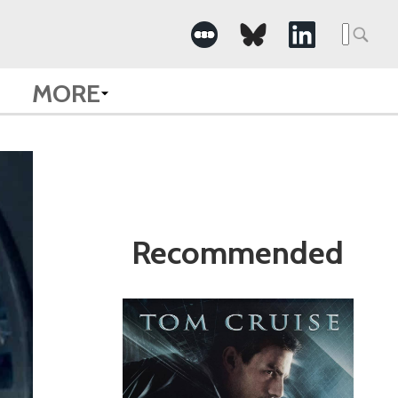
Search
for:
MORE
Recommended