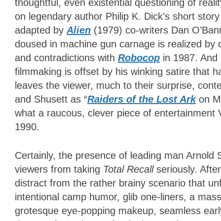
thoughtful, even existential questioning of real
on legendary author Philip K. Dick’s short st
adapted by
Alien
(1979) co-writers Dan O’Bann
doused in machine gun carnage is realized by 
and contradictions with
Robocop
in 1987. And l
filmmaking is offset by his winking satire that
leaves the viewer, much to their surprise, con
and Shusett as “
Raiders of the Lost Ark
on Ma
what a raucous, clever piece of entertainment
1990.
Certainly, the presence of leading man Arnold
viewers from taking
Total Recall
seriously. Aft
distract from the rather brainy scenario that u
intentional camp humor, glib one-liners, a mass
grotesque eye-popping makeup, seamless early