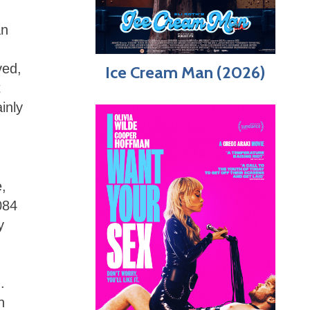
an
ved,
Ice Cream Man (2026)
t
inly
,
084
y
.
h