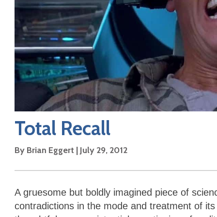
Total Recall
By
Brian Eggert
|
July 29, 2012
A gruesome but boldly imagined piece of scienc
contradictions in the mode and treatment of its