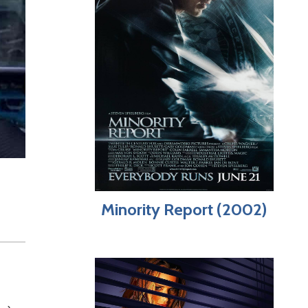
Minority Report (2002)