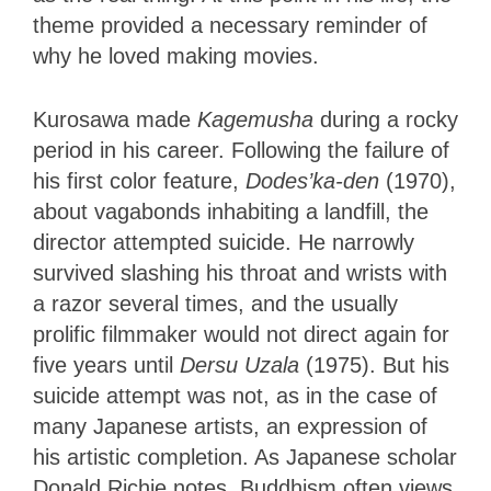
theme provided a necessary reminder of
why he loved making movies.
Kurosawa made
Kagemusha
during a rocky
period in his career. Following the failure of
his first color feature,
Dodes’ka-den
(1970),
about vagabonds inhabiting a landfill, the
director attempted suicide. He narrowly
survived slashing his throat and wrists with
a razor several times, and the usually
prolific filmmaker would not direct again for
five years until
Dersu Uzala
(1975). But his
suicide attempt was not, as in the case of
many Japanese artists, an expression of
his artistic completion. As Japanese scholar
Donald Richie notes, Buddhism often views