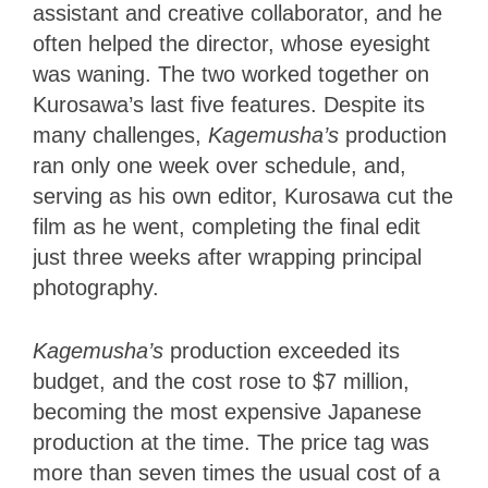
assistant and creative collaborator, and he
often helped the director, whose eyesight
was waning. The two worked together on
Kurosawa’s last five features. Despite its
many challenges,
Kagemusha’s
production
ran only one week over schedule, and,
serving as his own editor, Kurosawa cut the
film as he went, completing the final edit
just three weeks after wrapping principal
photography.
Kagemusha’s
production exceeded its
budget, and the cost rose to $7 million,
becoming the most expensive Japanese
production at the time. The price tag was
more than seven times the usual cost of a