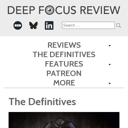
Search
for:
REVIEWS
THE DEFINITIVES
FEATURES
PATREON
MORE
The Definitives