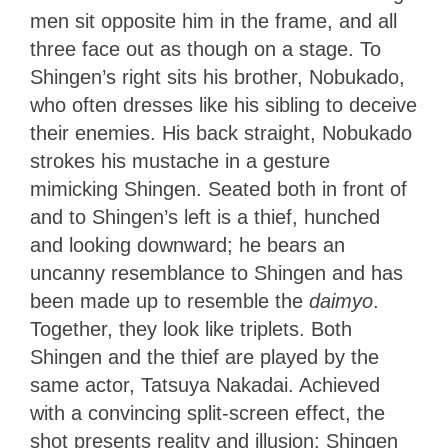
men sit opposite him in the frame, and all
three face out as though on a stage. To
Shingen’s right sits his brother, Nobukado,
who often dresses like his sibling to deceive
their enemies. His back straight, Nobukado
strokes his mustache in a gesture
mimicking Shingen. Seated both in front of
and to Shingen’s left is a thief, hunched
and looking downward; he bears an
uncanny resemblance to Shingen and has
been made up to resemble the
daimyo
.
Together, they look like triplets. Both
Shingen and the thief are played by the
same actor, Tatsuya Nakadai. Achieved
with a convincing split-screen effect, the
shot presents reality and illusion; Shingen