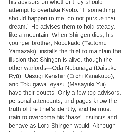
his advisors on whether they should
attempt to overtake Kyoto: “If something
should happen to me, do not pursue that
dream.” He advises them to hold steady,
like a mountain. When Shingen dies, his
younger brother, Nobukado (Tsutomu
Yamazaki), installs the thief to maintain the
illusion that Shingen is alive, though the
other warlords—Oda Nobunaga (Daisuke
Ryū), Uesugi Kenshin (Eiichi Kanakubo),
and Tokugawa Ieyasu (Masayuki Yui)—
have their doubts. Only a few top advisors,
personal attendants, and pages know the
truth of the thief’s identity, and he must
train to overcome his “base” instincts and
behave as Lord Shingen would. Although