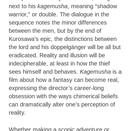
next to his
kagemusha
, meaning “shadow
warrior,” or double. The dialogue in the
sequence notes the minor differences
between the men, but by the end of
Kurosawa’s epic, the distinctions between
the lord and his doppelgänger will be all but
eradicated. Reality and illusion will be
indecipherable, at least in how the thief
sees himself and behaves.
Kagemusha
is a
film about how a fantasy can become real,
expressing the director’s career-long
obsession with the ways chimerical beliefs
can dramatically alter one’s perception of
reality.
Whether making a scopic adventure or