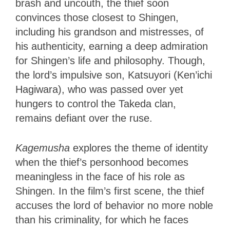
brash and uncouth, the thief soon
convinces those closest to Shingen,
including his grandson and mistresses, of
his authenticity, earning a deep admiration
for Shingen’s life and philosophy. Though,
the lord’s impulsive son, Katsuyori (Ken’ichi
Hagiwara), who was passed over yet
hungers to control the Takeda clan,
remains defiant over the ruse.
Kagemusha
explores the theme of identity
when the thief’s personhood becomes
meaningless in the face of his role as
Shingen. In the film’s first scene, the thief
accuses the lord of behavior no more noble
than his criminality, for which he faces