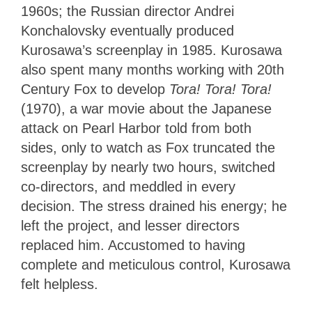
1960s; the Russian director Andrei
Konchalovsky eventually produced
Kurosawa’s screenplay in 1985. Kurosawa
also spent many months working with 20th
Century Fox to develop
Tora! Tora! Tora!
(1970), a war movie about the Japanese
attack on Pearl Harbor told from both
sides, only to watch as Fox truncated the
screenplay by nearly two hours, switched
co-directors, and meddled in every
decision. The stress drained his energy; he
left the project, and lesser directors
replaced him. Accustomed to having
complete and meticulous control, Kurosawa
felt helpless.