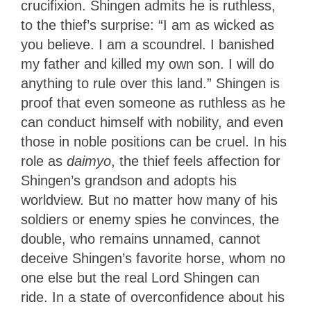
crucifixion. Shingen admits he is ruthless,
to the thief’s surprise: “I am as wicked as
you believe. I am a scoundrel. I banished
my father and killed my own son. I will do
anything to rule over this land.” Shingen is
proof that even someone as ruthless as he
can conduct himself with nobility, and even
those in noble positions can be cruel. In
his
role as
daimyo
, the thief feels affection for
Shingen’s grandson and adopts his
worldview
. But no matter how many of his
soldiers or enemy spies he convinces, the
double, who remains unnamed, cannot
deceive Shingen’s favorite horse, whom no
one else but the real Lord Shingen
can
ride. In a state of overconfidence about his