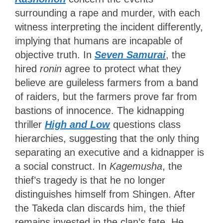
surrounding a rape and murder, with each
witness interpreting the incident differently,
implying that humans are incapable of
objective truth. In
Seven Samurai
, the
hired
ronin
agree to protect what they
believe are guileless farmers from a band
of raiders, but the farmers prove far from
bastions of innocence. The kidnapping
thriller
High and Low
questions class
hierarchies, suggesting that the only thing
separating an executive and a kidnapper is
a social construct. In
Kagemusha
, the
thief’s tragedy is that he no longer
distinguishes himself from Shingen. After
the Takeda clan discards him, the thief
remains invested in the clan’s fate. He