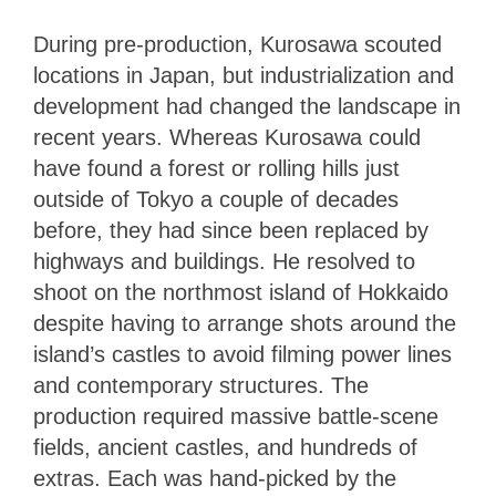
During pre-production, Kurosawa scouted
locations in Japan, but industrialization and
development had changed the landscape in
recent years. Whereas Kurosawa could
have found a forest or rolling hills just
outside of Tokyo a couple of decades
before, they had since been replaced by
highways and buildings. He resolved to
shoot on the northmost island of Hokkaido
despite having to arrange shots around the
island’s castles to avoid filming power lines
and contemporary structures. The
production required massive battle-scene
fields, ancient castles, and hundreds of
extras. Each was hand-picked by the