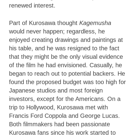
renewed interest.
Part of Kurosawa thought
Kagemusha
would never happen; regardless, he
enjoyed creating drawings and paintings at
his table, and he was resigned to the fact
that they might be the only visual evidence
of the film he had envisioned. Casually, he
began to reach out to potential backers. He
found the proposed budget was too high for
Japanese studios and most foreign
investors, except for the Americans. On a
trip to Hollywood, Kurosawa met with
Francis Ford Coppola and George Lucas.
Both filmmakers had been passionate
Kurosawa fans since his work started to