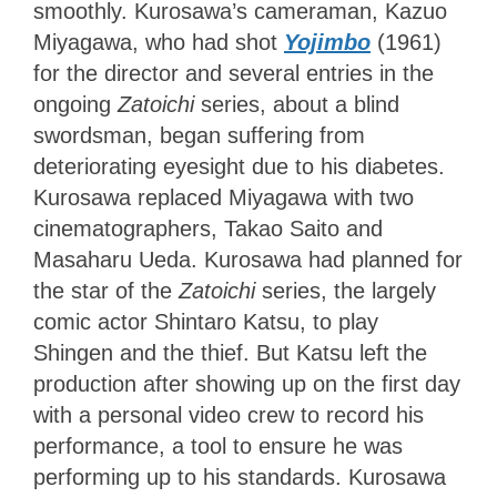
smoothly. Kurosawa’s cameraman, Kazuo
Miyagawa, who had shot
Yojimbo
(1961)
for the director and several entries in the
ongoing
Zatoichi
series, about a blind
swordsman, began suffering from
deteriorating eyesight due to his diabetes.
Kurosawa replaced Miyagawa with two
cinematographers, Takao Saito and
Masaharu Ueda. Kurosawa had planned for
the star of the
Zatoichi
series, the largely
comic actor Shintaro Katsu, to play
Shingen and the thief. But Katsu left the
production after showing up on the first day
with a personal video crew to record his
performance, a tool to ensure he was
performing up to his standards. Kurosawa