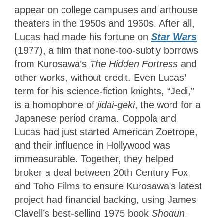
appear on college campuses and arthouse
theaters in the 1950s and 1960s. After all,
Lucas had made his fortune on
Star Wars
(1977), a film that none-too-subtly borrows
from Kurosawa’s
The Hidden Fortress
and
other works, without credit. Even Lucas’
term for his science-fiction knights, “Jedi,”
is a homophone of
jidai-geki
, the word for a
Japanese period drama. Coppola and
Lucas had just started American Zoetrope,
and their influence in Hollywood was
immeasurable. Together, they helped
broker a deal between 20th Century Fox
and Toho Films to ensure Kurosawa’s latest
project had financial backing, using James
Clavell’s best-selling 1975 book
Shogun
,