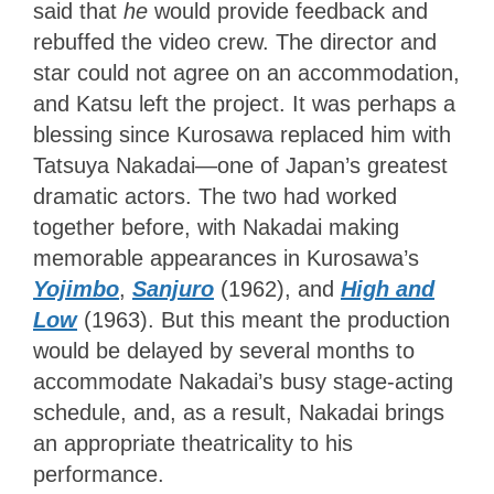
said that
he
would provide feedback and
rebuffed the video crew. The director and
star could not agree on an accommodation,
and Katsu left the project. It was perhaps a
blessing since Kurosawa replaced him with
Tatsuya Nakadai—one of Japan’s greatest
dramatic actors. The two had worked
together before, with Nakadai making
memorable appearances in Kurosawa’s
Yojimbo
,
Sanjuro
(1962), and
High and
Low
(1963). But this meant the production
would be delayed by several months to
accommodate Nakadai’s busy stage-acting
schedule, and, as a result, Nakadai brings
an appropriate theatricality to his
performance.