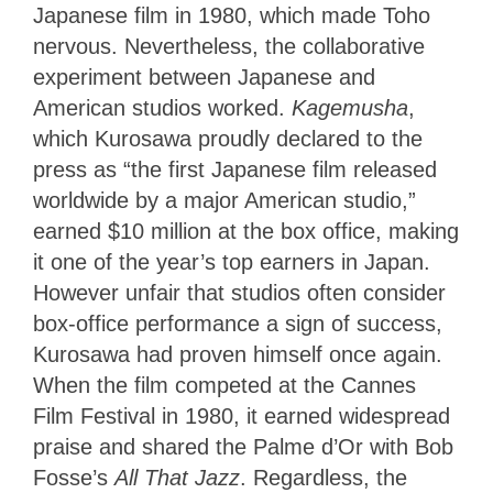
Japanese film in 1980, which made Toho
nervous. Nevertheless, the collaborative
experiment between Japanese and
American studios worked.
Kagemusha
,
which Kurosawa proudly declared to the
press as “the first Japanese film released
worldwide by a major American studio,”
earned $10 million at the box office, making
it one of the year’s top earners in Japan.
However unfair that studios often consider
box-office performance a sign of success,
Kurosawa had proven himself once again.
When the film competed at the Cannes
Film Festival in 1980, it earned widespread
praise and shared the Palme d’Or with Bob
Fosse’s
All That Jazz
. Regardless, the