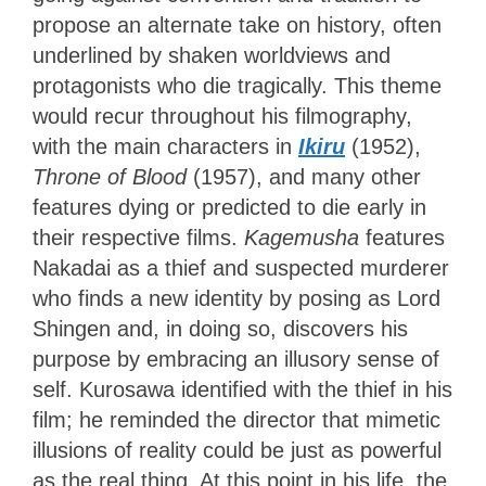
propose an alternate take on history, often
underlined by shaken worldviews and
protagonists who die tragically. This theme
would recur throughout his filmography,
with the main characters in
Ikiru
(1952),
Throne of Blood
(1957), and many other
features dying or predicted to die early in
their respective films.
Kagemusha
features
Nakadai as a thief and suspected murderer
who finds a new identity by posing as Lord
Shingen and, in doing so, discovers his
purpose by embracing an illusory sense of
self. Kurosawa identified with the thief in his
film; he reminded the director that mimetic
illusions of reality could be just as powerful
as the real thing. At this point in his life, the