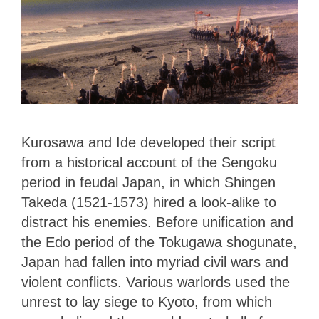
Kurosawa and Ide developed their script
from a historical account of the Sengoku
period in feudal Japan, in which Shingen
Takeda (1521-1573) hired a look-alike to
distract his enemies. Before unification and
the Edo period of the Tokugawa shogunate,
Japan had fallen into myriad civil wars and
violent conflicts. Various warlords used the
unrest to lay siege to Kyoto, from which