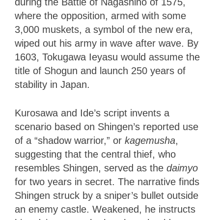
during the Battle of Nagashino of 1575,
where the opposition, armed with some
3,000 muskets, a symbol of the new era,
wiped out his army in wave after wave. By
1603, Tokugawa Ieyasu would assume the
title of Shogun and launch 250 years of
stability in Japan.
Kurosawa and Ide’s script invents a
scenario based on Shingen’s reported use
of a “shadow warrior,” or
kagemusha
,
suggesting that the central thief, who
resembles Shingen, served as the
daimyo
for two years in secret. The narrative finds
Shingen struck by a sniper’s bullet outside
an enemy castle. Weakened, he instructs