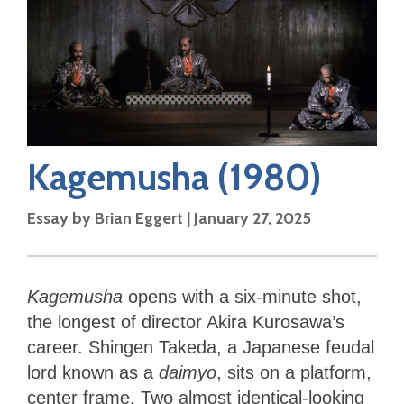
Kagemusha
(1980)
Essay by
Brian Eggert
|
January 27, 2025
Kagemusha
opens with a six-minute shot,
the longest of director Akira Kurosawa’s
career. Shingen Takeda, a Japanese feudal
lord known as a
daimyo
, sits on a platform,
center frame. Two almost identical-looking