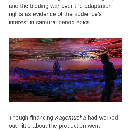
and the bidding war over the adaptation
rights as evidence of the audience’s
interest in samurai period epics.
Though financing
Kagemusha
had worked
out, little about the production went