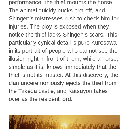
performance, the thief mounts the horse.
The animal quickly bucks him off, and
Shingen’s mistresses rush to check him for
injuries. The ploy is exposed when they
notice the thief lacks Shingen’s scars. This
particularly cynical detail is pure Kurosawa
in its portrait of people who cannot see the
illusion right in front of them, while a horse,
simple as it is, knows
immediately that the
thief is not its master. At this discovery, the
clan unceremoniously ejects the thief from
the Takeda castle, and Katsuyori takes
over as the resident lord.