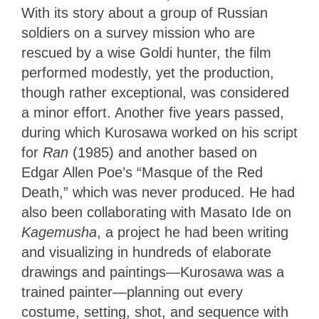
With its story about a group of Russian
soldiers on a survey mission who are
rescued by a wise Goldi hunter, the film
performed modestly, yet the production,
though rather exceptional, was considered
a minor effort. Another five years passed,
during which Kurosawa worked on his script
for
Ran
(1985) and another based on
Edgar Allen Poe’s “Masque of the Red
Death,” which was never produced. He had
also been collaborating with Masato Ide on
Kagemusha
, a project he had been writing
and visualizing in hundreds of elaborate
drawings and paintings—Kurosawa was a
trained painter—planning out every
costume, setting, shot, and sequence with