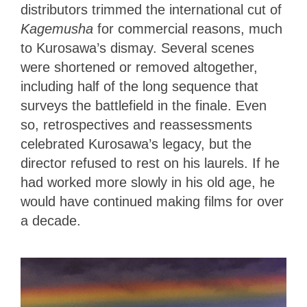
distributors trimmed the international cut of
Kagemusha
for commercial reasons, much
to Kurosawa’s dismay. Several scenes
were shortened or removed altogether,
including half of the long sequence that
surveys the battlefield in the finale. Even
so, retrospectives and reassessments
celebrated Kurosawa’s legacy, but the
director refused to rest on his laurels. If he
had worked more slowly in his old age, he
would have continued making films for over
a decade.