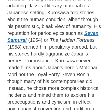
adapting classical literary material to a
Japanese setting, Kurosawa told stories
about the human condition, albeit through
his pessimistic, bleak view of humanity. His
reputation for period epics such as
Seven
Samurai
(1954) or
The Hidden Fortress
(1958) earned him popularity abroad, but
his stories hardly aggrandize Japan’s
heroes. For instance, Kurosawa never
made films about Japan’s heroic Motonari
Mōri nor the Loyal Forty-Seven Ronin,
though many of his contemporaries did.
Instead, he chose more complex historical
incidents and mined them to explore his
preoccupations and cynicism, in effect
going against convention and tradition to