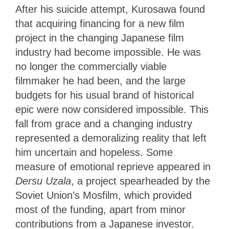
After his suicide attempt, Kurosawa found
that acquiring financing for a new film
project in the changing Japanese film
industry had become impossible. He was
no longer the commercially viable
filmmaker he had been, and the large
budgets for his usual brand of historical
epic were now considered impossible. This
fall from grace and a changing industry
represented a demoralizing reality that left
him uncertain and hopeless. Some
measure of emotional reprieve appeared in
Dersu Uzala
, a project spearheaded by the
Soviet Union’s Mosfilm, which provided
most of the funding, apart from minor
contributions from a Japanese investor.