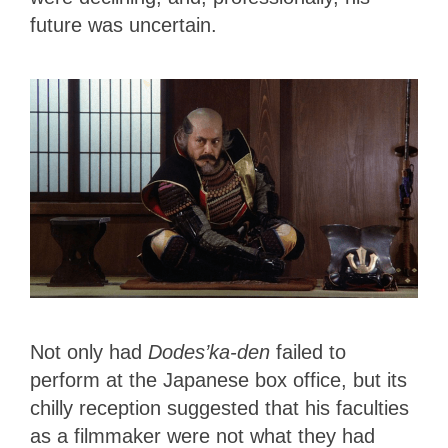
future was uncertain.
Not only had
Dodes’ka-den
failed to
perform at the Japanese box office, but its
chilly reception suggested that his faculties
as a filmmaker were not what they had