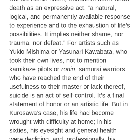
death as an expressive act, “a natural,
logical, and permanently available response
to experience and to the exhaustion of life’s
possibilities. It implies neither shame, nor
trauma, nor defeat.” For artists such as
Yukio Mishima or Yasunari Kawabata, who
took their own lives, not to mention
kamikaze pilots or
ronin
, samurai warriors
who have reached the end of their
usefulness to their master or lack thereof,
suicide is an act of self-control. It’s a final
statement of honor or an artistic life. But in
Kurosawa’s case, his life had become
wrought with difficulty at home; in his
sixties, his eyesight and general health
were declining, and, professionally, his