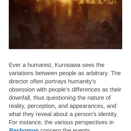
Ever a humanist, Kurosawa sees the
variations between people as arbitrary. The
director often portrays humanity’s
obsession with people’s differences as their
downfall, thus questioning the nature of
reality, perception, and appearances, and
what they reveal about a person’s identity.
For instance, the various perspectives in
Rashomon
concern the events