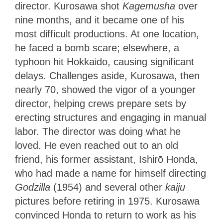
director. Kurosawa shot
Kagemusha
over
nine months, and it became one of his
most difficult productions. At one location,
he faced a bomb scare; elsewhere, a
typhoon hit Hokkaido, causing significant
delays. Challenges aside, Kurosawa, then
nearly 70, showed the vigor of a younger
director, helping crews prepare sets by
erecting structures and engaging in manual
labor. The director was doing what he
loved. He even reached out to an old
friend, his former assistant, Ishirō Honda,
who had made a name for himself directing
Godzilla
(1954) and several other
kaiju
pictures before retiring in 1975. Kurosawa
convinced Honda to return to work as his