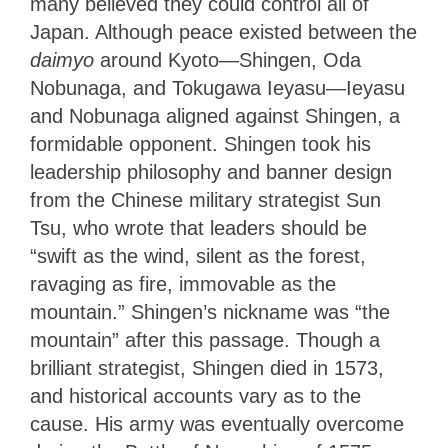
many believed they could control all of
Japan. Although peace existed between the
daimyo
around Kyoto—Shingen, Oda
Nobunaga, and Tokugawa Ieyasu—Ieyasu
and Nobunaga aligned against Shingen, a
formidable opponent. Shingen took his
leadership philosophy and banner design
from the Chinese military strategist Sun
Tsu, who wrote that leaders should be
“swift as the wind, silent as the forest,
ravaging as fire, immovable as the
mountain.” Shingen’s nickname was “the
mountain” after this passage. Though a
brilliant strategist, Shingen died in 1573,
and historical accounts vary as to the
cause. His army was eventually overcome