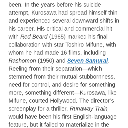
been. In the years before his suicide
attempt, Kurosawa had spread himself thin
and experienced several downward shifts in
his career. His critical and commercial hit
with
Red Beard
(1965) marked his final
collaboration with star Toshiro Mifune, with
whom he had made 16 films, including
Rashomon
(1950) and
Seven Samurai
.
Reeling from their separation—which
stemmed from their mutual stubbornness,
need for control, and desire for something
more, something different—Kurosawa, like
Mifune, courted Hollywood. The director’s
screenplay for a thriller,
Runaway Train,
would have been his first English-language
feature, but it failed to materialize in the