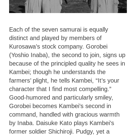
Each of the seven samurai is equally
distinct and played by members of
Kurosawa’s stock company. Gorobei
(Yoshio Inaba), the second to join, signs up
because of the principled quality he sees in
Kambei; though he understands the
farmers’ plight, he tells Kambei, “It’s your
character that I find most compelling.”
Good-humored and particularly smiley,
Gorobei becomes Kambei’s second in
command, handled with gracious warmth
by Inaba. Daisuke Kato plays Kambei’s
former soldier Shichiroji. Pudgy, yet a