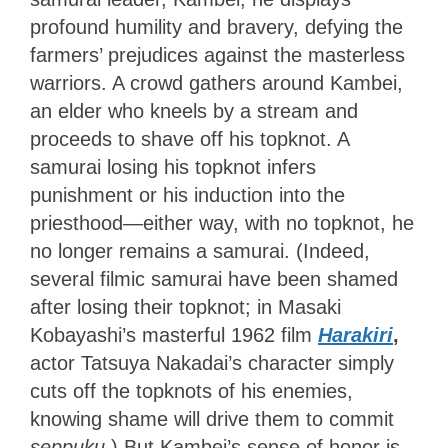
profound humility and bravery, defying the
farmers’ prejudices against the masterless
warriors. A crowd gathers around Kambei,
an elder who kneels by a stream and
proceeds to shave off his topknot. A
samurai losing his topknot infers
punishment or his induction into the
priesthood—either way, with no topknot, he
no longer remains a samurai. (Indeed,
several filmic samurai have been shamed
after losing their topknot; in Masaki
Kobayashi’s masterful 1962 film
Harakiri
,
actor Tatsuya Nakadai’s character simply
cuts off the topknots of his enemies,
knowing shame will drive them to commit
seppuku
.) But Kambei’s sense of honor is