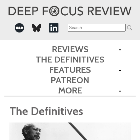
Search
for:
REVIEWS
THE DEFINITIVES
FEATURES
PATREON
MORE
The Definitives