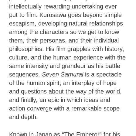
intellectually rewarding undertaking ever
put to film. Kurosawa goes beyond simple
escapism, developing natural relationships
among the characters so we get to know
them, their personas, and their individual
philosophies. His film grapples with history,
culture, and the human experience with the
same intensity and grandeur as his battle
sequences.
Seven Samurai
is a spectacle
of the human spirit, an interplay of hope
and questions about the way of the world,
and finally, an epic in which ideas and
action converge with a remarkable scope
and depth.
Known in Japan as “The Emperor” for his