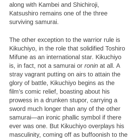
along with Kambei and Shichiroji,
Katsushiro remains one of the three
surviving samurai.
The other exception to the warrior rule is
Kikuchiyo, in the role that solidified Toshiro
Mifune as an international star. Kikuchiyo
is, in fact, not a samurai or
ronin
at all. A
stray vagrant putting on airs to attain the
glory of battle, Kikuchiyo begins as the
film’s comic relief, boasting about his
prowess in a drunken stupor, carrying a
sword much longer than any of the other
samurai—an ironic phallic symbol if there
ever was one. But Kikuchiyo overplays his
masculinity, coming off as buffoonish to the