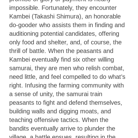
impossible. Fortunately, they encounter
Kambei (Takashi Shimura), an honorable
do-gooder who assists them in finding and
auditioning potential candidates, offering
only food and shelter, and, of course, the
thrill of battle. When the peasants and
Kambei eventually find six other willing
samurai, they are men who relish combat,
need little, and feel compelled to do what’s
right. Infusing the farming community with
a sense of unity, the samurai train
peasants to fight and defend themselves,
building walls and digging moats, and
teaching offensive tactics. When the
bandits eventually arrive to plunder the
village, a battle ensues, resulting in the