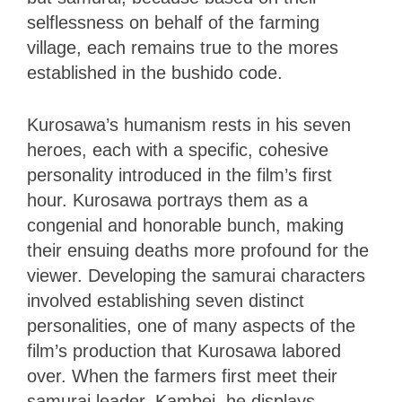
selflessness on behalf of the farming
village, each remains true to the mores
established in the bushido code.
Kurosawa’s humanism rests in his seven
heroes, each with a specific, cohesive
personality introduced in the film’s first
hour. Kurosawa portrays them as a
congenial and honorable bunch, making
their ensuing deaths more profound for the
viewer. Developing the samurai characters
involved establishing seven distinct
personalities, one of many aspects of the
film’s production that Kurosawa labored
over. When the farmers first meet their
samurai leader, Kambei, he displays