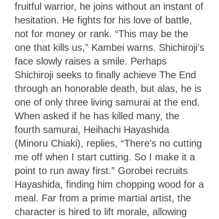
fruitful warrior, he joins without an instant of
hesitation. He fights for his love of battle,
not for money or rank. “This may be the
one that kills us,” Kambei warns. Shichiroji’s
face slowly raises a smile. Perhaps
Shichiroji seeks to finally achieve The End
through an honorable death, but alas, he is
one of only three living samurai at the end.
When asked if he has killed many, the
fourth samurai, Heihachi Hayashida
(Minoru Chiaki), replies, “There’s no cutting
me off when I start cutting. So I make it a
point to run away first.” Gorobei recruits
Hayashida, finding him chopping wood for a
meal. Far from a prime martial artist, the
character is hired to lift morale, allowing