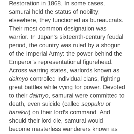
Restoration in 1868. In some cases,
samurai held the status of nobility;
elsewhere, they functioned as bureaucrats.
Their most common designation was
warrior. In Japan’s sixteenth-century feudal
period, the country was ruled by a shogun
of the Imperial Army: the power behind the
Emperor’s representational figurehead.
Across warring states, warlords known as
daimyo
controlled individual clans, fighting
great battles while vying for power. Devoted
to their
daimyo
, samurai were committed to
death, even suicide (called
seppuku
or
harakiri
) on their lord’s command. And
should their lord die, samurai would
become masterless wanderers known as