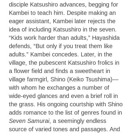
disciple Katsushiro advances, begging for
Kambei to teach him. Despite making an
eager assistant, Kambei later rejects the
idea of including Katsushiro in the seven.
“Kids work harder than adults,” Hayashida
defends, “But only if you treat them like
adults.” Kambei concedes. Later, in the
village, the pubescent Katsushiro frolics in
a flower field and finds a sweetheart in
village farmgirl, Shino (Keiko Tsushima)—
with whom he exchanges a number of
wide-eyed glances and even a brief roll in
the grass. His ongoing courtship with Shino
adds romance to the list of genres found in
Seven Samurai
, a seemingly endless
source of varied tones and passages. And