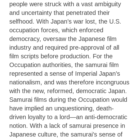
people were struck with a vast ambiguity
and uncertainty that penetrated their
selfhood. With Japan’s war lost, the U.S.
occupation forces, which enforced
democracy, oversaw the Japanese film
industry and required pre-approval of all
film scripts before production. For the
Occupation authorities, the samurai film
represented a sense of Imperial Japan’s
nationalism, and was therefore incongruous
with the new, reformed, democratic Japan.
Samurai films during the Occupation would
have implied an unquestioning, death-
driven loyalty to a lord—an anti-democratic
notion. With a lack of samurai presence in
Japanese culture, the samurai’s sense of