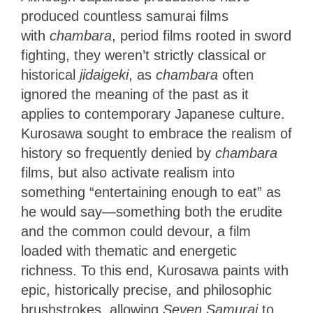
produced countless samurai films
with
chambara
, period films rooted in sword
fighting, they weren’t strictly classical or
historical
jidaigeki
, as
chambara
often
ignored the meaning of the past as it
applies to contemporary Japanese culture.
Kurosawa sought to embrace the realism of
history so frequently denied by
chambara
films, but also activate realism into
something “entertaining enough to eat” as
he would say—something both the erudite
and the common could devour, a film
loaded with thematic and energetic
richness. To this end, Kurosawa paints with
epic, historically precise, and philosophic
brushstrokes, allowing
Seven Samurai
to