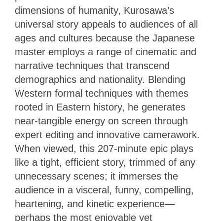
dimensions of humanity, Kurosawa’s
universal story appeals to audiences of all
ages and cultures because the Japanese
master employs a range of cinematic and
narrative techniques that transcend
demographics and nationality. Blending
Western formal techniques with themes
rooted in Eastern history, he generates
near-tangible energy on screen through
expert editing and innovative camerawork.
When viewed, this 207-minute epic plays
like a tight, efficient story, trimmed of any
unnecessary scenes; it immerses the
audience in a visceral, funny, compelling,
heartening, and kinetic experience—
perhaps the most enjoyable yet