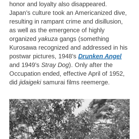
honor and loyalty also disappeared.
Japan’s culture took an Americanized dive,
resulting in rampant crime and disillusion,
as well as the emergence of highly
organized
yakuza
gangs (something
Kurosawa recognized and addressed in his
postwar pictures, 1948’s
Drunken Angel
and 1949’s
Stray Dog
). Only after the
Occupation ended, effective April of 1952,
did
jidaigeki
samurai films reemerge.