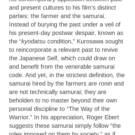
and present cultures to his film’s distinct
parties: the farmer and the samurai.
Instead of burying the past under a veil of
his present-day postwar despair, known as
the “
kyodatsu
condition,” Kurosawa sought
to reincorporate a relevant past to revive
the Japanese Self, which could draw on
and benefit from the venerable samurai
code. And yet, in the strictest definition, the
samurai hired by the farmers are
ronin
and
are not technically samurai; they are
beholden to no master beyond their own
personal discipline to “The Way of the
Warrior.” In his appreciation, Roger Ebert
suggests these samurai simply follow “the
roles imposed on them by society,” as if