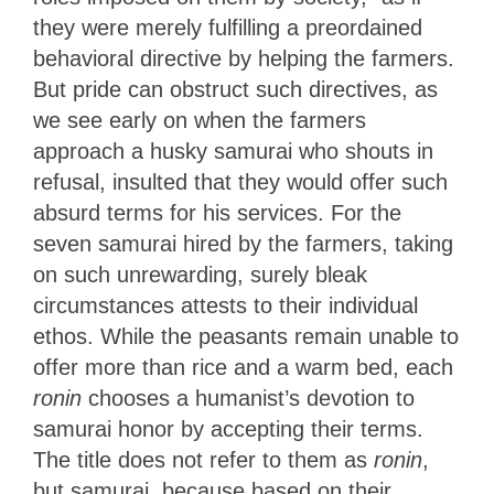
they were merely fulfilling a preordained
behavioral directive by helping the farmers.
But pride can obstruct such directives, as
we see early on when the farmers
approach a husky samurai who shouts in
refusal, insulted that they would offer such
absurd terms for his services. For the
seven samurai hired by the farmers, taking
on such unrewarding, surely bleak
circumstances attests to their individual
ethos. While the peasants remain unable to
offer more than rice and a warm bed, each
ronin
chooses a humanist’s devotion to
samurai honor by accepting their terms.
The title does not refer to them as
ronin
,
but samurai, because based on their