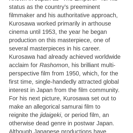
status as the country’s preeminent
filmmaker and his authoritative approach,
Kurosawa worked primarily in arthouse
cinema until 1953, the year he began
production on this masterpiece, one of
several masterpieces in his career.
Kurosawa had already achieved worldwide
acclaim for
Rashomon
, his brilliant multi-
perspective film from 1950, which, for the
first time, single-handedly attracted global
interest in Japan from the film community.
For his next picture, Kurosawa set out to
make an allegorical samurai film to
reignite
the
jidaigeki
, or period film, an
otherwise dead genre in postwar Japan
.
Although Japanese productions
have