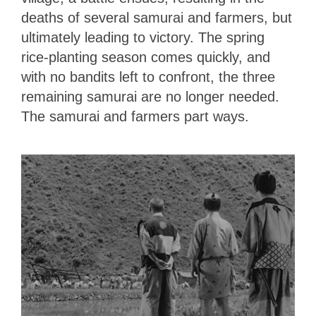
deaths of several samurai and farmers, but
ultimately leading to victory. The spring
rice-planting season comes quickly, and
with no bandits left to confront, the three
remaining samurai are no longer needed.
The samurai and farmers part ways.