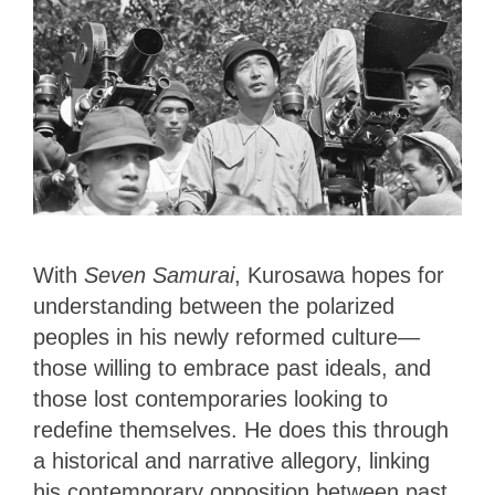
With
Seven Samurai
, Kurosawa hopes for
understanding between the polarized
peoples in his newly reformed culture—
those willing to embrace past ideals, and
those lost contemporaries looking to
redefine themselves. He does this through
a historical and narrative allegory, linking
his contemporary opposition between past