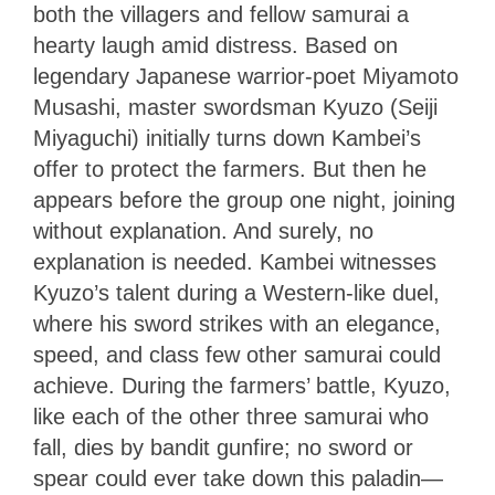
both the villagers and fellow samurai a
hearty laugh amid distress. Based on
legendary Japanese warrior-poet Miyamoto
Musashi, master swordsman Kyuzo (Seiji
Miyaguchi) initially turns down Kambei’s
offer to protect the farmers. But then he
appears before the group one night, joining
without explanation. And surely, no
explanation is needed. Kambei witnesses
Kyuzo’s talent during a Western-like duel,
where his sword strikes with an elegance,
speed, and class few other samurai could
achieve. During the farmers’ battle, Kyuzo,
like each of the other three samurai who
fall, dies by bandit gunfire; no sword or
spear could ever take down this paladin—