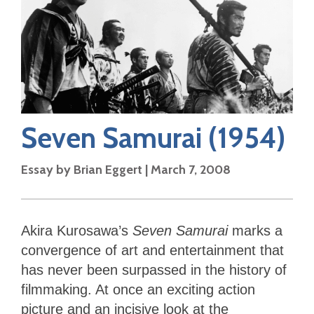
Seven Samurai
(1954)
Essay by
Brian Eggert
|
March 7, 2008
Akira Kurosawa’s
Seven Samurai
marks a
convergence of art and entertainment that
has never been surpassed in the history of
filmmaking. At once an exciting action
picture and an incisive look at the