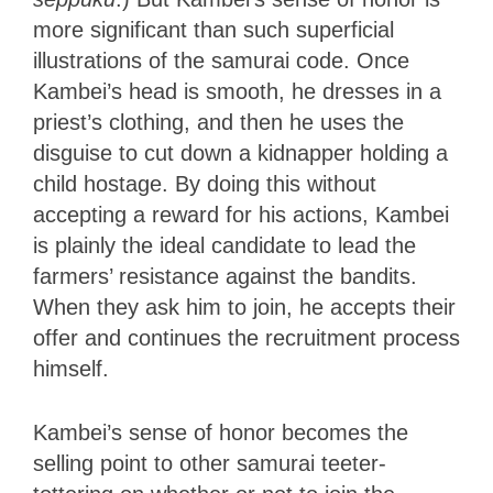
more significant than such superficial
illustrations of the samurai code. Once
Kambei’s head is smooth, he dresses in a
priest’s clothing, and then he uses the
disguise to cut down a kidnapper holding a
child hostage. By doing this without
accepting a reward for his actions, Kambei
is plainly the ideal candidate to lead the
farmers’ resistance against the bandits.
When they ask him to join, he accepts their
offer and continues the recruitment process
himself.
Kambei’s sense of honor becomes the
selling point to other samurai teeter-