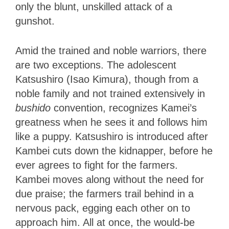
only the blunt, unskilled attack of a
gunshot.
Amid the trained and noble warriors, there
are two exceptions. The adolescent
Katsushiro (Isao Kimura), though from a
noble family and not trained extensively in
bushido
convention, recognizes Kamei’s
greatness when he sees it and follows him
like a puppy. Katsushiro is introduced after
Kambei cuts down the kidnapper, before he
ever agrees to fight for the farmers.
Kambei moves along without the need for
due praise; the farmers trail behind in a
nervous pack, egging each other on to
approach him. All at once, the would-be