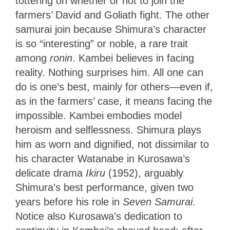
tottering on whether or not to join the
farmers’ David and Goliath fight. The other
samurai join because Shimura’s character
is so “interesting” or noble, a rare trait
among
ronin
. Kambei believes in facing
reality. Nothing surprises him. All one can
do is one’s best, mainly for others—even if,
as in the farmers’ case, it means facing the
impossible. Kambei embodies model
heroism and selflessness. Shimura plays
him
as worn and dignified, not dissimilar to
his character Watanabe in Kurosawa’s
delicate drama
Ikiru
(1952), arguably
Shimura’s best performance, given two
years before
his role in
Seven Samurai
.
Notice also Kurosawa’s dedication to