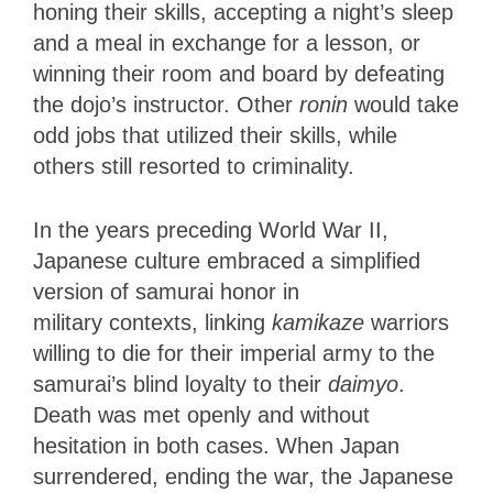
honing their skills, accepting a night’s sleep
and a meal in exchange for a lesson, or
winning their room and board by defeating
the dojo’s instructor. Other
ronin
would take
odd jobs that utilized their skills, while
others still resorted to criminality.
In the years preceding World War II,
Japanese culture embraced a simplified
version of samurai honor in
military
contexts, linking
kamikaze
warriors
willing to die for their imperial army to the
samurai’s blind loyalty
to their
daimyo
.
Death was met openly and without
hesitation in both cases. When Japan
surrendered, ending the war, the Japanese