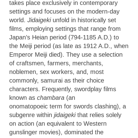
takes place exclusively in contemporary
settings and focuses on the modern-day
world.
Jidaigeki
unfold in historically set
films, employing settings that range from
Japan’s Heian period (794-1185 A.D.) to
the Meiji period (as late as 1912 A.D., when
Emperor Meiji died). They use a selection
of craftsmen, farmers, merchants,
noblemen, sex workers, and, most
commonly, samurai as their choice
characters. Frequently, swordplay films
known as
chambara
(an
onomatopoeic
term for swords clashing), a
subgenre within
jidaigeki
that relies
solely
on action (an equivalent to Western
gunslinger movies), dominated the