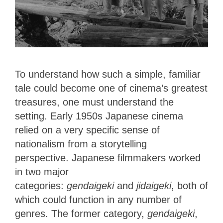
To understand how such a simple, familiar
tale could become one of cinema’s greatest
treasures, one must understand the
setting. Early 1950s Japanese cinema
relied on a very specific sense of
nationalism from a storytelling
perspective.
Japanese filmmakers worked
in two major
categories:
gendaigeki
and
jidaigeki
, both of
which could function in any number of
genres.
The former category,
gendaigeki
,