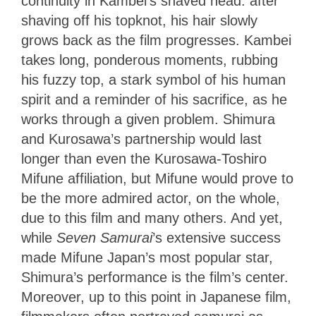
continuity in Kambei’s shaved head: after
shaving off his topknot, his hair slowly
grows back as the film progresses. Kambei
takes long, ponderous moments, rubbing
his fuzzy top, a stark symbol of his human
spirit and a reminder of his sacrifice, as he
works through a given problem. Shimura
and Kurosawa’s partnership would last
longer than even the Kurosawa-Toshiro
Mifune affiliation, but Mifune would prove to
be the more admired actor, on the whole,
due to this film and many others. And yet,
while
Seven Samurai
’s extensive success
made Mifune Japan’s most popular star,
Shimura’s performance is the film’s center.
Moreover, up to this point in Japanese film,