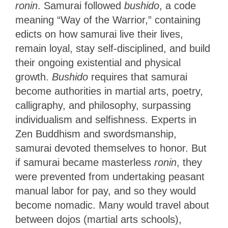
ronin
. Samurai followed
bushido
, a code
meaning “Way of the Warrior,” containing
edicts on how samurai live their lives,
remain loyal, stay self-disciplined, and build
their ongoing existential and physical
growth.
Bushido
requires that samurai
become authorities in martial arts, poetry,
calligraphy, and philosophy, surpassing
individualism and selfishness. Experts in
Zen Buddhism and swordsmanship,
samurai devoted themselves to honor. But
if samurai became masterless
ronin
, they
were prevented from undertaking peasant
manual labor for pay, and so they would
become nomadic. Many would travel about
between dojos (martial arts schools),