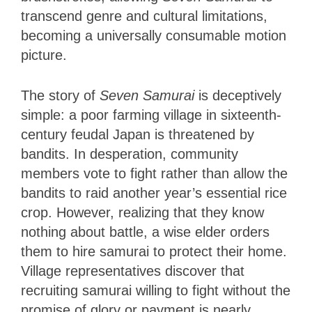
transcend genre and cultural limitations,
becoming a universally consumable motion
picture.
The story of
Seven Samurai
is deceptively
simple: a poor farming village in sixteenth-
century feudal Japan is threatened by
bandits. In desperation, community
members vote to fight rather than allow the
bandits to raid another year’s essential rice
crop. However, realizing that they know
nothing about battle, a wise elder orders
them to hire samurai to protect their home.
Village representatives discover that
recruiting samurai willing to fight without the
promise of glory or payment is nearly