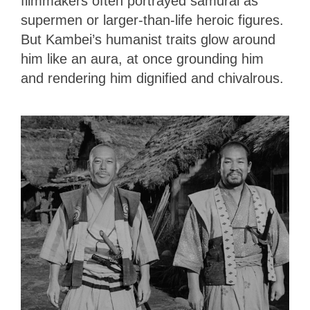
filmmakers often portrayed samurai as
supermen or larger-than-life heroic figures.
But Kambei’s humanist traits glow around
him like an aura, at once grounding him
and rendering him dignified and chivalrous.