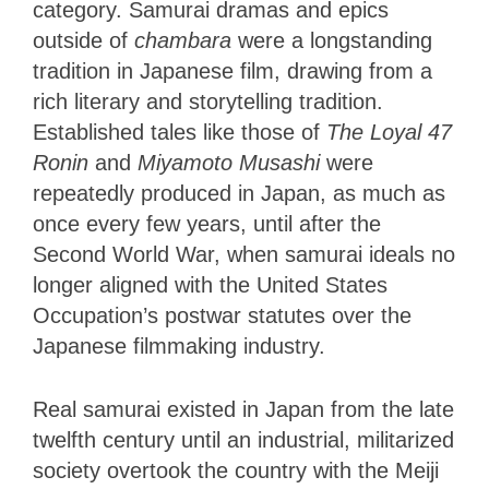
category. Samurai dramas and epics
outside of
chambara
were a longstanding
tradition in Japanese film, drawing from a
rich literary and storytelling tradition.
Established tales like those of
The Loyal 47
Ronin
and
Miyamoto Musashi
were
repeatedly produced in Japan, as much as
once every few years, until after the
Second World War, when samurai ideals no
longer aligned with the United States
Occupation’s postwar statutes over the
Japanese filmmaking industry.
Real samurai existed in Japan from the late
twelfth century until an industrial, militarized
society overtook the country with the Meiji