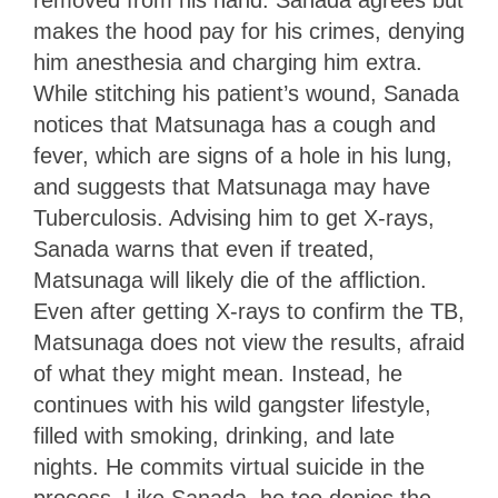
makes the hood pay for his crimes, denying
him anesthesia and charging him extra.
While stitching his patient’s wound, Sanada
notices that Matsunaga has a cough and
fever, which are signs of a hole in his lung,
and suggests that Matsunaga may have
Tuberculosis. Advising him to get X-rays,
Sanada warns that even if treated,
Matsunaga will likely die of the affliction.
Even after getting X-rays to confirm the TB,
Matsunaga does not view the results, afraid
of what they might mean. Instead, he
continues with his wild gangster lifestyle,
filled with smoking, drinking, and late
nights. He commits virtual suicide in the
process. Like Sanada, he too denies the