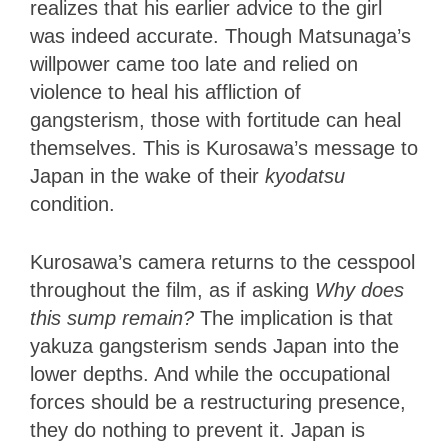
realizes that his earlier advice to the girl
was indeed accurate. Though Matsunaga’s
willpower came too late and relied on
violence to heal his affliction of
gangsterism, those with fortitude can heal
themselves. This is Kurosawa’s message to
Japan in the wake of their
kyodatsu
condition.
Kurosawa’s camera returns to the cesspool
throughout the film, as if asking
Why does
this sump remain?
The implication is that
yakuza gangsterism sends Japan into the
lower depths. And while the occupational
forces should be a restructuring presence,
they do nothing to prevent it. Japan is