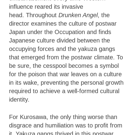
influence reared its invasive
head.
Throughout
Drunken Angel
, the
director examines the culture of postwar
Japan under the Occupation and finds
Japanese culture divided between the
occupying
forces and the yakuza gangs
that emerged from the postwar climate. To
be sure, the cesspool becomes a symbol
for the poison that war leaves on a culture
in its wake, preventing the personal growth
required to achieve a well-formed cultural
identity.
For Kurosawa, the only thing worse than
disgrace and humiliation was to profit from
it. Yakuza gangs thrived in this postwar