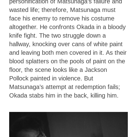
personification of Matsunaga’s failure and
wasted life; therefore, Matsunaga must
face his enemy to remove his costume
altogether. He confronts Okada in a bloody
knife fight. The two struggle down a
hallway, knocking over cans of white paint
and leaving both men covered in it. As their
blood splatters on the pools of paint on the
floor, the scene looks like a Jackson
Pollock painted in violence. But
Matsunaga’s attempt at redemption fails;
Okada stabs him in the back, killing him.