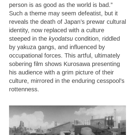
person is as good as the world is bad.”
Such a theme may seem defeatist, but it
reveals the death of Japan’s prewar cultural
identity, now replaced with a culture
steeped in the
kyodatsu
condition, riddled
by yakuza gangs, and influenced by
occupational forces. This artful, ultimately
sobering film shows Kurosawa presenting
his audience with a grim picture of their
culture, mirrored in the enduring cesspool’s
rottenness.