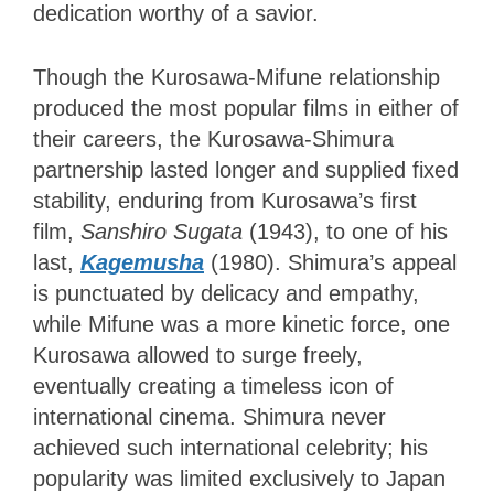
dedication worthy of a savior.
Though the Kurosawa-Mifune relationship
produced the most popular films in either of
their careers, the Kurosawa-Shimura
partnership lasted longer and supplied fixed
stability, enduring from Kurosawa’s first
film,
Sanshiro Sugata
(1943), to one of his
last,
Kagemusha
(1980). Shimura’s appeal
is punctuated by delicacy and empathy,
while Mifune was a more kinetic force, one
Kurosawa allowed to surge freely,
eventually creating a timeless icon of
international cinema. Shimura never
achieved such international celebrity; his
popularity was limited exclusively to Japan