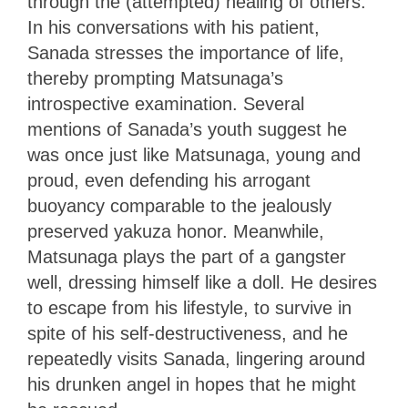
through the (attempted) healing of others.
In his conversations with his patient,
Sanada stresses the importance of life,
thereby prompting Matsunaga’s
introspective examination. Several
mentions of Sanada’s youth suggest he
was once just like Matsunaga, young and
proud, even defending his arrogant
buoyancy comparable to the jealously
preserved yakuza honor. Meanwhile,
Matsunaga plays the part of a gangster
well, dressing himself like a doll. He desires
to escape from his lifestyle, to survive in
spite of his self-destructiveness, and he
repeatedly visits Sanada, lingering around
his drunken angel in hopes that he might