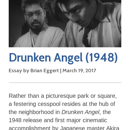
Drunken Angel
(1948)
Essay by
Brian Eggert
|
March 19, 2017
Rather than a picturesque park or square,
a festering cesspool resides at the hub of
the neighborhood in
Drunken Angel
, the
1948 release and first major cinematic
accomplishment by Japanese master Akira