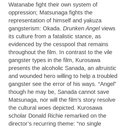
Watanabe fight their own system of
oppression; Matsunaga fights the
representation of himself and yakuza
gangsterism: Okada.
Drunken Angel
views
its culture from a fatalistic stance, as
evidenced by the cesspool that remains
throughout the film. In contrast to the vile
gangster types in the film, Kurosawa
presents the alcoholic Sanada, an altruistic
and wounded hero willing to help a troubled
gangster see the error of his ways. “Angel”
though he may be, Sanada cannot save
Matsunaga, nor will the film’s story resolve
the cultural woes depicted. Kurosawa
scholar Donald Richie remarked on the
director’s recurring theme: “no single