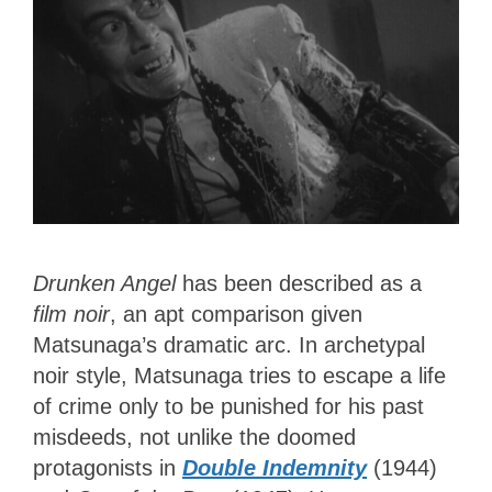
Drunken Angel
has been described as a
film noir
, an apt comparison given
Matsunaga’s dramatic arc. In archetypal
noir style, Matsunaga tries to escape a life
of crime only to be punished for his past
misdeeds, not unlike the doomed
protagonists in
Double Indemnity
(1944)