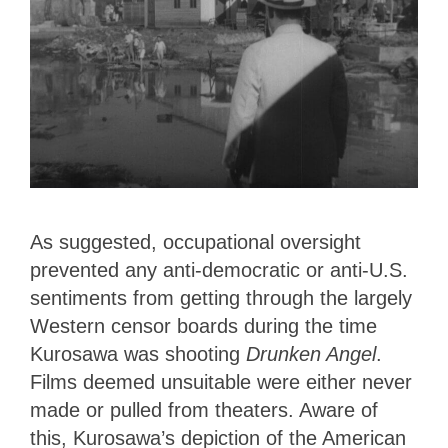
As suggested, occupational oversight
prevented any anti-democratic or anti-U.S.
sentiments from getting through the largely
Western censor boards during the time
Kurosawa was shooting
Drunken Angel
.
Films deemed unsuitable were either never
made or pulled from theaters. Aware of
this, Kurosawa’s depiction of the American