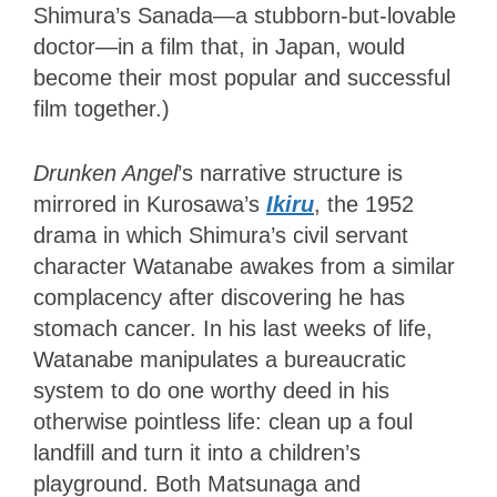
Shimura’s Sanada—a stubborn-but-lovable
doctor—in a film that, in Japan, would
become their most popular and successful
film together.)
Drunken Angel
’s narrative structure is
mirrored in Kurosawa’s
Ikiru
, the 1952
drama in which Shimura’s civil servant
character Watanabe awakes from a similar
complacency after discovering he has
stomach cancer. In his last weeks of life,
Watanabe manipulates a bureaucratic
system to do one worthy deed in his
otherwise pointless life: clean up a foul
landfill and turn it into a children’s
playground. Both Matsunaga and