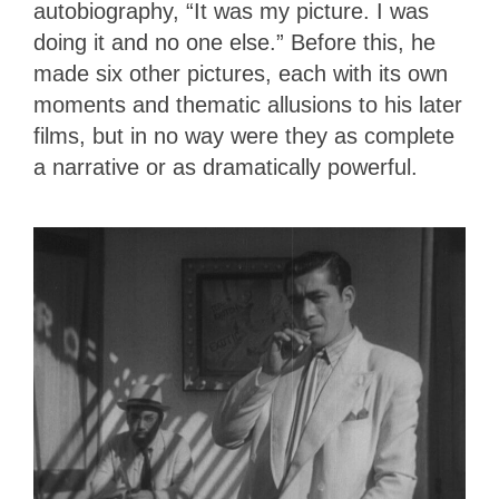
autobiography, “It was my picture. I was
doing it and no one else.” Before this, he
made six other pictures, each with its own
moments and thematic allusions to his later
films, but in no way were they as complete
a narrative or as dramatically powerful.