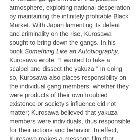
atmosphere, exploiting national desperation
by maintaining the infinitely profitable Black
Market. With Japan lamenting its defeat
and criminality on the rise, Kurosawa
sought to bring down the gangs. In his
book
Something Like an Autobiography
,
Kurosawa wrote, “I wanted to take a
scalpel and dissect the yakuza.” In doing
so, Kurosawa also places responsibility on
the individual gang members: whether they
were products of their own troubled
existence or society’s influence did not
matter; Kurosawa believed that yakuza
members were individuals, thus responsible
for their actions and behavior. In effect,
Kurosawa makes a message film
that