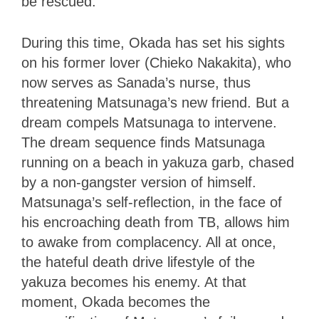
be rescued.
During this time, Okada has set his sights
on his former lover (Chieko Nakakita), who
now serves as Sanada’s nurse, thus
threatening Matsunaga’s new friend. But a
dream compels Matsunaga to intervene.
The dream sequence finds Matsunaga
running on a beach in yakuza garb, chased
by a non-gangster version of himself.
Matsunaga’s self-reflection, in the face of
his encroaching death from TB, allows him
to awake from complacency. All at once,
the hateful death drive lifestyle of the
yakuza becomes his enemy. At that
moment, Okada becomes the