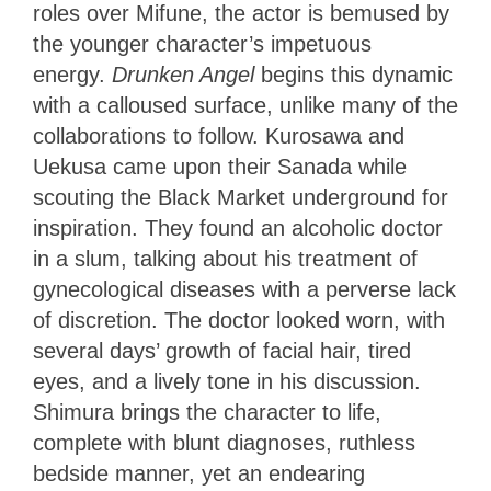
roles over Mifune, the actor is bemused by
the younger character’s impetuous
energy.
Drunken Angel
begins this dynamic
with a calloused surface, unlike many of the
collaborations to follow. Kurosawa and
Uekusa came upon their Sanada while
scouting the Black Market underground for
inspiration. They found an alcoholic doctor
in a slum, talking about his treatment of
gynecological diseases with a perverse lack
of discretion. The doctor looked worn, with
several days’ growth of facial hair, tired
eyes, and a lively tone in his discussion.
Shimura brings the character to life,
complete with blunt diagnoses, ruthless
bedside manner, yet an endearing