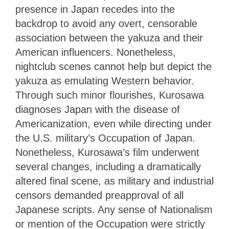
presence in Japan recedes into the
backdrop to avoid any overt, censorable
association between the yakuza and their
American influencers. Nonetheless,
nightclub scenes cannot help but depict the
yakuza as emulating Western behavior.
Through such minor flourishes, Kurosawa
diagnoses Japan with the disease of
Americanization, even while directing under
the U.S. military’s Occupation of Japan.
Nonetheless, Kurosawa’s film underwent
several changes, including a dramatically
altered final scene, as military and industrial
censors demanded preapproval of all
Japanese scripts. Any sense of Nationalism
or mention of the Occupation were strictly