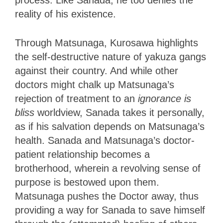
reality of his existence.
Through Matsunaga, Kurosawa highlights
the self-destructive nature of yakuza gangs
against their country. And while other
doctors might chalk up Matsunaga’s
rejection of treatment to an
ignorance
is
bliss
worldview, Sanada takes it personally,
as if his salvation depends on Matsunaga’s
health. Sanada and Matsunaga’s doctor-
patient relationship becomes a
brotherhood, wherein a revolving sense of
purpose is bestowed upon them.
Matsunaga pushes the Doctor away, thus
providing a way for Sanada to save himself