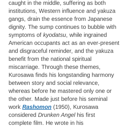
caught in the middle, suffering as both
institutions, Western influence and yakuza
gangs, drain the essence from Japanese
dignity. The sump continues to bubble with
symptoms of
kyodatsu
, while ingrained
American occupants act as an ever-present
and disgraceful reminder, and the yakuza
benefit from the national spiritual
miscarriage. Through these themes,
Kurosawa finds his longstanding harmony
between story and social relevance,
whereas before he mastered only one or
the other. Made just before his seminal
work
Rashomon
(1950), Kurosawa
considered
Drunken Angel
his first
complete film. He wrote in his