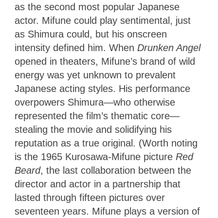
as the second most popular Japanese
actor. Mifune could play sentimental, just
as Shimura could, but his onscreen
intensity defined him. When
Drunken Angel
opened in theaters, Mifune’s brand of wild
energy was yet unknown to prevalent
Japanese acting styles. His performance
overpowers Shimura—who otherwise
represented the film’s thematic core—
stealing the movie and solidifying his
reputation as a true original. (Worth noting
is the 1965 Kurosawa-Mifune picture
Red
Beard
, the last collaboration between the
director and actor in a partnership that
lasted through fifteen pictures over
seventeen years. Mifune plays a version of