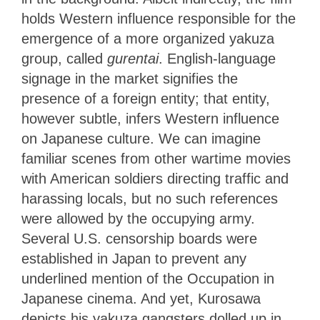
holds Western influence responsible for the
emergence of a more organized yakuza
group, called
gurentai
. English-language
signage in the market signifies the
presence of a foreign entity; that entity,
however subtle, infers Western influence
on Japanese culture. We can imagine
familiar scenes from other wartime movies
with American soldiers directing traffic and
harassing locals, but no such references
were allowed by the occupying army.
Several U.S. censorship boards were
established in Japan to prevent any
underlined mention of the Occupation in
Japanese cinema. And yet, Kurosawa
depicts his yakuza gangsters dolled up in