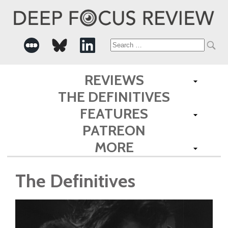
Search
for:
REVIEWS
THE DEFINITIVES
FEATURES
PATREON
MORE
The Definitives