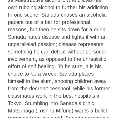
own rubbing alcohol to further his addiction.
In one scene, Sanada chases an alcoholic
patient out of a bar for professional
reasons, but then he sits down for a drink.
Sanada hates disease and fights it with an
unparalleled passion; disease represents
something he can defeat without personal
involvement, as opposed to the unrealistic
effort of self-healing. To be sure, it is his
choice to be a wreck. Sanada places
himself in the slum, shooing children away
from the decrepit cesspool, while his former
classmates work in the best hospitals in
Tokyo. Stumbling into Sanada’s clinic,
Matsunaga (Toshiro Mifune) wants a bullet
removed from his hand. Sanada agrees but