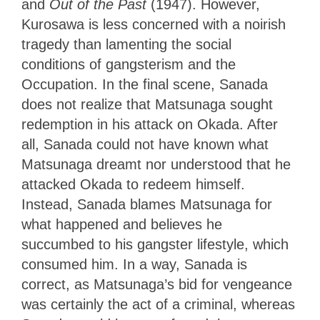
and
Out of the Past
(1947). However,
Kurosawa is less concerned with a noirish
tragedy than lamenting the social
conditions of gangsterism and the
Occupation. In the final scene, Sanada
does not realize that Matsunaga sought
redemption in his attack on Okada. After
all, Sanada could not have known what
Matsunaga dreamt nor understood that he
attacked Okada to redeem himself.
Instead, Sanada blames Matsunaga for
what happened and believes he
succumbed to his gangster lifestyle, which
consumed him. In a way, Sanada is
correct, as Matsunaga’s bid for vengeance
was certainly the act of a criminal, whereas