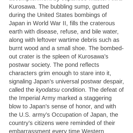
Kurosawa. The bubbling sump, gutted
during the United States bombings of
Japan in World War II, fills the craterous
earth with disease, refuse, and bile water,
along with leftover wartime debris such as
burnt wood and a small shoe. The bombed-
out crater is the spleen of Kurosawa’s
postwar society. The pond reflects
characters grim enough to stare into it,
signaling Japan’s universal postwar despair,
called the
kyodatsu
condition. The defeat of
the Imperial Army marked a staggering
blow to Japan’s sense of honor, and with
the U.S. army’s Occupation of Japan, the
country’s citizens were reminded of their
embarrassment every time Western