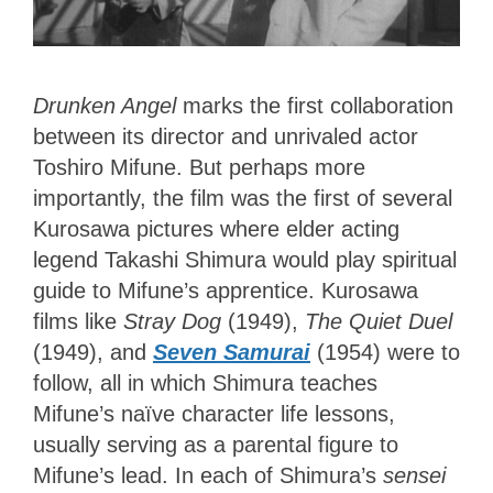
Drunken Angel
marks the first collaboration
between its director and unrivaled actor
Toshiro Mifune. But perhaps more
importantly, the film was the first of several
Kurosawa pictures where elder acting
legend Takashi Shimura would play spiritual
guide to Mifune’s apprentice. Kurosawa
films like
Stray Dog
(1949),
The Quiet Duel
(1949), and
Seven Samurai
(1954) were to
follow, all in which Shimura teaches
Mifune’s naïve character life lessons,
usually serving as a parental figure to
Mifune’s lead. In each of
Shimura’s
sensei