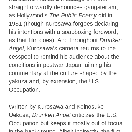
straightforwardly denounces gangsterism,
as Hollywood’s
The Public Enemy
did
in
1931 (though Kurosawa forgoes declaring
his intentions with a soapboxing foreword,
as that film does). And throughout
Drunken
Angel
, Kurosawa’s camera returns to the
cesspool to remind his audience about the
conditions in postwar Japan, aiming his
commentary at the culture shaped by the
yakuza and, by extension, the U.S.
Occupation.
Written by Kurosawa and Keinosuke
Uekusa,
Drunken Angel
criticizes the U.S.
Occupation but keeps it mostly out of focus
in the background. Albeit indirectly, the film