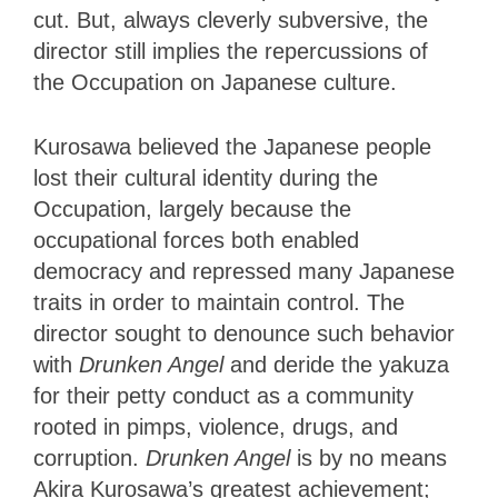
cut. But, always cleverly subversive, the
director still implies the repercussions of
the Occupation on Japanese culture.
Kurosawa believed the Japanese people
lost their cultural identity during the
Occupation, largely because the
occupational forces both enabled
democracy and repressed many Japanese
traits in order to maintain control. The
director sought to denounce such behavior
with
Drunken Angel
and deride the yakuza
for their petty conduct as a community
rooted in pimps, violence, drugs, and
corruption.
Drunken Angel
is by no means
Akira Kurosawa’s greatest achievement;