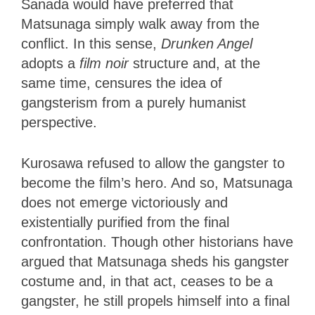
Sanada would have preferred that
Matsunaga simply walk away from the
conflict. In this sense,
Drunken Angel
adopts a
film noir
structure and, at the
same time, censures the idea of
gangsterism from a purely humanist
perspective.
Kurosawa refused to allow the gangster to
become the film’s hero. And so, Matsunaga
does not emerge victoriously and
existentially purified from the final
confrontation. Though other historians have
argued that Matsunaga sheds his gangster
costume and, in that act, ceases to be a
gangster, he still propels himself into a final