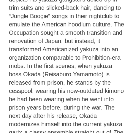
trim suits and slicked-back hair, dancing to
“Jungle Boogie” songs in their nightclub to
emulate the American hoodlum culture. The
Occupation sought a smooth transition and
renovation of Japan, but instead, it
transformed Americanized yakuza into an
organization comparable to Prohibition-era
mobs. In the first scenes, when yakuza
boss Okada (Reisaburo Yamamoto) is
released from prison, he stands by the
cesspool, wearing his now-outdated kimono
he had been wearing when he went into
prison years before, during the war. The
next day after his release, Okada
modernizes himself into the current yakuza
garb: a classy ensemble straight out of
The