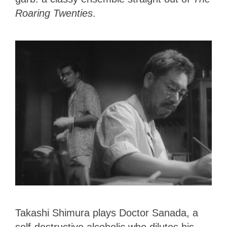
Roaring Twenties
.
Takashi Shimura plays Doctor Sanada, a
self-destructive alcoholic who dilutes his