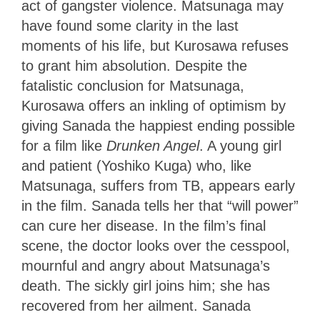
act of gangster violence. Matsunaga may
have found some clarity in the last
moments of his life, but Kurosawa refuses
to grant him absolution. Despite the
fatalistic conclusion for Matsunaga,
Kurosawa offers an inkling of optimism by
giving Sanada the happiest ending possible
for a film like
Drunken Angel
. A young girl
and patient (Yoshiko Kuga) who, like
Matsunaga, suffers from TB, appears early
in the film. Sanada tells her that “will power”
can cure her disease. In the film’s final
scene, the doctor looks over the cesspool,
mournful and angry about Matsunaga’s
death. The sickly girl joins him; she has
recovered from her ailment. Sanada