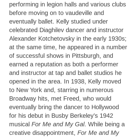
performing in legion halls and various clubs
before moving on to vaudeville and
eventually ballet. Kelly studied under
celebrated Diaghilev dancer and instructor
Alexander Kotchetovsky in the early 1930s;
at the same time, he appeared in a number
of successful shows in Pittsburgh, and
earned a reputation as both a performer
and instructor at tap and ballet studios he
opened in the area. In 1938, Kelly moved
to New York and, starring in numerous
Broadway hits, met Freed, who would
eventually bring the dancer to Hollywood
for his debut in Busby Berkeley’s 1942
musical
For Me and My Gal
. While being a
creative disappointment,
For Me and My