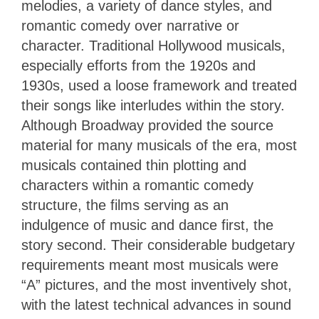
melodies, a variety of dance styles, and
romantic comedy over narrative or
character. Traditional Hollywood musicals,
especially efforts from the 1920s and
1930s, used a loose framework and treated
their songs like interludes within the story.
Although Broadway provided the source
material for many musicals of the era, most
musicals contained thin plotting and
characters within a romantic comedy
structure, the films serving as an
indulgence of music and dance first, the
story second. Their considerable budgetary
requirements meant most musicals were
“A” pictures, and the most inventively shot,
with the latest technical advances in sound