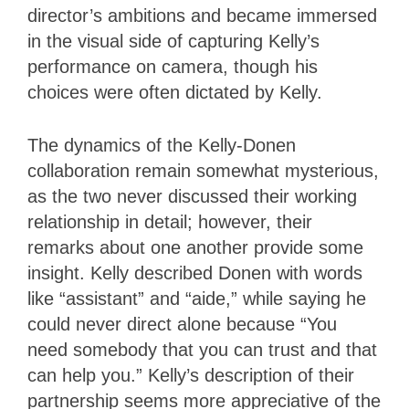
director’s ambitions and became immersed
in the visual side of capturing Kelly’s
performance on camera, though his
choices were often dictated by Kelly.
The dynamics of the Kelly-Donen
collaboration remain somewhat mysterious,
as the two never discussed their working
relationship in detail; however, their
remarks about one another provide some
insight. Kelly described Donen with words
like “assistant” and “aide,” while saying he
could never direct alone because “You
need somebody that you can trust and that
can help you.” Kelly’s description of their
partnership seems more appreciative of the