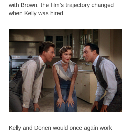
with Brown, the film’s trajectory changed
when Kelly was hired.
Kelly and Donen would once again work