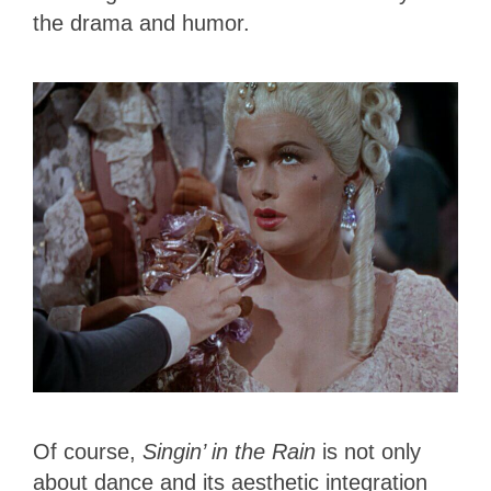
the drama and humor.
Of course,
Singin’ in the Rain
is not only
about dance and its aesthetic integration