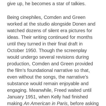
give up, he becomes a star of talkies.
Being cinephiles, Comden and Green
worked at the studio alongside Donen and
watched dozens of silent era pictures for
ideas. Their writing continued for months
until they turned in their final draft in
October 1950. Though the screenplay
would undergo several revisions during
production, Comden and Green provided
the film’s foundational narrative so that,
even without the songs, the narrative’s
substance would remain enjoyable and
engaging. Meanwhile, Freed waited until
January 1951, when Kelly
had finished
making
An American in Paris
, before asking