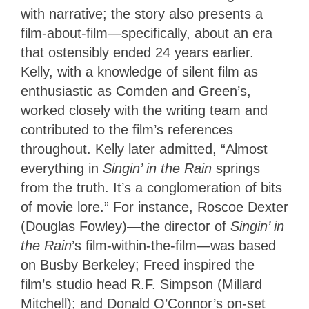
with narrative; the story also presents a
film-about-film—specifically, about an era
that ostensibly ended 24 years earlier.
Kelly, with a knowledge of silent film as
enthusiastic as Comden and Green’s,
worked closely with the writing team and
contributed to the film’s references
throughout. Kelly later admitted, “Almost
everything in
Singin’ in the Rain
springs
from the truth. It’s a conglomeration of bits
of movie lore.” For instance, Roscoe Dexter
(Douglas Fowley)—the director of
Singin’
in
the Rain
’s film-within-the-film—was based
on Busby Berkeley; Freed inspired the
film’s studio head R.F. Simpson (Millard
Mitchell); and Donald O’Connor’s on-set