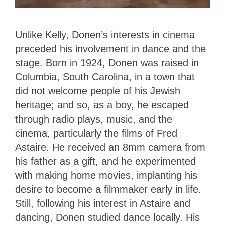
Unlike Kelly, Donen’s interests in cinema
preceded his involvement in dance and the
stage. Born in 1924, Donen was raised in
Columbia, South Carolina, in a town that
did not welcome people of his Jewish
heritage; and so, as a boy, he escaped
through radio plays, music, and the
cinema, particularly the films of Fred
Astaire. He received an 8mm camera from
his father as a gift, and he experimented
with making home movies, implanting his
desire to become a filmmaker early in life.
Still, following his interest in Astaire and
dancing, Donen studied dance locally. His