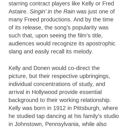
starring contract players like Kelly or Fred
Astaire.
Singin’ in the Rain
was just one of
many Freed productions. And by the time
of its release, the song’s popularity was
such that, upon seeing the film’s title,
audiences would recognize its apostrophic
slang and easily recall its melody.
Kelly and Donen would co-direct the
picture, but their respective upbringings,
individual concentrations of study, and
arrival in Hollywood provide essential
background to their working relationship.
Kelly was born in 1912 in Pittsburgh, where
he studied tap dancing at his family’s studio
in Johnstown, Pennsylvania, while also