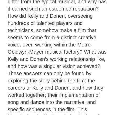
differ from the typical musical, and why has
it earned such an esteemed reputation?
How did Kelly and Donen, overseeing
hundreds of talented players and
technicians, somehow make a film that
seems to come from a distinct creative
voice, even working within the Metro-
Goldwyn-Mayer musical factory? What was
Kelly and Donen’s working relationship like,
and how was a singular vision achieved?
These answers can only be found by
exploring the story behind the film: the
careers of Kelly and Donen, and how they
worked together; their implementation of
song and dance into the narrative; and
specific sequences in the film. This