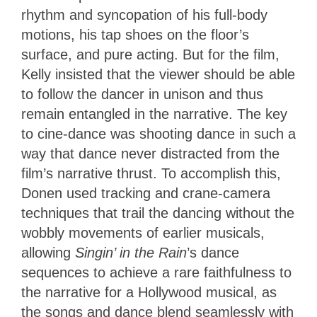
rhythm and syncopation of his full-body
motions, his tap shoes on the floor’s
surface, and pure acting. But for the film,
Kelly insisted that the viewer should be able
to follow the dancer in unison and thus
remain entangled in the narrative. The key
to cine-dance was shooting dance in such a
way that dance never distracted from the
film’s narrative thrust. To accomplish this,
Donen used tracking and
crane-camera
techniques that trail the dancing without the
wobbly movements of earlier musicals,
allowing
Singin’ in the Rain
’s dance
sequences to achieve
a rare faithfulness to
the narrative for a Hollywood musical, as
the songs and dance blend seamlessly with