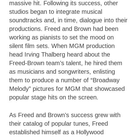
massive hit. Following its success, other
studios began to integrate musical
soundtracks and, in time, dialogue into their
productions. Freed and Brown had been
working as pianists to set the mood on
silent film sets. When MGM production
head Irving Thalberg heard about the
Freed-Brown team’s talent, he hired them
as musicians and songwriters, enlisting
them to produce a number of “Broadway
Melody” pictures for MGM that showcased
popular stage hits on the screen.
As Freed and Brown’s success grew with
their catalog of popular tunes, Freed
established himself as a Hollywood