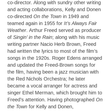
co-director. Along with sundry other writing
and acting collaborations, Kelly and Donen
co-directed
On the Town
in 1949 and
teamed again in 1955 for
It’s Always Fair
Weather
. Arthur Freed served as producer
of
Singin’ in the Rain
; along with his music
writing partner Nacio Herb Brown, Freed
had written the lyrics to most of the film’s
songs in the 1920s. Roger Edens arranged
and updated the Freed-Brown songs for
the film, having been a jazz musician with
the Red Nichols Orchestra; he later
became a vocal arranger for actress and
singer Ethel Merman, which brought him to
Freed’s attention. Having photographed
On
the Town
for Kelly and Donen,