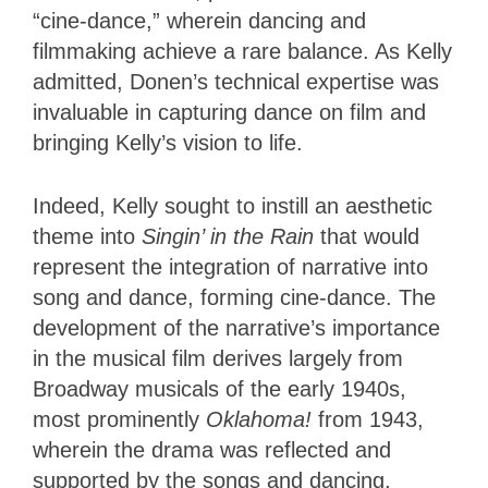
“cine-dance,” wherein dancing and
filmmaking achieve a rare balance. As Kelly
admitted, Donen’s technical expertise was
invaluable in capturing dance on film and
bringing Kelly’s vision to life.
Indeed, Kelly sought to instill an aesthetic
theme into
Singin’ in the Rain
that would
represent the integration of narrative into
song and dance, forming cine-dance. The
development of the narrative’s importance
in the musical film derives largely from
Broadway musicals of the early 1940s,
most prominently
Oklahoma!
from 1943,
wherein the drama was reflected and
supported by the songs and dancing,