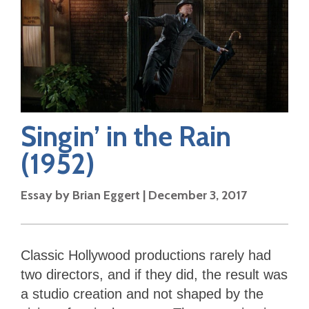
Singin’ in the Rain
(1952)
Essay by
Brian Eggert
|
December 3, 2017
Classic Hollywood productions rarely had
two directors, and if they did, the result was
a studio creation and not shaped by the