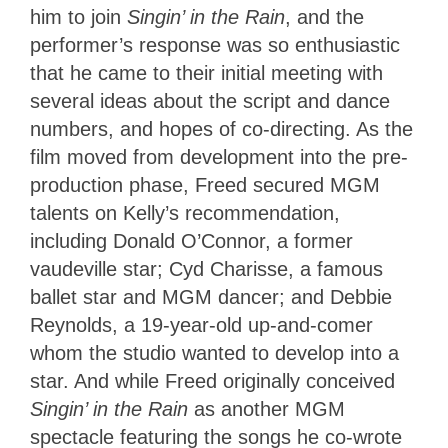
him to join
Singin’ in the Rain
, and the
performer’s response was so enthusiastic
that he came to their initial meeting with
several ideas about the script and dance
numbers, and hopes of co-directing
. As the
film moved from development into the pre-
production phase, Freed secured MGM
talents on Kelly’s recommendation,
including Donald O’Connor, a former
vaudeville star; Cyd Charisse, a famous
ballet star and MGM dancer; and Debbie
Reynolds, a 19-year-old up-and-comer
whom the studio wanted to develop into a
star. And while Freed originally conceived
Singin’ in the Rain
as another MGM
spectacle featuring the songs he co-wrote