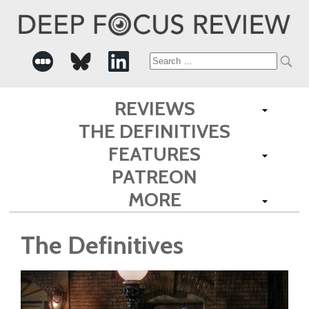
Search
for:
REVIEWS
THE DEFINITIVES
FEATURES
PATREON
MORE
The Definitives