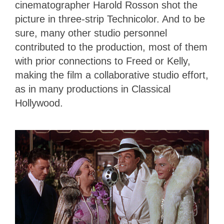
cinematographer Harold Rosson shot the
picture in three-strip Technicolor. And to be
sure, many other studio personnel
contributed to the production, most of them
with prior connections to Freed or Kelly,
making the film a collaborative studio effort,
as in many productions in Classical
Hollywood.