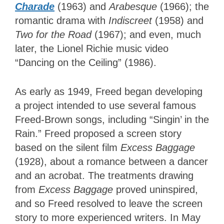
Charade
(1963) and
Arabesque
(1966); the
romantic drama with
Indiscreet
(1958) and
Two for the Road
(1967); and even, much
later, the Lionel Richie music video
“Dancing on the Ceiling” (1986).
As early as 1949, Freed began developing
a project intended to use several famous
Freed-Brown songs, including “Singin’ in the
Rain.” Freed proposed a screen story
based on the silent film
Excess Baggage
(1928), about a romance between a dancer
and an acrobat. The treatments drawing
from
Excess Baggage
proved uninspired,
and so Freed resolved to leave the screen
story to more experienced writers. In May