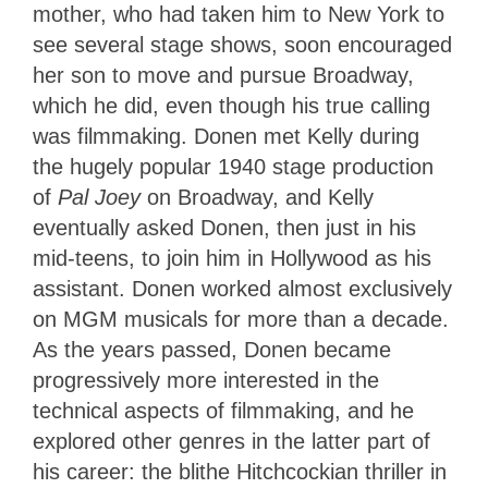
mother, who had taken him to New York to
see several stage shows, soon encouraged
her son to move and pursue Broadway,
which he did, even though his true calling
was filmmaking. Donen met Kelly during
the hugely popular 1940 stage production
of
Pal Joey
on Broadway, and Kelly
eventually asked Donen, then just in his
mid-teens, to join him in Hollywood as his
assistant. Donen worked almost exclusively
on MGM musicals for more than a decade.
As the years passed, Donen became
progressively more interested in the
technical aspects of filmmaking, and he
explored other genres in the latter part of
his career: the blithe Hitchcockian thriller in