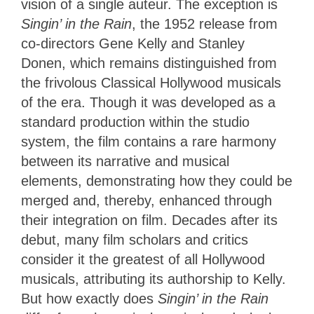
vision of a single auteur. The exception is
Singin’
in the Rain
, the 1952 release from
co-directors Gene Kelly and Stanley
Donen, which remains distinguished from
the frivolous Classical Hollywood musicals
of the era. Though it was developed as a
standard production within the studio
system, the film contains a rare harmony
between its narrative and musical
elements, demonstrating how they could be
merged and, thereby, enhanced through
their integration on film. Decades after its
debut, many film scholars and critics
consider it the greatest of all Hollywood
musicals, attributing its authorship to Kelly.
But how exactly does
Singin’ in the Rain