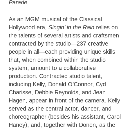
Parade
.
As an MGM musical of the Classical
Hollywood era,
Singin’
in the Rain
relies on
the talents of several artists and craftsmen
contracted by the studio—237 creative
people in all—each providing unique skills
that, when combined within the studio
system, amount to a collaborative
production. Contracted studio talent,
including Kelly, Donald O’Connor, Cyd
Charisse, Debbie Reynolds, and Jean
Hagen, appear in front of the camera. Kelly
served as the central actor, dancer, and
choreographer (besides his assistant, Carol
Haney), and, together with Donen, as the