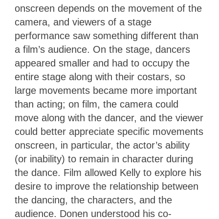
onscreen depends on the movement of the
camera, and viewers of a stage
performance saw something different than
a film’s audience. On the stage, dancers
appeared smaller and had to occupy the
entire stage along with their costars, so
large movements became more important
than acting; on film, the camera could
move along with the dancer, and the viewer
could better appreciate specific movements
onscreen, in particular, the actor’s ability
(or inability) to remain in character during
the dance. Film allowed Kelly to explore his
desire to improve the relationship between
the dancing, the characters, and the
audience. Donen understood his co-