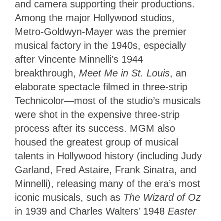
and camera supporting their productions.
Among the major Hollywood studios,
Metro-Goldwyn-Mayer was the premier
musical factory in the 1940s, especially
after Vincente Minnelli’s 1944
breakthrough,
Meet Me in St. Louis
, an
elaborate spectacle filmed in three-strip
Technicolor—most of the studio’s musicals
were shot in the expensive three-strip
process after its success. MGM also
housed the greatest group of musical
talents in Hollywood history (including Judy
Garland, Fred Astaire, Frank Sinatra, and
Minnelli), releasing many of the era’s most
iconic musicals, such as
The Wizard of Oz
in 1939 and Charles Walters’ 1948
Easter