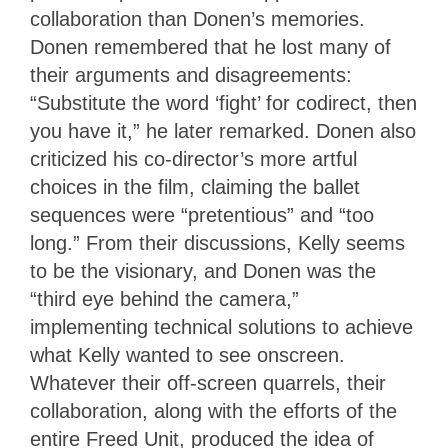
collaboration than Donen’s memories.
Donen remembered that he lost many of
their arguments and disagreements:
“Substitute the word ‘fight’ for codirect, then
you have it,” he later remarked. Donen also
criticized his co-director’s more artful
choices in the film, claiming the ballet
sequences were “pretentious” and “too
long.” From their discussions, Kelly seems
to be the visionary, and Donen was the
“third eye behind the camera,”
implementing technical solutions to achieve
what Kelly wanted to see onscreen.
Whatever their off-screen quarrels, their
collaboration, along with the efforts of the
entire Freed Unit, produced the idea of