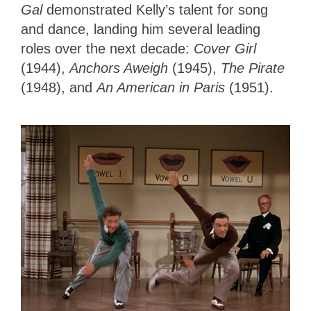
Gal
demonstrated Kelly’s talent for song
and dance, landing him several leading
roles over the next decade:
Cover Girl
(1944),
Anchors Aweigh
(1945),
The Pirate
(1948), and
An American in Paris
(1951).