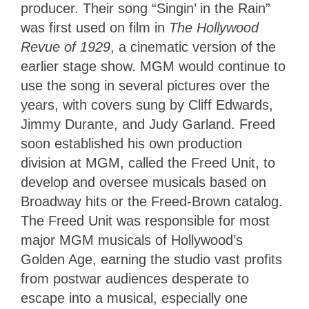
producer. Their song “Singin’ in the Rain”
was first used on film in
The Hollywood
Revue of 1929
, a cinematic version of the
earlier stage show. MGM would continue to
use the song in several pictures over the
years, with covers sung by Cliff Edwards,
Jimmy Durante, and Judy Garland. Freed
soon established his own production
division at MGM, called the Freed Unit, to
develop and oversee musicals based on
Broadway hits or the Freed-Brown catalog.
The Freed Unit was responsible for most
major MGM musicals of Hollywood’s
Golden Age, earning the studio vast profits
from postwar audiences desperate to
escape into a musical, especially one