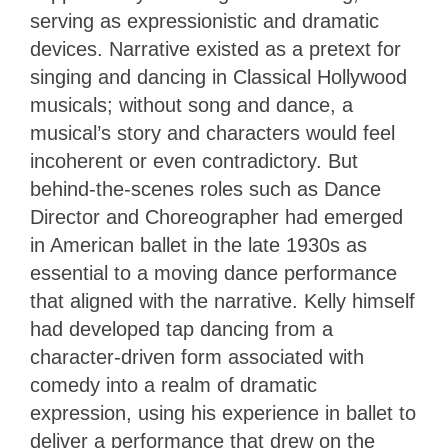
serving as expressionistic and dramatic
devices. Narrative existed as a pretext for
singing and dancing in Classical Hollywood
musicals; without song and dance, a
musical’s story and characters would feel
incoherent or even contradictory. But
behind-the-scenes roles such as Dance
Director and Choreographer had emerged
in American ballet in the late 1930s as
essential to a moving dance performance
that aligned with the narrative. Kelly himself
had developed tap dancing from a
character-driven form associated with
comedy into a realm of dramatic
expression, using his experience in ballet to
deliver a performance that drew on the