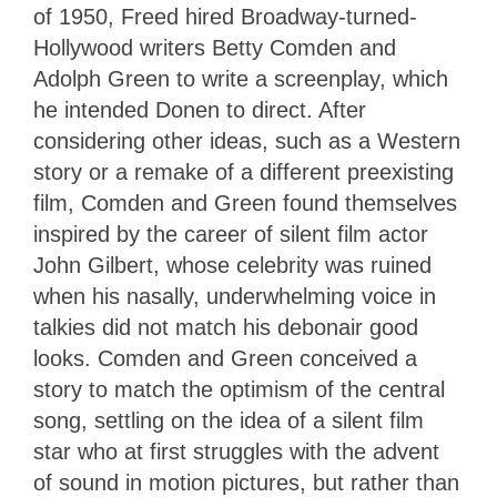
of 1950, Freed hired Broadway-turned-
Hollywood writers Betty Comden and
Adolph Green to write a screenplay, which
he intended Donen to direct. After
considering other ideas, such as a Western
story or a remake of a different preexisting
film, Comden and Green found themselves
inspired by the career of silent film actor
John Gilbert, whose celebrity was ruined
when his nasally, underwhelming voice in
talkies did not match his debonair good
looks. Comden and Green conceived a
story to match the optimism of the central
song, settling on the idea of a silent film
star who at first struggles with the advent
of sound in motion pictures, but rather than