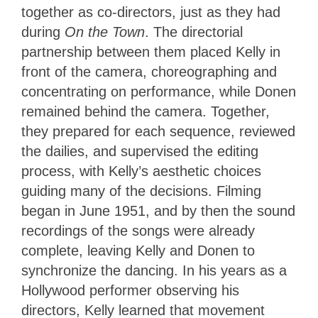
together as co-directors, just as they had
during
On the Town
. The directorial
partnership between them placed Kelly in
front of the camera, choreographing and
concentrating on performance, while Donen
remained behind the camera. Together,
they prepared for each sequence, reviewed
the dailies, and supervised the editing
process, with Kelly’s aesthetic choices
guiding many of the decisions. Filming
began in June 1951, and by then the sound
recordings of the songs were already
complete, leaving Kelly and Donen to
synchronize the dancing. In his years as a
Hollywood performer observing his
directors, Kelly learned that movement