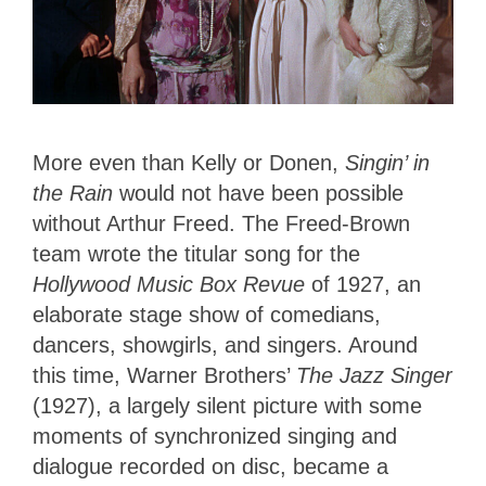
More even than Kelly or Donen,
Singin’
in
the Rain
would not have been possible
without Arthur Freed. The Freed-Brown
team wrote the titular song for the
Hollywood Music Box Revue
of 1927, an
elaborate stage show of comedians,
dancers, showgirls, and singers. Around
this time, Warner Brothers’
The Jazz Singer
(1927), a largely silent picture with some
moments of synchronized singing and
dialogue recorded on disc, became a