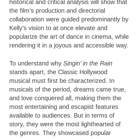
historical and critical analysis will show that
the film’s production and directorial
collaboration were guided predominantly by
Kelly’s vision to at once elevate and
popularize the art of dance in cinema, while
rendering it in a joyous and accessible way.
To understand why
Singin’ in the Rain
stands apart, the Classic Hollywood
musical must first be characterized. In
musicals of the period, dreams came true,
and love conquered all, making them the
most entertaining and escapist features
available to audiences. But in terms of
story, they were the most lighthearted of
the genres. They showcased popular