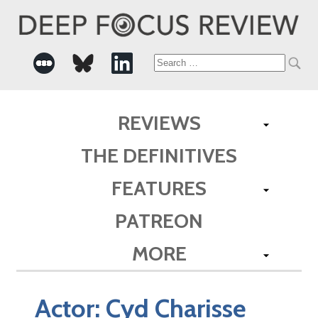
Search
for:
REVIEWS
THE DEFINITIVES
FEATURES
PATREON
MORE
Actor:
Cyd Charisse