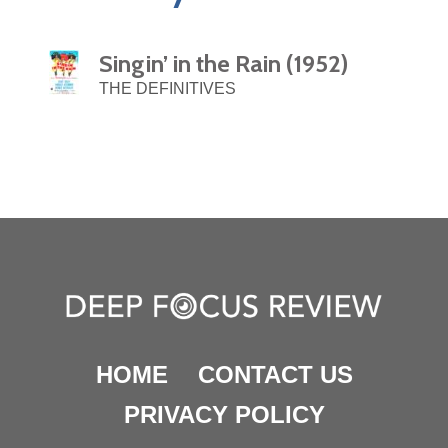
Singin’ in the Rain (1952)
THE DEFINITIVES
HOME
CONTACT US
PRIVACY POLICY