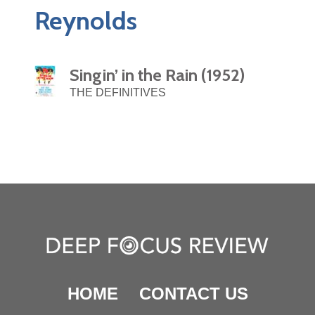
Reynolds
Singin’ in the Rain (1952)
THE DEFINITIVES
HOME
CONTACT US