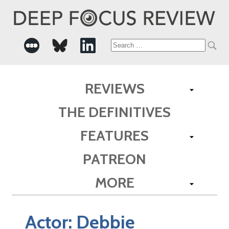
Search
for:
REVIEWS
THE DEFINITIVES
FEATURES
PATREON
MORE
Actor:
Debbie