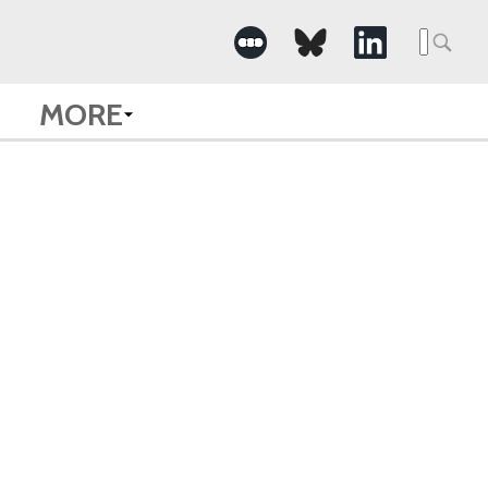
Searc
for:
MORE