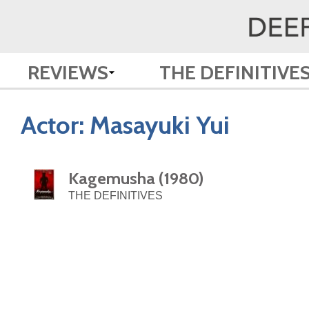
REVIEWS
THE DEFINITIVE
Actor:
Masayuki Yui
Kagemusha (1980)
THE DEFINITIVES