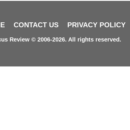
E
CONTACT US
PRIVACY POLICY
us Review © 2006-2026. All rights reserved.