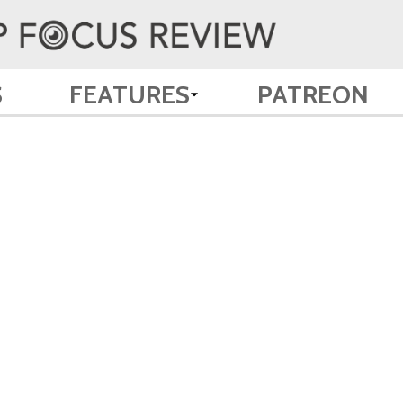
S
FEATURES
PATREON