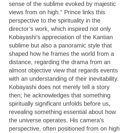
sense of the sublime evoked by majestic
views from on high.” Prince links this
perspective to the spirituality in the
director’s work, which inspired not only
Kobayashi’s appreciation of the Kantian
sublime but also a panoramic style that
shaped how he frames the world from a
distance, regarding the drama from an
almost objective view that regards events
with an understanding of their inevitability.
Kobayashi does not merely tell a story
then; he acknowledges that something
spiritually significant unfolds before us,
revealing something essential about how
the universe operates. His camera’s
perspective, often positioned from on high