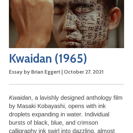
Kwaidan
(1965)
Essay by
Brian Eggert
|
October 27, 2021
Kwaidan
, a lavishly designed anthology film
by Masaki Kobayashi, opens with ink
droplets expanding in water. Individual
bursts of black, blue, and crimson
calligraphy ink swirl into dazzling, almost