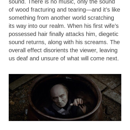
sound. There is no music, only the sound
of wood fracturing and tearing—and it’s like
something from another world scratching
its way into our realm. When his first wife’s
possessed hair finally attacks him, diegetic
sound returns, along with his screams. The
overall effect disorients the viewer, leaving
us deaf and unsure of what will come next.