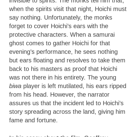
invisible to spirits. The monks tell him that,
when the spirits visit that night, Hoichi must
say nothing. Unfortunately, the monks
forget to cover Hoichi’s ears with the
protective characters. When a samurai
ghost comes to gather Hoichi for that
evening’s performance, he sees nothing
but ears floating and resolves to take them
back to his masters as proof that Hoichi
was not there in his entirety. The young
biwa
player is left mutilated, his ears ripped
from his head. However, the narrator
assures us that the incident led to Hoichi’s
story spreading across the land, giving him
fame and fortune.