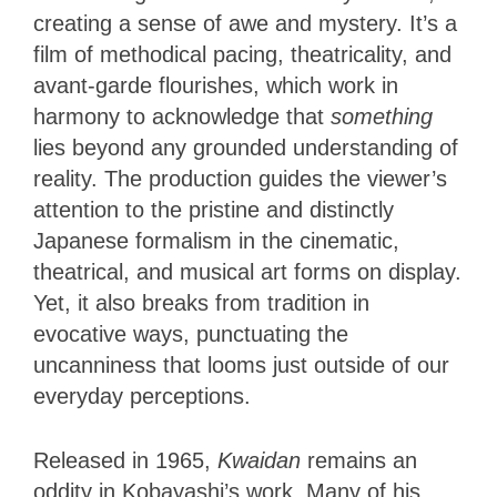
creating a sense of awe and mystery. It’s a
film of methodical pacing, theatricality, and
avant-garde flourishes, which work in
harmony to acknowledge that
something
lies beyond any grounded understanding of
reality. The production guides the viewer’s
attention to the pristine and distinctly
Japanese formalism in the cinematic,
theatrical, and musical art forms on display.
Yet, it also breaks from tradition in
evocative ways, punctuating the
uncanniness that looms just outside of our
everyday perceptions.
Released in 1965,
Kwaidan
remains an
oddity in Kobayashi’s work. Many of his