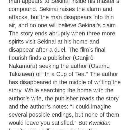
man appears to Sekinai inside his master’s
compound. Sekinai raises the alarm and
attacks, but the man disappears into thin
air, and no one will believe Sekinai’s claim.
The story ends abruptly when three more
spirits visit Sekinai at his home and
disappear after a duel. The film’s final
flourish finds a publisher (Ganjirô
Nakamura) seeking the author (Osamu
Takizawa) of “In a Cup of Tea.” The author
has disappeared in the middle of writing the
story. While searching the home with the
author’s wife, the publisher reads the story
and the author’s notes: “I could imagine
several possible endings, but none of them
would leave you satisfied.” But
Kwaidan