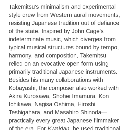
Takemitsu’s minimalism and experimental
style drew from Western aural movements,
resisting Japanese tradition out of defiance
of the state. Inspired by John Cage’s
indeterminate music, which diverges from
typical musical structures bound by tempo,
harmony, and composition, Takemitsu
relied on an evocative open form using
primarily traditional Japanese instruments.
Besides his many collaborations with
Kobayashi, the composer also worked with
Akira Kurosawa, Shohei Imamura, Kon
Ichikawa, Nagisa Oshima, Hiroshi
Teshigahara, and Masahiro Shinoda—
practically every great Japanese filmmaker
of the era. For
Kwaidan
, he used traditional