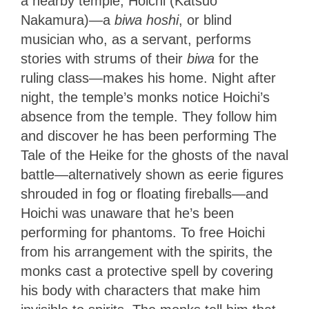
a nearby temple, Hoichi (Katsuo
Nakamura)—a
biwa hoshi
,
or blind
musician who, as a servant, performs
stories with strums of their
biwa
for the
ruling class—makes his home. Night after
night, the temple’s monks notice Hoichi’s
absence from the temple. They follow him
and discover he has been performing The
Tale of the Heike for the ghosts of the naval
battle—alternatively shown as eerie figures
shrouded in fog or floating fireballs—and
Hoichi was unaware that he’s been
performing for phantoms. To free Hoichi
from his arrangement with the spirits, the
monks cast a protective spell by covering
his body with characters that make him