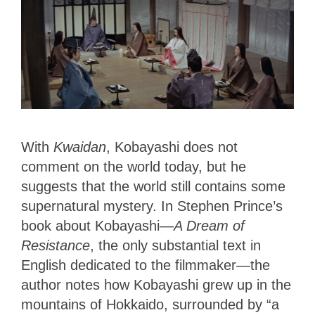
With
Kwaidan
, Kobayashi does not
comment on the world today, but he
suggests that the world still contains some
supernatural mystery. In Stephen Prince’s
book about Kobayashi—
A Dream of
Resistance
, the only substantial text in
English dedicated to the filmmaker—the
author notes how Kobayashi grew up in the
mountains of Hokkaido, surrounded by “a