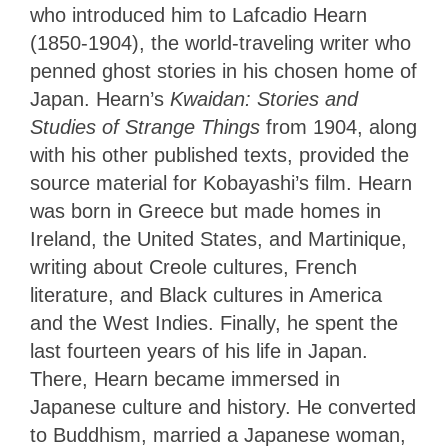
who introduced him to Lafcadio Hearn
(1850-1904), the world-traveling writer who
penned ghost stories in his chosen home of
Japan. Hearn’s
Kwaidan: Stories and
Studies of Strange Things
from 1904, along
with his other published texts, provided the
source material for Kobayashi’s film. Hearn
was born in Greece but made homes in
Ireland, the United States, and Martinique,
writing about Creole cultures, French
literature, and Black cultures in America
and the West Indies. Finally, he spent the
last fourteen years of his life in Japan.
There, Hearn became immersed in
Japanese culture and history. He converted
to Buddhism, married a Japanese woman,