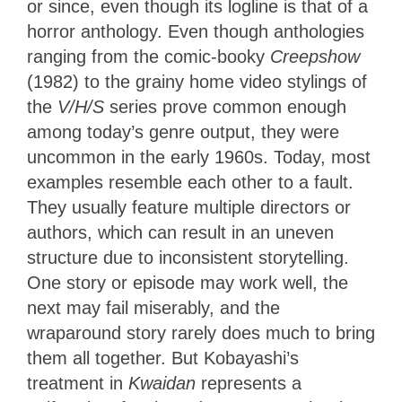
or since, even though its logline is that of a
horror anthology. Even though anthologies
ranging from the comic-booky
Creepshow
(1982) to the grainy home video stylings of
the
V/H/S
series prove common enough
among today’s genre output, they were
uncommon in the early 1960s. Today, most
examples resemble each other to a fault.
They usually feature multiple directors or
authors, which can result in an uneven
structure due to inconsistent storytelling.
One story or episode may work well, the
next may fail miserably, and the
wraparound story rarely does much to bring
them all together. But Kobayashi’s
treatment in
Kwaidan
represents a