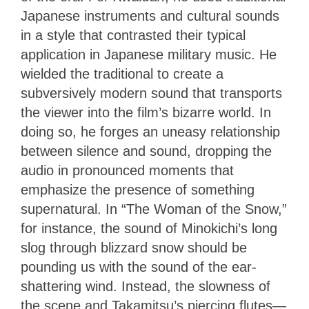
Japanese instruments and cultural sounds
in a style that contrasted their typical
application in Japanese military music. He
wielded the traditional to create a
subversively modern sound that transports
the viewer into the film’s bizarre world. In
doing so, he forges an uneasy relationship
between silence and sound, dropping the
audio in pronounced moments that
emphasize the presence of something
supernatural. In “The Woman of the Snow,”
for instance, the sound of Minokichi’s long
slog through blizzard snow should be
pounding us with the sound of the ear-
shattering wind. Instead, the slowness of
the scene and Takamitsu’s piercing flutes—