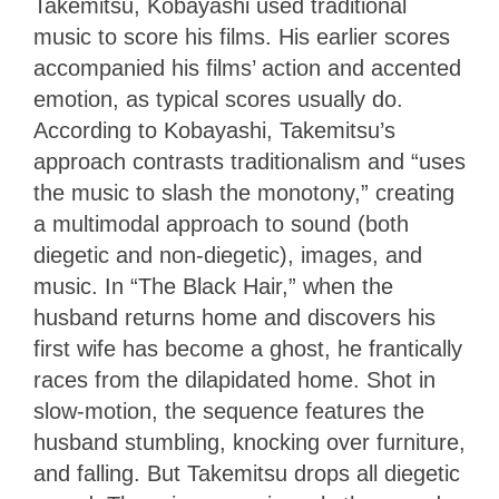
Takemitsu, Kobayashi used traditional
music to score his films. His earlier scores
accompanied his films’ action and accented
emotion, as typical scores usually do.
According to Kobayashi, Takemitsu’s
approach contrasts traditionalism and “uses
the music to slash the monotony,” creating
a multimodal approach to sound (both
diegetic and non-diegetic), images, and
music. In “The Black Hair,” when the
husband returns home and discovers his
first wife has become a ghost, he frantically
races from the dilapidated home. Shot in
slow-motion, the sequence features the
husband stumbling, knocking over furniture,
and falling. But Takemitsu drops all diegetic