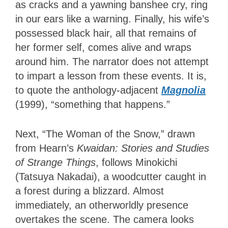
as cracks and a yawning banshee cry, ring
in our ears like a warning. Finally, his wife’s
possessed black hair, all that remains of
her former self, comes alive and wraps
around him. The narrator does not attempt
to impart a lesson from these events. It is,
to quote the anthology-adjacent
Magnolia
(1999), “something that happens.”
Next, “The Woman of the Snow,” drawn
from Hearn’s
Kwaidan: Stories and Studies
of Strange Things
, follows Minokichi
(Tatsuya Nakadai), a woodcutter caught in
a forest during a blizzard. Almost
immediately, an otherworldly presence
overtakes the scene. The camera looks