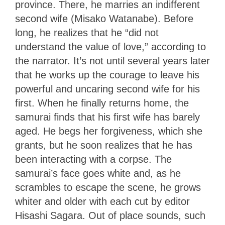
province. There, he marries an indifferent
second wife (Misako Watanabe). Before
long, he realizes that he “did not
understand the value of love,” according to
the narrator. It’s not until several years later
that he works up the courage to leave his
powerful and uncaring second wife for his
first. When he finally returns home, the
samurai finds that his first wife has barely
aged. He begs her forgiveness, which she
grants, but he soon realizes that he has
been interacting with a corpse. The
samurai’s face goes white and, as he
scrambles to escape the scene, he grows
whiter and older with each cut by editor
Hisashi Sagara. Out of place sounds, such