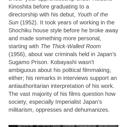
Kinoshita before graduating to a
directorship with his debut,
Youth of the
Sun
(1952). It took years of working in the
Shochiku house style before he broke away
and made something more personal,
starting with
The Thick-Walled Room
(1956), about war criminals held in Japan’s
Sugamo Prison. Kobayashi wasn’t
ambiguous about his political filmmaking,
either; his remarks in interviews support an
antiauthoritarian interpretation of his work.
The vast majority of his films question how
society, especially Imperialist Japan’s
militarism, oppresses and dehumanizes.