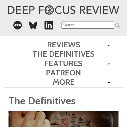
Search
for:
REVIEWS
THE DEFINITIVES
FEATURES
PATREON
MORE
The Definitives