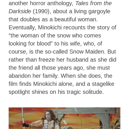
another horror anthology,
Tales from the
Darkside
(1990),
about a living gargoyle
that doubles as a beautiful woman.
Eventually, Minokichi recounts the story of
“the woman of the snow who comes
looking for blood” to his wife, who, of
course, is the so-called Snow Maiden. But
rather than freeze her husband as she did
the friend all those years ago, she must
abandon her family. When she does, the
film finds Minokichi alone, and a stagelike
spotlight shines on his tragic solitude.