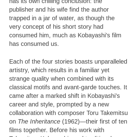
has its own chilling conclusion: the
publisher and his wife find the author
trapped in a jar of water, as though the
very concept of his short story had
consumed him, much as Kobayashi’s film
has consumed us.
Each of the four stories boasts unparalleled
artistry, which results in a familiar yet
strange quality when combined with its
classical motifs and avant-garde touches. It
came after a marked shift in Kobayashi’s
career and style, prompted by a new
collaboration with composer Toru Takemitsu
on
The Inheritance
(1962)—their first of ten
films together. Before his work with