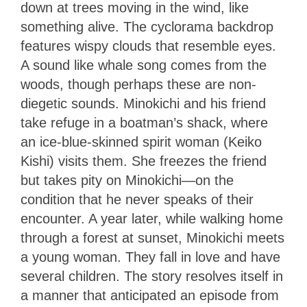
down at trees moving in the wind, like
something alive. The cyclorama backdrop
features wispy clouds that resemble eyes.
A sound like whale song comes from the
woods, though perhaps these are non-
diegetic sounds. Minokichi and his friend
take refuge in a boatman’s shack, where
an ice-blue-skinned spirit woman (Keiko
Kishi) visits them. She freezes the friend
but takes pity on Minokichi—on the
condition that he never speaks of their
encounter. A year later, while walking home
through a forest at sunset, Minokichi meets
a young woman. They fall in love and have
several children. The story resolves itself in
a manner that anticipated an episode from