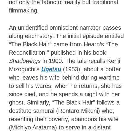
not only the fabric of reality but traditional
filmmaking.
An unidentified omniscient narrator passes
along each story. The initial episode entitled
“The Black Hair” came from Hearn’s “The
Reconciliation,” published in his book
Shadowings
in 1900. The tale recalls Kenji
Mizoguchi’s
Ugetsu
(1953), about a potter
who leaves his wife behind during wartime
to sell his wares; when he returns, she has
since died, and he spends a night with her
ghost. Similarly, “The Black Hair” follows a
destitute samurai (Rentaro Mikuni) who,
resenting their poverty, abandons his wife
(Michiyo Aratama) to serve in a distant