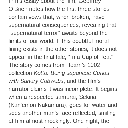
In his essay about the film, Geoffrey
O’Brien notes how the first three stories
contain vows that, when broken, have
supernatural consequences, revealing that
“supernatural terror” awaits beyond the
limits of our world. If this doubtful moral
lining exists in the other stories, it does not
appear in the final tale, “In a Cup of Tea.”
The story comes from Hearn’s 1902
collection
Kotto: Being Japanese Curios
with Sundry Cobwebs
, and the film’s
narrator claims it was incomplete. It begins
when a respected samurai, Sekinai
(Kan’emon Nakamura), goes for water and
sees another man’s face reflected, smiling
at him almost mockingly. One night, the