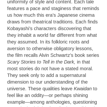
uniformity of style and content. Each tale
features a pace and staginess that reminds
us how much this era’s Japanese cinema
draws from theatrical traditions. Each finds
Kobayashi’s characters discovering that
they inhabit a world far different from what
they assumed. In its folkloric roots and
aversion to otherwise obligatory lessons,
the film recalls Alvin Schwartz’s book series
Scary Stories to Tell in the Dark,
in that
most stories do not have a stated moral.
They seek only to add a supernatural
dimension to our understanding of the
universe. These qualities leave
Kwaidan
to
feel like an oddity—or perhaps shining
example—among anthologies, questioning