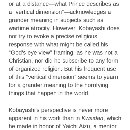
or at a distance—what Prince describes as
a “vertical dimension”—acknowledges a
grander meaning in subjects such as
wartime atrocity. However, Kobayashi does
not try to evoke a precise religious
response with what might be called his
“God’s eye view” framing, as he was not a
Christian, nor did he subscribe to any form
of organized religion. But his frequent use
of this “vertical dimension” seems to yearn
for a grander meaning to the horrifying
things that happen in the world.
Kobayashi’s perspective is never more
apparent in his work than in
Kwaidan
, which
he made in honor of Yaichi Aizu, a mentor