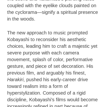
coupled with the eyelike clouds painted on
the cyclorama—signify a spiritual presence
in the woods.
The new approach to music prompted
Kobayashi to reconsider his aesthetic
choices, leading him to craft a majestic yet
severe purpose with each camera
movement, splash of color, performative
gesture, and piece of set decoration. His
previous film, and arguably his finest,
Harakiri
, pushed his early-career drive
toward realism into a form of
hyperstylization. Composed of a rigid
discipline, Kobayashi’s films would become
increasingly refined in part because of