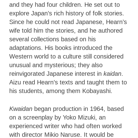
and they had four children. He set out to
explore Japan’s rich history of folk stories.
Since he could not read Japanese, Hearn’s
wife told him the stories, and he authored
several collections based on his
adaptations. His books introduced the
Western world to a culture still considered
unusual and mysterious; they also
reinvigorated Japanese interest in
kaidan
.
Aizu read Hearn’s texts and taught them to
his students, among them Kobayashi.
Kwaidan
began production in 1964, based
on a screenplay by Yoko Mizuki, an
experienced writer who had often worked
with director Mikio Naruse. It would be