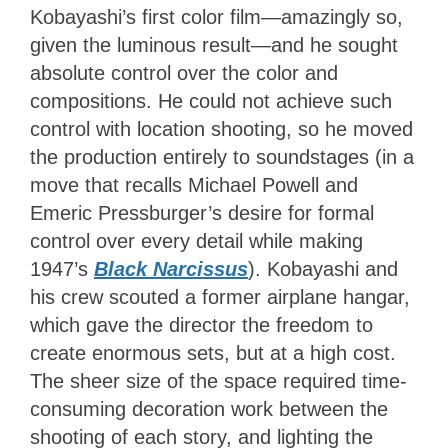
Kobayashi’s first color film—amazingly so,
given the luminous result—and he sought
absolute control over the color and
compositions. He could not achieve such
control with location shooting, so he moved
the production entirely to soundstages (in a
move that recalls Michael Powell and
Emeric Pressburger’s desire for formal
control over every detail while making
1947’s
Black Narcissus
). Kobayashi and
his crew scouted a former airplane hangar,
which gave the director the freedom to
create enormous sets, but at a high cost.
The sheer size of the space required time-
consuming decoration work between the
shooting of each story, and lighting the