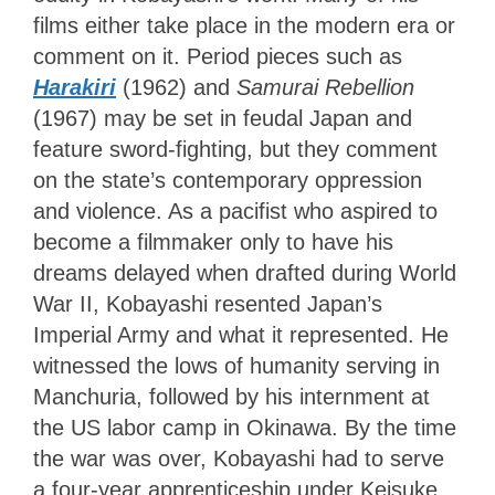
films either take place in the modern era or
comment on it. Period pieces such as
Harakiri
(1962) and
Samurai Rebellion
(1967) may be set in feudal Japan and
feature sword-fighting, but they comment
on the state’s contemporary oppression
and violence. As a pacifist who aspired to
become a filmmaker only to have his
dreams delayed when drafted during World
War II, Kobayashi resented Japan’s
Imperial Army and what it represented. He
witnessed the lows of humanity serving in
Manchuria, followed by his internment at
the US labor camp in Okinawa. By the time
the war was over, Kobayashi had to serve
a four-year apprenticeship under Keisuke