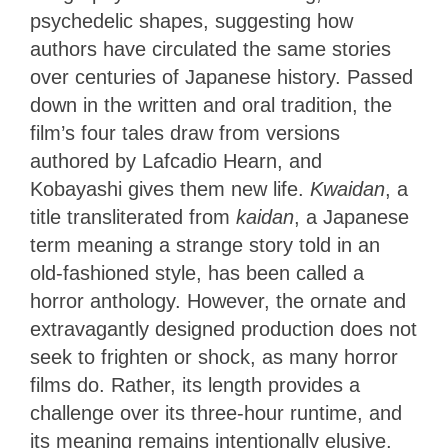
psychedelic shapes, suggesting how
authors have circulated the same stories
over centuries of Japanese history. Passed
down in the written and oral tradition, the
film’s four tales draw from versions
authored by Lafcadio Hearn, and
Kobayashi gives them new life.
Kwaidan
, a
title transliterated from
kaidan
, a Japanese
term meaning a strange story told in an
old-fashioned style, has been called a
horror anthology. However, the ornate and
extravagantly designed production does not
seek to frighten or shock, as many horror
films do. Rather, its length provides a
challenge over its three-hour runtime, and
its meaning remains intentionally elusive,