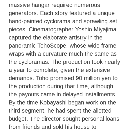
massive hangar required numerous
generators. Each story featured a unique
hand-painted cyclorama and sprawling set
pieces. Cinematographer Yoshio Miyajima
captured the elaborate artistry in the
panoramic TohoScope, whose wide frame
wraps with a curvature much the same as
the cycloramas. The production took nearly
a year to complete, given the extensive
demands. Toho promised 90 million yen to
the production during that time, although
the payouts came in delayed installments.
By the time Kobayashi began work on the
third segment, he had spent the allotted
budget. The director sought personal loans
from friends and sold his house to