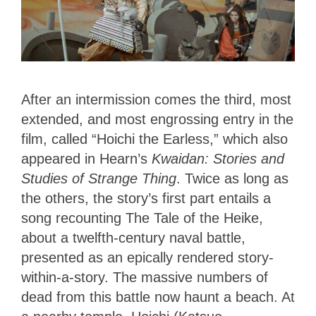
After an intermission comes the third, most
extended, and most engrossing entry in the
film, called “Hoichi the Earless,” which also
appeared in Hearn’s
Kwaidan: Stories and
Studies of Strange Thing
. Twice as long as
the others, the story’s first part entails a
song recounting The Tale of the Heike,
about a twelfth-century naval battle,
presented as an epically rendered story-
within-a-story. The massive numbers of
dead from this battle now haunt a beach. At