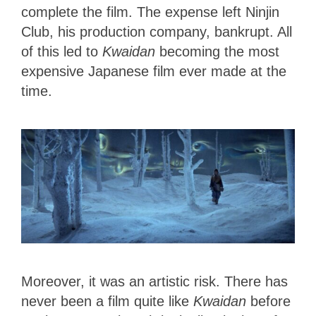
complete the film. The expense left Ninjin
Club, his production company, bankrupt. All
of this led to
Kwaidan
becoming the most
expensive Japanese film ever made at the
time.
Moreover, it was an artistic risk. There has
never been a film quite like
Kwaidan
before