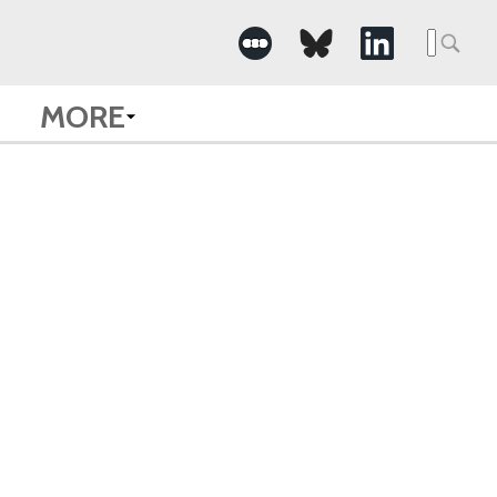
Searc
for:
MORE