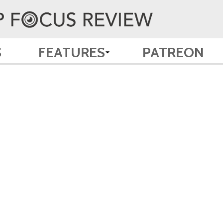
S
FEATURES
PATREON