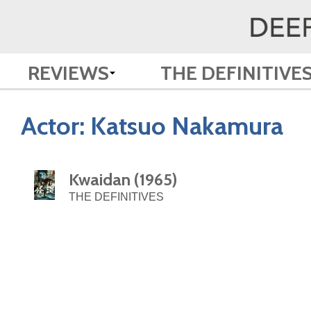
REVIEWS
THE DEFINITIVE
Actor:
Katsuo Nakamura
Kwaidan (1965)
THE DEFINITIVES