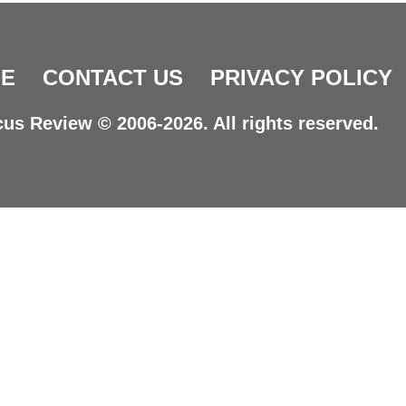
E
CONTACT US
PRIVACY POLICY
us Review © 2006-2026. All rights reserved.