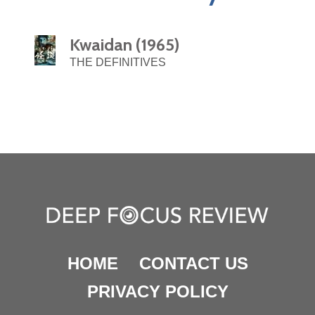
Kwaidan (1965)
THE DEFINITIVES
HOME
CONTACT US
PRIVACY POLICY