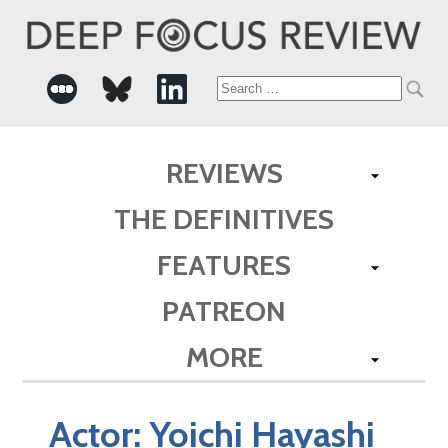
Search
for:
REVIEWS
THE DEFINITIVES
FEATURES
PATREON
MORE
Actor:
Yoichi Hayashi