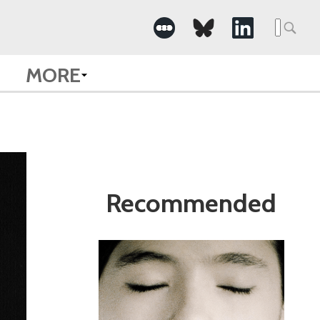
Search
for:
MORE
Recommended