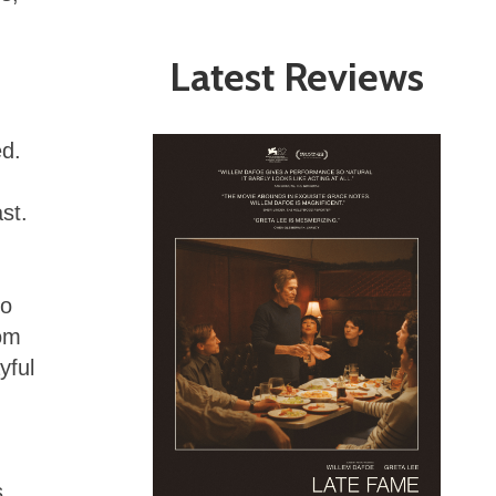
Latest Reviews
ed.
st.
to
rom
yful
s