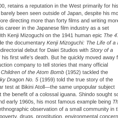
, retains a reputation in the West primarily for hi
s barely been seen outside of Japan, despite his m
fore directing more than forty films and writing mor
 career in the Japanese film industry as a set
with Kenji Mizoguchi on the 1941 human epic
The 4
ade the documentary
Kenji Mizoguchi: The Life of a 
directorial debut for Daiei Studios with
Story of a
f his first wife’s death. But he quickly moved away
tion company to tell stories that many official
Children of the Atom Bomb
(1952) tackled the
ky Dragon No. 5
(1959) told the true story of the
ar test at Bikini Atoll—the same unpopular subject
ut the benefit of a colossal iguana. Shindo sought
s
 and early 1960s, his most famous example being
T
 ethnographic observation of
a small community in 
poverty, drugs, prostitution, environmental concern