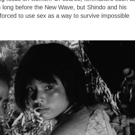
 long before the New Wave, but Shindo and his
orced to use sex as a way to survive impossible