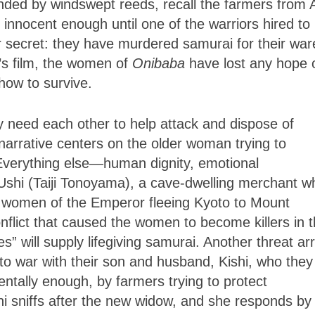
unded by windswept reeds, recall the farmers from 
innocent enough until one of the warriors hired to
eir secret: they have murdered samurai for their war
a’s film, the women of
Onibaba
have lost any hope 
how to survive.
y need each other to help attack and dispose of
narrative centers on the older woman trying to
. Everything else—human dignity, emotional
Ushi (Taiji Tonoyama), a cave-dwelling merchant w
 women of the Emperor fleeing Kyoto to Mount
nflict that caused the women to become killers in 
s” will supply lifegiving samurai. Another threat ar
 to war with their son and husband, Kishi, who they
ntally enough, by farmers trying to protect
hi sniffs after the new widow, and she responds by