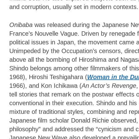
and corruption, usually set in modern contexts.
Onibaba
was released during the Japanese Ne
France’s Nouvelle Vague. Driven by renegade f
political issues in Japan, the movement came 
Unimpeded by the Occupation’s censors, direct
above all the bombing of Hiroshima and Nagasa
Shindo belongs among other filmmakers of t
1968), Hiroshi Teshigahara (
Woman in the Du
1966), and Kon Ichikawa (
An Actor’s Revenge
,
tell stories that remark on the postwar effects 
conventional in their execution. Shindo and h
mixture of traditional styles, combining and r
Japanese film scholar Donald Richie observed, “
philosophy” and addressed the “cynicism and co
Japanese New Wave also developed a prevaili