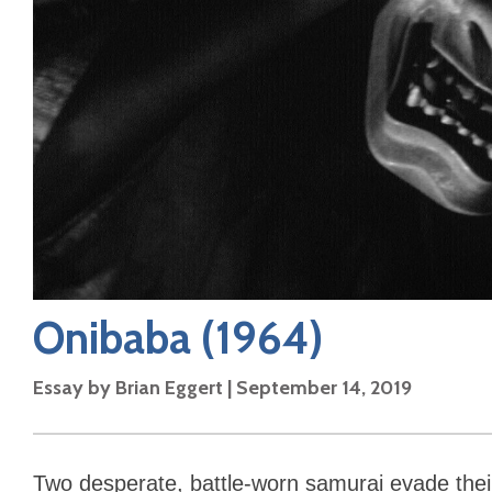
Onibaba
(1964)
Essay by
Brian Eggert
|
September 14, 2019
Two desperate, battle-worn samurai evade thei