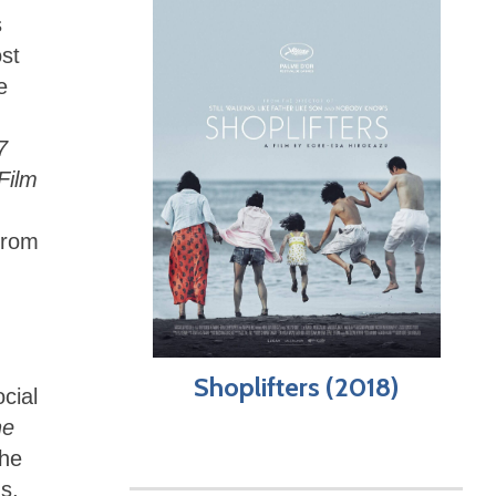
s
ost
e
7
Film
 from
Shoplifters (2018)
ocial
he
the
s,