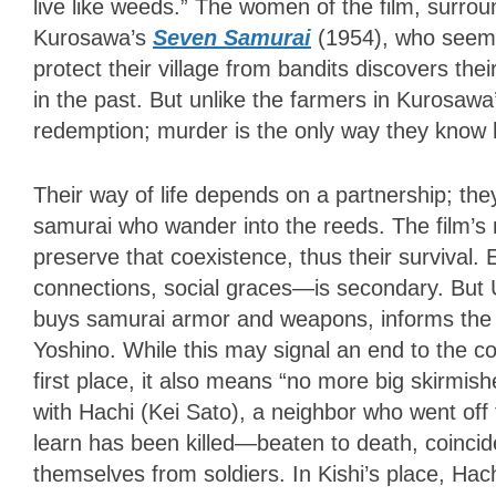
live like weeds.” The women of the film, surro
Kurosawa’s
Seven Samurai
(1954), who seem 
protect their village from bandits discovers th
in the past. But unlike the farmers in Kurosaw
redemption; murder is the only way they know 
Their way of life depends on a partnership; the
samurai who wander into the reeds. The film’s 
preserve that coexistence, thus their survival
connections, social graces—is secondary. But 
buys samurai armor and weapons, informs the
Yoshino. While this may signal an end to the co
first place, it also means “no more big skirmishe
with Hachi (Kei Sato), a neighbor who went off
learn has been killed—beaten to death, coincide
themselves from soldiers. In Kishi’s place, Hac