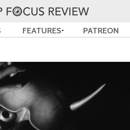
S
FEATURES
PATREON