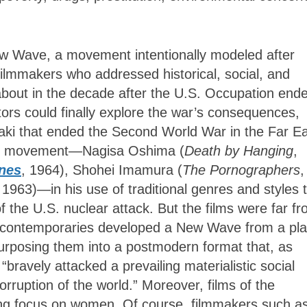
w Wave, a movement intentionally modeled after
ilmmakers who addressed historical, social, and
about in the decade after the U.S. Occupation end
ors could finally explore the war’s consequences,
ki that ended the Second World War in the Far Ea
his movement—Nagisa Oshima (
Death by Hanging
,
nes
, 1964), Shohei Imamura (
The Pornographers
,
 1963)—in his use of traditional genres and styles 
of the U.S. nuclear attack. But the films were far f
is contemporaries developed a New Wave from a pla
epurposing them into a postmodern format that, as
bravely attacked a prevailing materialistic social
rruption of the world.” Moreover, films of the
ng focus on women. Of course, filmmakers such a