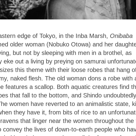
astern edge of Tokyo
, in the Inba Marsh,
Onibaba
med older woman (Nobuko Otowa) and her daughte
ing, but not by sleeping with men in a brothel, as
y eke out a living by preying on samurai unfortunat
asizes this theme with their loose robes that hang o
grimy, naked flesh. The old woman dons a robe with 
 features a scallop. Both aquatic creatures find th
s that fall to the bottom, and Shindo undoubtedl
The women have reverted to an animalistic state, ki
hen they have it, from bits of rice to an unfortuna
 ravens that linger near the women throughout the 
o convey the lives of down-to-earth people who hav