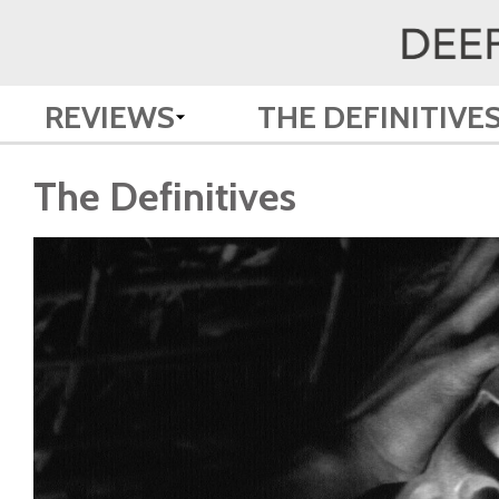
REVIEWS
THE DEFINITIVE
The Definitives