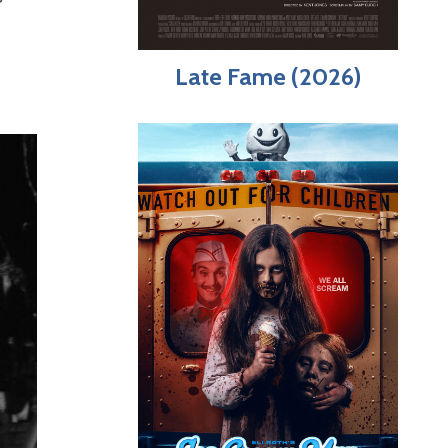
Late Fame (2026)