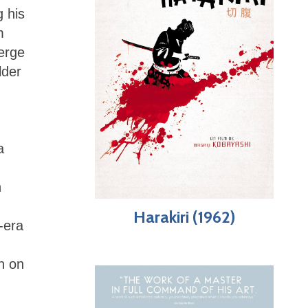
g his
m
erge
lder
a
n
Harakiri (1962)
-era
n on