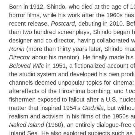
Born in 1912, Shindo, who died at the age of 100
horror films, while his work after the 1960s ha
recent release,
Postcard
, debuting in 2010. Be
than two hundred screenplays, Shindo began his
designer and co-director, having collaborated 
Ronin
(more than thirty years later, Shindo m
Director
about his mentor). He finally made his 
Beloved Wife
in 1951, a fictionalized account o
the studio system and developed his own produc
channels deemed unpopular topics for cinema:
aftereffects of the Hiroshima bombing; and
Luc
fishermen exposed to fallout after a U.S. nucle
matter that inspired 1954’s
Godzilla
, but witho
realism and activism in his films of the 1950s
Naked Island
(1960), an entirely dialogue-free
Inland Sea. He also explored subjects such as 