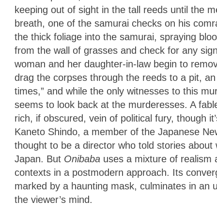
keeping out of sight in the tall reeds until the
breath, one of the samurai checks on his com
the thick foliage into the samurai, spraying 
from the wall of grasses and check for any signs
woman and her daughter-in-law begin to remov
drag the corpses through the reeds to a pit, a
times,” and while the only witnesses to this m
seems to look back at the murderesses. A fable 
rich, if obscured, vein of political fury, thoug
Kaneto Shindo, a member of the Japanese Ne
thought to be a director who told stories about
Japan. But
Onibaba
uses a mixture of realism a
contexts in a postmodern approach. Its conver
marked by a haunting mask, culminates in an un
the viewer’s mind.