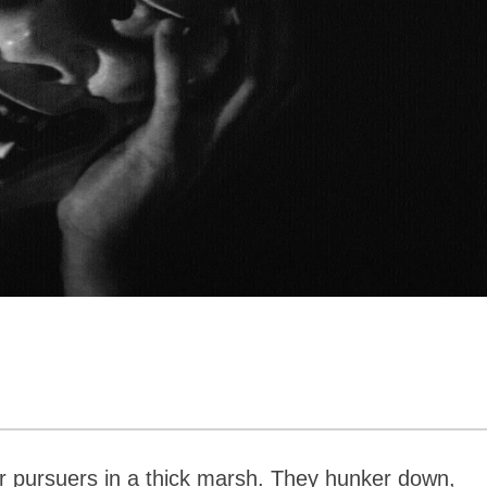
r pursuers in a thick marsh. They hunker down,