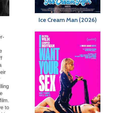
Ice Cream Man (2026)
r-
e
ff
a
eir
y
lling
te
film.
e to