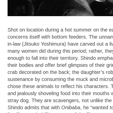
Shot on location during a hot summer on the e
concerns itself with
bottom feeders. The unna
in-law (Jitsuko Yoshimura) have carved out a liv
many women did during this period; rather, the
enough to fall into their territory. Shindo emph
their bodies and offer brief glimpses of their 
crab decorated on the back; the daughter’s robe
sustenance by consuming the muck and microbe
chose these animals to reflect his characters. 
and jealously shoveling food into their mouths w
stray dog. They are scavengers, not unlike the
Shindo admits that with
Onibaba
, he “wanted t