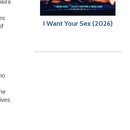
Akira
es
I Want Your Sex (2026)
of
ho
the
rives