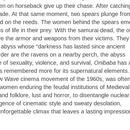
 men on horseback give up their chase. After catchin
rade. At that same moment, two spears plunge fro
blood on the reeds. The women behind the spears em
 of life in their prey. With the samurai dead, the o
e the armor and weapons from their victims. They
n abyss whose “darkness has lasted since ancient
urder are the ravens on a nearby perch, the abyss
of sexuality, violence, and survival,
Onibaba
has 
h it’s remembered more for its supernatural elements.
w Wave cinema movement of the 1960s, was ofte
 women enduring the feudal institutions of Medieval
nd folklore, lust and horror, to disentangle nuclear
gence of cinematic style and sweaty desolation,
forgettable climax that leaves a lasting impressio