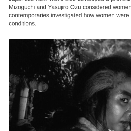
Mizoguchi and Yasujiro Ozu considered women
contemporaries investigated how women were f
conditions.