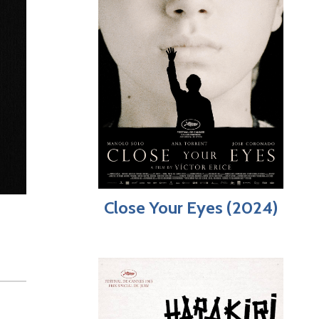
Close Your Eyes (2024)