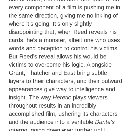
every component of a film is pushing me in
the same direction, giving me no inkling of
where it’s going. It’s only slightly
disappointing that, when Reed reveals his
cards, he’s a monster, albeit one who uses
words and deception to control his victims.
But Reed’s reveal allows his would-be
victims to overcome his logic. Alongside
Grant, Thatcher and East bring subtle
layers to their characters, and their outward
appearances give way to intelligence and
insight. The way
Heretic
plays viewers
throughout results in an incredibly
accomplished film, ushering its characters
and the audience into a veritable
Dante’s
Inferno
, going down ever further until