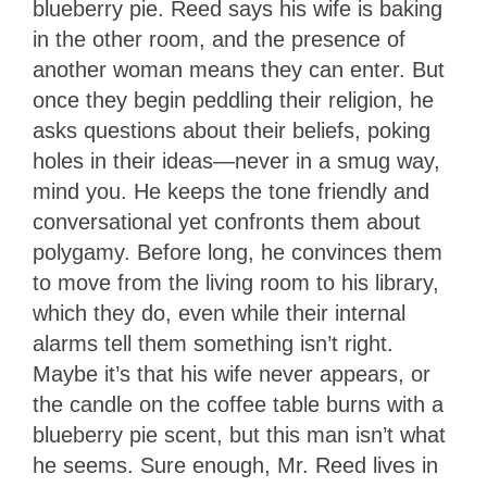
blueberry pie. Reed says his wife is baking
in the other room, and the presence of
another woman means they can enter. But
once they begin peddling their religion, he
asks questions about their beliefs, poking
holes in their ideas—never in a smug way,
mind you. He keeps the tone friendly and
conversational yet confronts them about
polygamy. Before long, he convinces them
to move from the living room to his library,
which they do, even while their internal
alarms tell them something isn’t right.
Maybe it’s that his wife never appears, or
the candle on the coffee table burns with a
blueberry pie scent, but this man isn’t what
he seems. Sure enough, Mr. Reed lives in