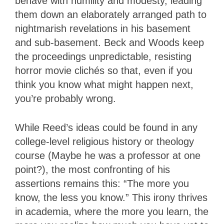
behave with humility and modesty, leading
them down an elaborately arranged path to
nightmarish revelations in his basement
and sub-basement. Beck and Woods keep
the proceedings unpredictable, resisting
horror movie clichés so that, even if you
think you know what might happen next,
you’re probably wrong.
While Reed’s ideas could be found in any
college-level religious history or theology
course (Maybe he was a professor at one
point?), the most confronting of his
assertions remains this: “The more you
know, the less you know.” This irony thrives
in academia, where the more you learn, the