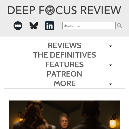
Search
for:
REVIEWS
THE DEFINITIVES
FEATURES
PATREON
MORE