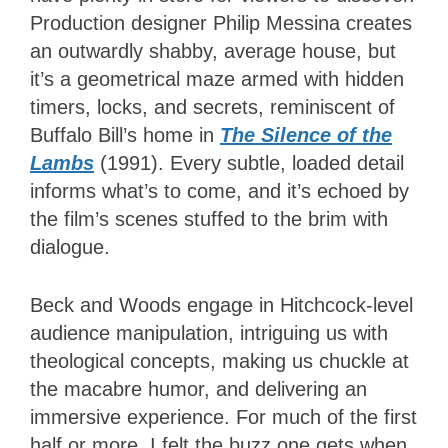
Production designer Philip Messina creates
an outwardly shabby, average house, but
it’s a geometrical maze armed with hidden
timers, locks, and secrets, reminiscent of
Buffalo Bill’s home in
The Silence of the
Lambs
(1991). Every subtle, loaded detail
informs what’s to come, and it’s echoed by
the film’s scenes stuffed to the brim with
dialogue.
Beck and Woods engage in Hitchcock-level
audience manipulation, intriguing us with
theological concepts, making us chuckle at
the macabre humor, and delivering an
immersive experience. For much of the first
half or more, I felt the buzz one gets when