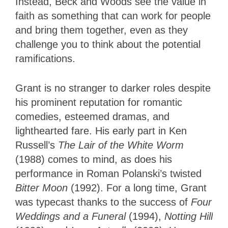
Instead, Beck and Woods see the value in
faith as something that can work for people
and bring them together, even as they
challenge you to think about the potential
ramifications.
Grant is no stranger to darker roles despite
his prominent reputation for romantic
comedies, esteemed dramas, and
lighthearted fare. His early part in Ken
Russell’s
The Lair of the White Worm
(1988) comes to mind, as does his
performance in Roman Polanski’s twisted
Bitter Moon
(1992). For a long time, Grant
was typecast thanks to the success of
Four
Weddings and a Funeral
(1994),
Notting Hill