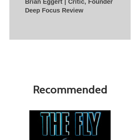
Brian Eggert | Critic, Founder
Deep Focus Review
Recommended