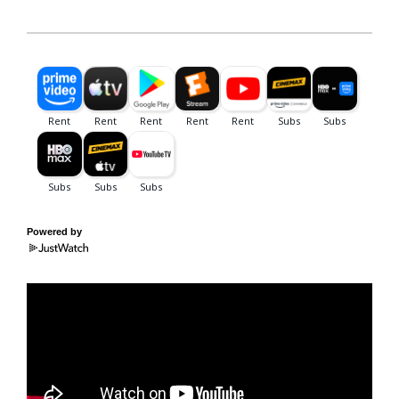
Powered by