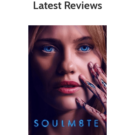
Latest Reviews