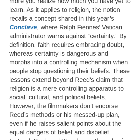
more you realize how much you have yet to
learn. As it applies to religion, the notion
recalls a concept shared in this year’s
Conclave
, where Ralph Fiennes’ Vatican
administrator warns against “certainty.” By
definition, faith requires embracing doubt,
whereas certainty is dangerous and
morphs into a controlling mechanism when
people stop questioning their beliefs. These
lessons extend beyond Reed’s claim that
religion is a mere controlling apparatus to
social, cultural, and political beliefs.
However, the filmmakers don’t endorse
Reed’s methods or his messed-up plan,
even if he raises salient points about the
equal dangers of belief and disbelief.