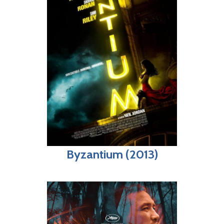
Byzantium (2013)