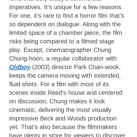
imperatives. It’s unique for a few reasons.
For one, it’s rare to find a horror film that’s
so dependent on dialogue. Along with the
limited space of a chamber piece, the film
risks being compared to a filmed stage
play. Except, cinematographer Chung
Chung-hoon, a regular collaborator with
Oldboy
(2003) director Park Chan-wook,
keeps the camera moving with extended,
fluid shots. For a film with most of its
scenes inside Reed’s house and centered
on discussion, Chung makes it look
cinematic, delivering the most visually
impressive Beck and Woods production
yet. That’s also because the filmmakers
have plenty in store for viewers to discover.