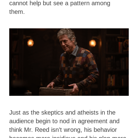
cannot help but see a pattern among
them.
Just as the skeptics and atheists in the
audience begin to nod in agreement and
think Mr. Reed isn’t wrong, his behavior