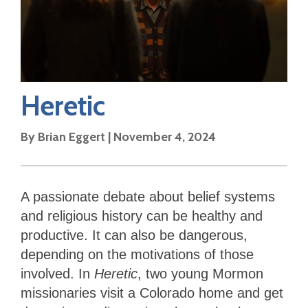
Heretic
By
Brian Eggert
|
November 4, 2024
A passionate debate about belief systems
and religious history can be healthy and
productive. It can also be dangerous,
depending on the motivations of those
involved. In
Heretic
, two young Mormon
missionaries visit a Colorado home and get