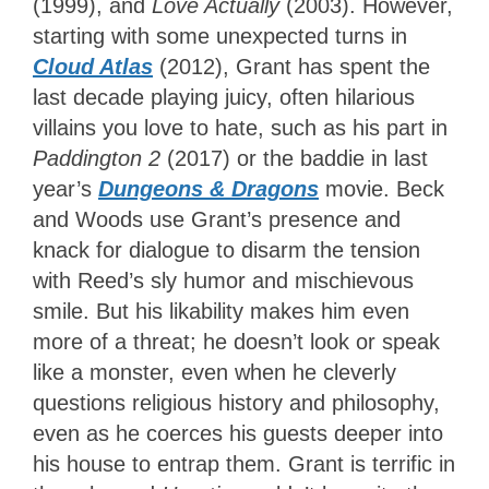
(1999), and
Love Actually
(2003). However,
starting with some unexpected turns in
Cloud Atlas
(2012), Grant has spent the
last decade playing juicy, often hilarious
villains you love to hate, such as his part in
Paddington 2
(2017) or the baddie in last
year’s
Dungeons & Dragons
movie. Beck
and Woods use Grant’s presence and
knack for dialogue to disarm the tension
with Reed’s sly humor and mischievous
smile. But his likability makes him even
more of a threat; he doesn’t look or speak
like a monster, even when he cleverly
questions religious history and philosophy,
even as he coerces his guests deeper into
his house to entrap them. Grant is terrific in