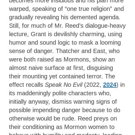
becomes more insidious and his plan more
warped, speaking of “one true religion” and
gradually revealing his demented agenda.
Still, for much of Mr. Reed’s dialogue-heavy
lecture, Grant is devilishly charming, using
humor and sound logic to mask a looming
sense of danger. Thatcher and East, who
were both raised as Mormons, show an
almost naive surface at first, disguising
their mounting yet contained terror. The
effect recalls
Speak No Evil
(2022,
2024
) in
its maddeningly polite characters who,
initially anyway, dismiss warning signs of
possible impending danger because to do
otherwise would be rude. Reed preys on
their conditioning as Mormon women to