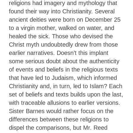
religions had imagery and mythology that
found their way into Christianity. Several
ancient deities were born on December 25
to a virgin mother, walked on water, and
healed the sick. Those who devised the
Christ myth undoubtedly drew from those
earlier narratives. Doesn’t this implant
some serious doubt about the authenticity
of events and beliefs in the religious texts
that have led to Judaism, which informed
Christianity and, in turn, led to Islam? Each
set of beliefs and texts builds upon the last,
with traceable allusions to earlier versions.
Sister Barnes would rather focus on the
differences between these religions to
dispel the comparisons, but Mr. Reed