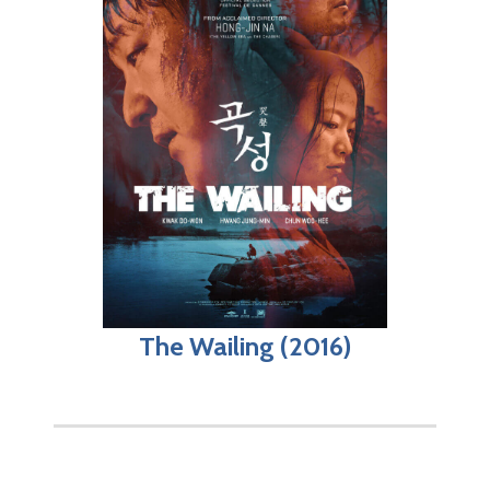
The Wailing (2016)