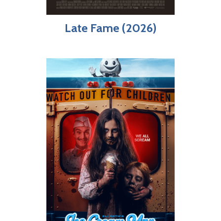
Late Fame (2026)