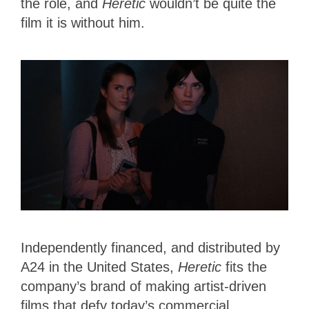
the role, and
Heretic
wouldn’t be quite the
film it is without him.
Independently financed, and distributed by
A24 in the United States,
Heretic
fits the
company’s brand of making artist-driven
films that defy today’s commercial