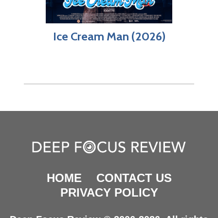
Ice Cream Man (2026)
HOME
CONTACT US
PRIVACY POLICY