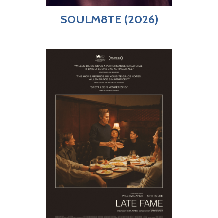
SOULM8TE (2026)