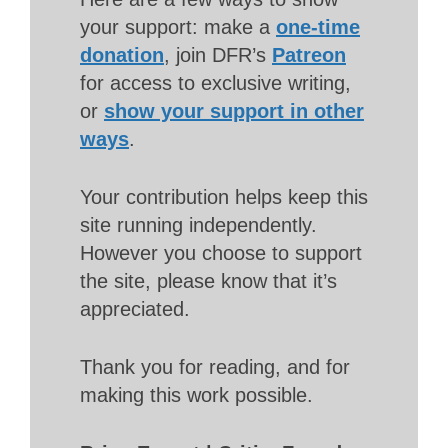
your support: make a
one-time
donation
, join DFR’s
Patreon
for access to exclusive writing,
or
show your support in other
ways
.
Your contribution helps keep this
site running independently.
However you choose to support
the site, please know that it’s
appreciated.
Thank you for reading, and for
making this work possible.