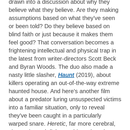
drawn into a discussion about why they
believe what they believe. Are they making
assumptions based on what they’ve seen
or been told? Do they believe based on
blind faith or just because it makes them
feel good? That conversation becomes a
frightening intellectual and physical trap in
the latest from writer-directors Scott Beck
and Byran Woods. The duo also made a
nasty little slasher,
Haunt
(2019), about
killers operating an out-of-the-way extreme
haunted house. And here’s another film
about a predator luring unsuspected victims
into a familiar situation, only to reveal
they’ve been caught in a particularly
warped snare.
Heretic
, far more cerebral,