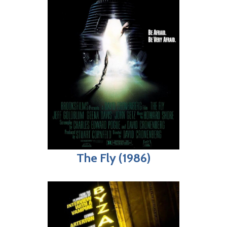
The Fly (1986)