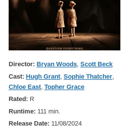
Director
Bryan Woods
,
Scott Beck
Cast
Hugh Grant
,
Sophie Thatcher
,
Chloe East
,
Topher Grace
Rated
R
Runtime
111 min.
Release Date
11/08/2024