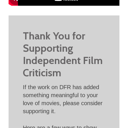
Thank You for
Supporting
Independent Film
Criticism
If the work on DFR has added
something meaningful to your
love of movies, please consider
supporting it.
Here are a few ways to show