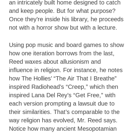
an intricately built home designed to catch
and keep people. But for what purpose?
Once they’re inside his library, he proceeds
not with a horror show but with a lecture.
Using pop music and board games to show
how one iteration borrows from the last,
Reed waxes about allusionism and
influence in religion. For instance, he notes
how The Hollies’ “The Air That I Breathe”
inspired Radiohead’s “Creep,” which then
inspired Lana Del Rey’s “Get Free,” with
each version prompting a lawsuit due to
their similarities. That’s comparable to the
way religion has evolved, Mr. Reed says.
Notice how many ancient Mesopotamian