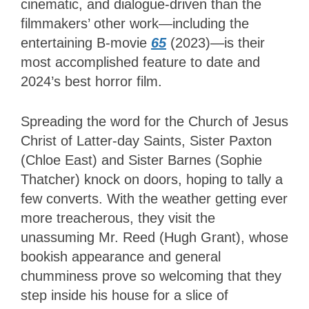
cinematic, and dialogue-driven than the
filmmakers’ other work—including the
entertaining B-movie
65
(2023)—is their
most accomplished feature to date and
2024’s best horror film.
Spreading the word for the Church of Jesus
Christ of Latter-day Saints, Sister Paxton
(Chloe East) and Sister Barnes (Sophie
Thatcher) knock on doors, hoping to tally a
few converts. With the weather getting ever
more treacherous, they visit the
unassuming Mr. Reed (Hugh Grant), whose
bookish appearance and general
chumminess prove so welcoming that they
step inside his house for a slice of