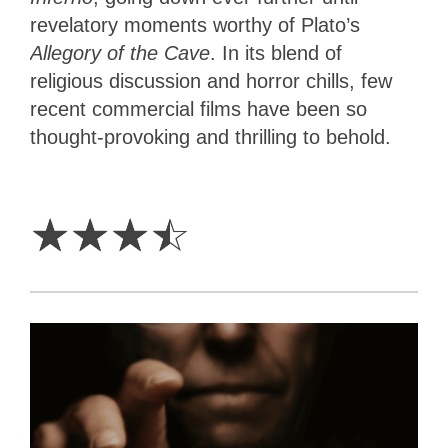
revelatory moments worthy of Plato’s
Allegory of the Cave
. In its blend of
religious discussion and horror chills, few
recent commercial films have been so
thought-provoking and thrilling to behold.
3.5
Stars
☆
☆
☆
☆