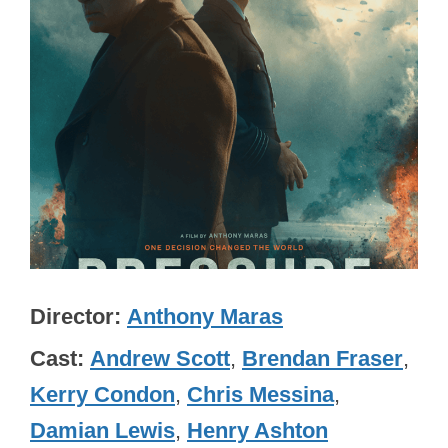
Director
Anthony Maras
Cast
Andrew Scott
,
Brendan Fraser
,
Kerry Condon
,
Chris Messina
,
Damian Lewis
,
Henry Ashton