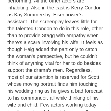
performing. All the other actors are
inhabiting. Also in the cast is Kerry Condon
as Kay Summersby, Eisenhower’s
assistant. The screenplay leaves little for
the talented Condon to do in this role, other
than to provide Stagg with empathy when
there’s a scare involving his wife. It feels as
though Haig added the part only to catch
the woman’s perspective, but he couldn’t
think of anything vital for her to do besides
support the drama’s men. Regardless,
most of our attention is reserved for Scott,
whose moving portrait finds him touching
his wedding ring as he gives a bad forecast
to his commander, all while thinking of his
wife and child. Few actors working today