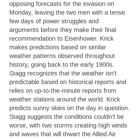
opposing forecasts for the invasion on
Monday, leaving the two men with a tense
few days of power struggles and
arguments before they make their final
recommendation to Eisenhower. Krick
makes predictions based on similar
weather patterns observed throughout
history, going back to the early 1900s.
Stagg recognizes that the weather isn’t
predictable based on historical reports and
relies on up-to-the-minute reports from
weather stations around the world. Krick
predicts sunny skies on the day in question.
Stagg suggests the conditions couldn’t be
worse, with two storms creating high winds
and waves that will thwart the Allied Air