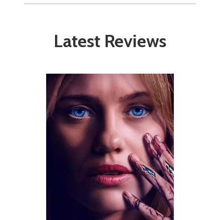
Latest Reviews