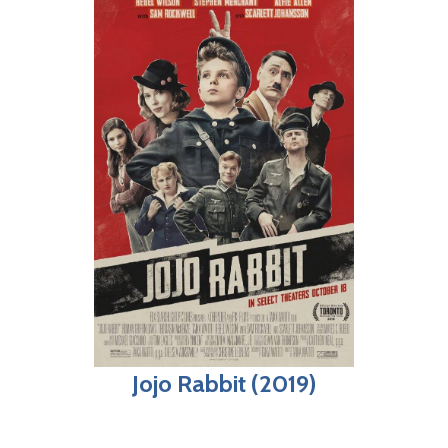
Jojo Rabbit (2019)