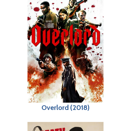
Overlord (2018)