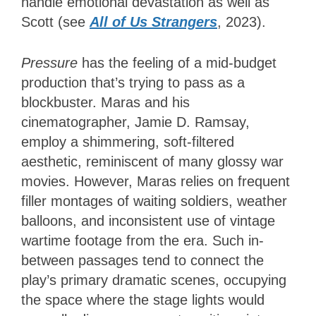
handle emotional devastation as well as
Scott (see
All of Us Strangers
, 2023).
Pressure
has the feeling of a mid-budget
production that’s trying to pass as a
blockbuster. Maras and his
cinematographer, Jamie D. Ramsay,
employ a shimmering, soft-filtered
aesthetic, reminiscent of many glossy war
movies. However, Maras relies on frequent
filler montages of waiting soldiers, weather
balloons, and inconsistent use of vintage
wartime footage from the era. Such in-
between passages tend to connect the
play’s primary dramatic scenes, occupying
the space where the stage lights would