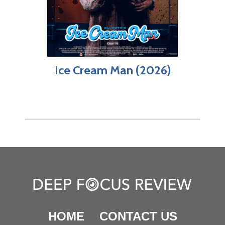
Ice Cream Man (2026)
HOME
CONTACT US