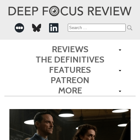
Search
for:
REVIEWS
THE DEFINITIVES
FEATURES
PATREON
MORE