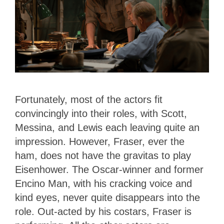
Fortunately, most of the actors fit
convincingly into their roles, with Scott,
Messina, and Lewis each leaving quite an
impression. However, Fraser, ever the
ham, does not have the gravitas to play
Eisenhower. The Oscar-winner and former
Encino Man, with his cracking voice and
kind eyes, never quite disappears into the
role. Out-acted by his costars, Fraser is