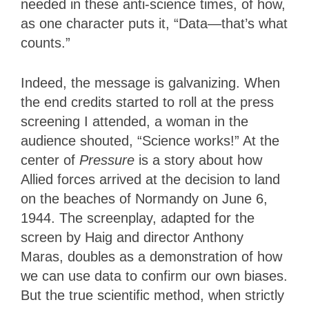
needed in these anti-science times, of how,
as one character puts it, “Data—that’s what
counts.”
Indeed, the message is galvanizing. When
the end credits started to roll at the press
screening I attended, a woman in the
audience shouted, “Science works!” At the
center of
Pressure
is a story about how
Allied forces arrived at the decision to land
on the beaches of Normandy on June 6,
1944. The screenplay, adapted for the
screen by Haig and director Anthony
Maras, doubles as a demonstration of how
we can use data to confirm our own biases.
But the true scientific method, when strictly