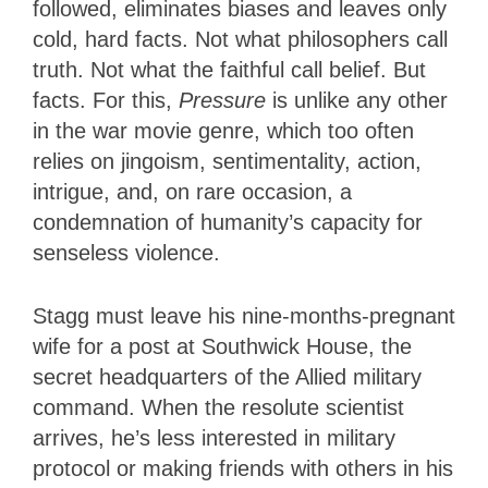
followed, eliminates biases and leaves only
cold, hard facts. Not what philosophers call
truth. Not what the faithful call belief. But
facts. For this,
Pressure
is unlike any other
in the war movie genre, which too often
relies on jingoism, sentimentality, action,
intrigue, and, on rare occasion, a
condemnation of humanity’s capacity for
senseless violence.
Stagg must leave his nine-months-pregnant
wife for a post at Southwick House, the
secret headquarters of the Allied military
command. When the resolute scientist
arrives, he’s less interested in military
protocol or making friends with others in his