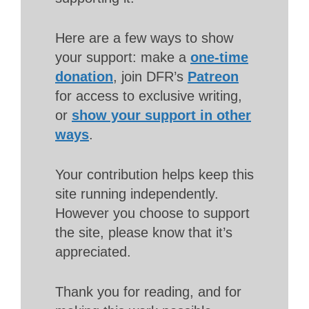
Here are a few ways to show
your support: make a
one-time
donation
, join DFR’s
Patreon
for access to exclusive writing,
or
show your support in other
ways
.
Your contribution helps keep this
site running independently.
However you choose to support
the site, please know that it’s
appreciated.
Thank you for reading, and for