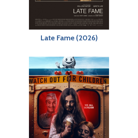
Late Fame (2026)