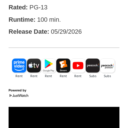
Rated
PG-13
Runtime
100 min.
Release Date
05/29/2026
Powered by