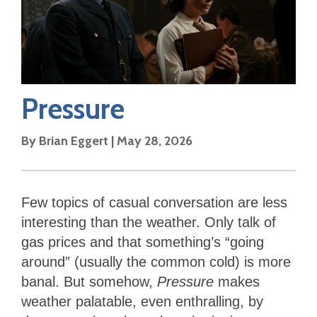
Pressure
By
Brian Eggert
|
May 28, 2026
Few topics of casual conversation are less
interesting than the weather. Only talk of
gas prices and that something’s “going
around” (usually the common cold) is more
banal. But somehow,
Pressure
makes
weather palatable, even enthralling, by