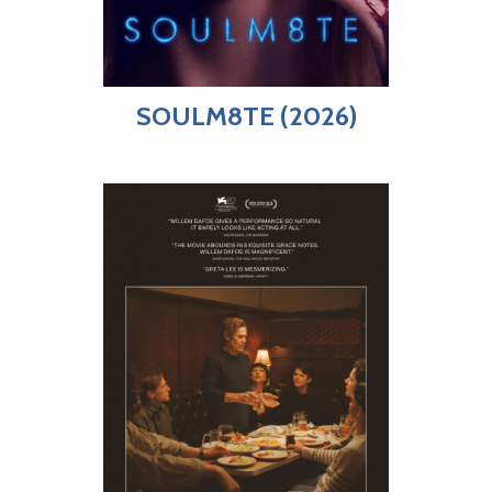
SOULM8TE (2026)