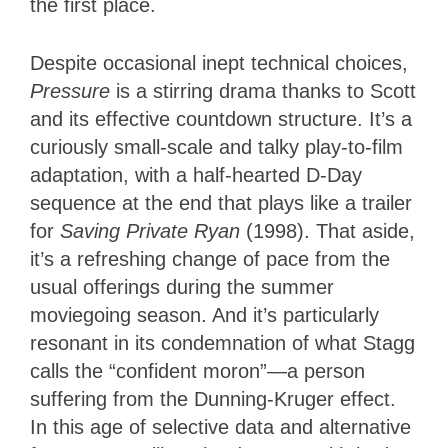
the first place.
Despite occasional inept technical choices,
Pressure
is a stirring drama thanks to Scott
and its effective countdown structure. It’s a
curiously small-scale and talky play-to-film
adaptation, with a half-hearted D-Day
sequence at the end that plays like a trailer
for
Saving Private Ryan
(1998). That aside,
it’s a refreshing change of pace from the
usual offerings during the summer
moviegoing season. And it’s particularly
resonant in its condemnation of what Stagg
calls the “confident moron”—a person
suffering from the Dunning-Kruger effect.
In this age of selective data and alternative