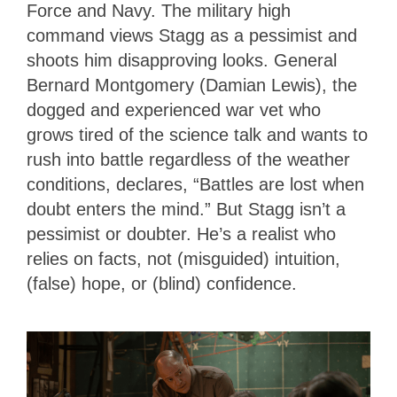
Force and Navy. The military high
command views Stagg as a pessimist and
shoots him disapproving looks. General
Bernard Montgomery (Damian Lewis), the
dogged and experienced war vet who
grows tired of the science talk and wants to
rush into battle regardless of the weather
conditions, declares, “Battles are lost when
doubt enters the mind.” But Stagg isn’t a
pessimist or doubter. He’s a realist who
relies on facts, not (misguided) intuition,
(false) hope, or (blind) confidence.