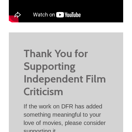
Thank You for
Supporting
Independent Film
Criticism
If the work on DFR has added
something meaningful to your
love of movies, please consider
supporting it.