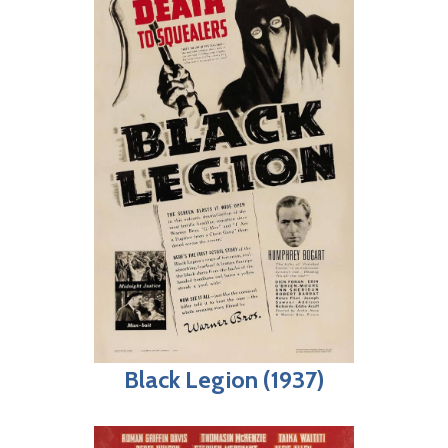
Black Legion (1937)