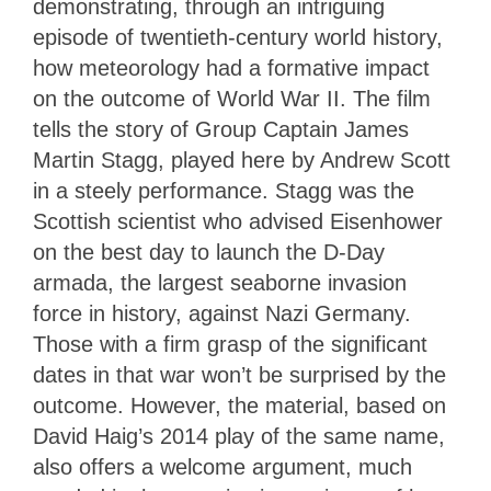
demonstrating, through an intriguing
episode of twentieth-century world history,
how meteorology had a formative impact
on the outcome of World War II. The film
tells the story of Group Captain James
Martin Stagg, played here by Andrew Scott
in a steely performance. Stagg was the
Scottish scientist who advised Eisenhower
on the best day to launch the D-Day
armada, the largest seaborne invasion
force in history, against Nazi Germany.
Those with a firm grasp of the significant
dates in that war won’t be surprised by the
outcome. However, the material, based on
David Haig’s 2014 play of the same name,
also offers a welcome argument, much