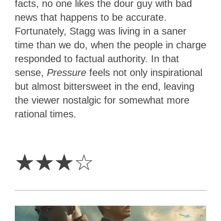
facts, no one likes the dour guy with bad
news that happens to be accurate.
Fortunately, Stagg was living in a saner
time than we do, when the people in charge
responded to factual authority. In that
sense,
Pressure
feels not only inspirational
but almost bittersweet in the end, leaving
the viewer nostalgic for somewhat more
rational times.
3
Stars
☆
☆
☆
☆