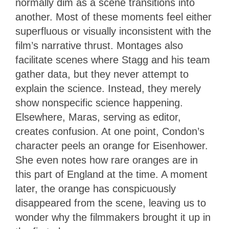
normally dim as a scene transitions into
another. Most of these moments feel either
superfluous or visually inconsistent with the
film’s narrative thrust. Montages also
facilitate scenes where Stagg and his team
gather data, but they never attempt to
explain the science. Instead, they merely
show nonspecific science happening.
Elsewhere, Maras, serving as editor,
creates confusion. At one point, Condon’s
character peels an orange for Eisenhower.
She even notes how rare oranges are in
this part of England at the time. A moment
later, the orange has conspicuously
disappeared from the scene, leaving us to
wonder why the filmmakers brought it up in