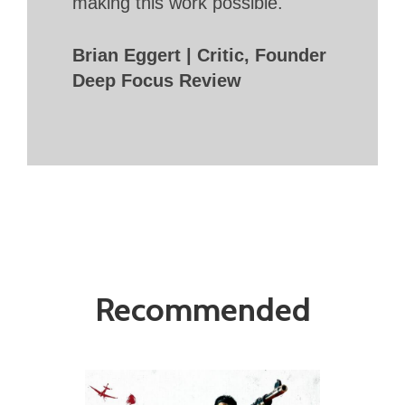
making this work possible.
Brian Eggert | Critic, Founder
Deep Focus Review
Recommended