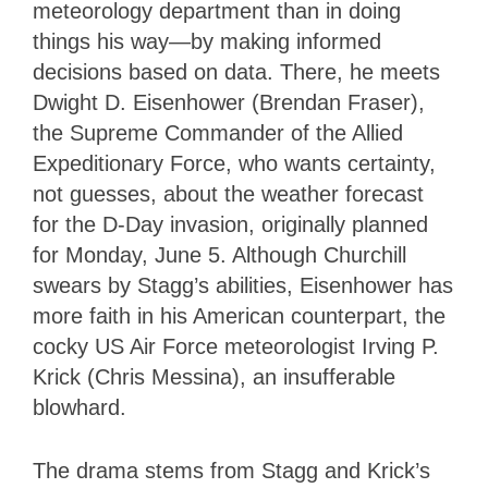
meteorology department than in doing
things his way—by making informed
decisions based on data. There, he meets
Dwight D. Eisenhower (Brendan Fraser),
the Supreme Commander of the Allied
Expeditionary Force, who wants certainty,
not guesses, about the weather forecast
for the D-Day invasion, originally planned
for Monday, June 5. Although Churchill
swears by Stagg’s abilities, Eisenhower has
more faith in his American counterpart, the
cocky US Air Force meteorologist Irving P.
Krick (Chris Messina), an insufferable
blowhard.
The drama stems from Stagg and Krick’s